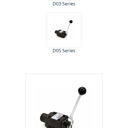
D03 Series
D05 Series