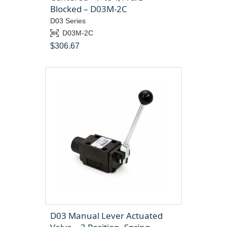
Blocked – D03M-2C
D03 Series
D03M-2C
$
306.67
D03 Manual Lever Actuated