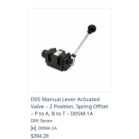
D05 Manual Lever Actuated
Valve – 2 Position, Spring Offset
– P to A, B to T – D05M-1A
D05 Series
D05M-1A
$
394.28