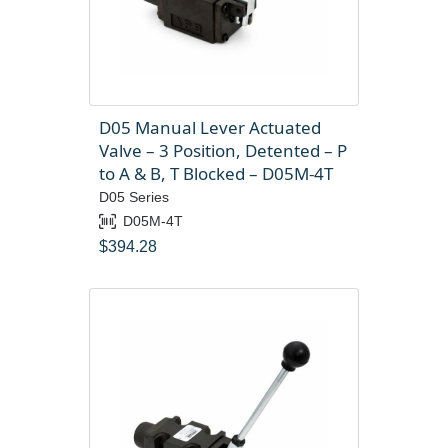
D05 Manual Lever Actuated
Valve – 3 Position, Detented – P
to A & B, T Blocked – D05M-4T
D05 Series
D05M-4T
$
394.28