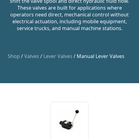
shift the valve spool and direct hydraulic fluid flow.
These valves are built for applications where
operators need direct, mechanical control without
electrical actuation, including mobile equipment,
service trucks, and manual machine stations.
Shop
/
Valves
/
Lever Valves
/ Manual Lever Valves