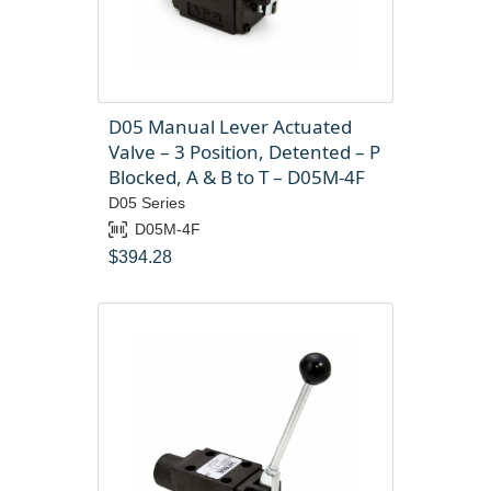
D05 Manual Lever Actuated
Valve – 3 Position, Detented – P
Blocked, A & B to T – D05M-4F
D05 Series
D05M-4F
$
394.28