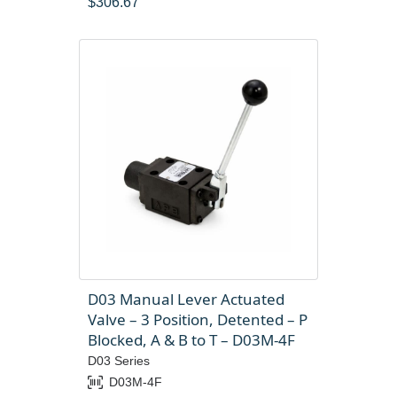
$
306.67
D03 Manual Lever Actuated
Valve – 3 Position, Detented – P
Blocked, A & B to T – D03M-4F
D03 Series
D03M-4F