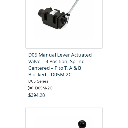
D05 Manual Lever Actuated
Valve – 3 Position, Spring
Centered – P to T, A & B
Blocked – D05M-2C
D05 Series
D05M-2C
$
394.28