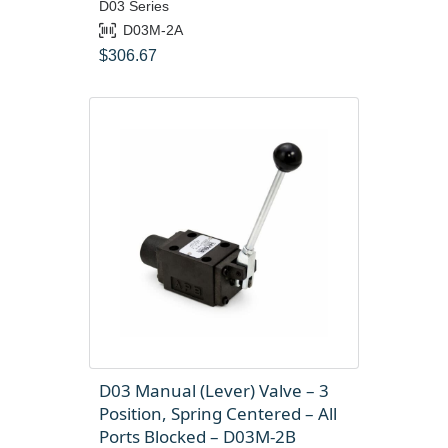
D03 Series
D03M-2A
$
306.67
D03 Manual (Lever) Valve – 3
Position, Spring Centered – All
Ports Blocked – D03M-2B