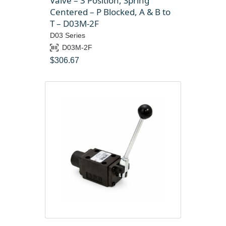
Valve – 3 Position, Spring
Centered – P Blocked, A & B to
T – D03M-2F
D03 Series
D03M-2F
$
306.67