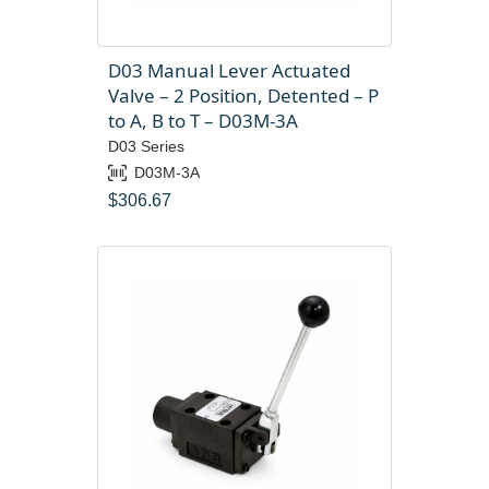
D03 Manual Lever Actuated
Valve – 2 Position, Detented – P
to A, B to T – D03M-3A
D03 Series
D03M-3A
$
306.67