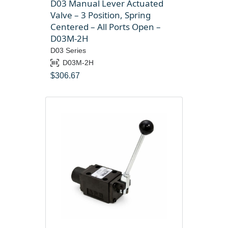
D03 Manual Lever Actuated
Valve – 3 Position, Spring
Centered – All Ports Open –
D03M-2H
D03 Series
D03M-2H
$
306.67