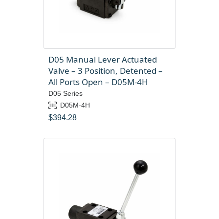
D05 Manual Lever Actuated
Valve – 3 Position, Detented –
All Ports Open – D05M-4H
D05 Series
D05M-4H
$
394.28