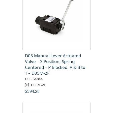
D05 Manual Lever Actuated
Valve – 3 Position, Spring
Centered – P Blocked, A & B to
T – D05M-2F
D05 Series
D05M-2F
$
394.28