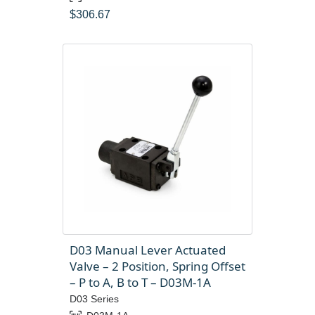
$
306.67
D03 Manual Lever Actuated
Valve – 2 Position, Spring Offset
– P to A, B to T – D03M-1A
D03 Series