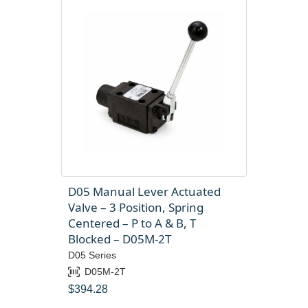
D05 Manual Lever Actuated
Valve – 3 Position, Spring
Centered – P to A & B, T
Blocked – D05M-2T
D05 Series
D05M-2T
$
394.28