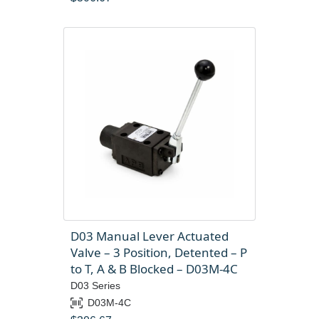
D03 Manual Lever Actuated
Valve – 3 Position, Detented – P
to T, A & B Blocked – D03M-4C
D03 Series
D03M-4C