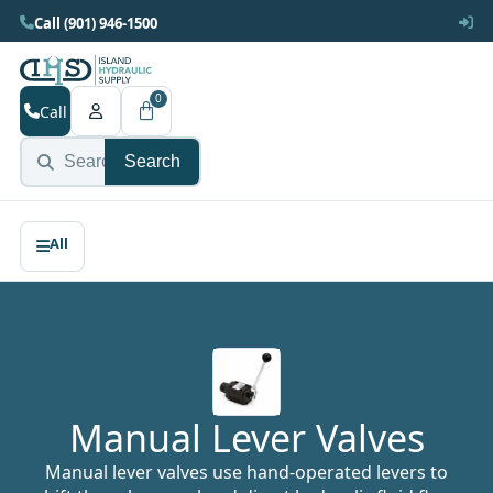
Call (901) 946-1500
0
Call
Search
Manual Lever Valves
Manual lever valves use hand-operated levers to