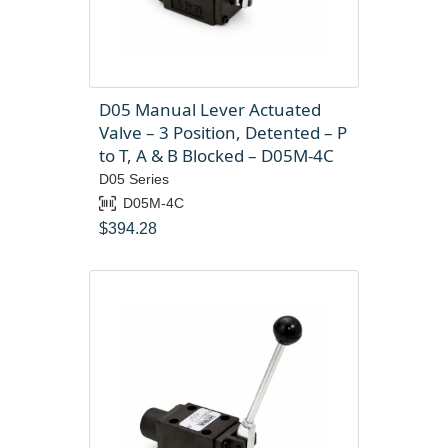
D05 Manual Lever Actuated
Valve – 3 Position, Detented – P
to T, A & B Blocked – D05M-4C
D05 Series
D05M-4C
$
394.28