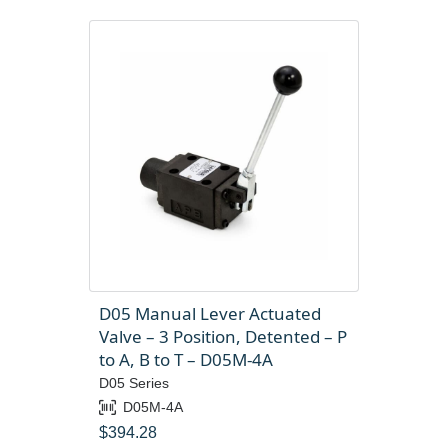
D05 Manual Lever Actuated
Valve – 3 Position, Detented – P
to A, B to T – D05M-4A
D05 Series
D05M-4A
$
394.28