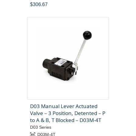
$
306.67
D03 Manual Lever Actuated
Valve – 3 Position, Detented – P
to A & B, T Blocked – D03M-4T
D03 Series
D03M-4T