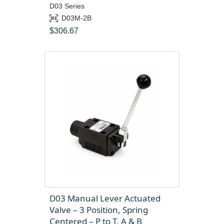
D03 Series
D03M-2B
$
306.67
D03 Manual Lever Actuated
Valve – 3 Position, Spring
Centered – P to T, A & B