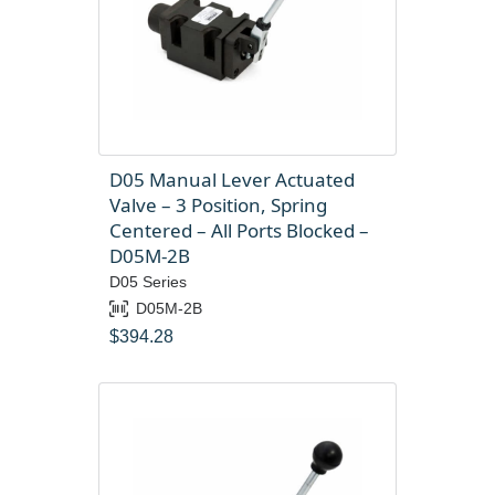
D05 Manual Lever Actuated
Valve – 3 Position, Spring
Centered – All Ports Blocked –
D05M-2B
D05 Series
D05M-2B
$
394.28