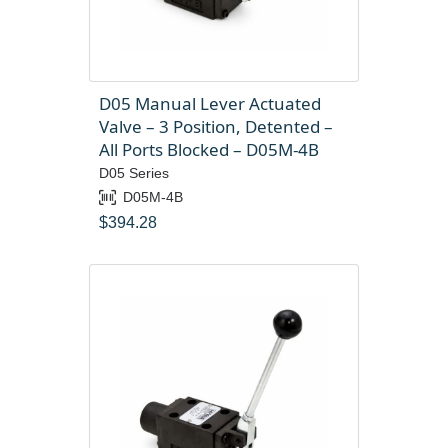
D05 Manual Lever Actuated
Valve – 3 Position, Detented –
All Ports Blocked – D05M-4B
D05 Series
D05M-4B
$
394.28