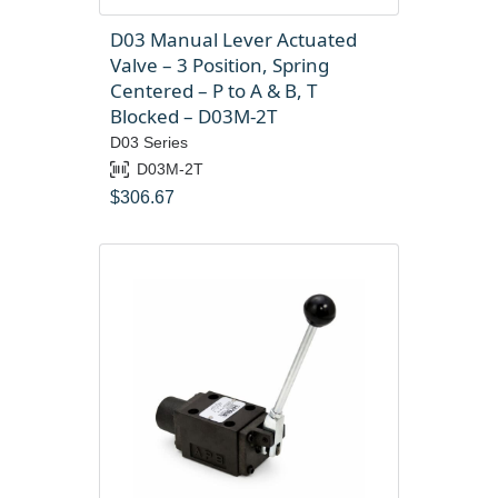
D03 Manual Lever Actuated
Valve – 3 Position, Spring
Centered – P to A & B, T
Blocked – D03M-2T
D03 Series
D03M-2T
$
306.67