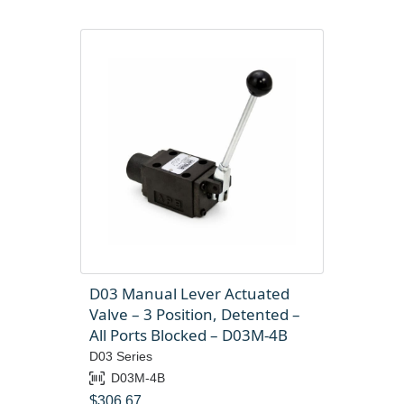
D03 Manual Lever Actuated
Valve – 3 Position, Detented –
All Ports Blocked – D03M-4B
D03 Series
D03M-4B
$
306.67