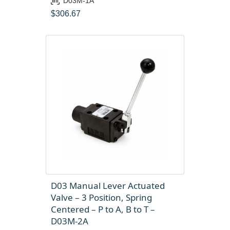
D03M-1A
$
306.67
D03 Manual Lever Actuated
Valve – 3 Position, Spring
Centered – P to A, B to T –
D03M-2A