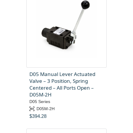
D05 Manual Lever Actuated
Valve – 3 Position, Spring
Centered – All Ports Open –
D05M-2H
D05 Series
D05M-2H
$
394.28