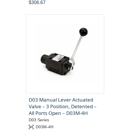
$
306.67
D03 Manual Lever Actuated
Valve – 3 Position, Detented –
All Ports Open – D03M-4H
D03 Series
D03M-4H