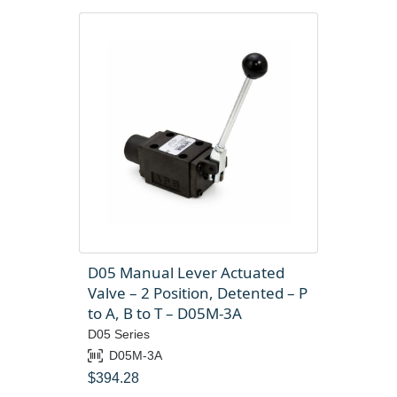
D05 Manual Lever Actuated
Valve – 2 Position, Detented – P
to A, B to T – D05M-3A
D05 Series
D05M-3A
$
394.28