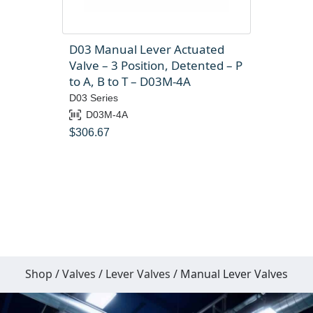
D03 Manual Lever Actuated
Valve – 3 Position, Detented – P
to A, B to T – D03M-4A
D03 Series
D03M-4A
$
306.67
Shop
/
Valves
/
Lever Valves
/ Manual Lever Valves