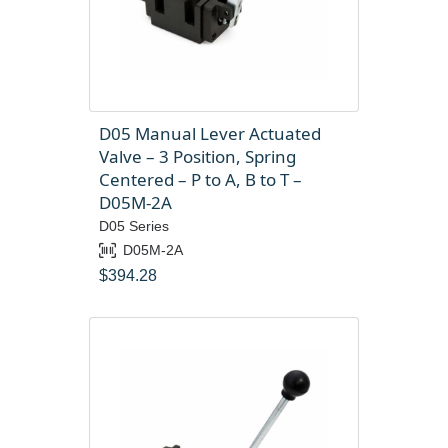
D05 Manual Lever Actuated
Valve – 3 Position, Spring
Centered – P to A, B to T –
D05M-2A
D05 Series
D05M-2A
$
394.28