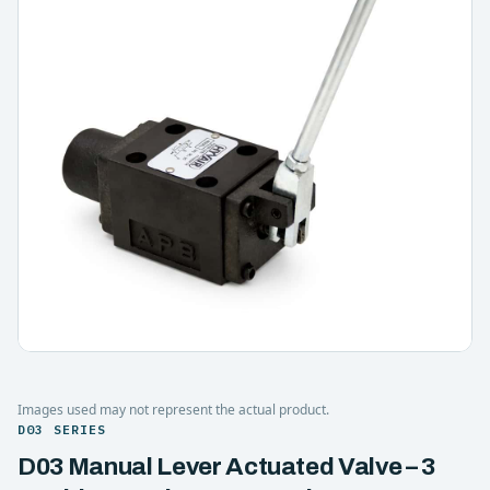
Images used may not represent the actual product.
D03 SERIES
D03 Manual Lever Actuated Valve – 3