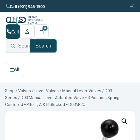
Call (901) 946-1500
0
Call
Search
Shop
/
Valves
/
Lever Valves
/
Manual Lever Valves
/
D03
Series
/ D03 Manual Lever Actuated Valve – 3 Position, Spring
Centered – P to T, A & B Blocked – D03M-2C