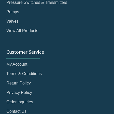
Pressure Switches & Transmitters
Pumps
Valves
View All Products
Customer Service
My Account
Terms & Conditions
Return Policy
Privacy Policy
Order Inquiries
Contact Us