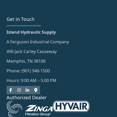
Get in Touch
Island Hydraulic Supply
A Ferguson Industrial Company
496 Jack Carley Causeway
Memphis, TN 38106
Phone: (901) 946-1500
Hours: 9:00 AM – 5:00 PM
Authorized Dealer