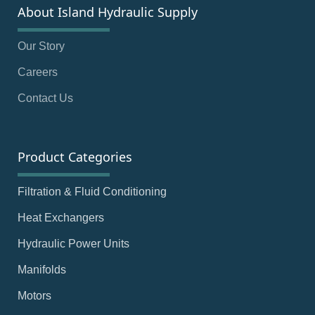
About Island Hydraulic Supply
Our Story
Careers
Contact Us
Product Categories
Filtration & Fluid Conditioning
Heat Exchangers
Hydraulic Power Units
Manifolds
Motors