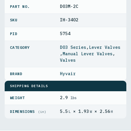
D03M-2C
PART NO.
IH-3402
5754
PID
D03 Series
,
Lever Valves
,
Manual Lever Valves
,
Valves
Hyvair
SHIPPING DETAILS
2.9
WEIGHT
lbs
5.5
× 1.93
× 2.56
DIMENSIONS
L
W
H
(in)