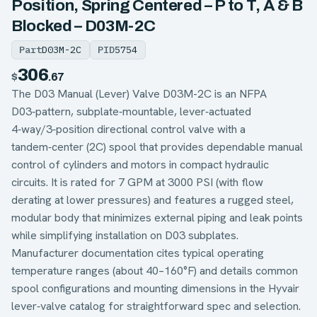
Position, Spring Centered – P to T, A & B
Blocked – D03M-2C
Part
D03M-2C
PID
5754
306
$
.67
The D03 Manual (Lever) Valve D03M-2C is an NFPA
D03‑pattern, subplate‑mountable, lever‑actuated
4‑way/3‑position directional control valve with a
tandem‑center (2C) spool that provides dependable manual
control of cylinders and motors in compact hydraulic
circuits. It is rated for 7 GPM at 3000 PSI (with flow
derating at lower pressures) and features a rugged steel,
modular body that minimizes external piping and leak points
while simplifying installation on D03 subplates.
Manufacturer documentation cites typical operating
temperature ranges (about 40–160°F) and details common
spool configurations and mounting dimensions in the Hyvair
lever‑valve catalog for straightforward spec and selection.