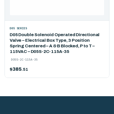
D05 SERIES
D05 Double Solenoid Operated Directional
Valve – Electrical Box Type, 3 Position
Spring Centered – A & B Blocked, P to T –
115VAC – D05S-2C-115A-35
D05S-2C-115A-35
$
385
.51