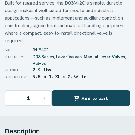
Built for rugged service, the D03M‑2C’s simple, durable
design makes it well suited for mobile and industrial
applications—such as implement and auxiliary control on
construction, agricultural and material‑handling equipment—
where a compact, easy‑to‑install directional valve is
required.
IH-3402
D03 Series
,
Lever Valves
,
Manual Lever Valves
,
Valves
2.9 lbs
WEIGHT
5.5 × 1.93 × 2.56 in
DIMENSIONS
−
+
Add to cart
Description