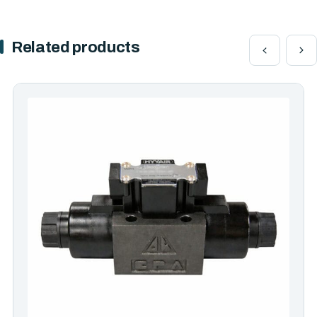
Related products