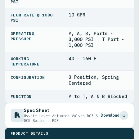
PSI
10 GPM
FLOW RATE @ 1000
PSI
P, A, B, Ports -
OPERATING
PRESSURE
3,000 PSI | T Port -
1,000 PSI
40 - 160 F
WORKING
TEMPERATURE
3 Position, Spring
CONFIGURATION
Centered
P to T, A & B Blocked
FUNCTION
Spec Sheet
Download
Hyvair Lever Actuated Valves D03 &
D05 Series · PDF
PRODUCT DETAILS