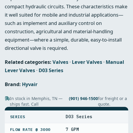
compact hydraulic circuits. These characteristics make
it well suited for mobile and industrial applications—
such as implement and auxiliary control on
construction, agricultural and material‑handling
equipment—where a simple, durable, easy‑to‑install
directional valve is required.
Related categories:
Valves
·
Lever Valves
·
Manual
Lever Valves
·
D03 Series
Brand:
Hyvair
In stock in Memphis, TN —
(901) 946-1500
for freight or a
ships fast. Call
quote.
SPECIFICATIONS
D03 Series
SERIES
7 GPM
FLOW RATE @ 3000