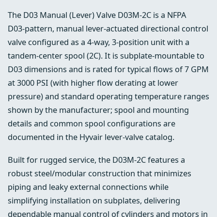
The D03 Manual (Lever) Valve D03M-2C is a NFPA
D03‑pattern, manual lever‑actuated directional control
valve configured as a 4‑way, 3‑position unit with a
tandem‑center spool (2C). It is subplate‑mountable to
D03 dimensions and is rated for typical flows of 7 GPM
at 3000 PSI (with higher flow derating at lower
pressure) and standard operating temperature ranges
shown by the manufacturer; spool and mounting
details and common spool configurations are
documented in the Hyvair lever‑valve catalog.
Built for rugged service, the D03M‑2C features a
robust steel/modular construction that minimizes
piping and leaky external connections while
simplifying installation on subplates, delivering
dependable manual control of cylinders and motors in