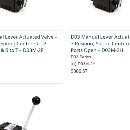
l Lever Actuated Valve –
D03 Manual Lever Actuat
, Spring Centered – P
3 Position, Spring Centere
 & B to T – D03M-2F
Ports Open – D03M-2H
D03 Series
D03M-2H
$
306.67