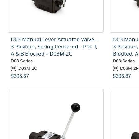
D03 Manual Lever Actuated Valve –
D03 Manua
3 Position, Spring Centered – P to T,
3 Position
A & B Blocked – D03M-2C
Blocked, A
D03 Series
D03 Series
D03M-2C
D03M-2F
$
306.67
$
306.67