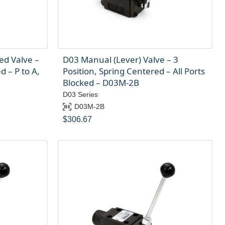
ed Valve –
D03 Manual (Lever) Valve – 3
d – P to A,
Position, Spring Centered – All Ports
Blocked – D03M-2B
D03 Series
D03M-2B
$
306.67