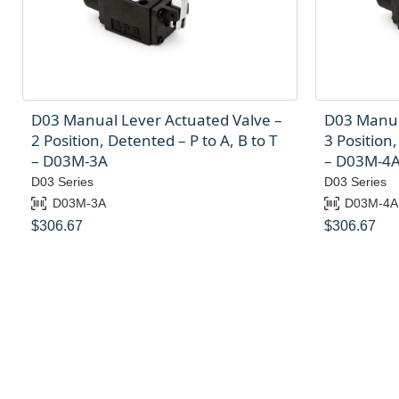
D03 Manual Lever Actuated Valve –
D03 Manua
2 Position, Detented – P to A, B to T
3 Position,
– D03M-3A
– D03M-4
D03 Series
D03 Series
D03M-3A
D03M-4A
$
306.67
$
306.67