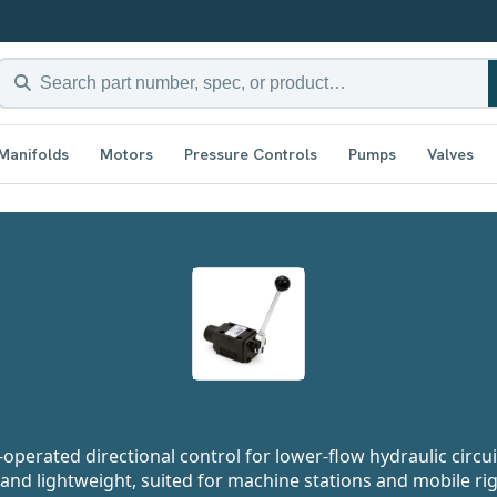
Manifolds
Motors
Pressure Controls
Pumps
Valves
perated directional control for lower-flow hydraulic circui
nd lightweight, suited for machine stations and mobile ri