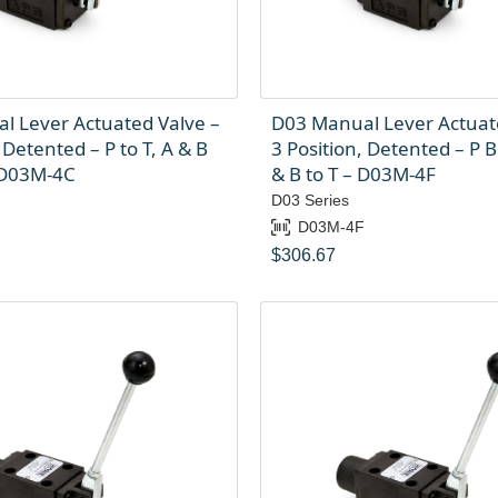
l Lever Actuated Valve –
D03 Manual Lever Actuat
 Detented – P to T, A & B
3 Position, Detented – P B
 D03M-4C
& B to T – D03M-4F
D03 Series
C
D03M-4F
$
306.67