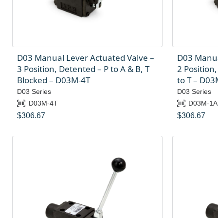
D03 Manual Lever Actuated Valve –
D03 Manua
3 Position, Detented – P to A & B, T
2 Position,
Blocked – D03M-4T
to T – D0
D03 Series
D03 Series
D03M-4T
D03M-1A
$
306.67
$
306.67