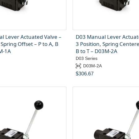
l Lever Actuated Valve –
D03 Manual Lever Actuat
 Spring Offset – P to A, B
3 Position, Spring Centere
3M-1A
B to T – D03M-2A
D03 Series
D03M-2A
$
306.67