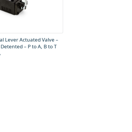
l Lever Actuated Valve –
 Detented – P to A, B to T
A