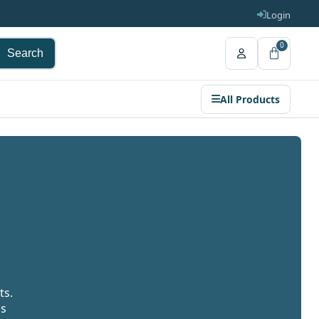
Login
0
Search
All Products
ts.
gs