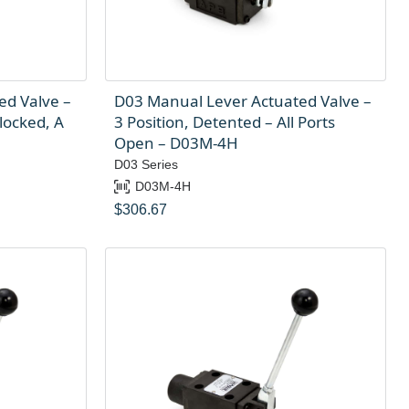
ed Valve –
D03 Manual Lever Actuated Valve –
locked, A
3 Position, Detented – All Ports
Open – D03M-4H
D03 Series
D03M-4H
$
306.67