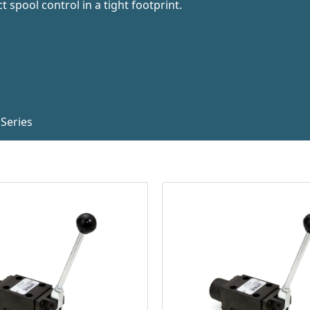
 spool control in a tight footprint.
Series