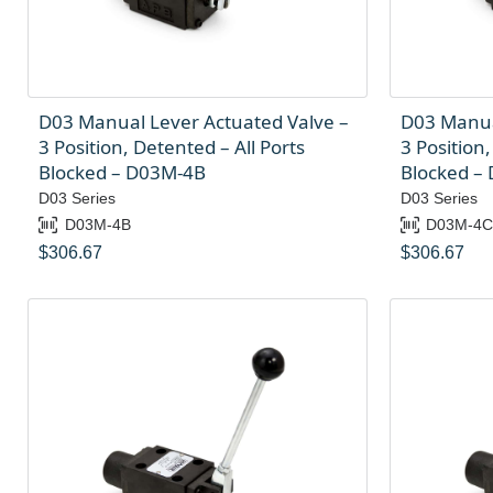
D03 Manual Lever Actuated Valve –
D03 Manua
3 Position, Detented – All Ports
3 Position,
Blocked – D03M-4B
Blocked –
D03 Series
D03 Series
D03M-4B
D03M-4
$
306.67
$
306.67