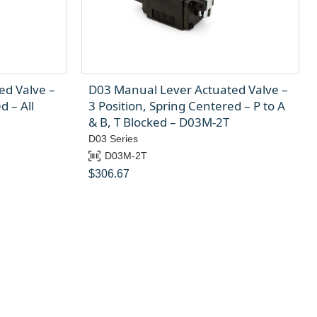
ed Valve –
D03 Manual Lever Actuated Valve –
d – All
3 Position, Spring Centered – P to A
& B, T Blocked – D03M-2T
D03 Series
D03M-2T
$
306.67