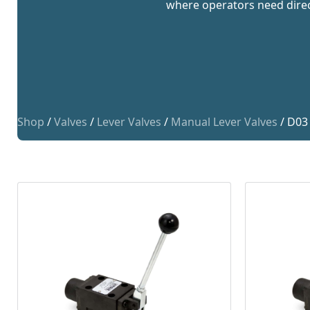
where operators need direct
Shop
/
Valves
/
Lever Valves
/
Manual Lever Valves
/ D03 