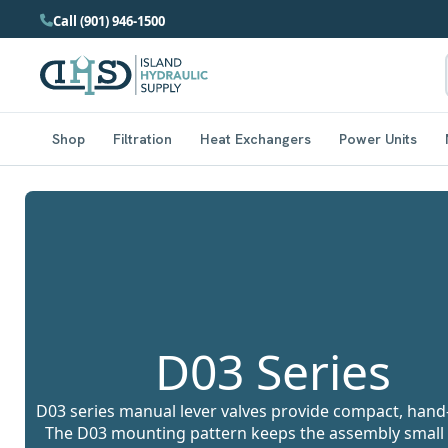
Call (901) 946-1500
Shop
Filtration
Heat Exchangers
Power Units
D03 Series
D03 series manual lever valves provide compact, hand-o
The D03 mounting pattern keeps the assembly small a