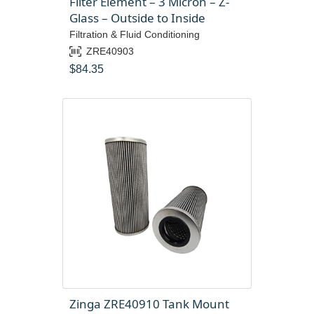
Filter Element – 3 Micron – Z-
Glass – Outside to Inside
Filtration & Fluid Conditioning
ZRE40903
$
84.35
Zinga ZRE40910 Tank Mount