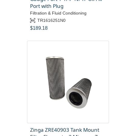
Port with Plug
Filtration & Fluid Conditioning
TR1616251N0
$
189.18
Zinga ZRE40903 Tank Mount