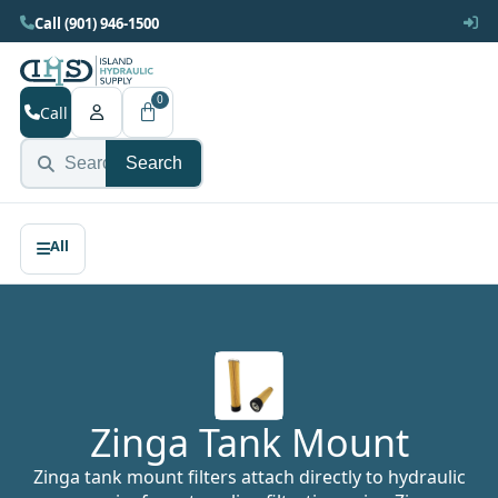
Call (901) 946-1500
0
Call
Search
Zinga Tank Mount
Zinga tank mount filters attach directly to hydraulic