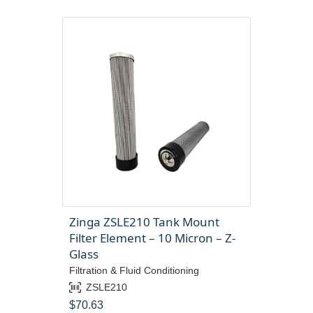
Zinga ZSLE210 Tank Mount
Filter Element – 10 Micron – Z-
Glass
Filtration & Fluid Conditioning
ZSLE210
$
70.63