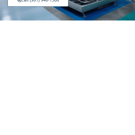
About Island Hydraulic Supply
Our Story
Careers
Contact Us
Product Categories
Filtration & Fluid Conditioning