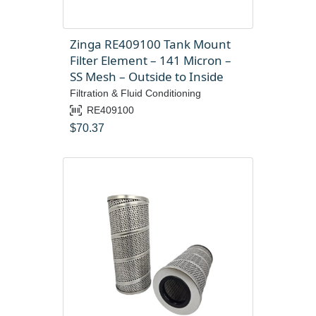
Zinga RE409100 Tank Mount
Filter Element – 141 Micron –
SS Mesh – Outside to Inside
Filtration & Fluid Conditioning
RE409100
$
70.37