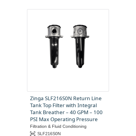
Zinga SLF216S0N Return Line
Tank Top Filter with Integral
Tank Breather – 40 GPM – 100
PSI Max Operating Pressure
Filtration & Fluid Conditioning
SLF216S0N