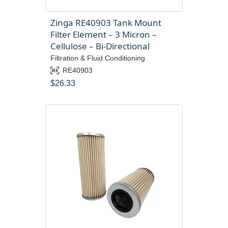
Zinga RE40903 Tank Mount
Filter Element – 3 Micron –
Cellulose – Bi-Directional
Filtration & Fluid Conditioning
RE40903
$
26.33