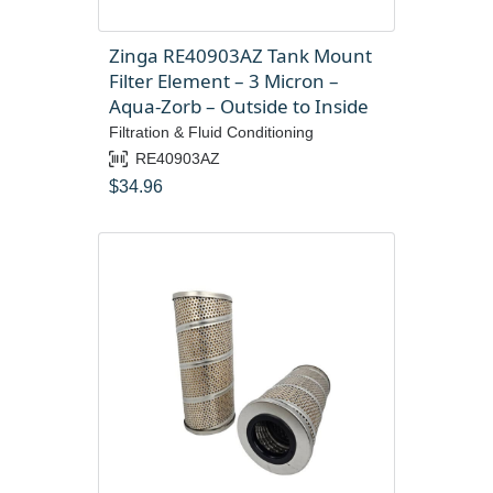
Zinga RE40903AZ Tank Mount
Filter Element – 3 Micron –
Aqua-Zorb – Outside to Inside
Filtration & Fluid Conditioning
RE40903AZ
$
34.96