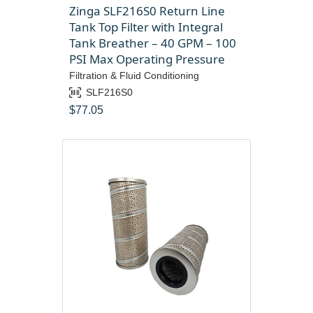
Zinga SLF216S0 Return Line
Tank Top Filter with Integral
Tank Breather – 40 GPM – 100
PSI Max Operating Pressure
Filtration & Fluid Conditioning
SLF216S0
$
77.05