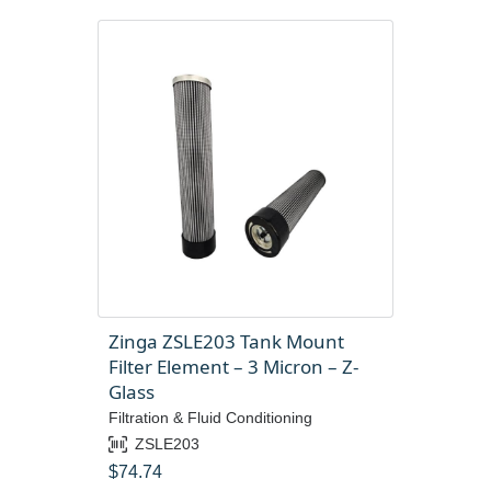
Zinga ZSLE203 Tank Mount
Filter Element – 3 Micron – Z-
Glass
Filtration & Fluid Conditioning
ZSLE203
$
74.74