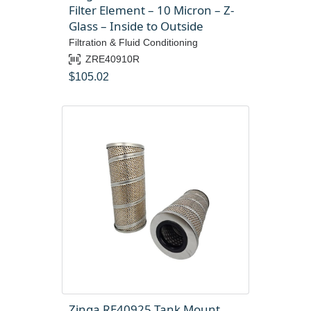
Filter Element – 10 Micron – Z-
Glass – Inside to Outside
Filtration & Fluid Conditioning
ZRE40910R
$
105.02
Zinga RE40925 Tank Mount