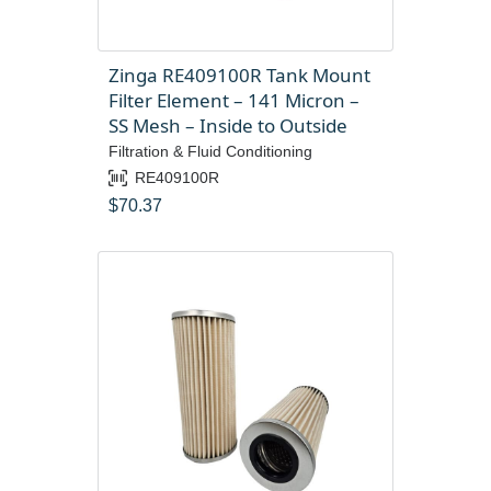
Zinga RE409100R Tank Mount
Filter Element – 141 Micron –
SS Mesh – Inside to Outside
Filtration & Fluid Conditioning
RE409100R
$
70.37