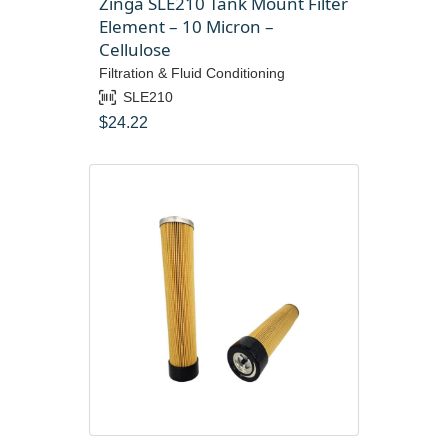
Zinga SLE210 Tank Mount Filter
Element – 10 Micron –
Cellulose
Filtration & Fluid Conditioning
SLE210
$
24.22