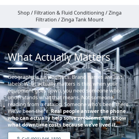
Shop
/
Filtration & Fluid Conditioning
/
Zinga
Filtration
/ Zinga Tank Mount
What Actually Matters
Geography is just logistics. Brand names are just
labels. What actually matters is this: when your
equipment goes down, you need someone who
understands what that means. Not someone
reading from a catalog. Someone who’s been there.
We’ve been there.
Real people answer the phone
who can actually help solve problems.
We know
what downtime costs because we’ve lived it.
Call (901) 946-1500