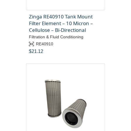
Zinga RE40910 Tank Mount
Filter Element – 10 Micron –
Cellulose – Bi-Directional
Filtration & Fluid Conditioning
RE40910
$
21.12