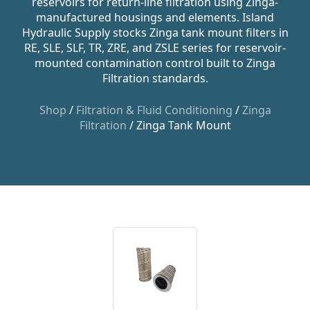
reservoirs for return-line filtration using Zinga-
manufactured housings and elements. Island
Hydraulic Supply stocks Zinga tank mount filters in
RE, SLE, SLF, TR, ZRE, and ZSLE series for reservoir-
mounted contamination control built to Zinga
Filtration standards.
Shop
/
Filtration & Fluid Conditioning
/
Zinga
Filtration
/ Zinga Tank Mount