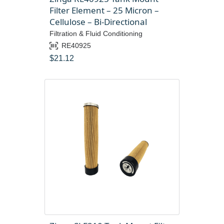
Filter Element – 25 Micron –
Cellulose – Bi-Directional
Filtration & Fluid Conditioning
RE40925
$
21.12