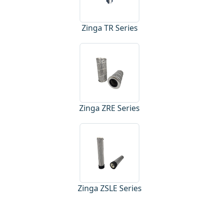
Zinga TR Series
Zinga ZRE Series
Zinga ZSLE Series