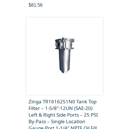
$
81.56
Zinga TR1616251N0 Tank Top
Filter – 1-5/8”-12UN (SAE-20)
Left & Right Side Ports – 25 PSI
By-Pass – Single Location
Gauge Port 1-1/4″ NPTF Oil Fill