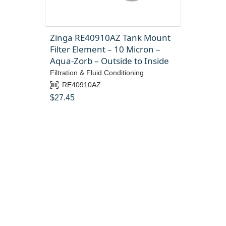
Zinga RE40910AZ Tank Mount
Filter Element – 10 Micron –
Aqua-Zorb – Outside to Inside
Filtration & Fluid Conditioning
RE40910AZ
$
27.45