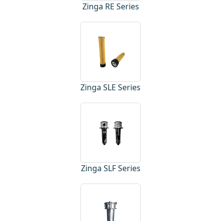
Zinga RE Series
Zinga SLE Series
Zinga SLF Series