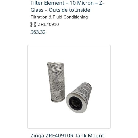
Filter Element – 10 Micron – Z-
Glass – Outside to Inside
Filtration & Fluid Conditioning
ZRE40910
$
63.32
Zinga ZRE40910R Tank Mount