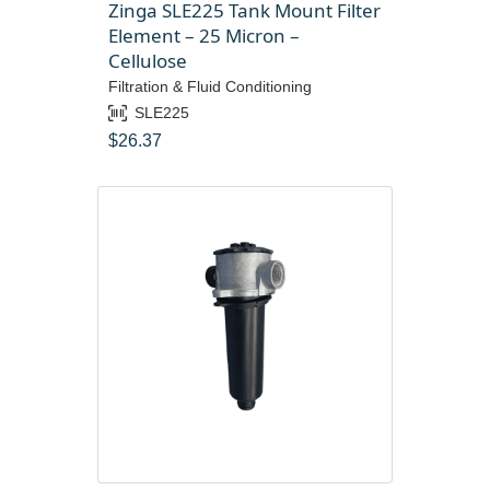
Zinga SLE225 Tank Mount Filter
Element – 25 Micron –
Cellulose
Filtration & Fluid Conditioning
SLE225
$
26.37