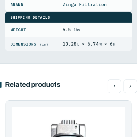
Zinga Filtration
SHIPPING DETAILS
5.5
WEIGHT
lbs
13.28
× 6.74
× 6
DIMENSIONS
L
W
H
(in)
Related products