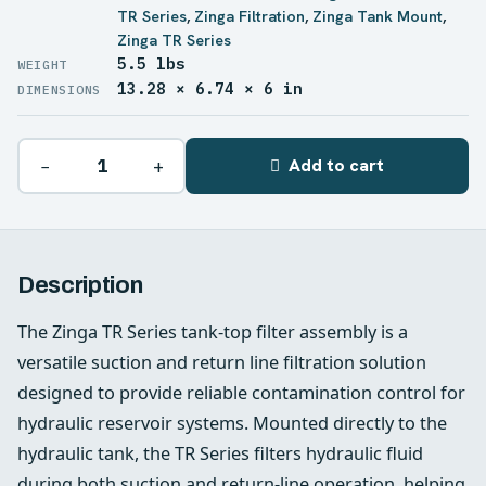
TR Series
,
Zinga Filtration
,
Zinga Tank Mount
,
Zinga TR Series
5.5 lbs
WEIGHT
13.28 × 6.74 × 6 in
DIMENSIONS
−
+
Add to cart
Description
The Zinga TR Series tank-top filter assembly is a
versatile suction and return line filtration solution
designed to provide reliable contamination control for
hydraulic reservoir systems. Mounted directly to the
hydraulic tank, the TR Series filters hydraulic fluid
during both suction and return-line operation, helping