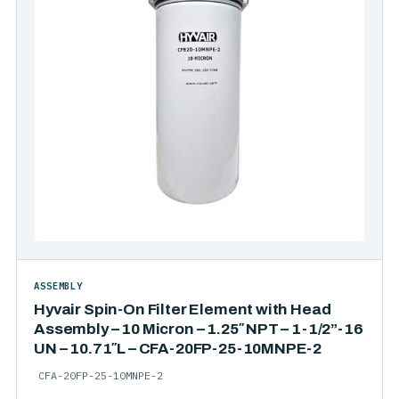
ASSEMBLY
Hyvair Spin-On Filter Element with Head
Assembly – 10 Micron – 1.25″ NPT – 1-1/2”-16
UN – 10.71″L – CFA-20FP-25-10MNPE-2
CFA-20FP-25-10MNPE-2