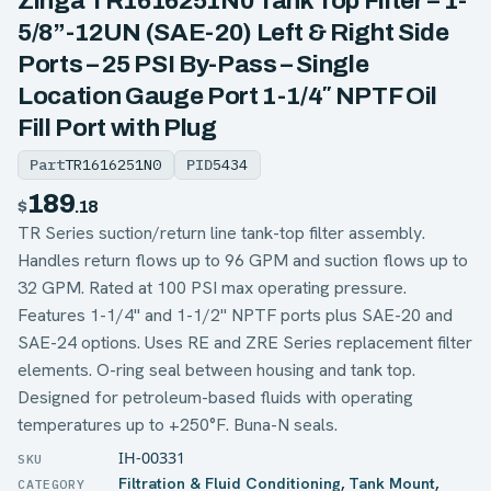
Zinga TR1616251N0 Tank Top Filter – 1-
5/8”-12UN (SAE-20) Left & Right Side
Ports – 25 PSI By-Pass – Single
Location Gauge Port 1-1/4″ NPTF Oil
Fill Port with Plug
Part
TR1616251N0
PID
5434
189
$
.18
TR Series suction/return line tank-top filter assembly.
Handles return flows up to 96 GPM and suction flows up to
32 GPM. Rated at 100 PSI max operating pressure.
Features 1-1/4" and 1-1/2" NPTF ports plus SAE-20 and
SAE-24 options. Uses RE and ZRE Series replacement filter
elements. O-ring seal between housing and tank top.
Designed for petroleum-based fluids with operating
temperatures up to +250°F. Buna-N seals.
IH-00331
Filtration & Fluid Conditioning
,
Tank Mount
,