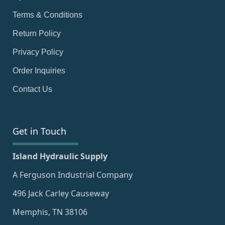
Terms & Conditions
Return Policy
Privacy Policy
Order Inquiries
Contact Us
Get in Touch
Island Hydraulic Supply
A Ferguson Industrial Company
496 Jack Carley Causeway
Memphis, TN 38106