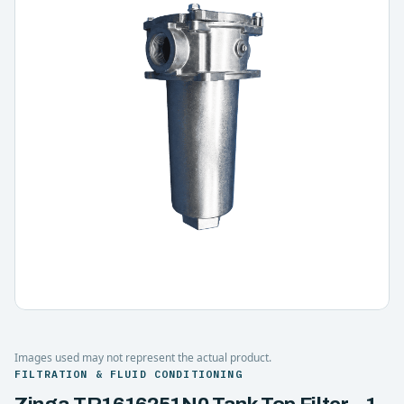
Images used may not represent the actual product.
FILTRATION & FLUID CONDITIONING