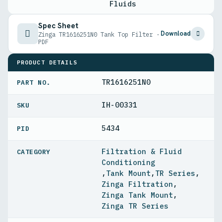
Fluids
Spec Sheet
Download
Zinga TR1616251N0 Tank Top Filter ·
PDF
PRODUCT DETAILS
TR1616251N0
PART NO.
IH-00331
5434
PID
Filtration & Fluid
Conditioning
,
Tank Mount
,
TR Series
,
Zinga Filtration
,
Zinga Tank Mount
,
Zinga TR Series