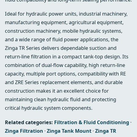
Ideal for hydraulic power units, industrial machinery,
manufacturing equipment, agricultural equipment,
construction machinery, mobile hydraulic systems,
and a wide range of fluid power applications, the
Zinga TR Series delivers dependable suction and
return-line filtration in a compact tank-top design. Its
combination of dual-flow capability, high return-line
capacity, multiple port options, compatibility with RE
and ZRE Series replacement elements, and durable
construction makes it an excellent choice for
maintaining clean hydraulic fluid and protecting
critical hydraulic system components.
Related categories:
Filtration & Fluid Conditioning
·
Zinga Filtration
·
Zinga Tank Mount
·
Zinga TR