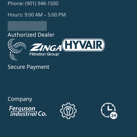
Phone: (901) 946-1500
Hours: 9:00 AM – 5:00 PM
Authorized Dealer
Secure Payment
Company