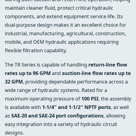
maintain cleaner fluid, protect critical hydraulic
components, and extend equipment service life. Its
dual-purpose design makes it an excellent choice for
industrial, manufacturing, agricultural, construction,
mobile, and OEM hydraulic applications requiring
flexible filtration capability.
The TR Series is capable of handling
return-line flow
rates up to 96 GPM
and
suction-line flow rates up to
32 GPM
, providing dependable performance across a
wide range of hydraulic systems. Rated for a
maximum operating pressure of
100 PSI
, the assembly
is available with
1-1/4″ and 1-1/2″ NPTF ports
, as well
as
SAE-20 and SAE-24 port configurations
, allowing
easy integration into a variety of hydraulic circuit
designs.