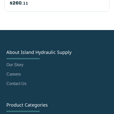
$
260
.11
About Island Hydraulic Supply
Our Story
Careers
Contact Us
Product Categories