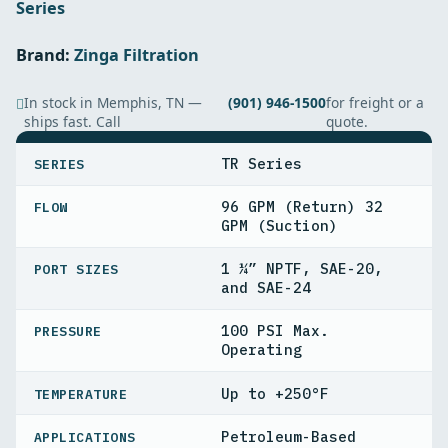
Series
Brand:
Zinga Filtration
In stock in Memphis, TN —
(901) 946-1500
for freight or a
ships fast. Call
quote.
SPECIFICATIONS
TR Series
SERIES
96 GPM (Return) 32
FLOW
GPM (Suction)
1 ¼” NPTF, SAE-20,
PORT SIZES
and SAE-24
100 PSI Max.
PRESSURE
Operating
Up to +250°F
TEMPERATURE
Petroleum-Based
APPLICATIONS