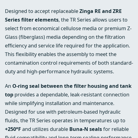
Designed to accept replaceable
Zinga RE and ZRE
Series filter elements
, the TR Series allows users to
select from economical cellulose media or premium Z-
Glass (fiberglass) media depending on the filtration
efficiency and service life required for the application.
This flexibility enables the assembly to meet the
contamination control requirements of both standard-
duty and high-performance hydraulic systems.
An
O-ring seal between the filter housing and tank
top
provides a dependable, leak-resistant connection
while simplifying installation and maintenance.
Designed for use with petroleum-based hydraulic
fluids, the TR Series operates in temperatures up to
+250°F
and utilizes durable
Buna-N seals
for reliable
fluid compatibility and long-term sealing performance.