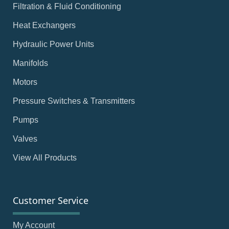
Filtration & Fluid Conditioning
Heat Exchangers
Hydraulic Power Units
Manifolds
Motors
Pressure Switches & Transmitters
Pumps
Valves
View All Products
Customer Service
My Account