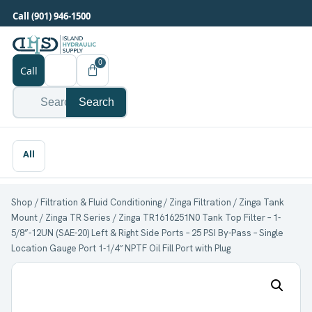
Call (901) 946-1500
0
Call
Search
Shop
/
Filtration & Fluid Conditioning
/
Zinga Filtration
/
Zinga Tank
Mount
/
Zinga TR Series
/ Zinga TR1616251N0 Tank Top Filter – 1-
5/8”-12UN (SAE-20) Left & Right Side Ports – 25 PSI By-Pass – Single
Location Gauge Port 1-1/4″ NPTF Oil Fill Port with Plug