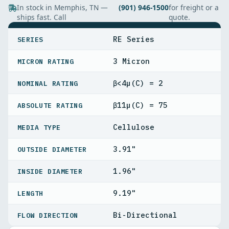
In stock in Memphis, TN —
(901) 946-1500
for freight or a
ships fast. Call
quote.
SPECIFICATIONS
RE Series
SERIES
3 Micron
MICRON RATING
β<4µ(C) = 2
NOMINAL RATING
β11µ(C) = 75
ABSOLUTE RATING
Cellulose
MEDIA TYPE
3.91"
OUTSIDE DIAMETER
1.96"
INSIDE DIAMETER
9.19"
LENGTH
Bi-Directional
FLOW DIRECTION