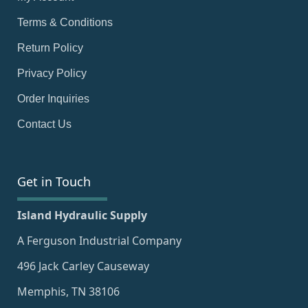
Terms & Conditions
Return Policy
Privacy Policy
Order Inquiries
Contact Us
Get in Touch
Island Hydraulic Supply
A Ferguson Industrial Company
496 Jack Carley Causeway
Memphis, TN 38106