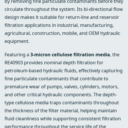
by removing fine particulate contaminants before they
circulate throughout the system. Its bi-directional flow
design makes it suitable for return-line and reservoir
filtration applications in industrial, manufacturing,
agricultural, construction, mobile, and OEM hydraulic
equipment.
Featuring a
3-micron cellulose filtration media
, the
RE40903 provides nominal depth filtration for
petroleum-based hydraulic fluids, effectively capturing
fine particulate contaminants that contribute to
premature wear of pumps, valves, cylinders, motors,
and other critical hydraulic components. The depth-
type cellulose media traps contaminants throughout
the thickness of the filter material, helping maintain
fluid cleanliness while supporting consistent filtration
performance throughout the service life of the