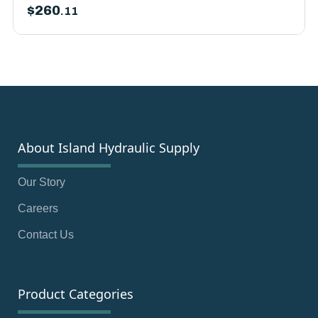
$
260
.11
About Island Hydraulic Supply
Our Story
Careers
Contact Us
Product Categories