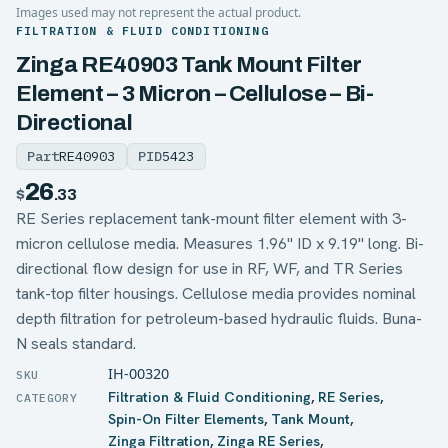
Images used may not represent the actual product.
FILTRATION & FLUID CONDITIONING
Zinga RE40903 Tank Mount Filter
Element – 3 Micron – Cellulose – Bi-
Directional
Part
RE40903
PID
5423
26
$
.33
RE Series replacement tank-mount filter element with 3-
micron cellulose media. Measures 1.96" ID x 9.19" long. Bi-
directional flow design for use in RF, WF, and TR Series
tank-top filter housings. Cellulose media provides nominal
depth filtration for petroleum-based hydraulic fluids. Buna-
N seals standard.
IH-00320
Filtration & Fluid Conditioning
,
RE Series
,
Spin-On Filter Elements
,
Tank Mount
,
Zinga Filtration
,
Zinga RE Series
,