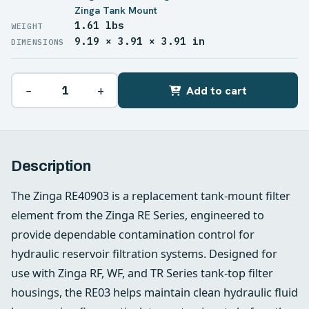
Zinga Tank Mount
1.61 lbs
WEIGHT
9.19 × 3.91 × 3.91 in
DIMENSIONS
−
+
Add to cart
Description
The Zinga RE40903 is a replacement tank-mount filter
element from the Zinga RE Series, engineered to
provide dependable contamination control for
hydraulic reservoir filtration systems. Designed for
use with Zinga RF, WF, and TR Series tank-top filter
housings, the RE03 helps maintain clean hydraulic fluid