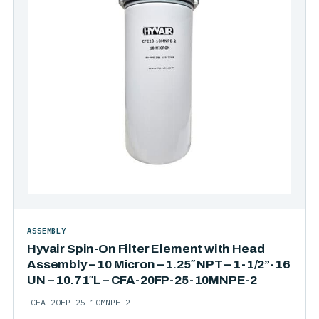
ASSEMBLY
Hyvair Spin-On Filter Element with Head
Assembly – 10 Micron – 1.25″ NPT – 1-1/2”-16
UN – 10.71″L – CFA-20FP-25-10MNPE-2
CFA-20FP-25-10MNPE-2