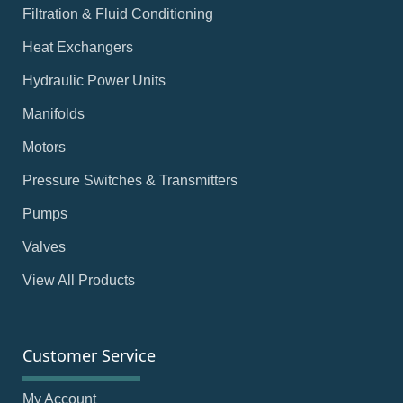
Filtration & Fluid Conditioning
Heat Exchangers
Hydraulic Power Units
Manifolds
Motors
Pressure Switches & Transmitters
Pumps
Valves
View All Products
Customer Service
My Account