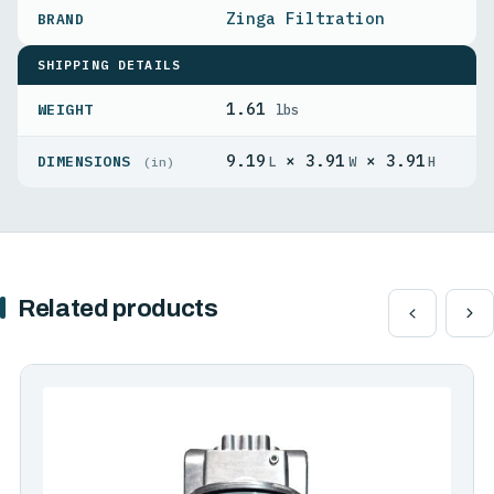
Zinga Filtration
SHIPPING DETAILS
1.61
WEIGHT
lbs
9.19
× 3.91
× 3.91
DIMENSIONS
L
W
H
(in)
Related products