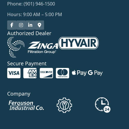
Phone: (901) 946-1500
Hours: 9:00 AM – 5:00 PM
Authorized Dealer
Secure Payment
Company