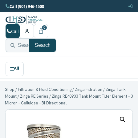
Call (901) 946-1500
0
Call
Search
Shop
/
Filtration & Fluid Conditioning
/
Zinga Filtration
/
Zinga Tank
Mount
/
Zinga RE Series
/ Zinga RE40903 Tank Mount Filter Element – 3
Micron – Cellulose – Bi-Directional