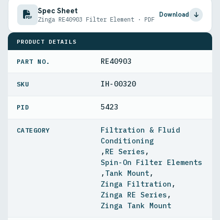
Spec Sheet
Download
Zinga RE40903 Filter Element · PDF
PRODUCT DETAILS
RE40903
PART NO.
IH-00320
5423
PID
Filtration & Fluid
Conditioning
,
RE Series
,
Spin-On Filter Elements
,
Tank Mount
,
Zinga Filtration
,
Zinga RE Series
,
Zinga Tank Mount