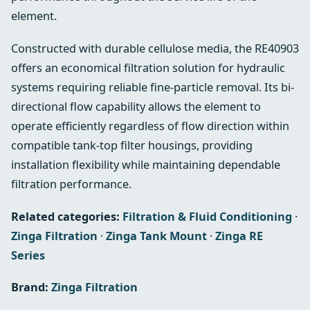
element.
Constructed with durable cellulose media, the RE40903
offers an economical filtration solution for hydraulic
systems requiring reliable fine-particle removal. Its bi-
directional flow capability allows the element to
operate efficiently regardless of flow direction within
compatible tank-top filter housings, providing
installation flexibility while maintaining dependable
filtration performance.
Related categories:
Filtration & Fluid Conditioning
·
Zinga Filtration
·
Zinga Tank Mount
·
Zinga RE
Series
Brand:
Zinga Filtration