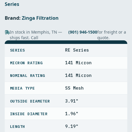
Series
Brand:
Zinga Filtration
In stock in Memphis, TN —
(901) 946-1500
for freight or a
ships fast. Call
quote.
SPECIFICATIONS
RE Series
SERIES
141 Micron
MICRON RATING
141 Micron
NOMINAL RATING
SS Mesh
MEDIA TYPE
3.91"
OUTSIDE DIAMETER
1.96"
INSIDE DIAMETER
9.19"
LENGTH