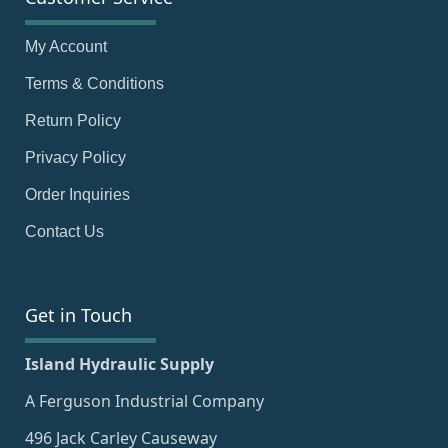
My Account
Terms & Conditions
Return Policy
Privacy Policy
Order Inquiries
Contact Us
Get in Touch
Island Hydraulic Supply
A Ferguson Industrial Company
496 Jack Carley Causeway