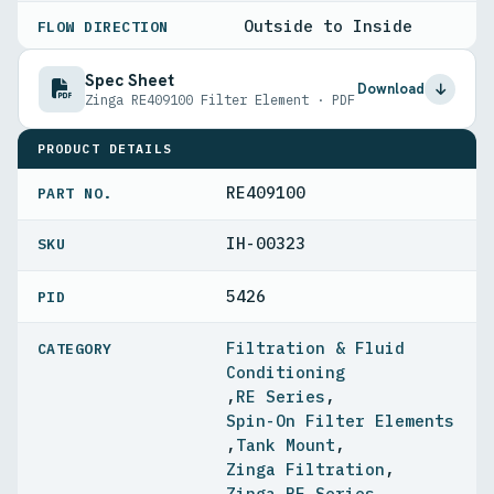
Outside to Inside
FLOW DIRECTION
Spec Sheet
Download
Zinga RE409100 Filter Element · PDF
PRODUCT DETAILS
RE409100
PART NO.
IH-00323
5426
PID
Filtration & Fluid
Conditioning
,
RE Series
,
Spin-On Filter Elements
,
Tank Mount
,
Zinga Filtration
,
Zinga RE Series
,