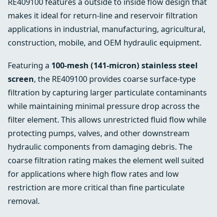
RE409100 features a outside to inside flow design that
makes it ideal for return-line and reservoir filtration
applications in industrial, manufacturing, agricultural,
construction, mobile, and OEM hydraulic equipment.
Featuring a
100-mesh (141-micron) stainless steel
screen
, the RE409100 provides coarse surface-type
filtration by capturing larger particulate contaminants
while maintaining minimal pressure drop across the
filter element. This allows unrestricted fluid flow while
protecting pumps, valves, and other downstream
hydraulic components from damaging debris. The
coarse filtration rating makes the element well suited
for applications where high flow rates and low
restriction are more critical than fine particulate
removal.