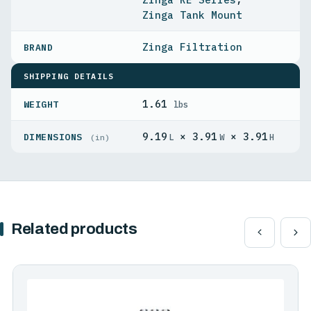
Zinga Tank Mount
Zinga Filtration
SHIPPING DETAILS
1.61
WEIGHT
lbs
9.19
× 3.91
× 3.91
DIMENSIONS
L
W
H
(in)
Related products