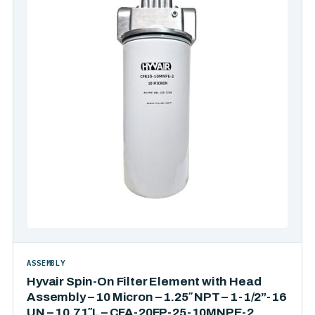
ASSEMBLY
Hyvair Spin-On Filter Element with Head
Assembly – 10 Micron – 1.25″ NPT – 1-1/2”-16
UN – 10.71″L – CFA-20FP-25-10MNPE-2