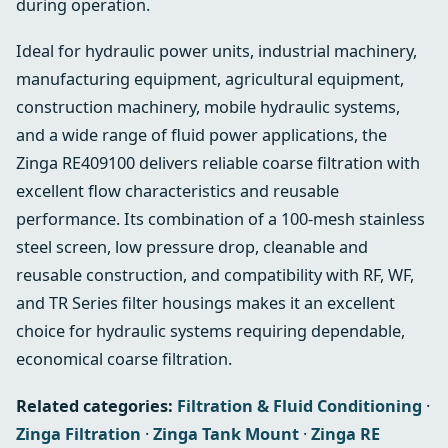
during operation.
Ideal for hydraulic power units, industrial machinery,
manufacturing equipment, agricultural equipment,
construction machinery, mobile hydraulic systems,
and a wide range of fluid power applications, the
Zinga RE409100 delivers reliable coarse filtration with
excellent flow characteristics and reusable
performance. Its combination of a 100-mesh stainless
steel screen, low pressure drop, cleanable and
reusable construction, and compatibility with RF, WF,
and TR Series filter housings makes it an excellent
choice for hydraulic systems requiring dependable,
economical coarse filtration.
Related categories:
Filtration & Fluid Conditioning
·
Zinga Filtration
·
Zinga Tank Mount
·
Zinga RE