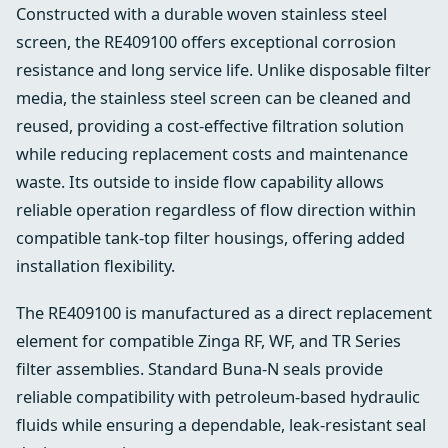
Constructed with a durable woven stainless steel
screen, the RE409100 offers exceptional corrosion
resistance and long service life. Unlike disposable filter
media, the stainless steel screen can be cleaned and
reused, providing a cost-effective filtration solution
while reducing replacement costs and maintenance
waste. Its outside to inside flow capability allows
reliable operation regardless of flow direction within
compatible tank-top filter housings, offering added
installation flexibility.
The RE409100 is manufactured as a direct replacement
element for compatible Zinga RF, WF, and TR Series
filter assemblies. Standard Buna-N seals provide
reliable compatibility with petroleum-based hydraulic
fluids while ensuring a dependable, leak-resistant seal