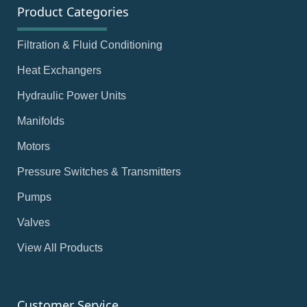
Product Categories
Filtration & Fluid Conditioning
Heat Exchangers
Hydraulic Power Units
Manifolds
Motors
Pressure Switches & Transmitters
Pumps
Valves
View All Products
Customer Service