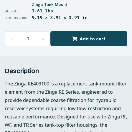
Zinga Tank Mount
1.61 lbs
WEIGHT
9.19 × 3.91 × 3.91 in
DIMENSIONS
−
+
Add to cart
Description
The Zinga RE409100 is a replacement tank-mount filter
element from the Zinga RE Series, engineered to
provide dependable coarse filtration for hydraulic
reservoir systems requiring low flow restriction and
reusable performance. Designed for use with Zinga RF,
WF, and TR Series tank-top filter housings, the