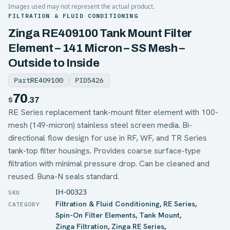
Images used may not represent the actual product.
FILTRATION & FLUID CONDITIONING
Zinga RE409100 Tank Mount Filter
Element – 141 Micron – SS Mesh –
Outside to Inside
Part
RE409100
PID
5426
70
$
.37
RE Series replacement tank-mount filter element with 100-
mesh (149-micron) stainless steel screen media. Bi-
directional flow design for use in RF, WF, and TR Series
tank-top filter housings. Provides coarse surface-type
filtration with minimal pressure drop. Can be cleaned and
reused. Buna-N seals standard.
IH-00323
Filtration & Fluid Conditioning
,
RE Series
,
Spin-On Filter Elements
,
Tank Mount
,
Zinga Filtration
,
Zinga RE Series
,