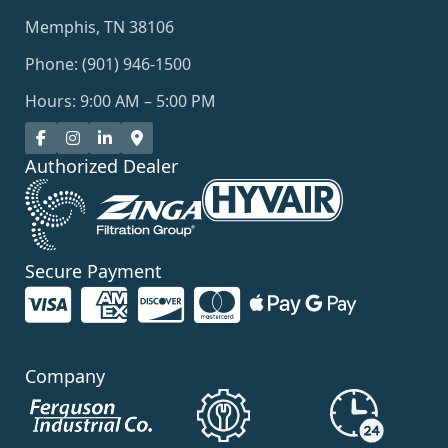
Memphis, TN 38106
Phone: (901) 946-1500
Hours: 9:00 AM – 5:00 PM
Authorized Dealer
Secure Payment
Company