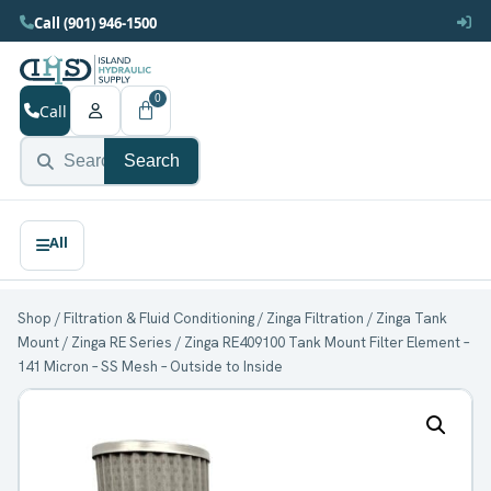
Call (901) 946-1500
0
Call
Search
Shop
/
Filtration & Fluid Conditioning
/
Zinga Filtration
/
Zinga Tank
Mount
/
Zinga RE Series
/ Zinga RE409100 Tank Mount Filter Element –
141 Micron – SS Mesh – Outside to Inside