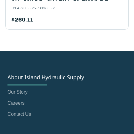
CFA-20FP-25-10MNPE-2
$
260
.11
About Island Hydraulic Supply
Our Story
Careers
Contact Us