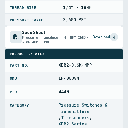
1/4” - 18NPT
THREAD SIZE
3,600 PSI
PRESSURE RANGE
Spec Sheet
Download
Pressure transducer 14_ NPT XDR2-
3.6K-4MP · PDF
PRODUCT DETAILS
XDR2-3.6K-4MP
PART NO.
IH-00084
4440
PID
Pressure Switches &
Transmitters
,
Transducers
,
XDR2 Series