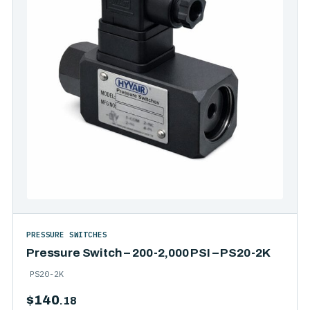
PRESSURE SWITCHES
Pressure Switch – 200-2,000 PSI – PS20-2K
PS20-2K
$
140
.18