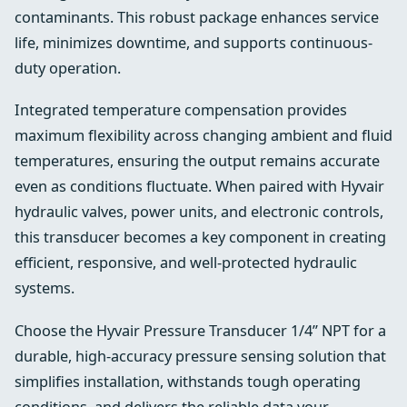
contaminants. This robust package enhances service
life, minimizes downtime, and supports continuous-
duty operation.
Integrated temperature compensation provides
maximum flexibility across changing ambient and fluid
temperatures, ensuring the output remains accurate
even as conditions fluctuate. When paired with Hyvair
hydraulic valves, power units, and electronic controls,
this transducer becomes a key component in creating
efficient, responsive, and well-protected hydraulic
systems.
Choose the Hyvair Pressure Transducer 1/4” NPT for a
durable, high-accuracy pressure sensing solution that
simplifies installation, withstands tough operating