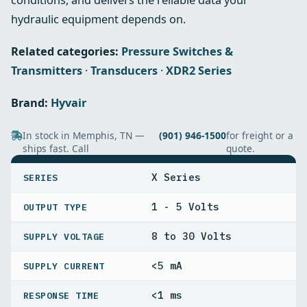
conditions, and delivers the reliable data your
hydraulic equipment depends on.
Related categories:
Pressure Switches &
Transmitters
·
Transducers
·
XDR2 Series
Brand:
Hyvair
In stock in Memphis, TN —
(901) 946-1500
for freight or a
ships fast. Call
quote.
SPECIFICATIONS
X Series
SERIES
1 - 5 Volts
OUTPUT TYPE
8 to 30 Volts
SUPPLY VOLTAGE
<5 mA
SUPPLY CURRENT
<1 ms
RESPONSE TIME