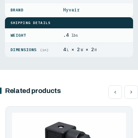
Hyvair
SHIPPING DETAILS
.4
WEIGHT
lbs
4
× 2
× 2
DIMENSIONS
L
W
H
(in)
Related products