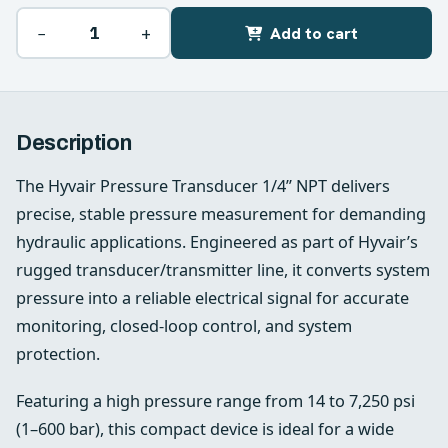
−
+
Add to cart
Description
The Hyvair Pressure Transducer 1/4” NPT delivers
precise, stable pressure measurement for demanding
hydraulic applications. Engineered as part of Hyvair’s
rugged transducer/transmitter line, it converts system
pressure into a reliable electrical signal for accurate
monitoring, closed-loop control, and system
protection.
Featuring a high pressure range from 14 to 7,250 psi
(1–600 bar), this compact device is ideal for a wide