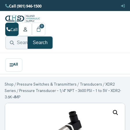
Call (901) 946-1500
0
Call
Search
Shop
/
Pressure Switches & Transmitters
/
Transducers
/
XDR2
Series
/ Pressure Transducer – 1/4” NPT – 3600 PSI – 1 to 5V – XDR2-
3.6K-4MP