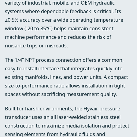
variety of industrial, mobile, and OEM hydraulic
systems where dependable feedback is critical. Its
±0.5% accuracy over a wide operating temperature
window (-20 to 85°C) helps maintain consistent
machine performance and reduces the risk of
nuisance trips or misreads.
The 1/4” NPT process connection offers a common,
easy-to-install interface that integrates quickly into
existing manifolds, lines, and power units. A compact
size-to-performance ratio allows installation in tight
spaces without sacrificing measurement quality.
Built for harsh environments, the Hyvair pressure
transducer uses an all laser-welded stainless steel
construction to maximize media isolation and protect
sensing elements from hydraulic fluids and