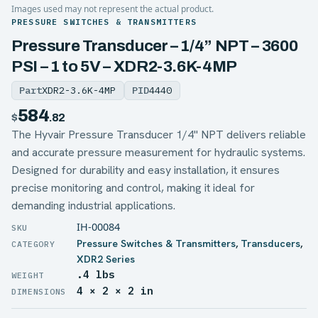
Images used may not represent the actual product.
PRESSURE SWITCHES & TRANSMITTERS
Pressure Transducer – 1/4” NPT – 3600
PSI – 1 to 5V – XDR2-3.6K-4MP
Part
XDR2-3.6K-4MP
PID
4440
584
$
.82
The Hyvair Pressure Transducer 1/4'' NPT delivers reliable
and accurate pressure measurement for hydraulic systems.
Designed for durability and easy installation, it ensures
precise monitoring and control, making it ideal for
demanding industrial applications.
IH-00084
Pressure Switches & Transmitters
,
Transducers
,
XDR2 Series
.4 lbs
WEIGHT
4 × 2 × 2 in
DIMENSIONS