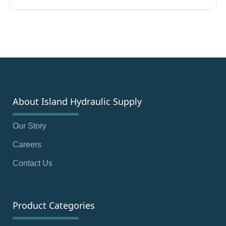
About Island Hydraulic Supply
Our Story
Careers
Contact Us
Product Categories