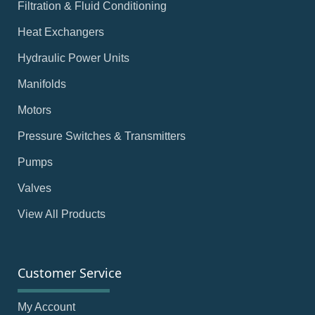
Filtration & Fluid Conditioning
Heat Exchangers
Hydraulic Power Units
Manifolds
Motors
Pressure Switches & Transmitters
Pumps
Valves
View All Products
Customer Service
My Account