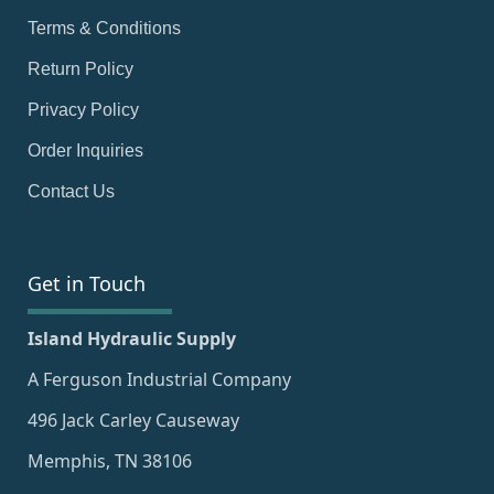
Terms & Conditions
Return Policy
Privacy Policy
Order Inquiries
Contact Us
Get in Touch
Island Hydraulic Supply
A Ferguson Industrial Company
496 Jack Carley Causeway
Memphis, TN 38106