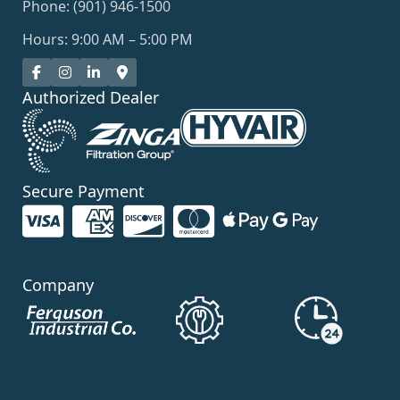
Phone: (901) 946-1500
Hours: 9:00 AM – 5:00 PM
Authorized Dealer
Secure Payment
Company