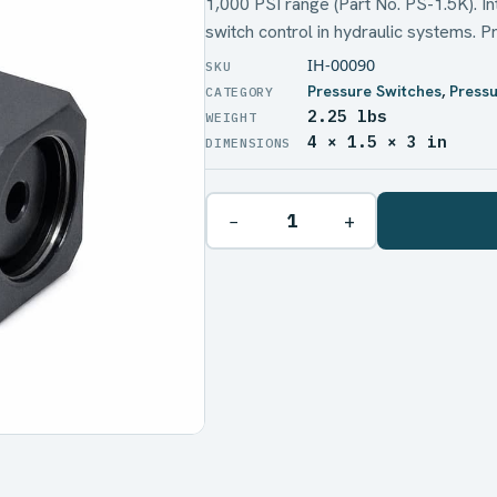
1,000 PSI range (Part No. PS-1.5K). I
switch control in hydraulic systems. P
IH-00090
Pressure Switches
,
Pressu
2.25 lbs
WEIGHT
4 × 1.5 × 3 in
DIMENSIONS
−
+