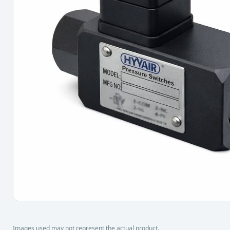
Images used may not represent the actual product.