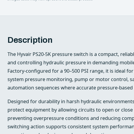
Description
The Hyvair PS20-5K pressure switch is a compact, reliab
and controlling hydraulic pressure in demanding mobile
Factory-configured for a 90–500 PSI range, it is ideal fo
system pressure monitoring, pump or motor control, saf
automation sequences where accurate pressure-based swi
Designed for durability in harsh hydraulic environments
protect equipment by allowing circuits to open or close 
preventing overpressure conditions and reducing compo
switching action supports consistent system performan