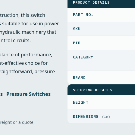
PRODUCT DETAILS
ruction, this switch
PART NO.
is suitable for use in power
 hydraulic machinery that
trol circuits.
PID
balance of performance,
st-effective choice for
raightforward, pressure-
SHIPPING DETAILS
rs
·
Pressure Switches
WEIGHT
DIMENSIONS
(in)
freight or a quote.