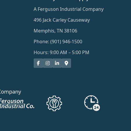
A Ferguson Industrial Company
496 Jack Carley Causeway
Memphis, TN 38106
Phone: (901) 946-1500
Hours: 9:00 AM – 5:00 PM
Company