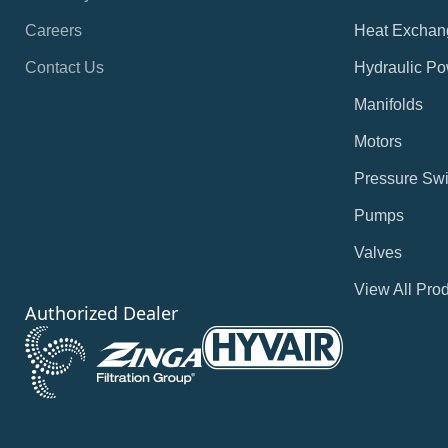
Careers
Heat Exchan
Contact Us
Hydraulic Po
Manifolds
Motors
Pressure Swi
Pumps
Valves
View All Pro
Authorized Dealer