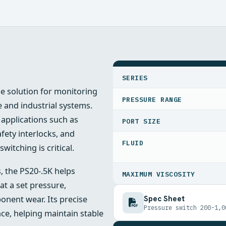
SPECIFICATIONS
SERIES
le solution for monitoring
PRESSURE RANGE
 and industrial systems.
r applications such as
PORT SIZE
ety interlocks, and
FLUID
tching is critical.
, the PS20-.5K helps
MAXIMUM VISCOSITY
at a set pressure,
Spec Sheet
nent wear. Its precise
Pressure switch 200-1,0
ce, helping maintain stable