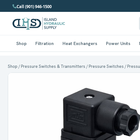
Call (901) 946-1500
Shop
Filtration
Heat Exchangers
Power Units
Shop
/
Pressure Switches & Transmitters
/
Pressure Switches
/ Pressu