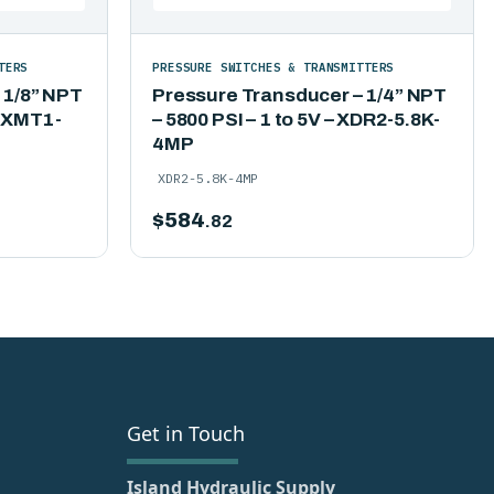
TERS
PRESSURE SWITCHES & TRANSMITTERS
 1/8” NPT
Pressure Transducer – 1/4” NPT
– XMT1-
– 5800 PSI – 1 to 5V – XDR2-5.8K-
4MP
XDR2-5.8K-4MP
$
584
.82
Get in Touch
Island Hydraulic Supply