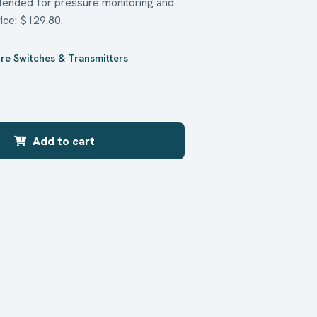
ntended for pressure monitoring and
rice: $129.80.
re Switches & Transmitters
Add to cart