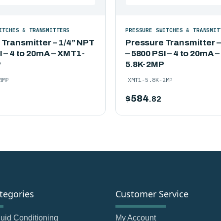
ITCHES & TRANSMITTERS
PRESSURE SWITCHES & TRANSMIT
 Transmitter – 1/4” NPT
Pressure Transmitter –
I – 4 to 20mA – XMT1-
– 5800 PSI – 4 to 20mA 
P
5.8K-2MP
4MP
XMT1-5.8K-2MP
$
584
.82
tegories
Customer Service
Fluid Conditioning
My Account