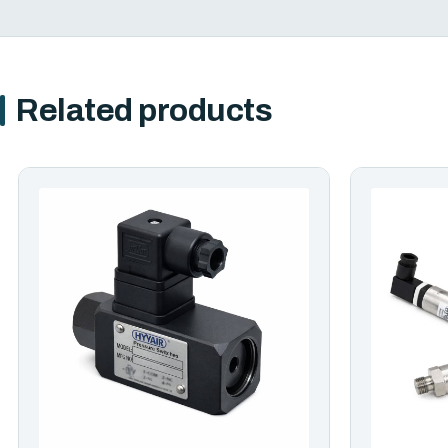
Related products