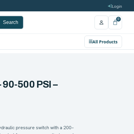
Login
0
Search
All Products
 90-500 PSI –
raulic pressure switch with a 200–