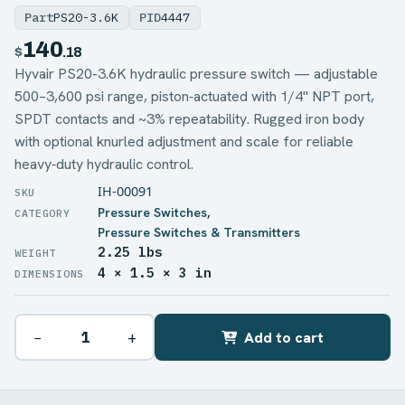
Part
PS20-3.6K
PID
4447
140
$
.18
Hyvair PS20-3.6K hydraulic pressure switch — adjustable
500–3,600 psi range, piston‑actuated with 1/4" NPT port,
SPDT contacts and ~3% repeatability. Rugged iron body
with optional knurled adjustment and scale for reliable
heavy‑duty hydraulic control.
IH-00091
Pressure Switches
,
Pressure Switches & Transmitters
2.25 lbs
WEIGHT
4 × 1.5 × 3 in
DIMENSIONS
−
+
Add to cart