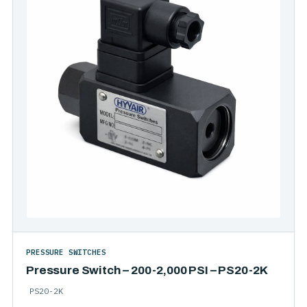
PRESSURE SWITCHES
Pressure Switch – 200-2,000 PSI – PS20-2K
PS20-2K