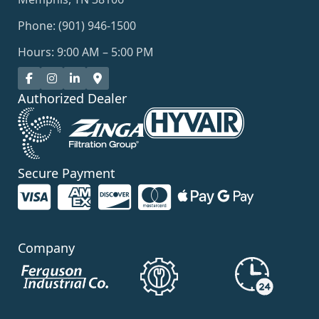
Phone: (901) 946-1500
Hours: 9:00 AM – 5:00 PM
Authorized Dealer
Secure Payment
Company