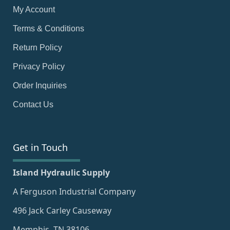
My Account
Terms & Conditions
Return Policy
Privacy Policy
Order Inquiries
Contact Us
Get in Touch
Island Hydraulic Supply
A Ferguson Industrial Company
496 Jack Carley Causeway
Memphis, TN 38106