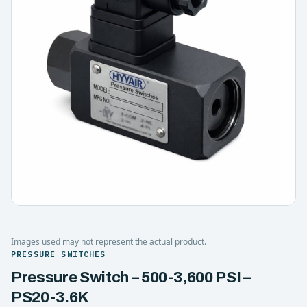
Images used may not represent the actual product.
PRESSURE SWITCHES
Pressure Switch – 500-3,600 PSI –
PS20-3.6K