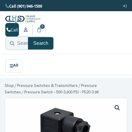
Call (901) 946-1500
0
Call
Search
Shop
/
Pressure Switches & Transmitters
/
Pressure
Switches
/ Pressure Switch – 500-3,600 PSI – PS20-3.6K