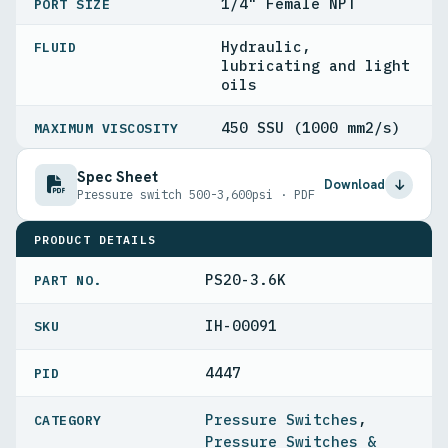
1/4" Female NPT
PORT SIZE
Hydraulic,
FLUID
lubricating and light
oils
450 SSU (1000 mm2/s)
MAXIMUM VISCOSITY
Spec Sheet
Download
Pressure switch 500-3,600psi · PDF
PRODUCT DETAILS
PS20-3.6K
PART NO.
IH-00091
4447
PID
Pressure Switches
,
Pressure Switches &