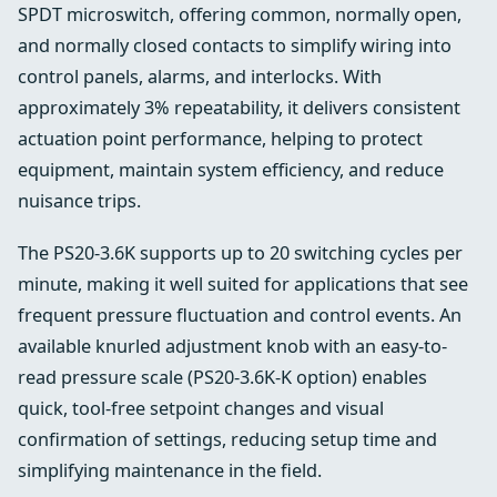
SPDT microswitch, offering common, normally open,
and normally closed contacts to simplify wiring into
control panels, alarms, and interlocks. With
approximately 3% repeatability, it delivers consistent
actuation point performance, helping to protect
equipment, maintain system efficiency, and reduce
nuisance trips.
The PS20-3.6K supports up to 20 switching cycles per
minute, making it well suited for applications that see
frequent pressure fluctuation and control events. An
available knurled adjustment knob with an easy-to-
read pressure scale (PS20-3.6K-K option) enables
quick, tool-free setpoint changes and visual
confirmation of settings, reducing setup time and
simplifying maintenance in the field.