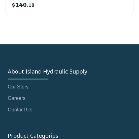
$
140
.18
About Island Hydraulic Supply
Our Story
Careers
Contact Us
Product Categories