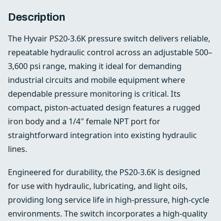
Description
The Hyvair PS20-3.6K pressure switch delivers reliable,
repeatable hydraulic control across an adjustable 500–
3,600 psi range, making it ideal for demanding
industrial circuits and mobile equipment where
dependable pressure monitoring is critical. Its
compact, piston-actuated design features a rugged
iron body and a 1/4″ female NPT port for
straightforward integration into existing hydraulic
lines.
Engineered for durability, the PS20-3.6K is designed
for use with hydraulic, lubricating, and light oils,
providing long service life in high-pressure, high-cycle
environments. The switch incorporates a high-quality