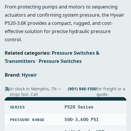
From protecting pumps and motors to sequencing
actuators and confirming system pressure, the Hyvair
PS20-3.6K provides a compact, rugged, and cost-
effective solution for precise hydraulic pressure
control.
Related categories:
Pressure Switches &
Transmitters
·
Pressure Switches
Brand:
Hyvair
In stock in Memphis, TN —
(901) 946-1500
for freight or a
ships fast. Call
quote.
SPECIFICATIONS
PS20 Series
SERIES
500-3,600 PSI
PRESSURE RANGE