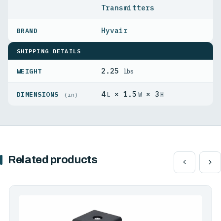
Transmitters
Hyvair
SHIPPING DETAILS
2.25
WEIGHT
lbs
4
× 1.5
× 3
DIMENSIONS
L
W
H
(in)
Related products