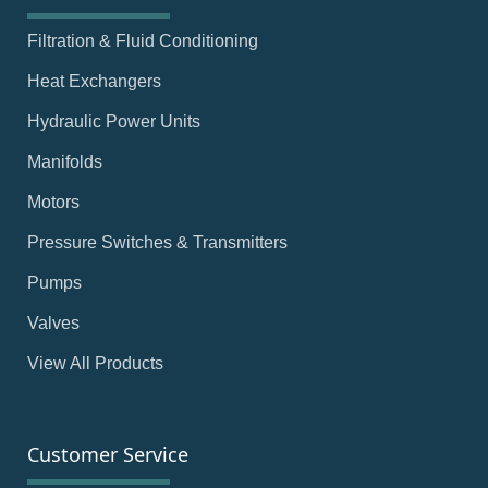
Filtration & Fluid Conditioning
Heat Exchangers
Hydraulic Power Units
Manifolds
Motors
Pressure Switches & Transmitters
Pumps
Valves
View All Products
Customer Service