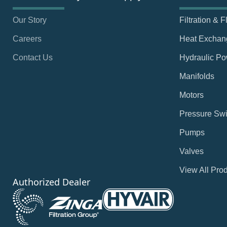
Our Story
Filtration & 
Careers
Heat Exchan
Contact Us
Hydraulic Po
Manifolds
Motors
Pressure Swi
Pumps
Valves
View All Pro
Authorized Dealer