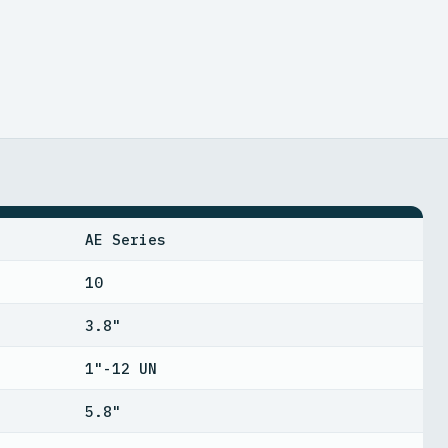
AE Series
10
3.8"
1"-12 UN
5.8"