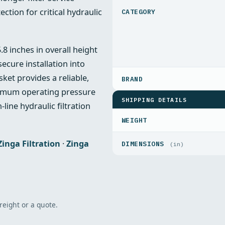
ction for critical hydraulic
8 inches in overall height
cure installation into
ket provides a reliable,
aximum operating pressure
SHIPPING DETAILS
-line hydraulic filtration
WEIGHT
Zinga Filtration
·
Zinga
DIMENSIONS
(in)
freight or a quote.