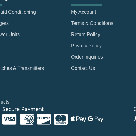
Fluid Conditioning
My Account
gers
Terms & Conditions
wer Units
Return Policy
Privacy Policy
Order Inquiries
tches & Transmitters
Contact Us
ducts
Secure Payment