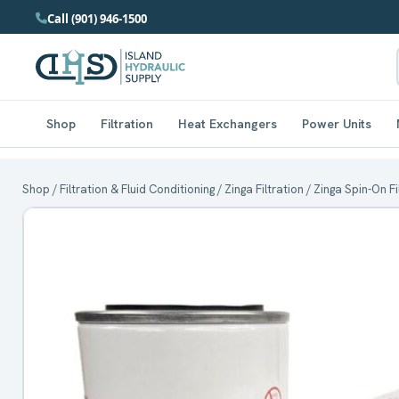
Call (901) 946-1500
Shop
Filtration
Heat Exchangers
Power Units
Shop
/
Filtration & Fluid Conditioning
/
Zinga Filtration
/
Zinga Spin-On F