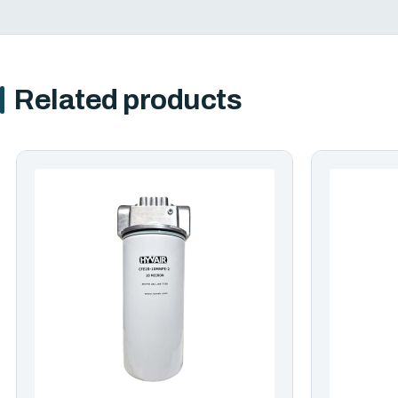
Related products