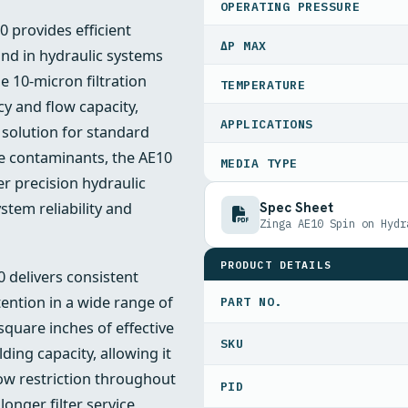
OPERATING PRESSURE
0 provides efficient
ΔP MAX
nd in hydraulic systems
he 10-micron filtration
TEMPERATURE
cy and flow capacity,
APPLICATIONS
 solution for standard
ive contaminants, the AE10
MEDIA TYPE
er precision hydraulic
Spec Sheet
tem reliability and
Zinga AE10 Spin on Hydr
PRODUCT DETAILS
0 delivers consistent
ention in a wide range of
PART NO.
square inches of effective
ding capacity, allowing it
ow restriction throughout
PID
longer filter service