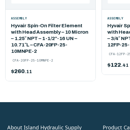
ASSEMBLY
ASSEMBLY
Hyvair Spin-On Filter Element
Hyvair Sp
with Head Assembly – 10 Micron
with Hea
– 1.25″ NPT – 1-1/2”-16 UN –
– 3/4″ NP
10.71″L – CFA-20FP-25-
12FP-25
10MNPE-2
CFA-12FP-2
CFA-20FP-25-10MNPE-2
$
122
.41
$
260
.11
About Island Hydraulic Supply
Product Ca