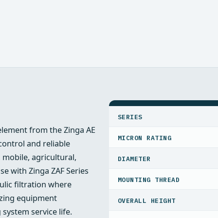
SPECIFICATIONS
SERIES
r element from the Zinga AE
MICRON RATING
ontrol and reliable
 mobile, agricultural,
DIAMETER
se with Zinga ZAF Series
MOUNTING THREAD
ulic filtration where
mizing equipment
OVERALL HEIGHT
ystem service life.