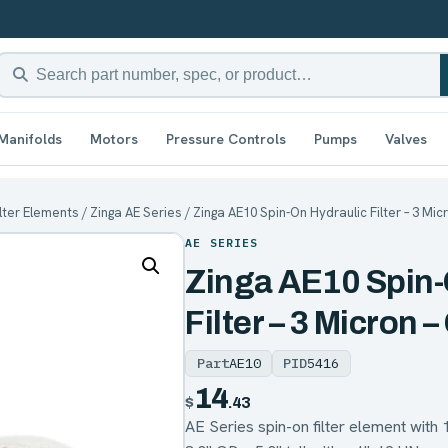
Manifolds
Motors
Pressure Controls
Pumps
Valves
ilter Elements
/
Zinga AE Series
/ Zinga AE10 Spin-On Hydraulic Filter – 3 Mic
AE SERIES
Zinga AE10 Spin-
Filter – 3 Micron –
Part
AE10
PID
5416
14
$
.43
AE Series spin-on filter element with