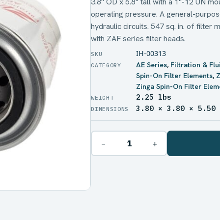
3.8" OD x 5.8" tall with a 1"-12 UN m
operating pressure. A general-purpose
hydraulic circuits. 547 sq. in. of filte
with ZAF series filter heads.
IH-00313
AE Series
,
Filtration & Fl
Spin-On Filter Elements
,
Z
Zinga Spin-On Filter Elem
2.25 lbs
WEIGHT
3.80 × 3.80 × 5.50
DIMENSIONS
−
+