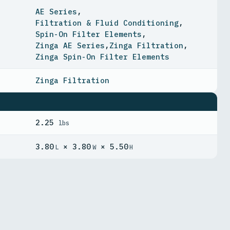
AE Series
,
Filtration & Fluid Conditioning
,
Spin-On Filter Elements
,
Zinga AE Series
,
Zinga Filtration
,
Zinga Spin-On Filter Elements
Zinga Filtration
2.25
lbs
3.80
× 3.80
× 5.50
L
W
H