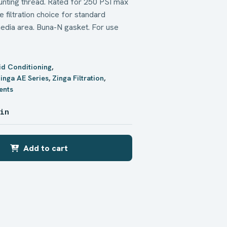
ounting thread. Rated for 250 PSI max
 filtration choice for standard
r media area. Buna-N gasket. For use
uid Conditioning
,
inga AE Series
,
Zinga Filtration
,
ents
 in
Add to cart