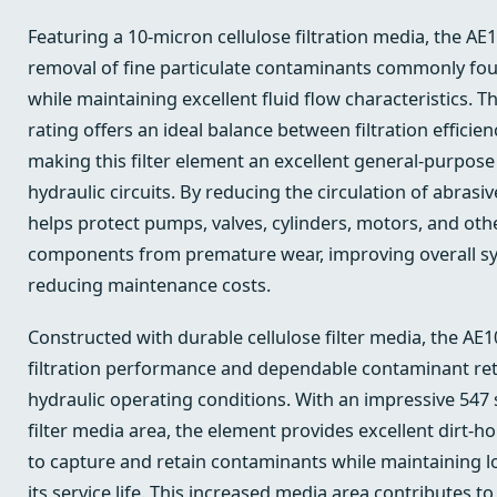
Featuring a 10-micron cellulose filtration media, the AE1
removal of fine particulate contaminants commonly fou
while maintaining excellent fluid flow characteristics. T
rating offers an ideal balance between filtration efficien
making this filter element an excellent general-purpose
hydraulic circuits. By reducing the circulation of abras
helps protect pumps, valves, cylinders, motors, and oth
components from premature wear, improving overall sys
reducing maintenance costs.
Constructed with durable cellulose filter media, the AE1
filtration performance and dependable contaminant ret
hydraulic operating conditions. With an impressive 547 
filter media area, the element provides excellent dirt-hol
to capture and retain contaminants while maintaining l
its service life. This increased media area contributes to 