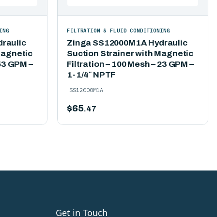
ING
FILTRATION & FLUID CONDITIONING
raulic
Zinga SS12000M1A Hydraulic
Magnetic
Suction Strainer with Magnetic
 53 GPM –
Filtration – 100 Mesh – 23 GPM –
1-1/4″ NPTF
SS12000M1A
$
65
.47
Get in Touch