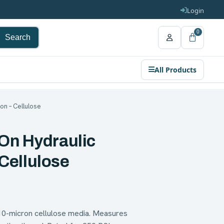
Login
0
Search
All Products
ron – Cellulose
On Hydraulic
 Cellulose
 10-micron cellulose media. Measures