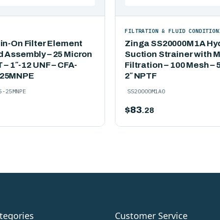
FILTRATION & FLUID CONDITION
in-On Filter Element
Zinga SS20000M1A Hyd
d Assembly – 25 Micron
Suction Strainer with 
T – 1″-12 UNF – CFA-
Filtration – 100 Mesh –
-25MNPE
2″ NPTF
5-25MNPE
SS20000M1A0
$
83
.28
tegories
Customer Service