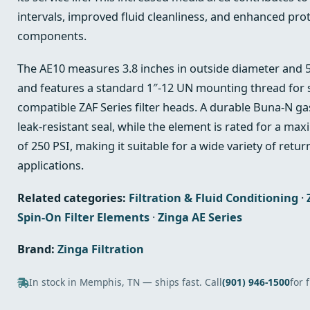
intervals, improved fluid cleanliness, and enhanced prote
components.
The AE10 measures 3.8 inches in outside diameter and 5.
and features a standard 1″-12 UN mounting thread for se
compatible ZAF Series filter heads. A durable Buna-N gas
leak-resistant seal, while the element is rated for a m
of 250 PSI, making it suitable for a wide variety of return
applications.
Related categories:
Filtration & Fluid Conditioning
·
Spin-On Filter Elements
·
Zinga AE Series
Brand:
Zinga Filtration
In stock in Memphis, TN — ships fast. Call
(901) 946-1500
for 