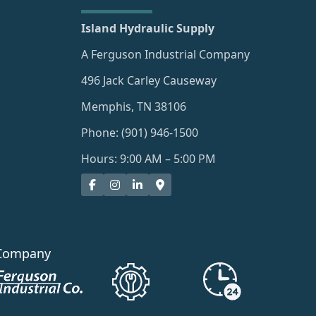
Island Hydraulic Supply
A Ferguson Industrial Company
496 Jack Carley Causeway
Memphis, TN 38106
Phone: (901) 946-1500
Hours: 9:00 AM – 5:00 PM
Company