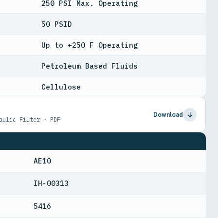
250 PSI Max. Operating
50 PSID
Up to +250 F Operating
Petroleum Based Fluids
Cellulose
Download
aulic Filter · PDF
AE10
IH-00313
5416