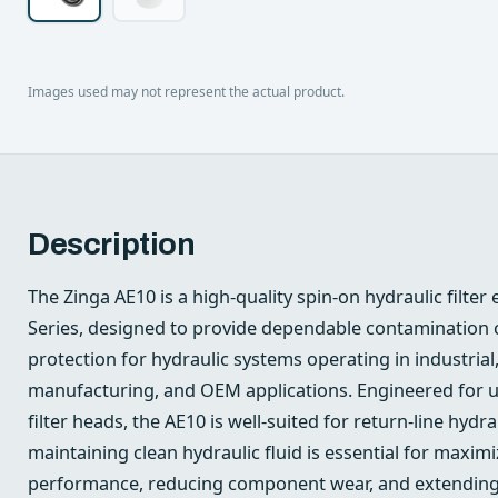
Images used may not represent the actual product.
Description
The Zinga AE10 is a high-quality spin-on hydraulic filte
Series, designed to provide dependable contamination c
protection for hydraulic systems operating in industrial,
manufacturing, and OEM applications. Engineered for u
filter heads, the AE10 is well-suited for return-line hydra
maintaining clean hydraulic fluid is essential for maxi
performance, reducing component wear, and extending s