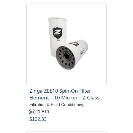
Zinga ZLE10 Spin-On Filter
Element – 10 Micron – Z-Glass
Filtration & Fluid Conditioning
ZLE10
$
102.33