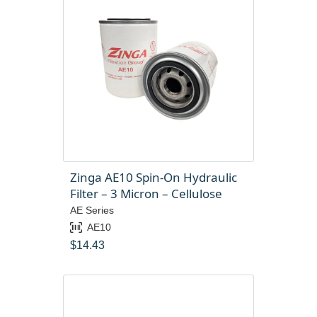
Zinga AE10 Spin-On Hydraulic
Filter – 3 Micron – Cellulose
AE Series
AE10
$
14.43