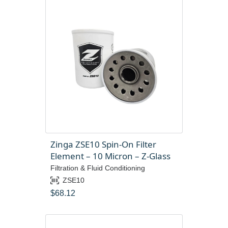
Zinga ZSE10 Spin-On Filter
Element – 10 Micron – Z-Glass
Filtration & Fluid Conditioning
ZSE10
$
68.12