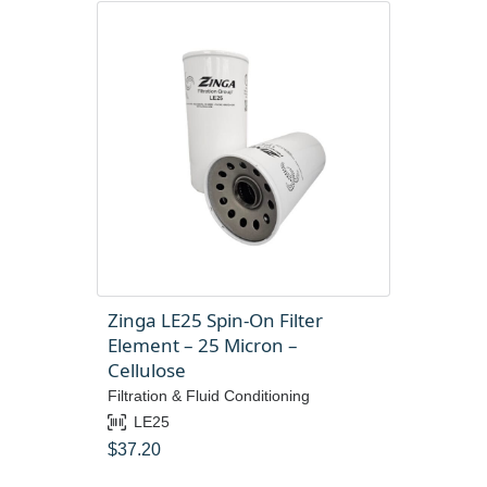
Zinga LE25 Spin-On Filter
Element – 25 Micron –
Cellulose
Filtration & Fluid Conditioning
LE25
$
37.20