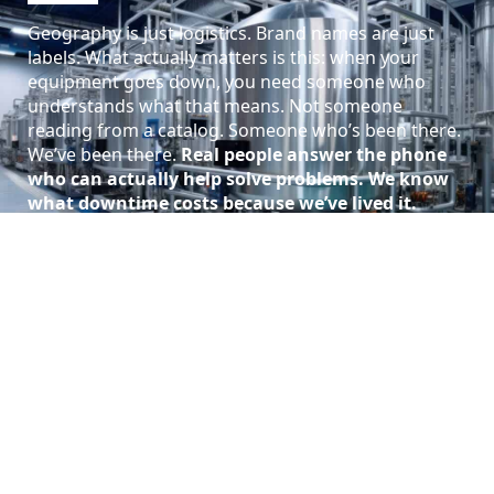
Geography is just logistics. Brand names are just
labels. What actually matters is this: when your
equipment goes down, you need someone who
understands what that means. Not someone
reading from a catalog. Someone who’s been there.
We’ve been there.
Real people answer the phone
who can actually help solve problems.
We know
what downtime costs because we’ve lived it.
Call (901) 946-1500
About Island Hydraulic Supply