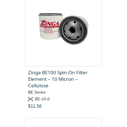
Zinga BE100 Spin-On Filter
Element – 10 Micron –
Cellulose
BE Series
BE-10-0
$
11.56