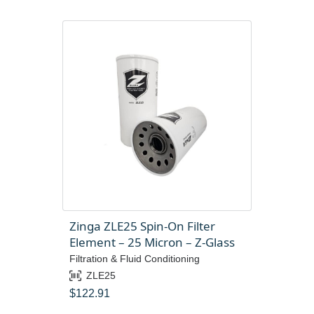
Zinga ZLE25 Spin-On Filter
Element – 25 Micron – Z-Glass
Filtration & Fluid Conditioning
ZLE25
$
122.91