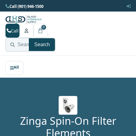
Call (901) 946-1500
0
Call
Search
Zinga Spin-On Filter
Elements