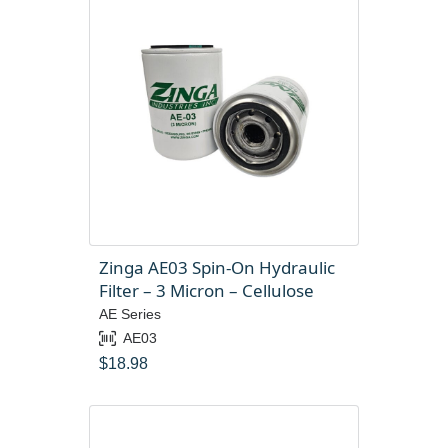
Zinga AE03 Spin-On Hydraulic
Filter – 3 Micron – Cellulose
AE Series
AE03
$
18.98