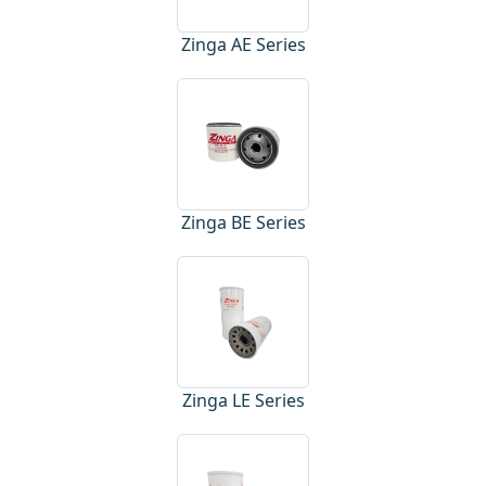
Zinga AE Series
Zinga BE Series
Zinga LE Series