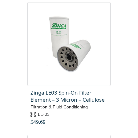
Zinga LE03 Spin-On Filter
Element – 3 Micron – Cellulose
Filtration & Fluid Conditioning
LE-03
$
49.69