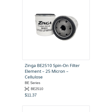
Zinga BE2510 Spin-On Filter
Element – 25 Micron –
Cellulose
BE Series
BE2510
$
11.37