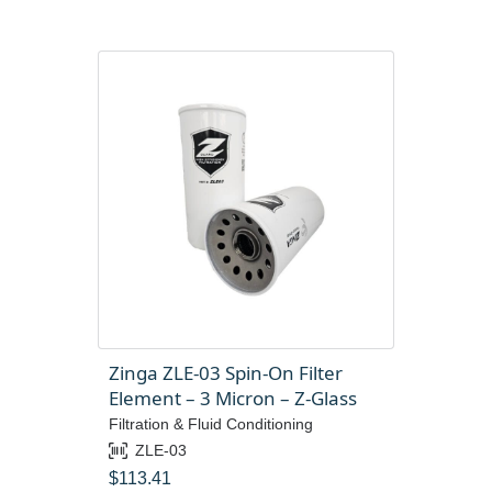
Zinga ZLE-03 Spin-On Filter
Element – 3 Micron – Z-Glass
Filtration & Fluid Conditioning
ZLE-03
$
113.41