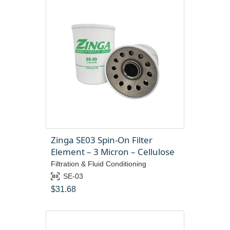
Zinga SE03 Spin-On Filter
Element – 3 Micron – Cellulose
Filtration & Fluid Conditioning
SE-03
$
31.68