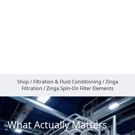
Shop
/
Filtration & Fluid Conditioning
/
Zinga
Filtration
/ Zinga Spin-On Filter Elements
What Actually Matters