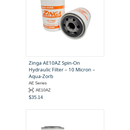
Zinga AE10AZ Spin-On
Hydraulic Filter – 10 Micron –
Aqua-Zorb
AE Series
AE10AZ
$
35.14