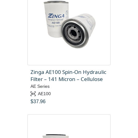
Zinga AE100 Spin-On Hydraulic
Filter – 141 Micron – Cellulose
AE Series
AE100
$
37.96