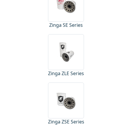
Zinga SE Series
Zinga ZLE Series
Zinga ZSE Series