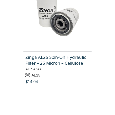
Zinga AE25 Spin-On Hydraulic
Filter – 25 Micron – Cellulose
AE Series
AE25
$
14.04