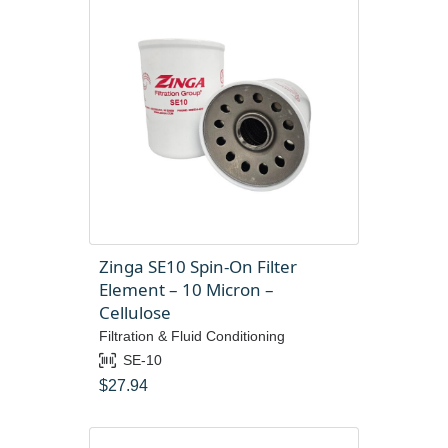
Zinga SE10 Spin-On Filter
Element – 10 Micron –
Cellulose
Filtration & Fluid Conditioning
SE-10
$
27.94