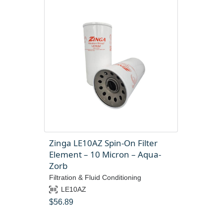
Zinga LE10AZ Spin-On Filter
Element – 10 Micron – Aqua-
Zorb
Filtration & Fluid Conditioning
LE10AZ
$
56.89