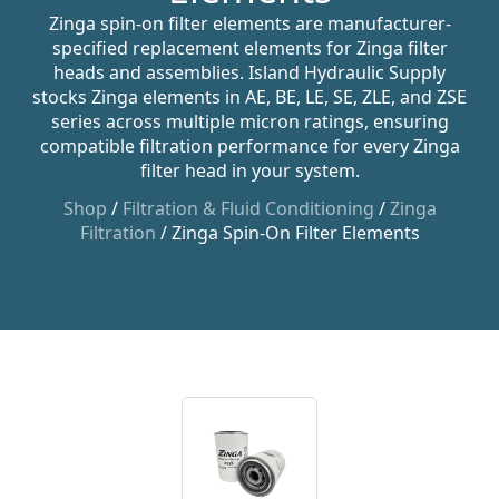
Zinga spin-on filter elements are manufacturer-
specified replacement elements for Zinga filter
heads and assemblies. Island Hydraulic Supply
stocks Zinga elements in AE, BE, LE, SE, ZLE, and ZSE
series across multiple micron ratings, ensuring
compatible filtration performance for every Zinga
filter head in your system.
Shop
/
Filtration & Fluid Conditioning
/
Zinga
Filtration
/ Zinga Spin-On Filter Elements