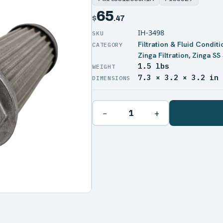
65
$
.47
IH-3498
Filtration & Fluid Conditi
Zinga Filtration
,
Zinga SS 
1.5 lbs
WEIGHT
7.3 × 3.2 × 3.2 in
DIMENSIONS
−
+