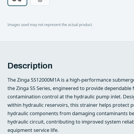
Images used may not represent the actual product.
Description
The Zinga SS12000M1A is a high-performance submerge
the Zinga SS Series, engineered to provide dependable fi
contamination control at the hydraulic pump inlet. Desig
within hydraulic reservoirs, this strainer helps prote
hydraulic components from damaging contaminants bef
hydraulic circuit, contributing to improved system relia
equipment service life.