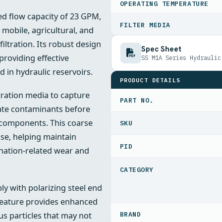
OPERATING TEMPERATURE
ed flow capacity of 23 GPM,
FILTER MEDIA
 mobile, agricultural, and
filtration. Its robust design
Spec Sheet
providing effective
SS M1A Series Hydraulic
in hydraulic reservoirs.
PRODUCT DETAILS
ltration media to capture
PART NO.
late contaminants before
 components. This coarse
ense, helping maintain
PID
ination-related wear and
y with polarizing steel end
 feature provides enhanced
us particles that may not