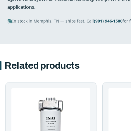
applications.
In stock in Memphis, TN — ships fast. Call
(901) 946-1500
for 
Related products