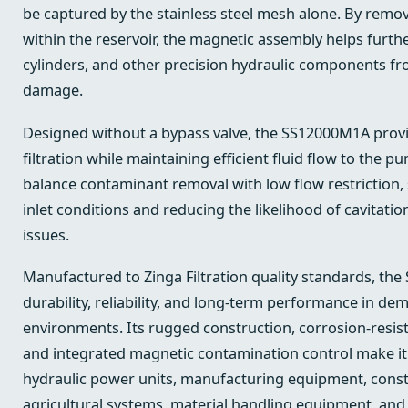
be captured by the stainless steel mesh alone. By removi
within the reservoir, the magnetic assembly helps furth
cylinders, and other precision hydraulic components 
damage.
Designed without a bypass valve, the SS12000M1A provid
filtration while maintaining efficient fluid flow to the p
balance contaminant removal with low flow restriction
inlet conditions and reducing the likelihood of cavitatio
issues.
Manufactured to Zinga Filtration quality standards, the
durability, reliability, and long-term performance in d
environments. Its rugged construction, corrosion-resist
and integrated magnetic contamination control make it 
hydraulic power units, manufacturing equipment, const
agricultural systems, material handling equipment, and