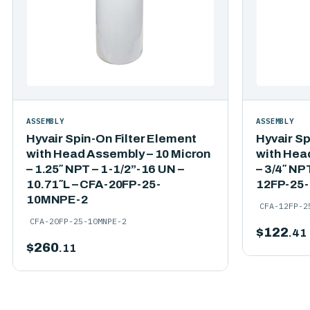
ASSEMBLY
ASSEMBLY
Hyvair Spin-On Filter Element
Hyvair Sp
with Head Assembly – 10 Micron
with Hea
– 1.25″ NPT – 1-1/2”-16 UN –
– 3/4″ NP
10.71″L – CFA-20FP-25-
12FP-25
10MNPE-2
CFA-12FP-2
CFA-20FP-25-10MNPE-2
$
122
.41
$
260
.11