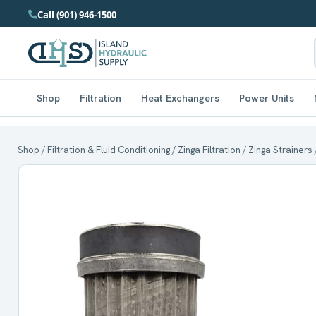
Call (901) 946-1500
Shop
Filtration
Heat Exchangers
Power Units
Shop
/
Filtration & Fluid Conditioning
/
Zinga Filtration
/
Zinga Strainers