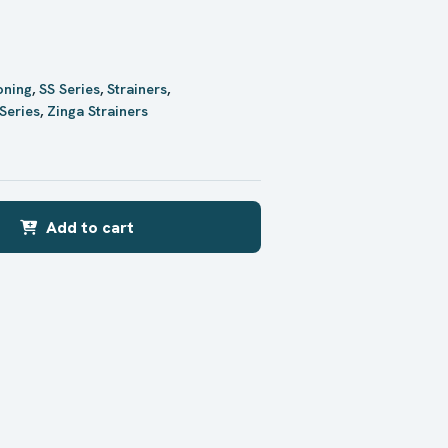
oning
,
SS Series
,
Strainers
,
Series
,
Zinga Strainers
Add to cart