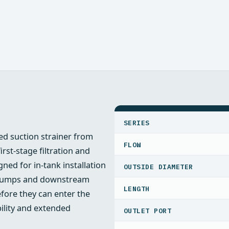
SPECIFICATIONS
SERIES
d suction strainer from
FLOW
rst-stage filtration and
ned for in-tank installation
OUTSIDE DIAMETER
ct pumps and downstream
LENGTH
ore they can enter the
bility and extended
OUTLET PORT