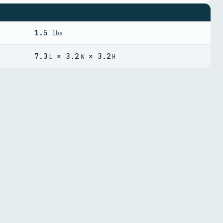
1.5
lbs
7.3
× 3.2
× 3.2
L
W
H