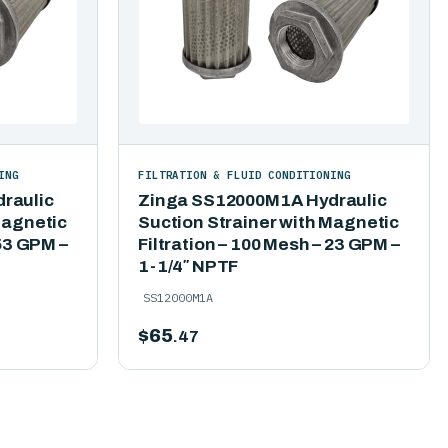
ING
FILTRATION & FLUID CONDITIONING
raulic
Zinga SS12000M1A Hydraulic
Magnetic
Suction Strainer with Magnetic
 53 GPM –
Filtration – 100 Mesh – 23 GPM –
1-1/4″ NPTF
SS12000M1A
$
65
.47