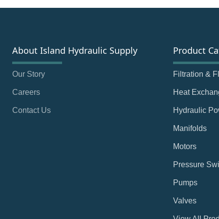
About Island Hydraulic Supply
Product Ca
Our Story
Filtration & 
Careers
Heat Exchan
Contact Us
Hydraulic Po
Manifolds
Motors
Pressure Swi
Pumps
Valves
View All Pro