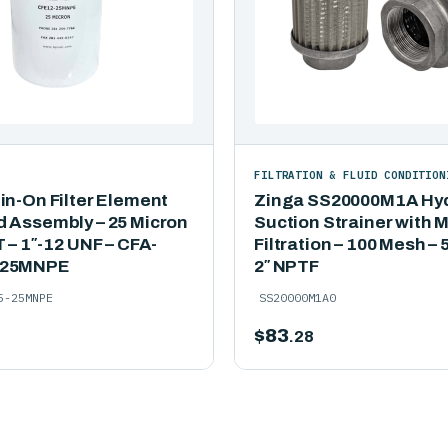
FILTRATION & FLUID CONDITION
in-On Filter Element
Zinga SS20000M1A Hyd
d Assembly – 25 Micron
Suction Strainer with 
T – 1″-12 UNF – CFA-
Filtration – 100 Mesh –
-25MNPE
2″ NPTF
5-25MNPE
SS20000M1A0
$
83
.28