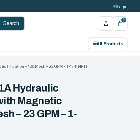
Login
0
Search
All Products
ic Filtration – 100 Mesh – 23 GPM – 1-1/4″ NPTF
A Hydraulic
with Magnetic
esh – 23 GPM – 1-