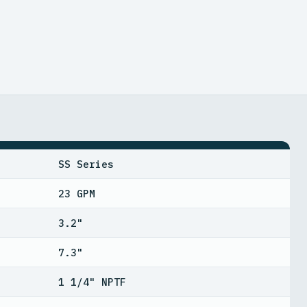
SS Series
23 GPM
3.2"
7.3"
1 1/4" NPTF