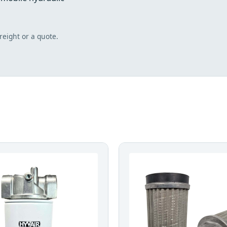
freight or a quote.