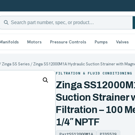
Manifolds
Motors
Pressure Controls
Pumps
Valves
/
Zinga SS Series
/ Zinga SS12000M1A Hydraulic Suction Strainer with Magnet
FILTRATION & FLUID CONDITIONING
Zinga SS12000M1
Suction Strainer 
Filtration – 100 M
1/4″ NPTF
Part
SS12000M1A
PID
5529