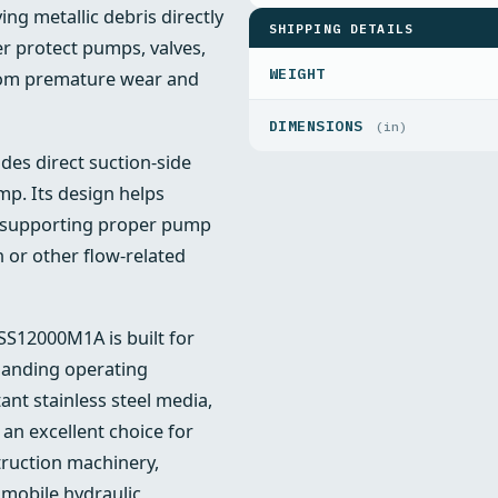
ng metallic debris directly
SHIPPING DETAILS
er protect pumps, valves,
WEIGHT
from premature wear and
DIMENSIONS
(in)
es direct suction-side
ump. Its design helps
, supporting proper pump
n or other flow-related
 SS12000M1A is built for
emanding operating
ant stainless steel media,
an excellent choice for
ruction machinery,
 mobile hydraulic