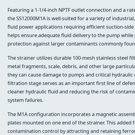
Featuring a 1-1/4-inch NPTF outlet connection and a rat
the SS12000M1A is well-suited for a variety of industrial,
fluid power applications requiring efficient suction-side 
helps ensure adequate fluid delivery to the pump while 
protection against larger contaminants commonly found 
The strainer utilizes durable 100-mesh stainless steel fi
metal fragments, scale, debris, and other large particu
they can cause damage to pumps and critical hydraulic
filtration stage serves as an important first line of def
cleaner hydraulic fluid and reducing the risk of contam
system failures.
The M1A configuration incorporates a magnetic assembl
plates mounted on one end of the strainer. This added
contamination control by attracting and retaining ferro