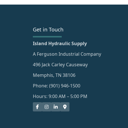
Get in Touch
Island Hydraulic Supply
A Ferguson Industrial Company
496 Jack Carley Causeway
Memphis, TN 38106
Phone: (901) 946-1500
Hours: 9:00 AM – 5:00 PM