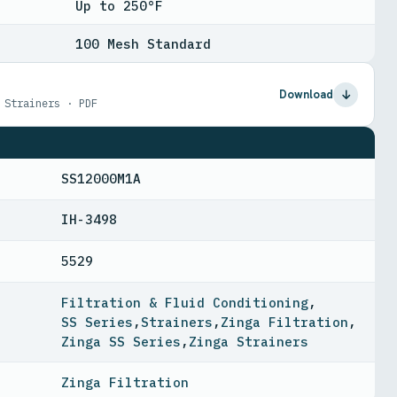
Up to 250°F
100 Mesh Standard
Download
 Strainers · PDF
SS12000M1A
IH-3498
5529
Filtration & Fluid Conditioning
,
SS Series
,
Strainers
,
Zinga Filtration
,
Zinga SS Series
,
Zinga Strainers
Zinga Filtration