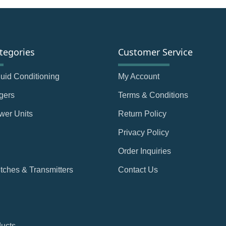
tegories
Customer Service
Fluid Conditioning
My Account
gers
Terms & Conditions
wer Units
Return Policy
Privacy Policy
Order Inquiries
tches & Transmitters
Contact Us
ducts