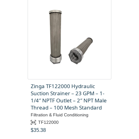
Zinga TF122000 Hydraulic
Suction Strainer – 23 GPM – 1-
1/4″ NPTF Outlet – 2″ NPT Male
Thread – 100 Mesh Standard
Filtration & Fluid Conditioning
TF122000
$
35.38