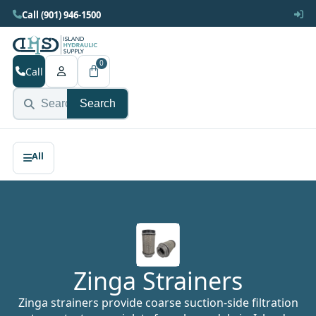
Call (901) 946-1500
0
Call
Search
Zinga Strainers
Zinga strainers provide coarse suction-side filtration