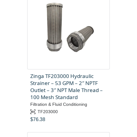
Zinga TF203000 Hydraulic
Strainer – 53 GPM – 2″ NPTF
Outlet – 3″ NPT Male Thread –
100 Mesh Standard
Filtration & Fluid Conditioning
TF203000
$
76.38