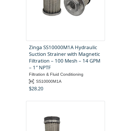
Zinga SS10000M1A Hydraulic
Suction Strainer with Magnetic
Filtration – 100 Mesh – 14 GPM
– 1″ NPTF
Filtration & Fluid Conditioning
SS10000M1A
$
28.20