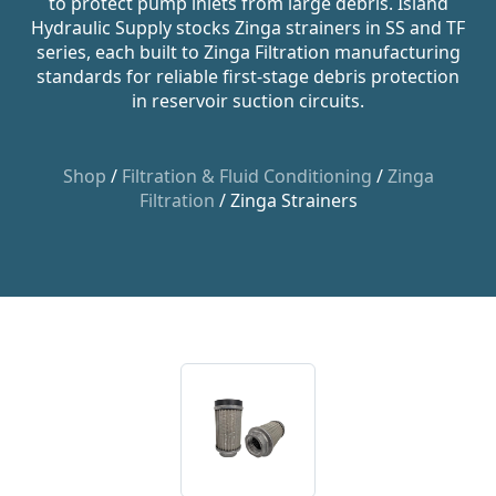
to protect pump inlets from large debris. Island
Hydraulic Supply stocks Zinga strainers in SS and TF
series, each built to Zinga Filtration manufacturing
standards for reliable first-stage debris protection
in reservoir suction circuits.
Shop
/
Filtration & Fluid Conditioning
/
Zinga
Filtration
/ Zinga Strainers