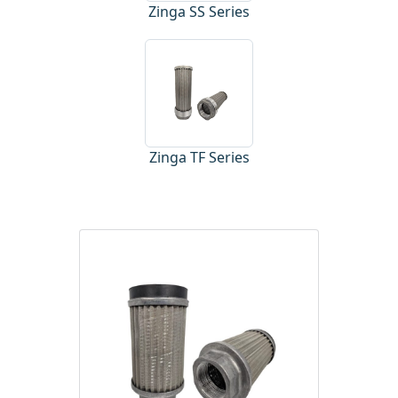
Zinga SS Series
Zinga TF Series