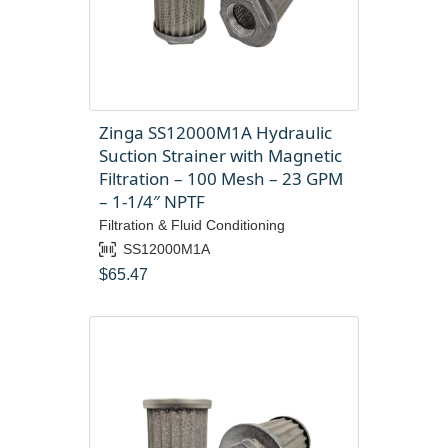
Zinga SS12000M1A Hydraulic
Suction Strainer with Magnetic
Filtration – 100 Mesh – 23 GPM
– 1-1/4″ NPTF
Filtration & Fluid Conditioning
SS12000M1A
$
65.47