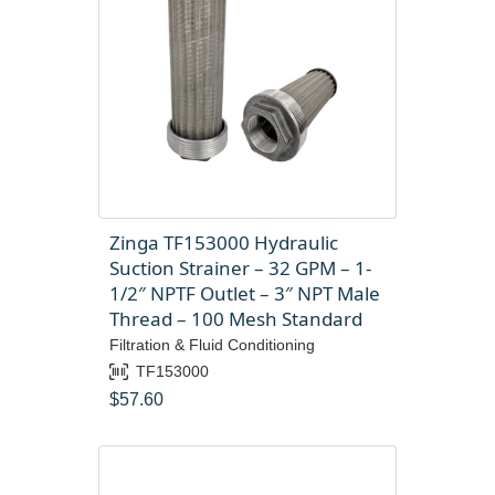
Zinga TF153000 Hydraulic
Suction Strainer – 32 GPM – 1-
1/2″ NPTF Outlet – 3″ NPT Male
Thread – 100 Mesh Standard
Filtration & Fluid Conditioning
TF153000
$
57.60