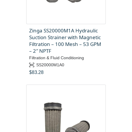
Zinga SS20000M1A Hydraulic
Suction Strainer with Magnetic
Filtration – 100 Mesh – 53 GPM
– 2″ NPTF
Filtration & Fluid Conditioning
SS20000M1A0
$
83.28