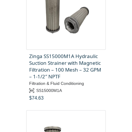
Zinga SS15000M1A Hydraulic
Suction Strainer with Magnetic
Filtration – 100 Mesh – 32 GPM
– 1-1/2″ NPTF
Filtration & Fluid Conditioning
SS15000M1A
$
74.63