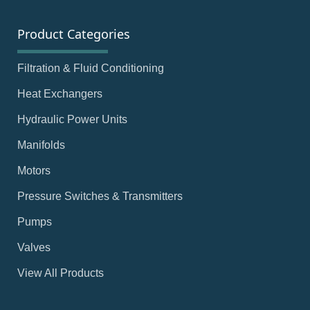
Product Categories
Filtration & Fluid Conditioning
Heat Exchangers
Hydraulic Power Units
Manifolds
Motors
Pressure Switches & Transmitters
Pumps
Valves
View All Products