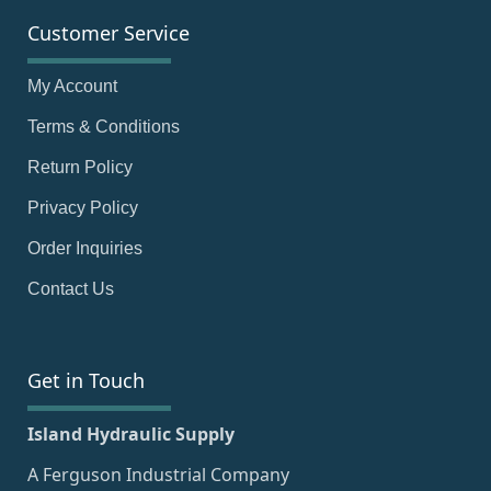
Customer Service
My Account
Terms & Conditions
Return Policy
Privacy Policy
Order Inquiries
Contact Us
Get in Touch
Island Hydraulic Supply
A Ferguson Industrial Company