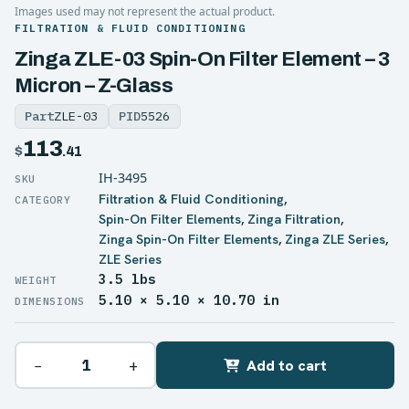
Images used may not represent the actual product.
FILTRATION & FLUID CONDITIONING
Zinga ZLE-03 Spin-On Filter Element – 3
Micron – Z-Glass
Part
ZLE-03
PID
5526
113
$
.41
IH-3495
Filtration & Fluid Conditioning
,
Spin-On Filter Elements
,
Zinga Filtration
,
Zinga Spin-On Filter Elements
,
Zinga ZLE Series
,
ZLE Series
3.5 lbs
WEIGHT
5.10 × 5.10 × 10.70 in
DIMENSIONS
−
+
Add to cart