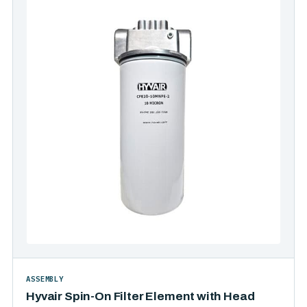
ASSEMBLY
Hyvair Spin-On Filter Element with Head