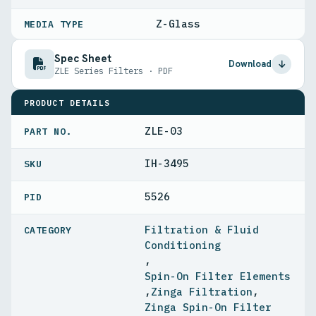
Z-Glass
MEDIA TYPE
Spec Sheet
Download
ZLE Series Filters · PDF
PRODUCT DETAILS
ZLE-03
PART NO.
IH-3495
5526
PID
Filtration & Fluid
Conditioning
,
Spin-On Filter Elements
,
Zinga Filtration
,
Zinga Spin-On Filter