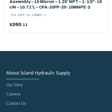
Assembly – 10 Micron – 1.25″ NPT – 1-1/2”-16
UN – 10.71″L – CFA-20FP-25-10MNPE-2
CFA-20FP-25-10MNPE-2
$
260
.11
About Island Hydraulic Supply
Our Story
Careers
Contact Us