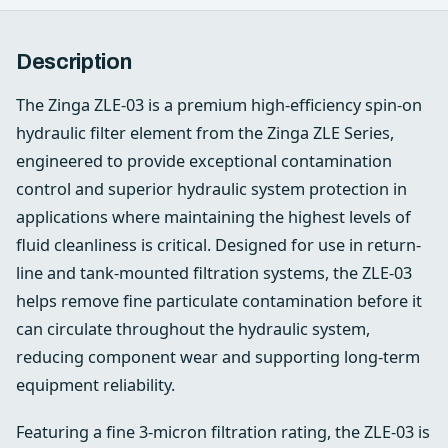
Description
The Zinga ZLE-03 is a premium high-efficiency spin-on
hydraulic filter element from the Zinga ZLE Series,
engineered to provide exceptional contamination
control and superior hydraulic system protection in
applications where maintaining the highest levels of
fluid cleanliness is critical. Designed for use in return-
line and tank-mounted filtration systems, the ZLE-03
helps remove fine particulate contamination before it
can circulate throughout the hydraulic system,
reducing component wear and supporting long-term
equipment reliability.
Featuring a fine 3-micron filtration rating, the ZLE-03 is