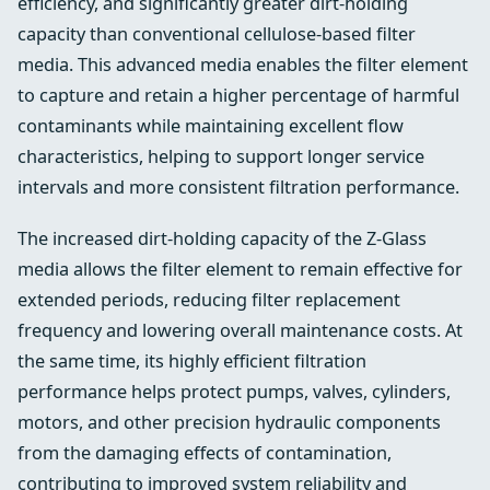
efficiency, and significantly greater dirt-holding
capacity than conventional cellulose-based filter
media. This advanced media enables the filter element
to capture and retain a higher percentage of harmful
contaminants while maintaining excellent flow
characteristics, helping to support longer service
intervals and more consistent filtration performance.
The increased dirt-holding capacity of the Z-Glass
media allows the filter element to remain effective for
extended periods, reducing filter replacement
frequency and lowering overall maintenance costs. At
the same time, its highly efficient filtration
performance helps protect pumps, valves, cylinders,
motors, and other precision hydraulic components
from the damaging effects of contamination,
contributing to improved system reliability and