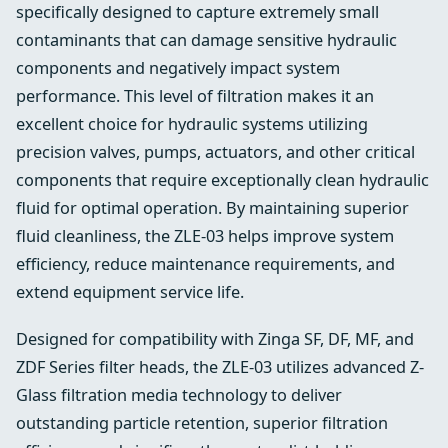
specifically designed to capture extremely small
contaminants that can damage sensitive hydraulic
components and negatively impact system
performance. This level of filtration makes it an
excellent choice for hydraulic systems utilizing
precision valves, pumps, actuators, and other critical
components that require exceptionally clean hydraulic
fluid for optimal operation. By maintaining superior
fluid cleanliness, the ZLE-03 helps improve system
efficiency, reduce maintenance requirements, and
extend equipment service life.
Designed for compatibility with Zinga SF, DF, MF, and
ZDF Series filter heads, the ZLE-03 utilizes advanced Z-
Glass filtration media technology to deliver
outstanding particle retention, superior filtration