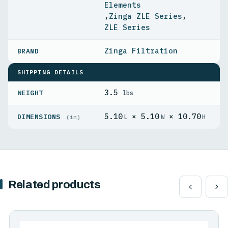
Elements
,
Zinga ZLE Series
,
ZLE Series
Zinga Filtration
SHIPPING DETAILS
3.5
WEIGHT
lbs
5.10
× 5.10
× 10.70
DIMENSIONS
L
W
H
(in)
Related products