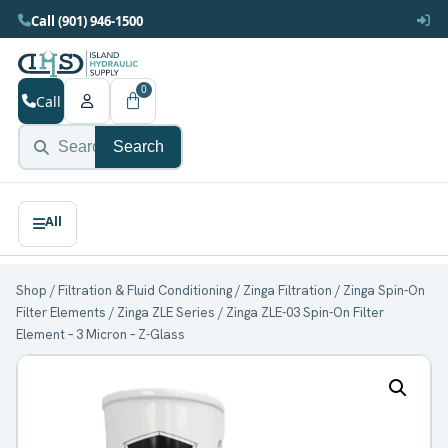
Call (901) 946-1500
0
Call
Search
Shop
/
Filtration & Fluid Conditioning
/
Zinga Filtration
/
Zinga Spin-On
Filter Elements
/
Zinga ZLE Series
/ Zinga ZLE-03 Spin-On Filter
Element – 3 Micron – Z-Glass