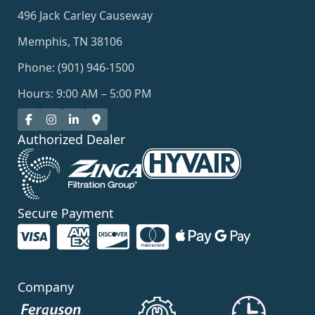
496 Jack Carley Causeway
Memphis, TN 38106
Phone: (901) 946-1500
Hours: 9:00 AM – 5:00 PM
Authorized Dealer
Secure Payment
Company