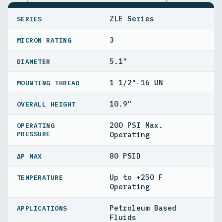
SPECIFICATIONS
ZLE Series
SERIES
3
MICRON RATING
5.1"
DIAMETER
1 1/2"-16 UN
MOUNTING THREAD
10.9"
OVERALL HEIGHT
200 PSI Max.
OPERATING
PRESSURE
Operating
80 PSID
ΔP MAX
Up to +250 F
TEMPERATURE
Operating
Petroleum Based
APPLICATIONS
Fluids