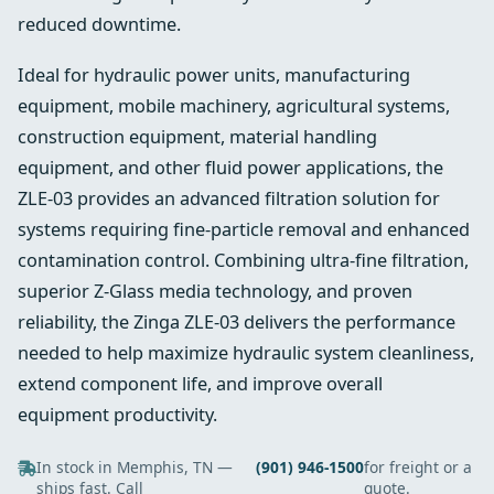
reduced downtime.
Ideal for hydraulic power units, manufacturing
equipment, mobile machinery, agricultural systems,
construction equipment, material handling
equipment, and other fluid power applications, the
ZLE-03 provides an advanced filtration solution for
systems requiring fine-particle removal and enhanced
contamination control. Combining ultra-fine filtration,
superior Z-Glass media technology, and proven
reliability, the Zinga ZLE-03 delivers the performance
needed to help maximize hydraulic system cleanliness,
extend component life, and improve overall
equipment productivity.
In stock in Memphis, TN —
(901) 946-1500
for freight or a
ships fast. Call
quote.