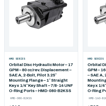
HMD SERIES
HMD SERIES
Orbital Disc Hydraulic Motor – 17
Orbital D
GPM – 80 cc/rev. Displacement –
GPM – 16
SAE A, 2-Bolt, Pilot 3.25″
– SAE A, 2
Mounting Flange – 1″ Straight
Mounting 
Key x 1/4″ Key Shaft – 7/8-14 UNF
Key x 1/4
O-Ring Ports – HMD-080-B2KSS
O-Ring P
HMD-080-B2KSS
HMD-160-B2