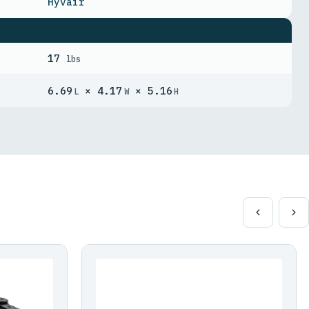
Hyvair
17
lbs
6.69
× 4.17
× 5.16
L
W
H