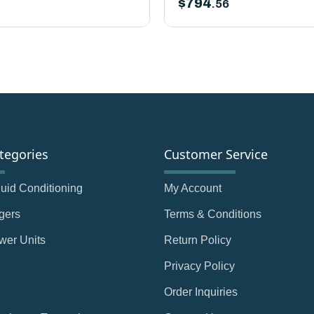
$
794
.56
tegories
Customer Service
Fluid Conditioning
My Account
gers
Terms & Conditions
wer Units
Return Policy
Privacy Policy
Order Inquiries