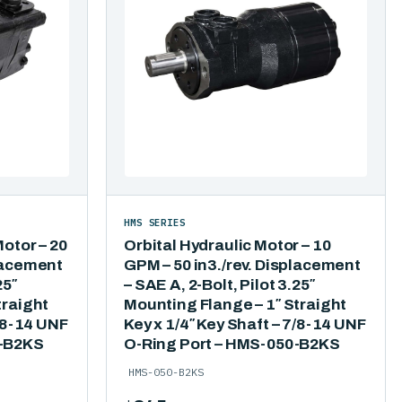
HMS SERIES
Motor – 20
Orbital Hydraulic Motor – 10
lacement
GPM – 50 in3./rev. Displacement
25″
– SAE A, 2-Bolt, Pilot 3.25″
traight
Mounting Flange – 1″ Straight
7/8-14 UNF
Key x 1/4″ Key Shaft – 7/8-14 UNF
5-B2KS
O-Ring Port – HMS-050-B2KS
HMS-050-B2KS