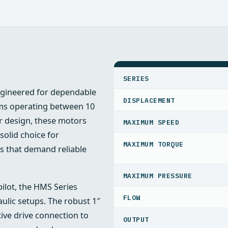
SPECIFICATIONS
SERIES
ngineered for dependable
DISPLACEMENT
s operating between 10
r design, these motors
MAXIMUM SPEED
solid choice for
MAXIMUM TORQUE
ns that demand reliable
MAXIMUM PRESSURE
pilot, the HMS Series
FLOW
raulic setups. The robust 1″
tive drive connection to
OUTPUT