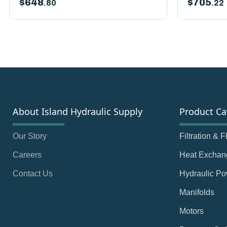
$
648
$
705
.80
.22
About Island Hydraulic Supply
Product Ca
Our Story
Filtration & 
Careers
Heat Exchan
Contact Us
Hydraulic Po
Manifolds
Motors