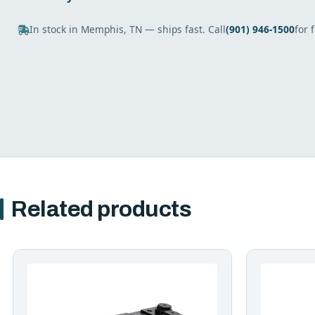
In stock in Memphis, TN — ships fast. Call
(901) 946-1500
for 
Related products