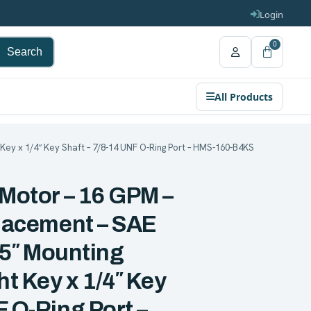
Login
0
Search
All Products
ht Key x 1/4″ Key Shaft – 7/8-14 UNF O-Ring Port – HMS-160-B4KS
 Motor – 16 GPM –
placement – SAE
.75″ Mounting
ht Key x 1/4″ Key
F O-Ring Port –