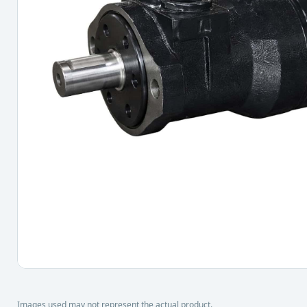
Images used may not represent the actual product.