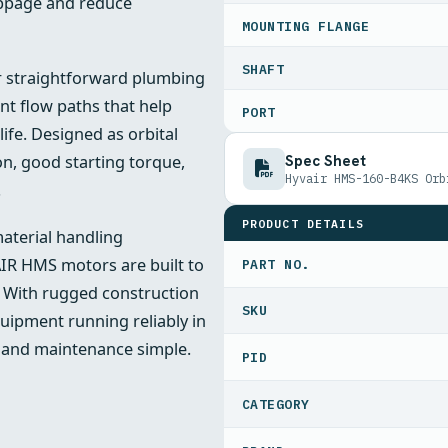
lippage and reduce
MOUNTING FLANGE
SHAFT
or straightforward plumbing
ent flow paths that help
PORT
fe. Designed as orbital
Spec Sheet
n, good starting torque,
Hyvair HMS-160-B4KS Orb
.
PRODUCT DETAILS
material handling
IR HMS motors are built to
PART NO.
. With rugged construction
uipment running reliably in
 and maintenance simple.
PID