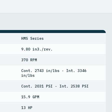
HMS Series
9.80 in3./rev.
370 RPM
Cont. 2743 in/lbs - Int. 3346
in/lbs
Cont. 2031 PSI - Int. 2538 PSI
15.9 GPM
13 HP