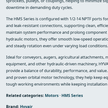
sprockets, pulleys, or couplings, helping to minimize s
downtime in demanding duty cycles.
The HMS Series is configured with 1/2-14 NPTF ports f
and leak-resistant connections, supporting clean, effici
maintain system performance and prolong component li
hydraulic motors, they offer smooth low-speed operatio
and steady rotation even under varying load conditions
Ideal for conveyors, augers, agricultural attachments, 
equipment, and other hydraulic-driven machinery, HYVA
provide a balance of durability, performance, and value
and proven orbital motor technology, they help keep eq
tough working environments while keeping installation
Related categories:
Motors
·
HMS Series
Brand:
Hyvair