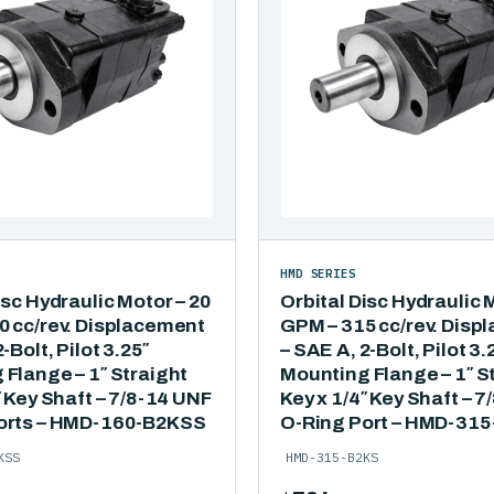
HMD SERIES
isc Hydraulic Motor – 20
Orbital Disc Hydraulic 
0 cc/rev. Displacement
GPM – 315 cc/rev. Disp
-Bolt, Pilot 3.25″
– SAE A, 2-Bolt, Pilot 3.
Flange – 1″ Straight
Mounting Flange – 1″ S
″ Key Shaft – 7/8-14 UNF
Key x 1/4″ Key Shaft – 
orts – HMD-160-B2KSS
O-Ring Port – HMD-31
KSS
HMD-315-B2KS