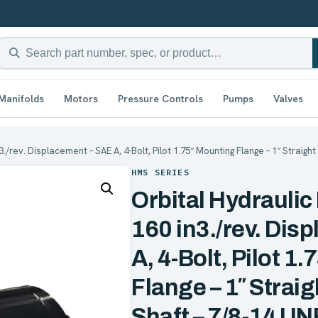
Manifolds
Motors
Pressure Controls
Pumps
Valves
3./rev. Displacement – SAE A, 4-Bolt, Pilot 1.75″ Mounting Flange – 1″ Straig
HMS SERIES
Orbital Hydraulic
160 in3./rev. Dis
A, 4-Bolt, Pilot 1
Flange – 1″ Straig
Shaft – 7/8-14 UN