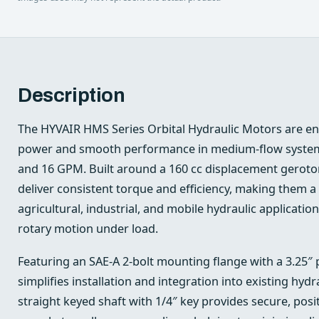
Description
The HYVAIR HMS Series Orbital Hydraulic Motors are e
power and smooth performance in medium-flow system
and 16 GPM. Built around a 160 cc displacement geroto
deliver consistent torque and efficiency, making them a 
agricultural, industrial, and mobile hydraulic applicatio
rotary motion under load.
Featuring an SAE-A 2-bolt mounting flange with a 3.25″ 
simplifies installation and integration into existing hyd
straight keyed shaft with 1/4″ key provides secure, posi