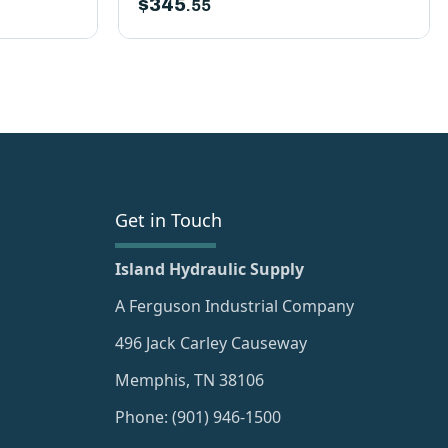
$
345
.55
Get in Touch
Island Hydraulic Supply
A Ferguson Industrial Company
496 Jack Carley Causeway
Memphis, TN 38106
Phone: (901) 946-1500