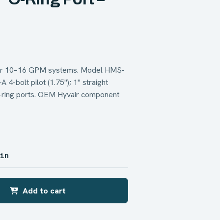
 for 10–16 GPM systems. Model HMS-
bolt pilot (1.75"); 1" straight
O‑ring ports. OEM Hyvair component
 in
Add to cart