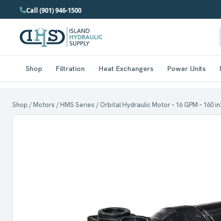
Call (901) 946-1500
Shop
Filtration
Heat Exchangers
Power Units
Shop
/
Motors
/
HMS Series
/ Orbital Hydraulic Motor – 16 GPM – 160 in