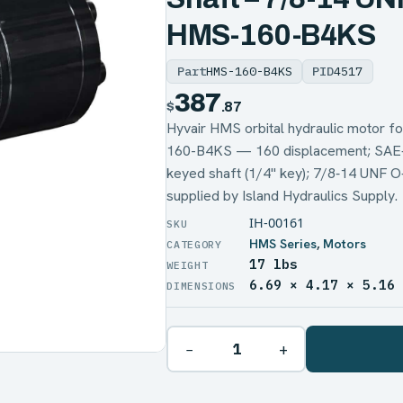
HMS-160-B4KS
Part
HMS-160-B4KS
PID
4517
387
$
.87
Hyvair HMS orbital hydraulic motor
160-B4KS — 160 displacement; SAE‑A 4-
keyed shaft (1/4" key); 7/8‑14 UNF 
supplied by Island Hydraulics Supply.
IH-00161
HMS Series
,
Motors
17 lbs
WEIGHT
6.69 × 4.17 × 5.16
DIMENSIONS
−
+