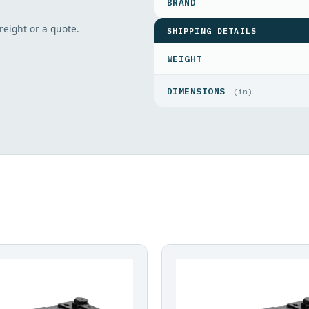
freight or a quote.
SHIPPING DETAILS
WEIGHT
DIMENSIONS
(in)