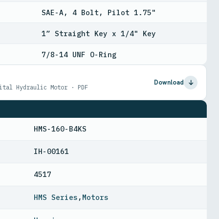
SAE-A, 4 Bolt, Pilot 1.75"
1” Straight Key x 1/4" Key
7/8-14 UNF O-Ring
Download
ital Hydraulic Motor · PDF
HMS-160-B4KS
IH-00161
4517
HMS Series
,
Motors