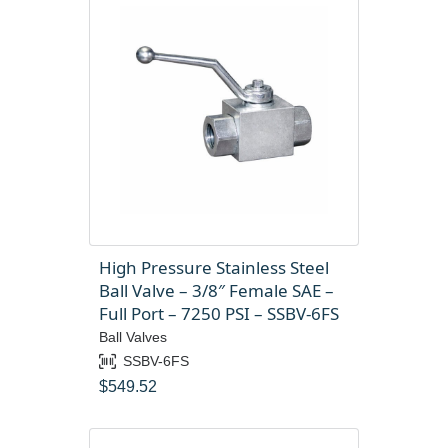
High Pressure Stainless Steel
Ball Valve – 3/8″ Female SAE –
Full Port – 7250 PSI – SSBV-6FS
Ball Valves
SSBV-6FS
$
549.52