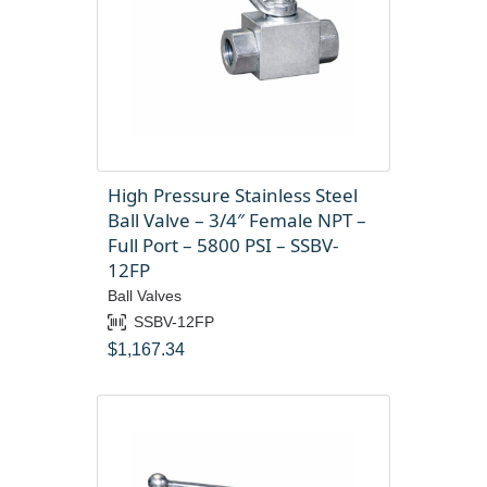
High Pressure Stainless Steel
Ball Valve – 3/4″ Female NPT –
Full Port – 5800 PSI – SSBV-
12FP
Ball Valves
SSBV-12FP
$
1,167.34