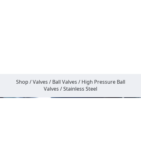
Shop
/
Valves
/
Ball Valves
/
High Pressure Ball
Valves
/ Stainless Steel
What Actually Matters