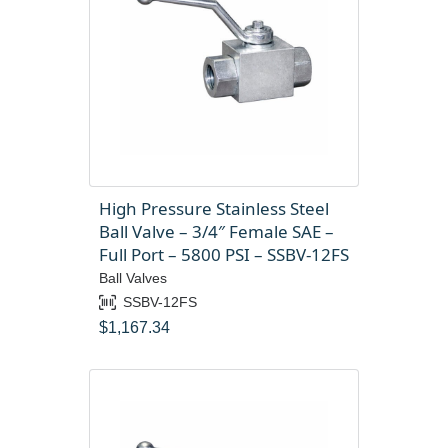
High Pressure Stainless Steel
Ball Valve – 3/4″ Female SAE –
Full Port – 5800 PSI – SSBV-12FS
Ball Valves
SSBV-12FS
$
1,167.34