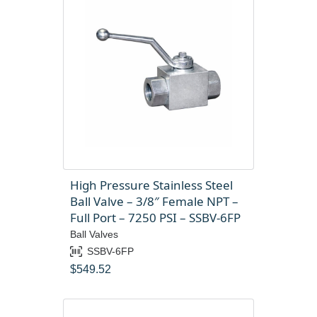
High Pressure Stainless Steel
Ball Valve – 3/8″ Female NPT –
Full Port – 7250 PSI – SSBV-6FP
Ball Valves
SSBV-6FP
$
549.52