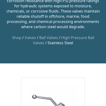
corrosion resistance with high-PSI pressure ratings
for hydraulic systems exposed to moisture,
chemicals, or corrosive fluids. These valves maintain
reliable shutoff in offshore, marine, food
processing, and chemical processing environments
where carbon steel would degrade.
Shop
/
Valves
/
Ball Valves
/
High Pressure Ball
Valves
/ Stainless Steel