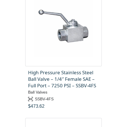
High Pressure Stainless Steel
Ball Valve – 1/4″ Female SAE –
Full Port – 7250 PSI – SSBV-4FS
Ball Valves
SSBV-4FS
$
473.62