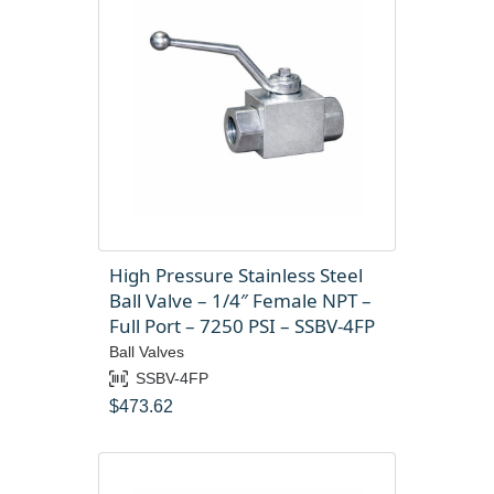
High Pressure Stainless Steel
Ball Valve – 1/4″ Female NPT –
Full Port – 7250 PSI – SSBV-4FP
Ball Valves
SSBV-4FP
$
473.62