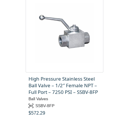
High Pressure Stainless Steel
Ball Valve – 1/2″ Female NPT –
Full Port – 7250 PSI – SSBV-8FP
Ball Valves
SSBV-8FP
$
572.29