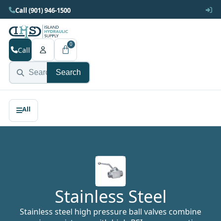
Call (901) 946-1500
0
Call
Search
Stainless Steel
Stainless steel high pressure ball valves combine