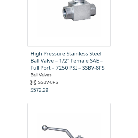
High Pressure Stainless Steel
Ball Valve – 1/2″ Female SAE –
Full Port – 7250 PSI – SSBV-8FS
Ball Valves
SSBV-8FS
$
572.29