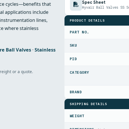
Spec Sheet
ce cycles—benefits that
Hyvair Ball Valves SS S
l applications include
 instrumentation lines,
PRODUCT DETAILS
e where stainless
PART NO.
re Ball Valves
·
Stainless
PID
freight or a quote.
SHIPPING DETAILS
WEIGHT