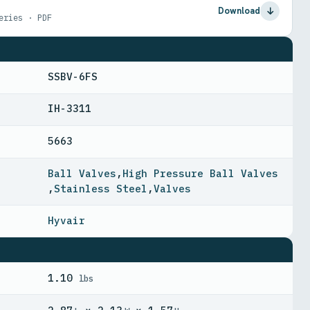
Download
eries · PDF
SSBV-6FS
IH-3311
5663
Ball Valves
,
High Pressure Ball Valves
,
Stainless Steel
,
Valves
Hyvair
1.10
lbs