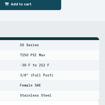
Add to cart
SS Series
7250 PSI Max
-30 F to 212 F
3/8" (Full Port)
Female SAE
Stainless Steel