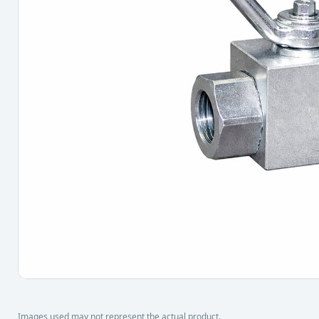
Images used may not represent the actual product.