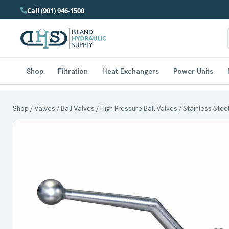
Call (901) 946-1500
Shop
Filtration
Heat Exchangers
Power Units
Shop
/
Valves
/
Ball Valves
/
High Pressure Ball Valves
/
Stainless Stee