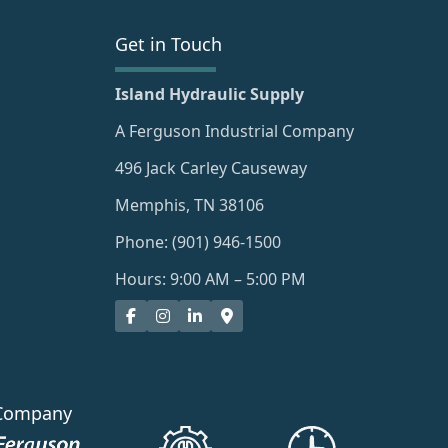
Get in Touch
Island Hydraulic Supply
A Ferguson Industrial Company
496 Jack Carley Causeway
Memphis, TN 38106
Phone: (901) 946-1500
Hours: 9:00 AM – 5:00 PM
Company