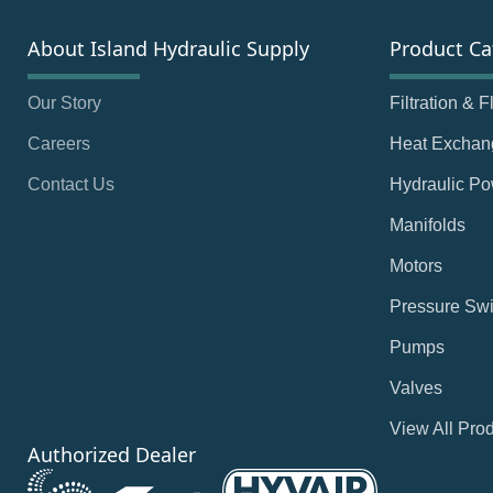
About Island Hydraulic Supply
Product Ca
Our Story
Filtration & 
Careers
Heat Exchan
Contact Us
Hydraulic Po
Manifolds
Motors
Pressure Swi
Pumps
Valves
View All Pro
Authorized Dealer