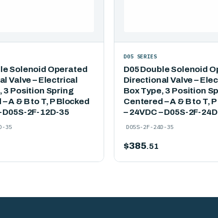
D05 SERIES
le Solenoid Operated
D05 Double Solenoid O
al Valve – Electrical
Directional Valve – Elec
 3 Position Spring
Box Type, 3 Position S
– A & B to T, P Blocked
Centered – A & B to T, 
– D05S-2F-12D-35
– 24VDC – D05S-2F-24D
D-35
D05S-2F-24D-35
$
385
.51