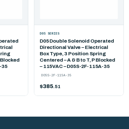
D05 SERIES
perated
D05 Double Solenoid Operated
trical
Directional Valve – Electrical
pring
Box Type, 3 Position Spring
P Blocked
Centered – A & B to T, P Blocked
-35
– 115VAC – D05S-2F-115A-35
D05S-2F-115A-35
$
385
.51