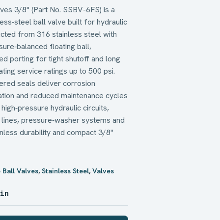
lves 3/8" (Part No. SSBV-6FS) is a
ss‑steel ball valve built for hydraulic
ucted from 316 stainless steel with
ure‑balanced floating ball,
d porting for tight shutoff and long
cating service ratings up to 500 psi.
ered seals deliver corrosion
lation and reduced maintenance cycles
high‑pressure hydraulic circuits,
n lines, pressure‑washer systems and
nless durability and compact 3/8"
 Ball Valves
,
Stainless Steel
,
Valves
 in