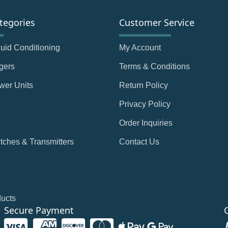
tegories
Customer Service
Fluid Conditioning
My Account
gers
Terms & Conditions
wer Units
Return Policy
Privacy Policy
Order Inquiries
tches & Transmitters
Contact Us
ducts
Secure Payment