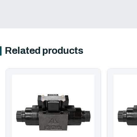
Related products