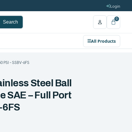
Login
0
Search
All Products
250 PSI – SSBV-6FS
inless Steel Ball
e SAE – Full Port
V-6FS