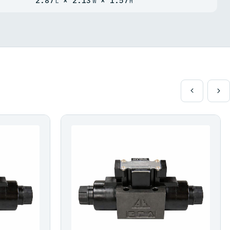
2.87
× 2.13
× 1.57
L
W
H