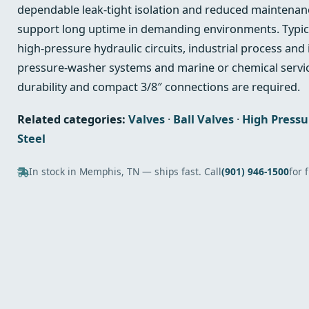
dependable leak‑tight isolation and reduced maintenan
support long uptime in demanding environments. Typica
high‑pressure hydraulic circuits, industrial process and
pressure‑washer systems and marine or chemical servic
durability and compact 3/8″ connections are required.
Related categories:
Valves
·
Ball Valves
·
High Pressu
Steel
In stock in Memphis, TN — ships fast. Call
(901) 946-1500
for 