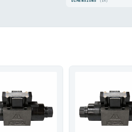
DIMENSIONS
(in)