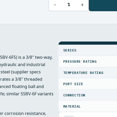
−
+
SPECIFICATIONS
SERIES
SSBV-6FS) is a 3/8″ two-way,
PRESSURE RATING
 hydraulic and industrial
steel (supplier specs
TEMPERATURE RATING
orates a 3/8″ threaded
PORT SIZE
nced floating ball and
ife; similar SSBV‑6F variants
CONNECTION
MATERIAL
er corrosion resistance,