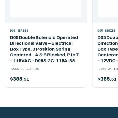
D05 SERIES
D05 SERIES
D05 Double Solenoid Operated
D05 Doub
Directional Valve – Electrical
Direction
Box Type, 3 Position Spring
Box Type,
Centered – A & B Blocked, P to T
Centered 
– 115VAC – D05S-2C-115A-35
– 12VDC 
D05S-2C-115A-35
D05S-2F-12
$
385
$
385
.51
.51