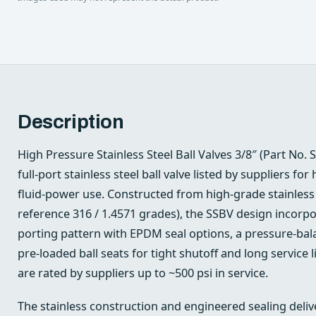
Description
High Pressure Stainless Steel Ball Valves 3/8″ (Part No. 
full-port stainless steel ball valve listed by suppliers for
fluid‑power use. Constructed from high‑grade stainless 
reference 316 / 1.4571 grades), the SSBV design incorp
porting pattern with EPDM seal options, a pressure‑bala
pre‑loaded ball seats for tight shutoff and long service l
are rated by suppliers up to ~500 psi in service.
The stainless construction and engineered sealing deliv