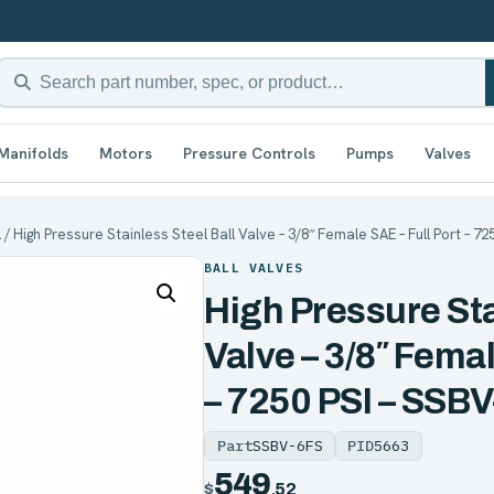
Manifolds
Motors
Pressure Controls
Pumps
Valves
l
/ High Pressure Stainless Steel Ball Valve – 3/8″ Female SAE – Full Port – 7
BALL VALVES
High Pressure Sta
Valve – 3/8″ Femal
– 7250 PSI – SSB
Part
SSBV-6FS
PID
5663
549
$
.52