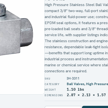
High Pressure Stainless Steel Ball Va
compact 3/8" two‑way, full‑port stainle
and industrial fluid‑power use; constr
EPDM seal options, it features a press
pre‑loaded ball seats and 3/8" threade
service life, with supplier listings indi
The stainless construction and engine
resistance, dependable leak‑tight iso
—benefits that support long uptime in 
industrial process and instrumentatio
marine or chemical service where stai
connections are required.
IH-3311
Ball Valves
,
High Pressure
1.10 lbs
WEIGHT
2.87 × 2.13 × 1.57
DIMENSIONS