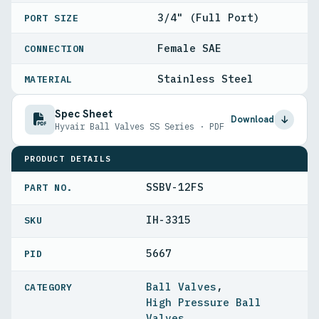
3/4" (Full Port)
PORT SIZE
Female SAE
CONNECTION
Stainless Steel
MATERIAL
Spec Sheet
Download
Hyvair Ball Valves SS Series · PDF
PRODUCT DETAILS
SSBV-12FS
PART NO.
IH-3315
5667
PID
Ball Valves
,
High Pressure Ball
Valves