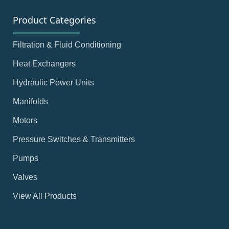
Product Categories
Filtration & Fluid Conditioning
Heat Exchangers
Hydraulic Power Units
Manifolds
Motors
Pressure Switches & Transmitters
Pumps
Valves
View All Products