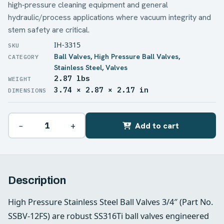
high‑pressure cleaning equipment and general
hydraulic/process applications where vacuum integrity and
stem safety are critical.
IH-3315
Ball Valves
,
High Pressure Ball Valves
,
Stainless Steel
,
Valves
2.87 lbs
WEIGHT
3.74 × 2.87 × 2.17 in
DIMENSIONS
−
+
Add to cart
Description
High Pressure Stainless Steel Ball Valves 3/4″ (Part No.
SSBV-12FS) are robust SS316Ti ball valves engineered