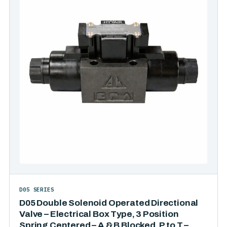
D05 SERIES
D05 Double Solenoid Operated Directional
Valve – Electrical Box Type, 3 Position
Spring Centered – A & B Blocked, P to T –