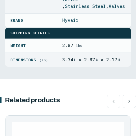
,
Stainless Steel
,
Valves
Hyvair
SHIPPING DETAILS
2.87
WEIGHT
lbs
3.74
× 2.87
× 2.17
DIMENSIONS
L
W
H
(in)
Related products