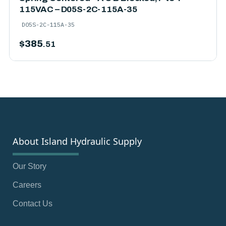
115VAC – D05S-2C-115A-35
D05S-2C-115A-35
$
385
.51
About Island Hydraulic Supply
Our Story
Careers
Contact Us