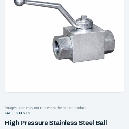
Images used may not represent the actual product.
BALL VALVES
High Pressure Stainless Steel Ball