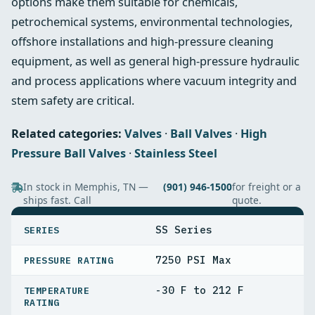
options make them suitable for chemicals,
petrochemical systems, environmental technologies,
offshore installations and high‑pressure cleaning
equipment, as well as general high‑pressure hydraulic
and process applications where vacuum integrity and
stem safety are critical.
Related categories:
Valves
·
Ball Valves
·
High
Pressure Ball Valves
·
Stainless Steel
In stock in Memphis, TN —
(901) 946-1500
for freight or a
ships fast. Call
quote.
SPECIFICATIONS
SS Series
SERIES
7250 PSI Max
PRESSURE RATING
-30 F to 212 F
TEMPERATURE
RATING