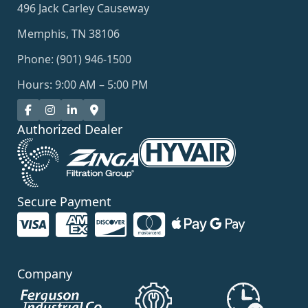
496 Jack Carley Causeway
Memphis, TN 38106
Phone: (901) 946-1500
Hours: 9:00 AM – 5:00 PM
Authorized Dealer
Secure Payment
Company