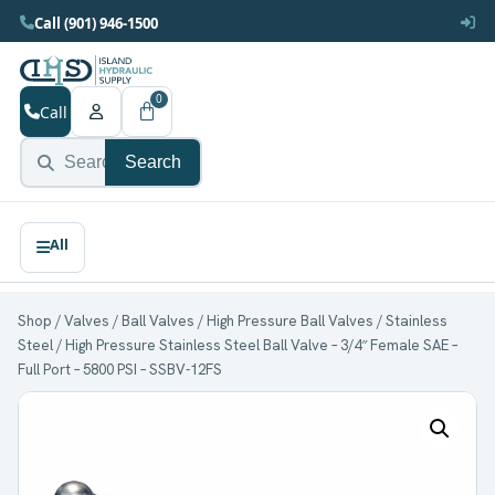
Call (901) 946-1500
0
Call
Search
Shop
/
Valves
/
Ball Valves
/
High Pressure Ball Valves
/
Stainless
Steel
/ High Pressure Stainless Steel Ball Valve – 3/4″ Female SAE –
Full Port – 5800 PSI – SSBV-12FS