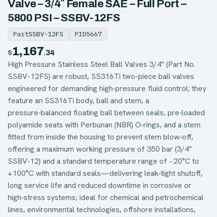
Valve – 3/4″ Female SAE – Full Port –
5800 PSI – SSBV-12FS
Part
SSBV-12FS
PID
5667
1,167
$
.34
High Pressure Stainless Steel Ball Valves 3/4" (Part No.
SSBV-12FS) are robust, SS316Ti two-piece ball valves
engineered for demanding high‑pressure fluid control; they
feature an SS316Ti body, ball and stem, a
pressure‑balanced floating ball between seals, pre‑loaded
polyamide seats with Perbunan (NBR) O‑rings, and a stem
fitted from inside the housing to prevent stem blow‑off,
offering a maximum working pressure of 350 bar (3/4"
SSBV‑12) and a standard temperature range of −20°C to
+100°C with standard seals—delivering leak‑tight shutoff,
long service life and reduced downtime in corrosive or
high‑stress systems; ideal for chemical and petrochemical
lines, environmental technologies, offshore installations,