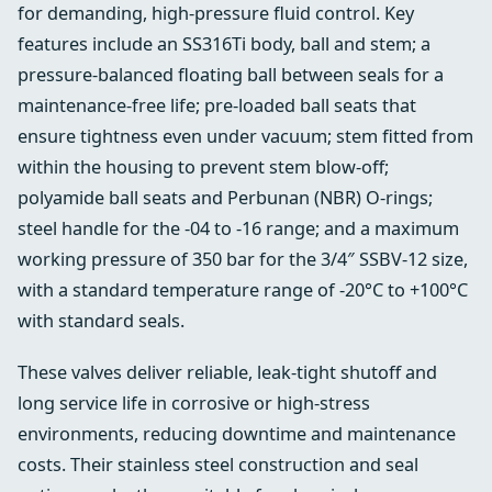
for demanding, high‑pressure fluid control. Key
features include an SS316Ti body, ball and stem; a
pressure‑balanced floating ball between seals for a
maintenance‑free life; pre‑loaded ball seats that
ensure tightness even under vacuum; stem fitted from
within the housing to prevent stem blow‑off;
polyamide ball seats and Perbunan (NBR) O‑rings;
steel handle for the -04 to -16 range; and a maximum
working pressure of 350 bar for the 3/4″ SSBV-12 size,
with a standard temperature range of -20°C to +100°C
with standard seals.
These valves deliver reliable, leak‑tight shutoff and
long service life in corrosive or high‑stress
environments, reducing downtime and maintenance
costs. Their stainless steel construction and seal