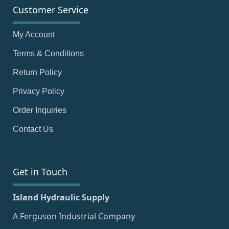
Customer Service
My Account
Terms & Conditions
Return Policy
Privacy Policy
Order Inquiries
Contact Us
Get in Touch
Island Hydraulic Supply
A Ferguson Industrial Company