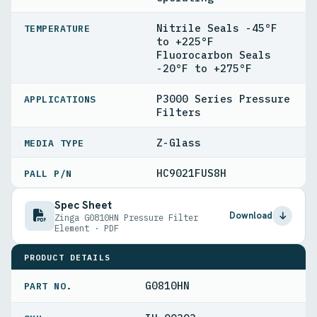
Nitrile Seals -45°F
TEMPERATURE
to +225°F
Fluorocarbon Seals
-20°F to +275°F
P3000 Series Pressure
APPLICATIONS
Filters
Z-Glass
MEDIA TYPE
HC9021FUS8H
PALL P/N
Spec Sheet
Download
Zinga G0810HN Pressure Filter
Element · PDF
PRODUCT DETAILS
G0810HN
PART NO.