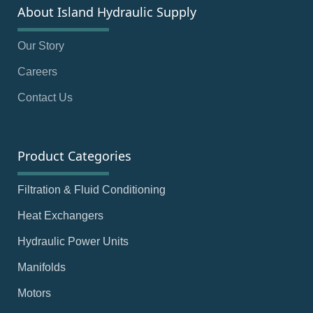
About Island Hydraulic Supply
Our Story
Careers
Contact Us
Product Categories
Filtration & Fluid Conditioning
Heat Exchangers
Hydraulic Power Units
Manifolds
Motors