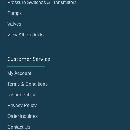
Pressure Switches & Transmitters
Pumps
Valves
View All Products
Customer Service
My Account
Terms & Conditions
Return Policy
Privacy Policy
Order Inquiries
Contact Us