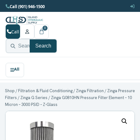
Call (901) 946-1500
0
Call
Search
Shop
/
Filtration & Fluid Conditioning
/
Zinga Filtration
/
Zinga Pressure
Filters
/
Zinga G Series
/ Zinga G0810HN Pressure Filter Element – 10
Micron – 3000 PSID – Z-Glass