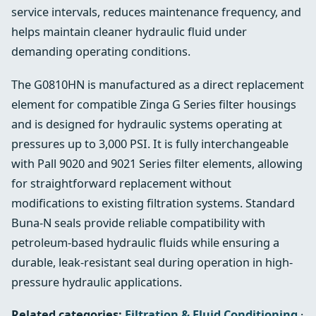
service intervals, reduces maintenance frequency, and
helps maintain cleaner hydraulic fluid under
demanding operating conditions.
The G0810HN is manufactured as a direct replacement
element for compatible Zinga G Series filter housings
and is designed for hydraulic systems operating at
pressures up to 3,000 PSI. It is fully interchangeable
with Pall 9020 and 9021 Series filter elements, allowing
for straightforward replacement without
modifications to existing filtration systems. Standard
Buna-N seals provide reliable compatibility with
petroleum-based hydraulic fluids while ensuring a
durable, leak-resistant seal during operation in high-
pressure hydraulic applications.
Related categories:
Filtration & Fluid Conditioning
·