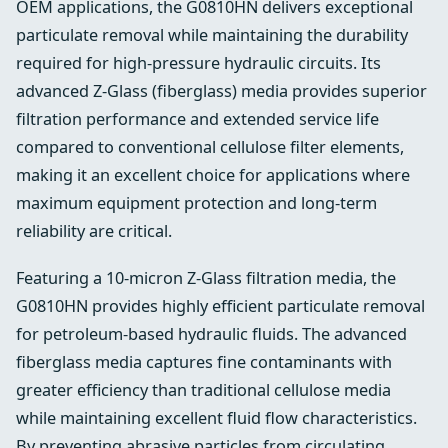
OEM applications, the G0810HN delivers exceptional
particulate removal while maintaining the durability
required for high-pressure hydraulic circuits. Its
advanced Z-Glass (fiberglass) media provides superior
filtration performance and extended service life
compared to conventional cellulose filter elements,
making it an excellent choice for applications where
maximum equipment protection and long-term
reliability are critical.
Featuring a 10-micron Z-Glass filtration media, the
G0810HN provides highly efficient particulate removal
for petroleum-based hydraulic fluids. The advanced
fiberglass media captures fine contaminants with
greater efficiency than traditional cellulose media
while maintaining excellent fluid flow characteristics.
By preventing abrasive particles from circulating