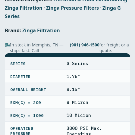
Zinga Filtration
·
Zinga Pressure Filters
·
Zinga G
Series
Brand:
Zinga Filtration
In stock in Memphis, TN —
(901) 946-1500
for freight or a
ships fast. Call
quote.
SPECIFICATIONS
G Series
SERIES
1.76"
DIAMETER
8.15"
OVERALL HEIGHT
8 Micron
BXΜ(C) = 200
10 Micron
BXΜ(C) = 1000
3000 PSI Max.
OPERATING
PRESSURE
Operating