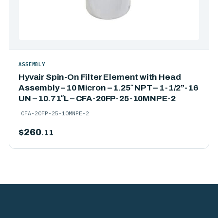
ASSEMBLY
Hyvair Spin-On Filter Element with Head
Assembly – 10 Micron – 1.25″ NPT – 1-1/2”-16
UN – 10.71″L – CFA-20FP-25-10MNPE-2
CFA-20FP-25-10MNPE-2
$
260
.11