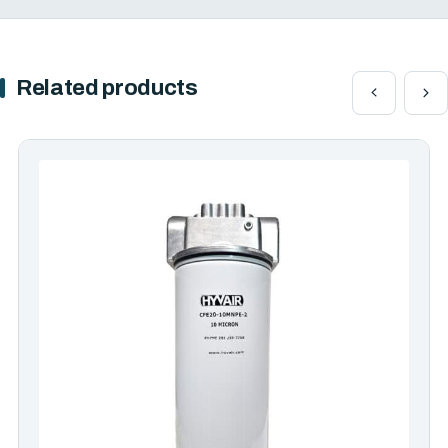
Related products