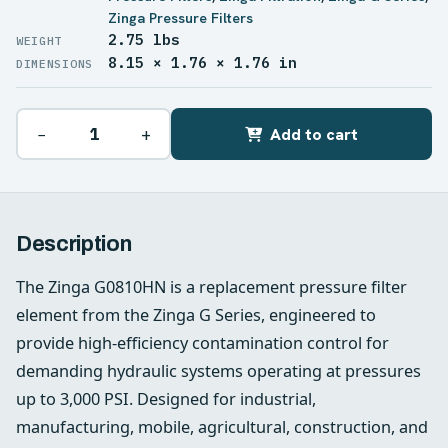
Zinga Pressure Filters
2.75 lbs
WEIGHT
8.15 × 1.76 × 1.76 in
DIMENSIONS
−
+
Add to cart
Description
The Zinga G0810HN is a replacement pressure filter
element from the Zinga G Series, engineered to
provide high-efficiency contamination control for
demanding hydraulic systems operating at pressures
up to 3,000 PSI. Designed for industrial,
manufacturing, mobile, agricultural, construction, and