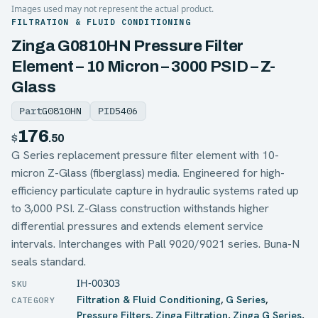
Images used may not represent the actual product.
FILTRATION & FLUID CONDITIONING
Zinga G0810HN Pressure Filter
Element – 10 Micron – 3000 PSID – Z-
Glass
Part
G0810HN
PID
5406
176
$
.50
G Series replacement pressure filter element with 10-
micron Z-Glass (fiberglass) media. Engineered for high-
efficiency particulate capture in hydraulic systems rated up
to 3,000 PSI. Z-Glass construction withstands higher
differential pressures and extends element service
intervals. Interchanges with Pall 9020/9021 series. Buna-N
seals standard.
IH-00303
Filtration & Fluid Conditioning
,
G Series
,
Pressure Filters
,
Zinga Filtration
,
Zinga G Series
,