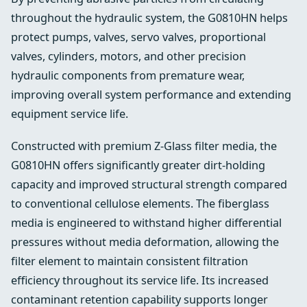
throughout the hydraulic system, the G0810HN helps
protect pumps, valves, servo valves, proportional
valves, cylinders, motors, and other precision
hydraulic components from premature wear,
improving overall system performance and extending
equipment service life.
Constructed with premium Z-Glass filter media, the
G0810HN offers significantly greater dirt-holding
capacity and improved structural strength compared
to conventional cellulose elements. The fiberglass
media is engineered to withstand higher differential
pressures without media deformation, allowing the
filter element to maintain consistent filtration
efficiency throughout its service life. Its increased
contaminant retention capability supports longer