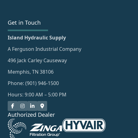
Get in Touch
Island Hydraulic Supply
A Ferguson Industrial Company
496 Jack Carley Causeway
Memphis, TN 38106
Phone: (901) 946-1500
Hours: 9:00 AM – 5:00 PM
Authorized Dealer