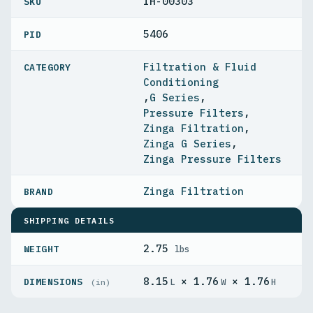
IH-00303
5406
PID
Filtration & Fluid
Conditioning
,
G Series
,
Pressure Filters
,
Zinga Filtration
,
Zinga G Series
,
Zinga Pressure Filters
Zinga Filtration
SHIPPING DETAILS
2.75
WEIGHT
lbs
8.15
× 1.76
× 1.76
DIMENSIONS
L
W
H
(in)