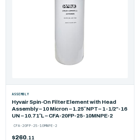
ASSEMBLY
Hyvair Spin-On Filter Element with Head
Assembly – 10 Micron – 1.25″ NPT – 1-1/2”-16
UN – 10.71″L – CFA-20FP-25-10MNPE-2
CFA-20FP-25-10MNPE-2
$
260
.11