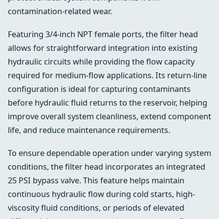
contamination-related wear.
Featuring 3/4-inch NPT female ports, the filter head
allows for straightforward integration into existing
hydraulic circuits while providing the flow capacity
required for medium-flow applications. Its return-line
configuration is ideal for capturing contaminants
before hydraulic fluid returns to the reservoir, helping
improve overall system cleanliness, extend component
life, and reduce maintenance requirements.
To ensure dependable operation under varying system
conditions, the filter head incorporates an integrated
25 PSI bypass valve. This feature helps maintain
continuous hydraulic flow during cold starts, high-
viscosity fluid conditions, or periods of elevated