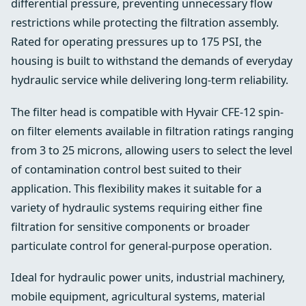
differential pressure, preventing unnecessary flow
restrictions while protecting the filtration assembly.
Rated for operating pressures up to 175 PSI, the
housing is built to withstand the demands of everyday
hydraulic service while delivering long-term reliability.
The filter head is compatible with Hyvair CFE-12 spin-
on filter elements available in filtration ratings ranging
from 3 to 25 microns, allowing users to select the level
of contamination control best suited to their
application. This flexibility makes it suitable for a
variety of hydraulic systems requiring either fine
filtration for sensitive components or broader
particulate control for general-purpose operation.
Ideal for hydraulic power units, industrial machinery,
mobile equipment, agricultural systems, material