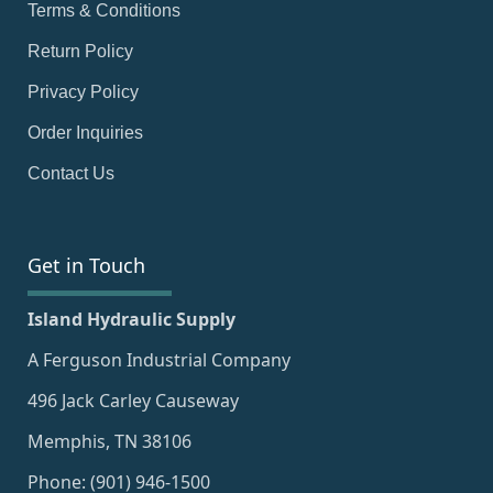
Terms & Conditions
Return Policy
Privacy Policy
Order Inquiries
Contact Us
Get in Touch
Island Hydraulic Supply
A Ferguson Industrial Company
496 Jack Carley Causeway
Memphis, TN 38106
Phone: (901) 946-1500