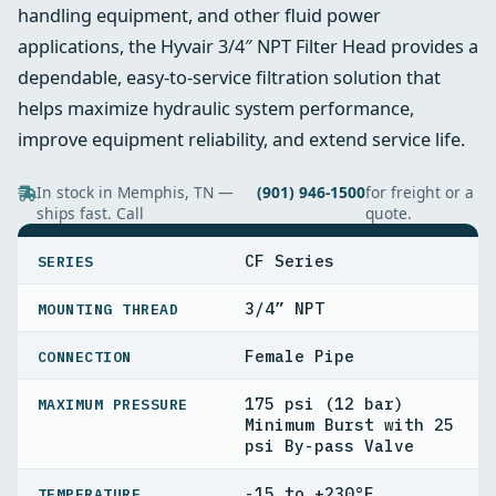
handling equipment, and other fluid power
applications, the Hyvair 3/4″ NPT Filter Head provides a
dependable, easy-to-service filtration solution that
helps maximize hydraulic system performance,
improve equipment reliability, and extend service life.
In stock in Memphis, TN —
(901) 946-1500
for freight or a
ships fast. Call
quote.
SPECIFICATIONS
CF Series
SERIES
3/4” NPT
MOUNTING THREAD
Female Pipe
CONNECTION
175 psi (12 bar)
MAXIMUM PRESSURE
Minimum Burst with 25
psi By-pass Valve
-15 to +230°F
TEMPERATURE