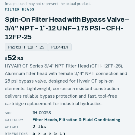
Images used may not represent the actual product.
FILTER HEADS
Spin-On Filter Head with Bypass Valve –
3/4” NPT – 1″-12 UNF – 175 PSI – CFH-
12FP-25
Part
CFH-12FP-25
PID
4414
52
$
.84
HYVAIR CF Series 3/4" NPT Filter Head (CFH-12FP-25).
Aluminum filter head with female 3/4" NPT connection and
25 psi bypass valve, designed for Hyvair CF spin‑on
elements. Lightweight, corrosion‑resistant construction
delivers reliable bypass protection and fast, tool‑free
cartridge replacement for industrial hydraulics.
IH-00058
Filter Heads
,
Filtration & Fluid Conditioning
2 lbs
WEIGHT
5 × 5 × 5 in
DIMENSIONS