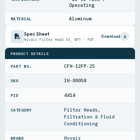
Operating
Aluminum
MATERIAL
Spec Sheet
Download
Hyvair Filter Head 34_ NPT · PDF
PRODUCT DETAILS
CFH-12FP-25
PART NO.
IH-00058
4414
PID
Filter Heads
,
Filtration & Fluid
Conditioning
Hyvair