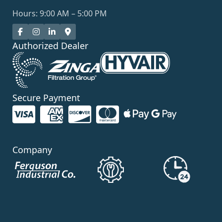
Hours: 9:00 AM – 5:00 PM
Authorized Dealer
Secure Payment
Company