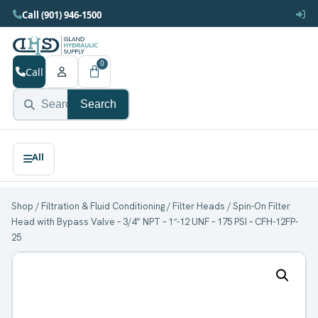
Call (901) 946-1500
0
Call
Search
Shop
/
Filtration & Fluid Conditioning
/
Filter Heads
/ Spin-On Filter
Head with Bypass Valve – 3/4” NPT – 1″-12 UNF – 175 PSI – CFH-12FP-
25