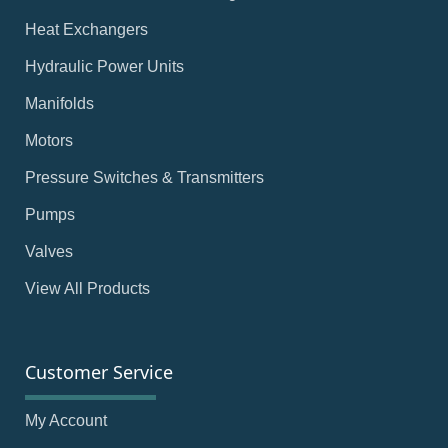
Heat Exchangers
Hydraulic Power Units
Manifolds
Motors
Pressure Switches & Transmitters
Pumps
Valves
View All Products
Customer Service
My Account