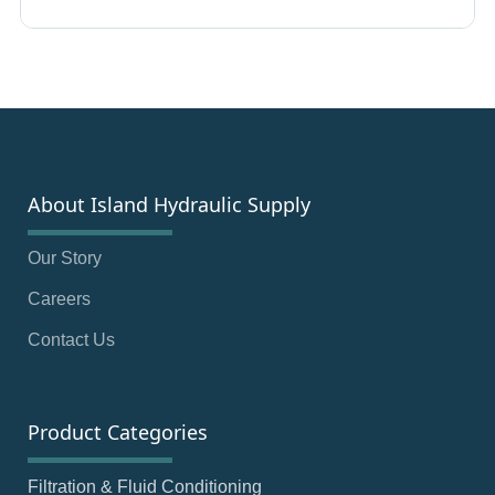
About Island Hydraulic Supply
Our Story
Careers
Contact Us
Product Categories
Filtration & Fluid Conditioning