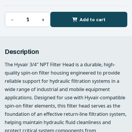
−
+
Add to cart
Description
The Hyvair 3/4″ NPT Filter Head is a durable, high-
quality spin-on filter housing engineered to provide
reliable support for hydraulic filtration systems in a
wide range of industrial and mobile equipment
applications. Designed for use with Hyvair-compatible
spin-on filter elements, this filter head serves as the
foundation of an effective return-line filtration system,
helping maintain hydraulic fluid cleanliness and
protect critical system components from