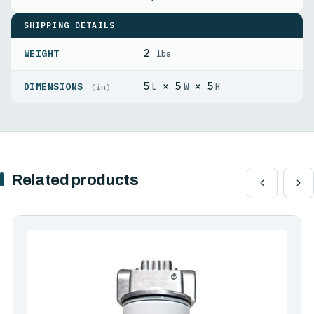
SHIPPING DETAILS
2
WEIGHT
lbs
5
× 5
× 5
DIMENSIONS
L
W
H
(in)
Related products