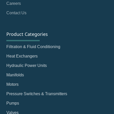
Careers
Contact Us
Product Categories
Filtration & Fluid Conditioning
Heat Exchangers
Hydraulic Power Units
Manifolds
Motors
Pressure Switches & Transmitters
Pumps
Valves