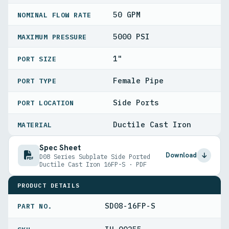
50 GPM
NOMINAL FLOW RATE
5000 PSI
MAXIMUM PRESSURE
1"
PORT SIZE
Female Pipe
PORT TYPE
Side Ports
PORT LOCATION
Ductile Cast Iron
MATERIAL
Spec Sheet
Download
D08 Series Subplate Side Ported
Ductile Cast Iron 16FP-S · PDF
PRODUCT DETAILS
SD08-16FP-S
PART NO.