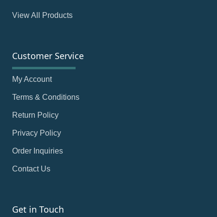
View All Products
Customer Service
My Account
Terms & Conditions
Return Policy
Privacy Policy
Order Inquiries
Contact Us
Get in Touch