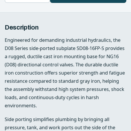
Description
Engineered for demanding industrial hydraulics, the
D08 Series side‑ported subplate SD08-16FP-S provides
a rugged, ductile cast iron mounting base for NG16
(D08) directional control valves. The durable ductile
iron construction offers superior strength and fatigue
resistance compared to standard gray iron, helping
the assembly withstand high system pressures, shock
loads, and continuous-duty cycles in harsh
environments.
Side porting simplifies plumbing by bringing all
pressure, tank, and work ports out the side of the