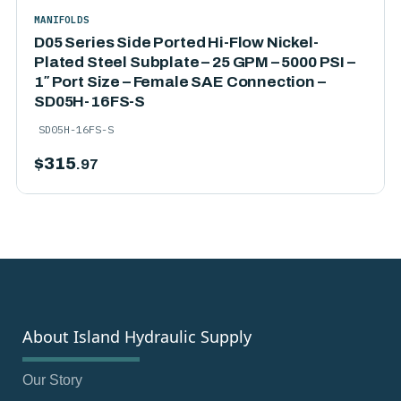
MANIFOLDS
D05 Series Side Ported Hi-Flow Nickel-
Plated Steel Subplate – 25 GPM – 5000 PSI –
1″ Port Size – Female SAE Connection –
SD05H-16FS-S
SD05H-16FS-S
$
315
.97
About Island Hydraulic Supply
Our Story