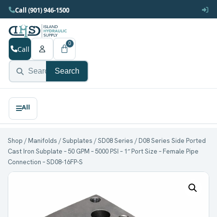
Call (901) 946-1500
0
Call
Search
Shop
/
Manifolds
/
Subplates
/
SD08 Series
/ D08 Series Side Ported
Cast Iron Subplate – 50 GPM – 5000 PSI – 1″ Port Size – Female Pipe
Connection – SD08-16FP-S