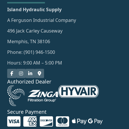
Island Hydraulic Supply
A Ferguson Industrial Company
496 Jack Carley Causeway
Memphis, TN 38106
Phone: (901) 946-1500
Hours: 9:00 AM – 5:00 PM
Authorized Dealer
Secure Payment