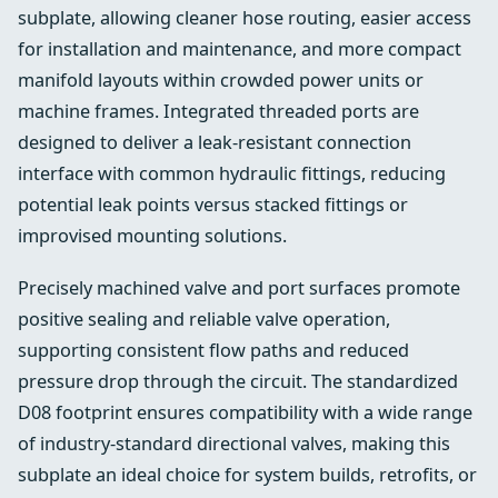
subplate, allowing cleaner hose routing, easier access
for installation and maintenance, and more compact
manifold layouts within crowded power units or
machine frames. Integrated threaded ports are
designed to deliver a leak-resistant connection
interface with common hydraulic fittings, reducing
potential leak points versus stacked fittings or
improvised mounting solutions.
Precisely machined valve and port surfaces promote
positive sealing and reliable valve operation,
supporting consistent flow paths and reduced
pressure drop through the circuit. The standardized
D08 footprint ensures compatibility with a wide range
of industry-standard directional valves, making this
subplate an ideal choice for system builds, retrofits, or