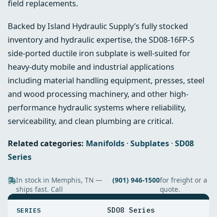
field replacements.
Backed by Island Hydraulic Supply’s fully stocked
inventory and hydraulic expertise, the SD08-16FP-S
side‑ported ductile iron subplate is well-suited for
heavy-duty mobile and industrial applications
including material handling equipment, presses, steel
and wood processing machinery, and other high-
performance hydraulic systems where reliability,
serviceability, and clean plumbing are critical.
Related categories:
Manifolds
·
Subplates
·
SD08
Series
In stock in Memphis, TN —
(901) 946-1500
for freight or a
ships fast. Call
quote.
SPECIFICATIONS
SD08 Series
SERIES