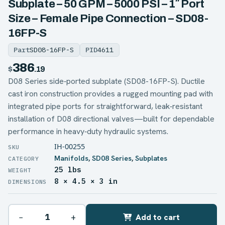
Subplate – 50 GPM – 5000 PSI – 1″ Port
Size – Female Pipe Connection – SD08-
16FP-S
Part
SD08-16FP-S
PID
4611
386
$
.19
D08 Series side‑ported subplate (SD08-16FP-S). Ductile
cast iron construction provides a rugged mounting pad with
integrated pipe ports for straightforward, leak‑resistant
installation of D08 directional valves—built for dependable
performance in heavy‑duty hydraulic systems.
IH-00255
Manifolds
,
SD08 Series
,
Subplates
25 lbs
WEIGHT
8 × 4.5 × 3 in
DIMENSIONS
−
+
Add to cart