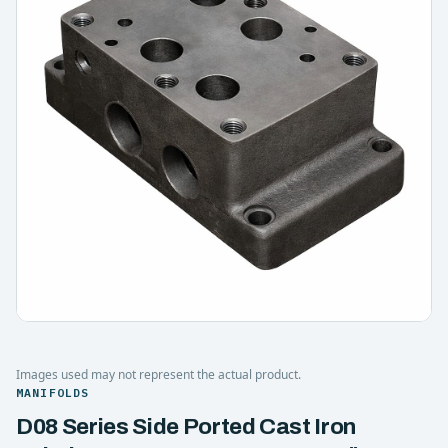
Images used may not represent the actual product.
MANIFOLDS
D08 Series Side Ported Cast Iron