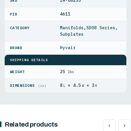
IH-00255
4611
PID
Manifolds
,
SD08 Series
,
Subplates
Hyvair
SHIPPING DETAILS
25
WEIGHT
lbs
8
× 4.5
× 3
DIMENSIONS
L
W
H
(in)
Related products