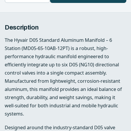
Description
The Hyvair D05 Standard Aluminum Manifold – 6
Station (MD05-6S-10AB-12PT) is a robust, high-
performance hydraulic manifold engineered to
efficiently integrate up to six D05 (NG10) directional
control valves into a single compact assembly.
Manufactured from lightweight, corrosion-resistant
aluminum, this manifold provides an ideal balance of
strength, durability, and weight savings, making it
well-suited for both industrial and mobile hydraulic
systems.
Designed around the industry-standard D05 valve