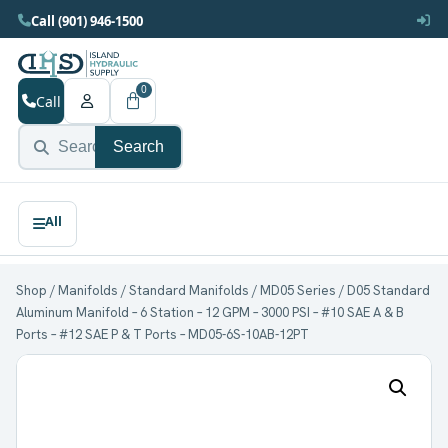
Call (901) 946-1500
0
Call
Search
Shop
/
Manifolds
/
Standard Manifolds
/
MD05 Series
/ D05 Standard
Aluminum Manifold – 6 Station – 12 GPM – 3000 PSI – #10 SAE A & B
Ports – #12 SAE P & T Ports – MD05-6S-10AB-12PT