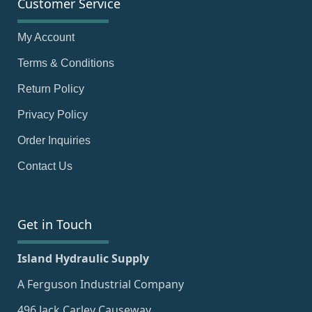
Customer Service
My Account
Terms & Conditions
Return Policy
Privacy Policy
Order Inquiries
Contact Us
Get in Touch
Island Hydraulic Supply
A Ferguson Industrial Company
496 Jack Carley Causeway