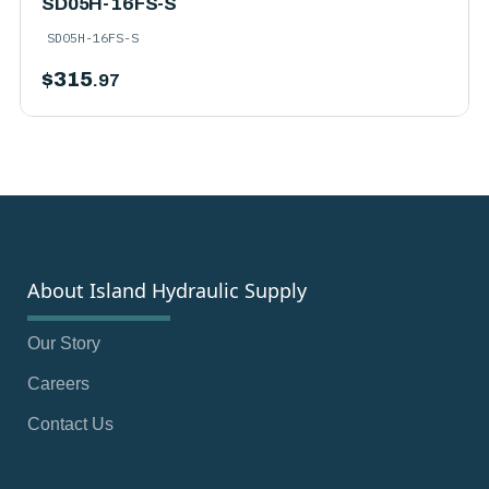
SD05H-16FS-S
SD05H-16FS-S
$
315
.97
About Island Hydraulic Supply
Our Story
Careers
Contact Us