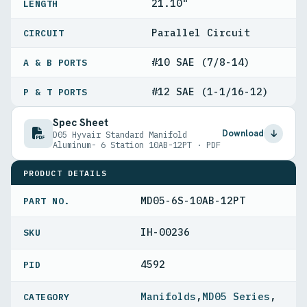
21.10"
LENGTH
Parallel Circuit
CIRCUIT
#10 SAE (7/8-14)
A & B PORTS
#12 SAE (1-1/16-12)
P & T PORTS
Spec Sheet
Download
D05 Hyvair Standard Manifold
Aluminum- 6 Station 10AB-12PT · PDF
PRODUCT DETAILS
MD05-6S-10AB-12PT
PART NO.
IH-00236
4592
PID
Manifolds
,
MD05 Series
,