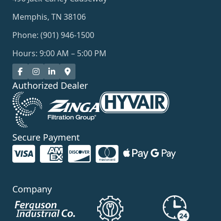
Memphis, TN 38106
Phone: (901) 946-1500
Hours: 9:00 AM – 5:00 PM
Authorized Dealer
Secure Payment
Company