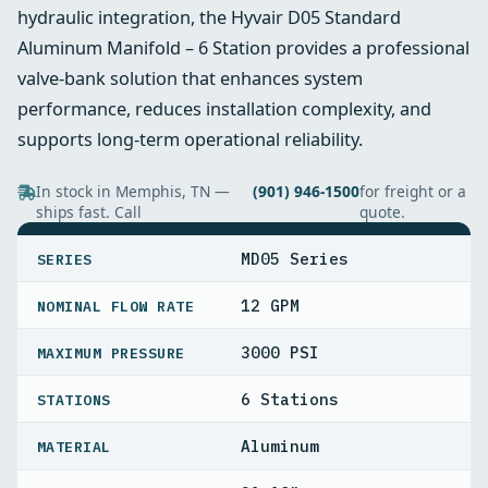
hydraulic integration, the Hyvair D05 Standard
Aluminum Manifold – 6 Station provides a professional
valve-bank solution that enhances system
performance, reduces installation complexity, and
supports long-term operational reliability.
In stock in Memphis, TN —
(901) 946-1500
for freight or a
ships fast. Call
quote.
SPECIFICATIONS
MD05 Series
SERIES
12 GPM
NOMINAL FLOW RATE
3000 PSI
MAXIMUM PRESSURE
6 Stations
STATIONS
Aluminum
MATERIAL