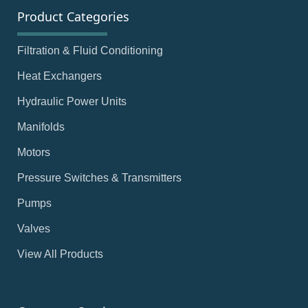
Product Categories
Filtration & Fluid Conditioning
Heat Exchangers
Hydraulic Power Units
Manifolds
Motors
Pressure Switches & Transmitters
Pumps
Valves
View All Products