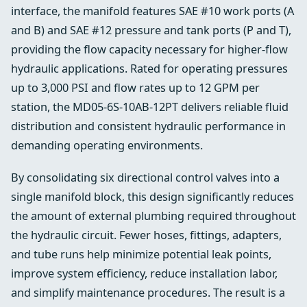
interface, the manifold features SAE #10 work ports (A
and B) and SAE #12 pressure and tank ports (P and T),
providing the flow capacity necessary for higher-flow
hydraulic applications. Rated for operating pressures
up to 3,000 PSI and flow rates up to 12 GPM per
station, the MD05-6S-10AB-12PT delivers reliable fluid
distribution and consistent hydraulic performance in
demanding operating environments.
By consolidating six directional control valves into a
single manifold block, this design significantly reduces
the amount of external plumbing required throughout
the hydraulic circuit. Fewer hoses, fittings, adapters,
and tube runs help minimize potential leak points,
improve system efficiency, reduce installation labor,
and simplify maintenance procedures. The result is a