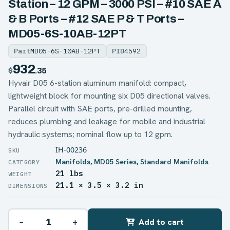
Station – 12 GPM – 3000 PSI – #10 SAE A
& B Ports – #12 SAE P & T Ports –
MD05-6S-10AB-12PT
Part
MD05-6S-10AB-12PT
PID
4592
932
$
.35
Hyvair D05 6-station aluminum manifold: compact,
lightweight block for mounting six D05 directional valves.
Parallel circuit with SAE ports, pre-drilled mounting,
reduces plumbing and leakage for mobile and industrial
hydraulic systems; nominal flow up to 12 gpm.
IH-00236
Manifolds
,
MD05 Series
,
Standard Manifolds
21 lbs
WEIGHT
21.1 × 3.5 × 3.2 in
DIMENSIONS
−
+
Add to cart