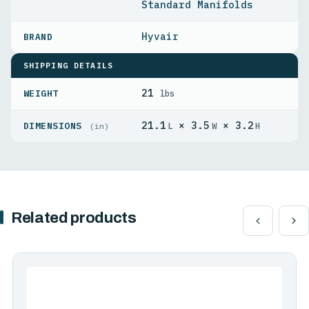
Standard Manifolds
Hyvair
SHIPPING DETAILS
21
WEIGHT
lbs
21.1
× 3.5
× 3.2
DIMENSIONS
L
W
H
(in)
Related products