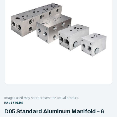
Images used may not represent the actual product.
MANIFOLDS
D05 Standard Aluminum Manifold – 6