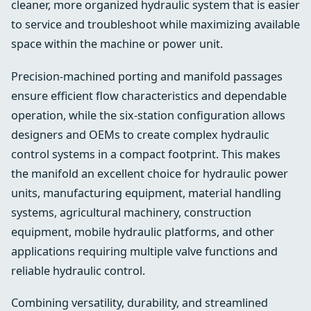
cleaner, more organized hydraulic system that is easier
to service and troubleshoot while maximizing available
space within the machine or power unit.
Precision-machined porting and manifold passages
ensure efficient flow characteristics and dependable
operation, while the six-station configuration allows
designers and OEMs to create complex hydraulic
control systems in a compact footprint. This makes
the manifold an excellent choice for hydraulic power
units, manufacturing equipment, material handling
systems, agricultural machinery, construction
equipment, mobile hydraulic platforms, and other
applications requiring multiple valve functions and
reliable hydraulic control.
Combining versatility, durability, and streamlined