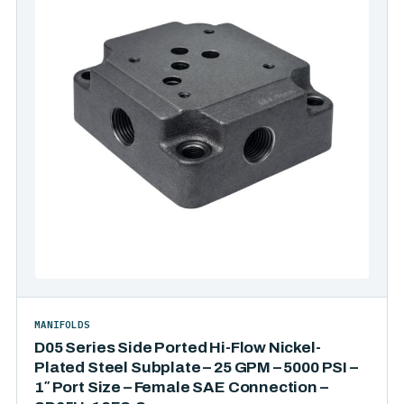
MANIFOLDS
D05 Series Side Ported Hi-Flow Nickel-
Plated Steel Subplate – 25 GPM – 5000 PSI –
1″ Port Size – Female SAE Connection –