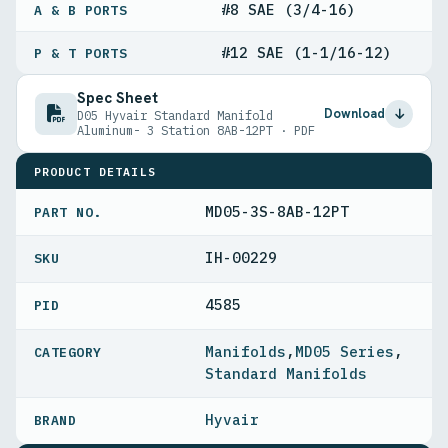
#8 SAE (3/4-16)
A & B PORTS
#12 SAE (1-1/16-12)
P & T PORTS
Spec Sheet
Download
D05 Hyvair Standard Manifold
Aluminum- 3 Station 8AB-12PT · PDF
PRODUCT DETAILS
MD05-3S-8AB-12PT
PART NO.
IH-00229
4585
PID
Manifolds
,
MD05 Series
,
Standard Manifolds
Hyvair