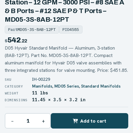
Station – 12 GPM – 3000 PSI – #8 SAE A
& B Ports – #12 SAE P & T Ports –
MD05-3S-8AB-12PT
Part
MD05-3S-8AB-12PT
PID
4585
542
$
.22
D05 Hyvair Standard Manifold — Aluminum, 3‑station
(8AB‑12PT). Part No. MD05‑3S‑8AB‑12PT. Compact
aluminum manifold for Hyvair D05 valve assemblies with
three integrated stations for valve mounting. Price: $451.85.
IH-00229
Manifolds
,
MD05 Series
,
Standard Manifolds
11 lbs
WEIGHT
11.45 × 3.5 × 3.2 in
DIMENSIONS
−
+
Add to cart