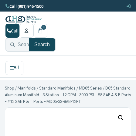
Call (901) 946-1500
0
Call
Search
Shop
/
Manifolds
/
Standard Manifolds
/
MD05 Series
/ D05 Standard
Aluminum Manifold – 3 Station – 12 GPM – 3000 PSI – #8 SAE A & B Ports
– #12 SAE P & T Ports – MD05-3S-8AB-12PT