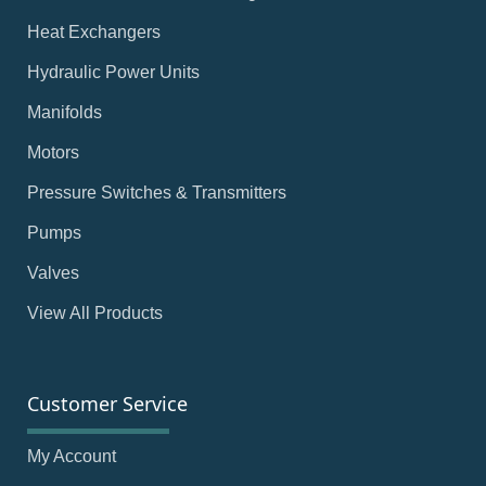
Heat Exchangers
Hydraulic Power Units
Manifolds
Motors
Pressure Switches & Transmitters
Pumps
Valves
View All Products
Customer Service
My Account