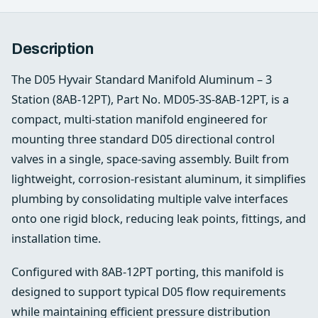
Description
The D05 Hyvair Standard Manifold Aluminum – 3
Station (8AB‑12PT), Part No. MD05‑3S‑8AB‑12PT, is a
compact, multi‑station manifold engineered for
mounting three standard D05 directional control
valves in a single, space‑saving assembly. Built from
lightweight, corrosion‑resistant aluminum, it simplifies
plumbing by consolidating multiple valve interfaces
onto one rigid block, reducing leak points, fittings, and
installation time.
Configured with 8AB‑12PT porting, this manifold is
designed to support typical D05 flow requirements
while maintaining efficient pressure distribution