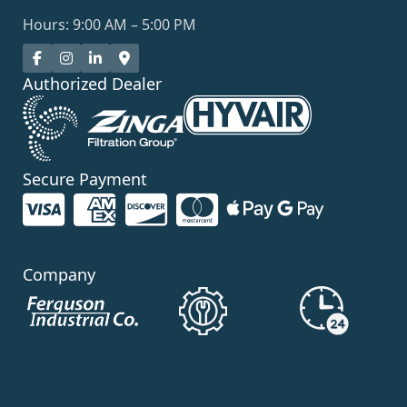
Hours: 9:00 AM – 5:00 PM
Authorized Dealer
Secure Payment
Company