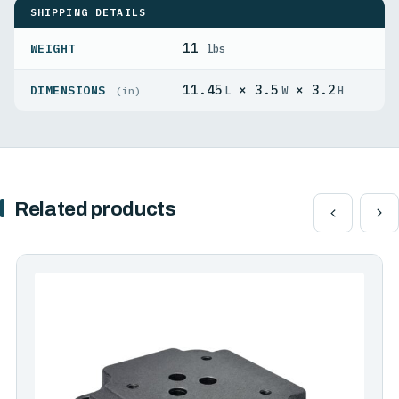
SHIPPING DETAILS
11
WEIGHT
lbs
11.45
× 3.5
× 3.2
DIMENSIONS
L
W
H
(in)
Related products