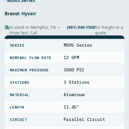
·
MD05 Series
Brand:
Hyvair
In stock in Memphis, TN —
(901) 946-1500
for freight or a
ships fast. Call
quote.
SPECIFICATIONS
MD05 Series
SERIES
12 GPM
NOMINAL FLOW RATE
3000 PSI
MAXIMUM PRESSURE
3 Stations
STATIONS
Aluminum
MATERIAL
11.45"
LENGTH
Parallel Circuit
CIRCUIT