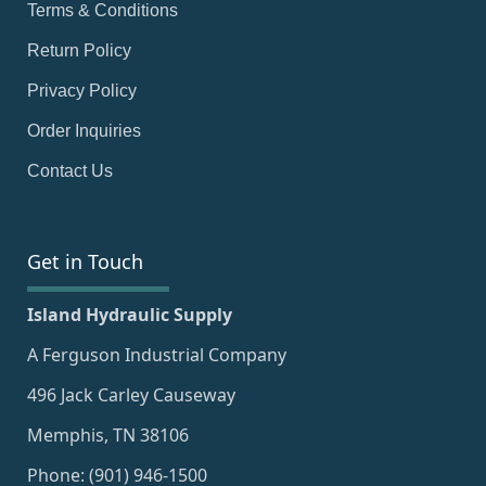
Terms & Conditions
Return Policy
Privacy Policy
Order Inquiries
Contact Us
Get in Touch
Island Hydraulic Supply
A Ferguson Industrial Company
496 Jack Carley Causeway
Memphis, TN 38106
Phone: (901) 946-1500