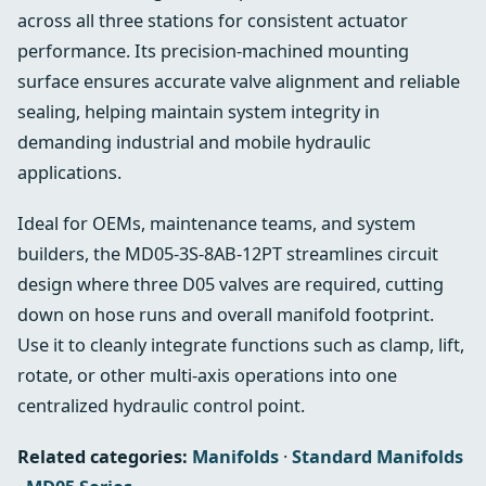
across all three stations for consistent actuator
performance. Its precision‑machined mounting
surface ensures accurate valve alignment and reliable
sealing, helping maintain system integrity in
demanding industrial and mobile hydraulic
applications.
Ideal for OEMs, maintenance teams, and system
builders, the MD05‑3S‑8AB‑12PT streamlines circuit
design where three D05 valves are required, cutting
down on hose runs and overall manifold footprint.
Use it to cleanly integrate functions such as clamp, lift,
rotate, or other multi‑axis operations into one
centralized hydraulic control point.
Related categories:
Manifolds
·
Standard Manifolds