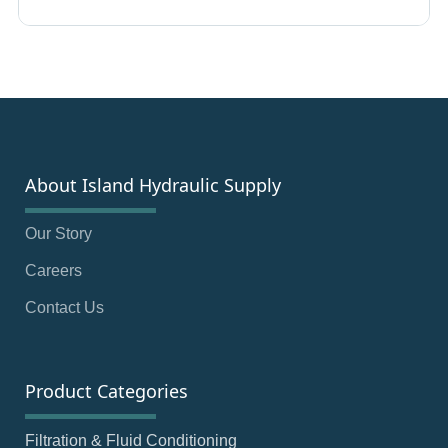
About Island Hydraulic Supply
Our Story
Careers
Contact Us
Product Categories
Filtration & Fluid Conditioning