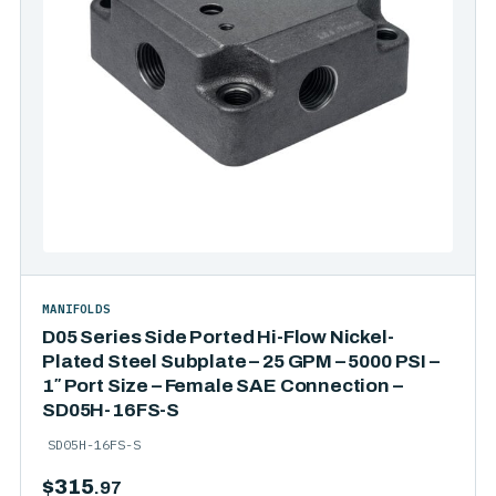
MANIFOLDS
D05 Series Side Ported Hi-Flow Nickel-
Plated Steel Subplate – 25 GPM – 5000 PSI –
1″ Port Size – Female SAE Connection –
SD05H-16FS-S
SD05H-16FS-S
$
315
.97