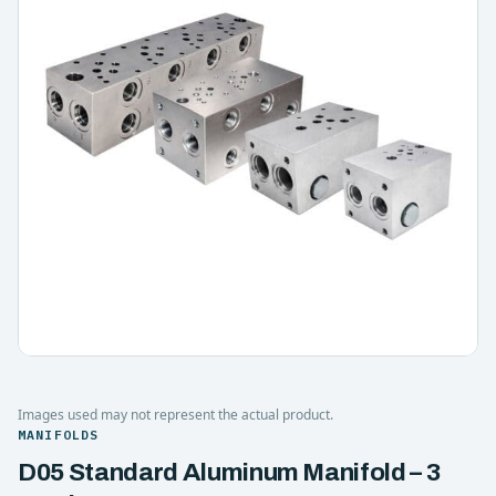
Images used may not represent the actual product.
MANIFOLDS
D05 Standard Aluminum Manifold – 3