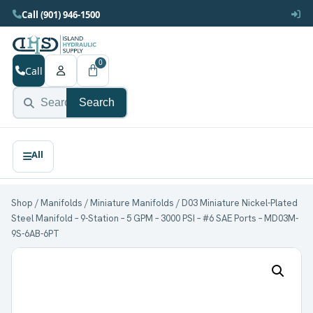
Call (901) 946-1500
0
Call
Search
Shop
/
Manifolds
/
Miniature Manifolds
/ D03 Miniature Nickel-Plated
Steel Manifold – 9-Station – 5 GPM – 3000 PSI – #6 SAE Ports – MD03M-
9S-6AB-6PT