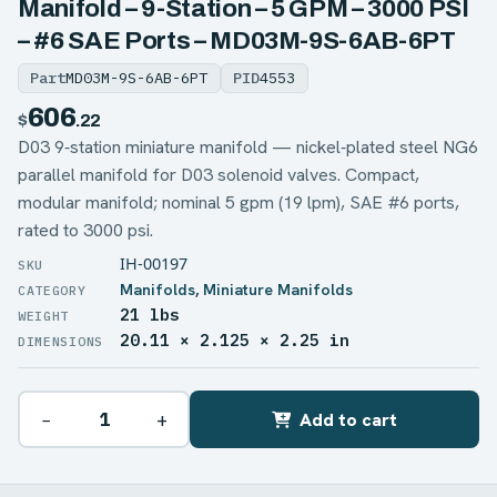
Manifold – 9-Station – 5 GPM – 3000 PSI
– #6 SAE Ports – MD03M-9S-6AB-6PT
Part
MD03M-9S-6AB-6PT
PID
4553
606
$
.22
D03 9‑station miniature manifold — nickel‑plated steel NG6
parallel manifold for D03 solenoid valves. Compact,
modular manifold; nominal 5 gpm (19 lpm), SAE #6 ports,
rated to 3000 psi.
IH-00197
Manifolds
,
Miniature Manifolds
21 lbs
WEIGHT
20.11 × 2.125 × 2.25 in
DIMENSIONS
−
+
Add to cart