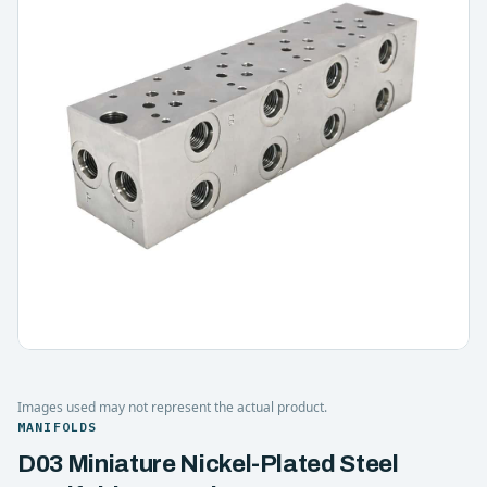
Images used may not represent the actual product.
MANIFOLDS
D03 Miniature Nickel-Plated Steel