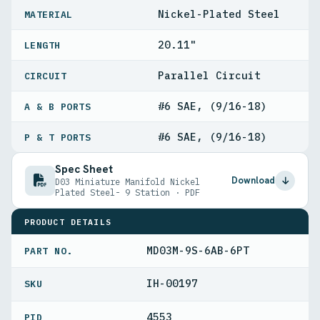
Nickel-Plated Steel
MATERIAL
20.11"
LENGTH
Parallel Circuit
CIRCUIT
#6 SAE, (9/16-18)
A & B PORTS
#6 SAE, (9/16-18)
P & T PORTS
Spec Sheet
Download
D03 Miniature Manifold Nickel
Plated Steel- 9 Station · PDF
PRODUCT DETAILS
MD03M-9S-6AB-6PT
PART NO.
IH-00197
4553
PID