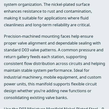
system organization. The nickel-plated surface
enhances resistance to rust and contamination,
making it suitable for applications where fluid
cleanliness and long-term reliability are critical.
Precision-machined mounting faces help ensure
proper valve alignment and dependable sealing with
standard D03 valve patterns. A common pressure and
return gallery feeds each station, supporting
consistent flow distribution across circuits and helping
maintain stable system performance. Ideal for
industrial machinery, mobile equipment, and custom
power units, this manifold supports flexible circuit
design whether you’re adding new functions or
consolidating existing valve banks.
Use the D03 Miniature Manifold Nickel-Plated Steel – 9-