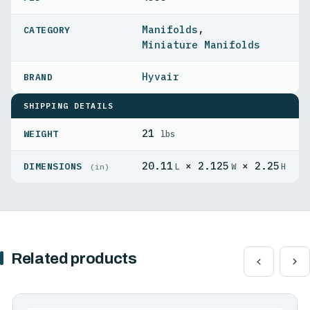
Manifolds
,
Miniature Manifolds
Hyvair
SHIPPING DETAILS
21
WEIGHT
lbs
20.11
× 2.125
× 2.25
DIMENSIONS
L
W
H
(in)
Related products