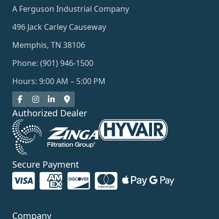
A Ferguson Industrial Company
496 Jack Carley Causeway
Memphis, TN 38106
Phone: (901) 946-1500
Hours: 9:00 AM – 5:00 PM
Authorized Dealer
Secure Payment
Company