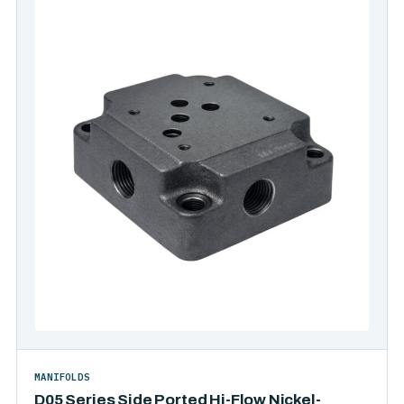
MANIFOLDS
D05 Series Side Ported Hi-Flow Nickel-