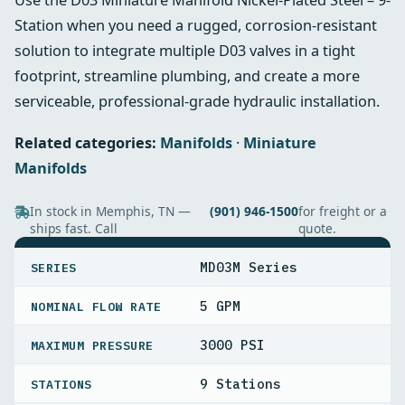
Station when you need a rugged, corrosion-resistant
solution to integrate multiple D03 valves in a tight
footprint, streamline plumbing, and create a more
serviceable, professional-grade hydraulic installation.
Related categories:
Manifolds
·
Miniature
Manifolds
In stock in Memphis, TN —
(901) 946-1500
for freight or a
ships fast. Call
quote.
SPECIFICATIONS
MD03M Series
SERIES
5 GPM
NOMINAL FLOW RATE
3000 PSI
MAXIMUM PRESSURE
9 Stations
STATIONS