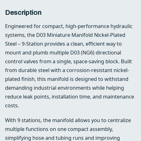
Description
Engineered for compact, high-performance hydraulic
systems, the D03 Miniature Manifold Nickel-Plated
Steel – 9-Station provides a clean, efficient way to
mount and plumb multiple D03 (NG6) directional
control valves from a single, space-saving block. Built
from durable steel with a corrosion-resistant nickel-
plated finish, this manifold is designed to withstand
demanding industrial environments while helping
reduce leak points, installation time, and maintenance
costs.
With 9 stations, the manifold allows you to centralize
multiple functions on one compact assembly,
simplifying hose and tubing runs and improving