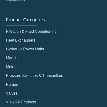
Product Categories
Filtration & Fluid Conditioning
Heat Exchangers
Hydraulic Power Units
Manifolds
Motors
Pressure Switches & Transmitters
Pumps
Valves
View All Products