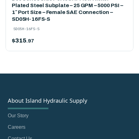
Plated Steel Subplate – 25 GPM – 5000 PSI –
1″ Port Size – Female SAE Connection –
SD05H-16FS-S
SD05H-16FS-S
$
315
.97
About Island Hydraulic Supply
Our Story
Careers
Contact Us