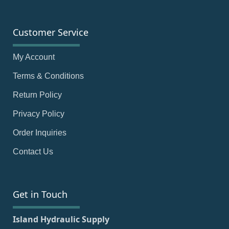
Customer Service
My Account
Terms & Conditions
Return Policy
Privacy Policy
Order Inquiries
Contact Us
Get in Touch
Island Hydraulic Supply