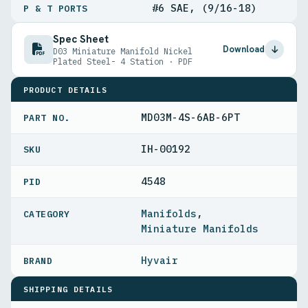
#6 SAE, (9/16-18)
P & T PORTS
Spec Sheet
Download
D03 Miniature Manifold Nickel
Plated Steel- 4 Station · PDF
PRODUCT DETAILS
MD03M-4S-6AB-6PT
PART NO.
IH-00192
4548
PID
Manifolds
,
Miniature Manifolds
Hyvair
SHIPPING DETAILS