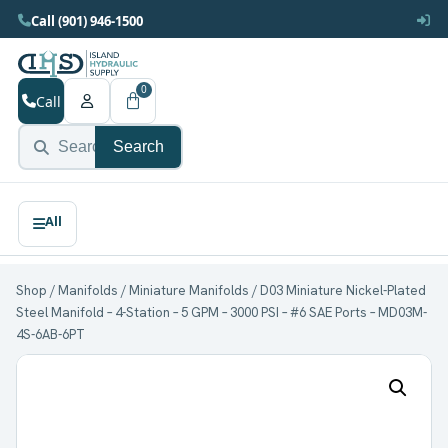
Call (901) 946-1500
0
Call
Search
Shop
/
Manifolds
/
Miniature Manifolds
/ D03 Miniature Nickel-Plated
Steel Manifold – 4-Station – 5 GPM – 3000 PSI – #6 SAE Ports – MD03M-
4S-6AB-6PT