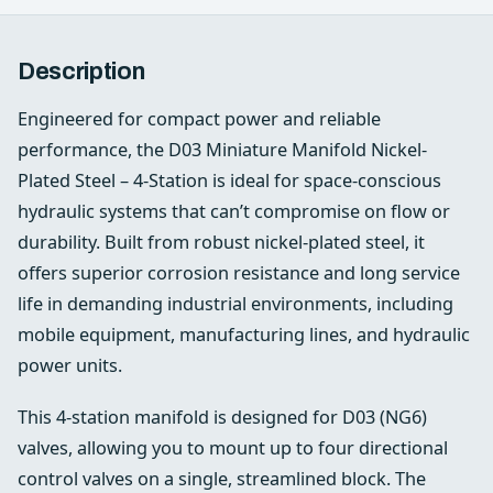
Description
Engineered for compact power and reliable
performance, the D03 Miniature Manifold Nickel-
Plated Steel – 4-Station is ideal for space-conscious
hydraulic systems that can’t compromise on flow or
durability. Built from robust nickel-plated steel, it
offers superior corrosion resistance and long service
life in demanding industrial environments, including
mobile equipment, manufacturing lines, and hydraulic
power units.
This 4-station manifold is designed for D03 (NG6)
valves, allowing you to mount up to four directional
control valves on a single, streamlined block. The