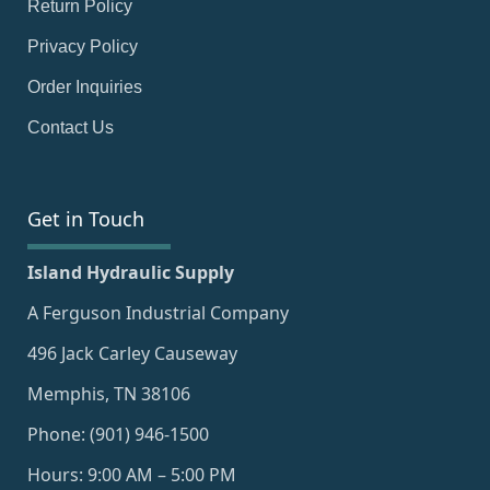
Return Policy
Privacy Policy
Order Inquiries
Contact Us
Get in Touch
Island Hydraulic Supply
A Ferguson Industrial Company
496 Jack Carley Causeway
Memphis, TN 38106
Phone: (901) 946-1500
Hours: 9:00 AM – 5:00 PM