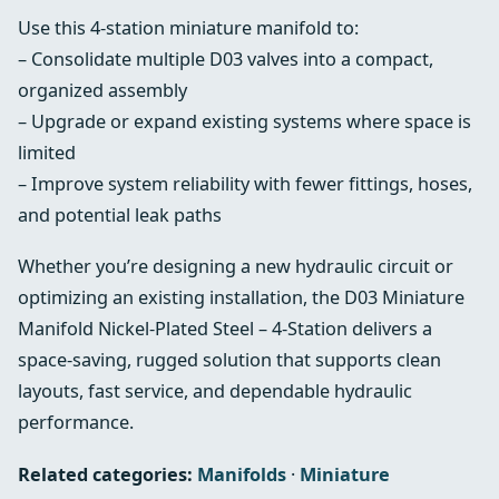
Use this 4-station miniature manifold to:
– Consolidate multiple D03 valves into a compact,
organized assembly
– Upgrade or expand existing systems where space is
limited
– Improve system reliability with fewer fittings, hoses,
and potential leak paths
Whether you’re designing a new hydraulic circuit or
optimizing an existing installation, the D03 Miniature
Manifold Nickel-Plated Steel – 4-Station delivers a
space-saving, rugged solution that supports clean
layouts, fast service, and dependable hydraulic
performance.
Related categories:
Manifolds
·
Miniature