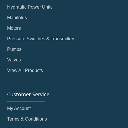
Hydraulic Power Units
Manifolds
Motors
Pressure Switches & Transmitters
Pumps
Valves
View All Products
Customer Service
My Account
Terms & Conditions