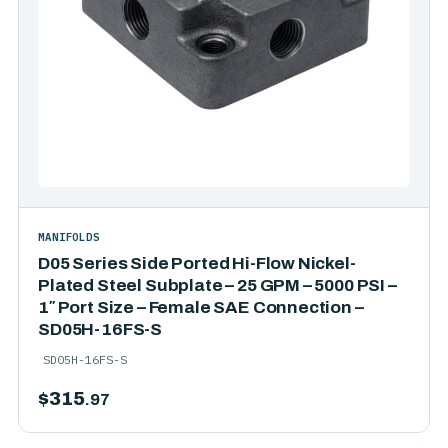
MANIFOLDS
D05 Series Side Ported Hi-Flow Nickel-
Plated Steel Subplate – 25 GPM – 5000 PSI –
1″ Port Size – Female SAE Connection –
SD05H-16FS-S
SD05H-16FS-S
$
315
.97