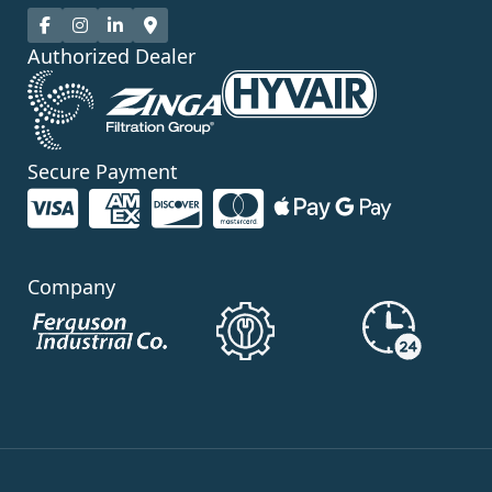
Authorized Dealer
Secure Payment
Company