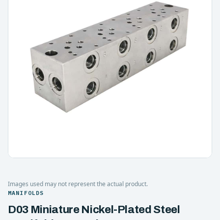
Images used may not represent the actual product.
MANIFOLDS
D03 Miniature Nickel-Plated Steel