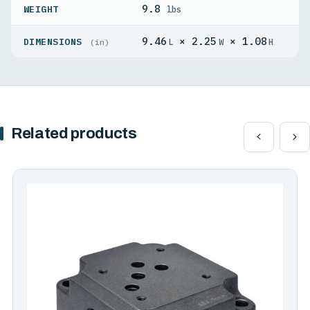
9.8
WEIGHT
lbs
9.46
× 2.25
× 1.08
DIMENSIONS
L
W
H
(in)
Related products