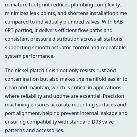
miniature footprint reduces plumbing complexity,
minimizes leak points, and shortens installation time
compared to individually plumbed valves. With 6AB-
6PT porting, it delivers efficient flow paths and
consistent pressure distribution across all stations,
supporting smooth actuator control and repeatable
system performance.
The nickel-plated finish not only resists rust and
contamination but also makes the manifold easier to
clean and maintain, which is critical in applications
where reliability and uptime are essential. Precision
machining ensures accurate mounting surfaces and
port alignment, helping prevent internal leakage and
ensuring compatibility with standard D03 valve
patterns and accessories.