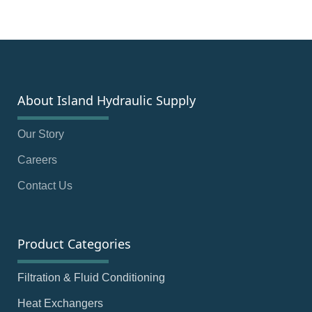
About Island Hydraulic Supply
Our Story
Careers
Contact Us
Product Categories
Filtration & Fluid Conditioning
Heat Exchangers