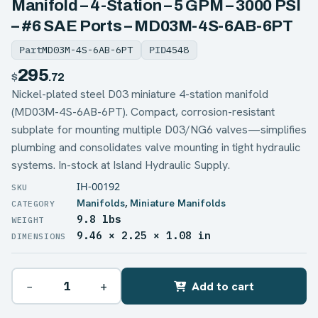
Manifold – 4-Station – 5 GPM – 3000 PSI
– #6 SAE Ports – MD03M-4S-6AB-6PT
Part
MD03M-4S-6AB-6PT
PID
4548
295
$
.72
Nickel-plated steel D03 miniature 4-station manifold
(MD03M-4S-6AB-6PT). Compact, corrosion-resistant
subplate for mounting multiple D03/NG6 valves—simplifies
plumbing and consolidates valve mounting in tight hydraulic
systems. In-stock at Island Hydraulic Supply.
IH-00192
Manifolds
,
Miniature Manifolds
9.8 lbs
WEIGHT
9.46 × 2.25 × 1.08 in
DIMENSIONS
−
+
Add to cart