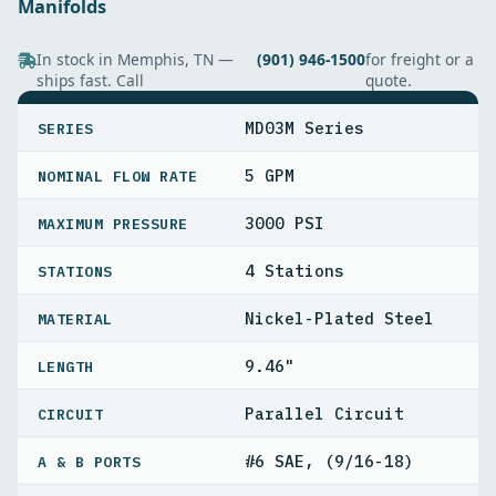
Manifolds
In stock in Memphis, TN —
(901) 946-1500
for freight or a
ships fast. Call
quote.
SPECIFICATIONS
MD03M Series
SERIES
5 GPM
NOMINAL FLOW RATE
3000 PSI
MAXIMUM PRESSURE
4 Stations
STATIONS
Nickel-Plated Steel
MATERIAL
9.46"
LENGTH
Parallel Circuit
CIRCUIT
#6 SAE, (9/16-18)
A & B PORTS