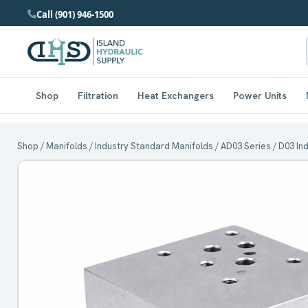
Call (901) 946-1500
Shop
Filtration
Heat Exchangers
Power Units
Shop
/
Manifolds
/
Industry Standard Manifolds
/
AD03 Series
/ D03 In