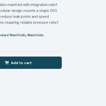
ion manifold with integrated relief
odular design mounts a single D03
, reduce leak points and speed
s requiring reliable pressure relief.
andard Manifolds
,
Manifolds
n
Add to cart