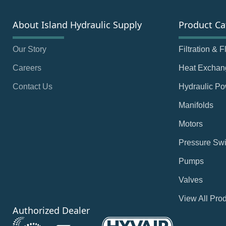
About Island Hydraulic Supply
Product Ca
Our Story
Filtration & 
Careers
Heat Exchan
Contact Us
Hydraulic Po
Manifolds
Motors
Pressure Swi
Pumps
Valves
View All Pro
Authorized Dealer