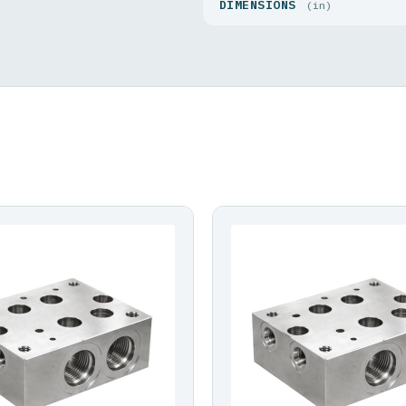
DIMENSIONS
(in)