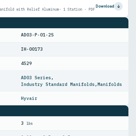
Download
anifold with Relief Aluminum- 1 Station · PDF
AD03-P-01-2S
IH-00173
4529
AD03 Series
,
Industry Standard Manifolds
,
Manifolds
Hyvair
3
lbs