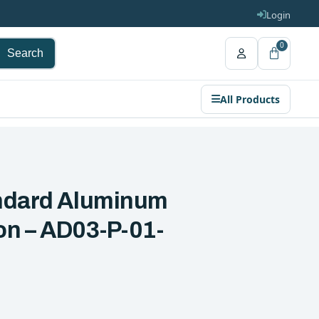
Login
0
Search
All Products
andard Aluminum
ion – AD03-P-01-