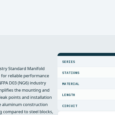
SPECIFICATIONS
SERIES
stry Standard Manifold
STATIONS
m for reliable performance
 NFPA D03 (NG6) industry
MATERIAL
mplifies the mounting and
LENGTH
leak points and installation
The aluminum construction
CIRCUIT
ng compared to steel blocks,