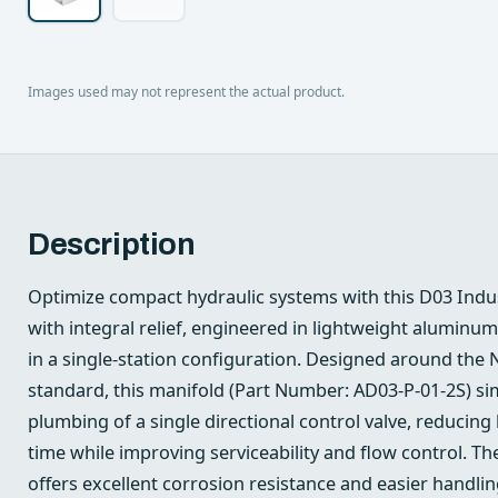
Images used may not represent the actual product.
Description
Optimize compact hydraulic systems with this D03 Indu
with integral relief, engineered in lightweight aluminu
in a single-station configuration. Designed around the
standard, this manifold (Part Number: AD03-P-01-2S) si
plumbing of a single directional control valve, reducing 
time while improving serviceability and flow control. 
offers excellent corrosion resistance and easier handli