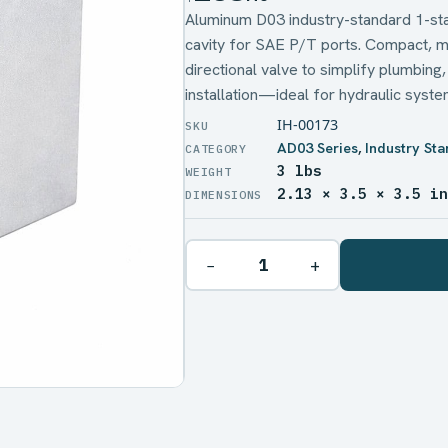
Aluminum D03 industry-standard 1-stat
cavity for SAE P/T ports. Compact, m
directional valve to simplify plumbing
installation—ideal for hydraulic system
IH-00173
AD03 Series
,
Industry St
3 lbs
WEIGHT
2.13 × 3.5 × 3.5 i
DIMENSIONS
−
+