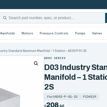
Manifolds
Motors
Pressure Controls
Pumps
Valves
dustry Standard Aluminum Manifold – 1 Station – AD03-P-01-2S
AD03 SERIES
D03 Industry St
Manifold – 1 Stat
2S
Part
AD03-P-01-2S
PID
4529
208
$
.40