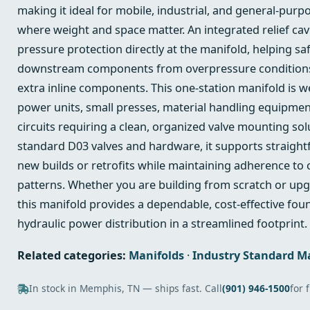
making it ideal for mobile, industrial, and general-purp
where weight and space matter. An integrated relief cav
pressure protection directly at the manifold, helping s
downstream components from overpressure conditions
extra inline components. This one-station manifold is w
power units, small presses, material handling equipmen
circuits requiring a clean, organized valve mounting so
standard D03 valves and hardware, it supports straight
new builds or retrofits while maintaining adherence t
patterns. Whether you are building from scratch or upg
this manifold provides a dependable, cost-effective fou
hydraulic power distribution in a streamlined footprint.
Related categories:
Manifolds
·
Industry Standard M
In stock in Memphis, TN — ships fast. Call
(901) 946-1500
for 