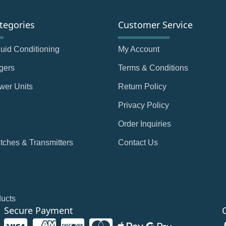
tegories
Customer Service
Fluid Conditioning
My Account
gers
Terms & Conditions
wer Units
Return Policy
Privacy Policy
Order Inquiries
tches & Transmitters
Contact Us
ducts
Secure Payment