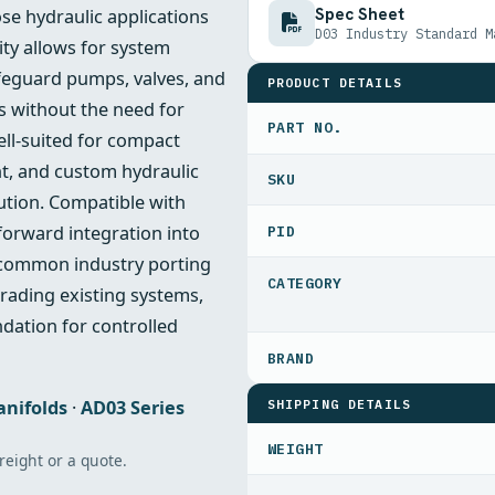
Spec Sheet
ose hydraulic applications
D03 Industry Standard M
ity allows for system
afeguard pumps, valves, and
PRODUCT DETAILS
 without the need for
PART NO.
ell-suited for compact
t, and custom hydraulic
lution. Compatible with
forward integration into
PID
o common industry porting
rading existing systems,
ndation for controlled
SHIPPING DETAILS
anifolds
·
AD03 Series
WEIGHT
freight or a quote.