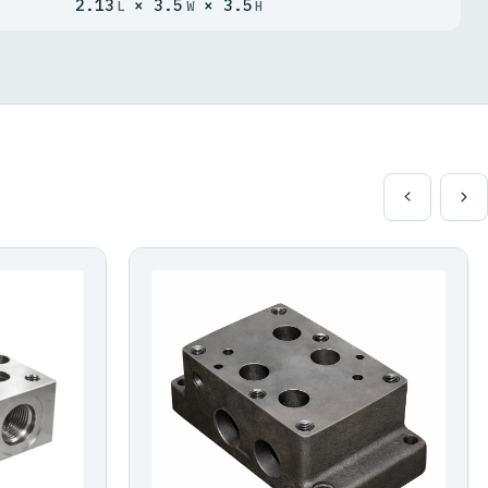
2.13
× 3.5
× 3.5
L
W
H