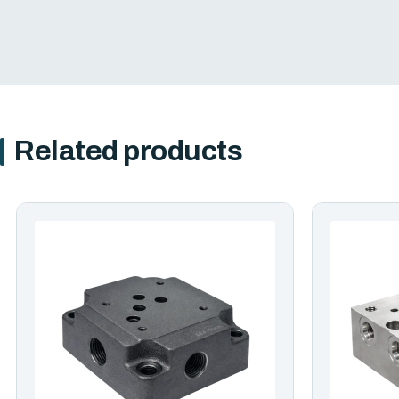
Related products