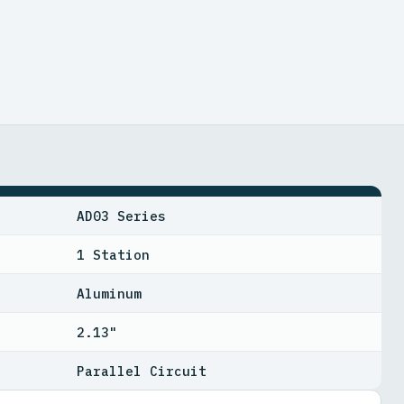
AD03 Series
1 Station
Aluminum
2.13"
Parallel Circuit