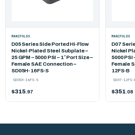
MANIFOLDS
MANIFOLDS
D05 Series Side Ported Hi-Flow
D07 Seri
Nickel-Plated Steel Subplate –
Nickel Pl
25 GPM – 5000 PSI – 1″ Port Size –
5000 PSI –
Female SAE Connection –
Female S
SD05H-16FS-S
12FS-B
SD05H-16FS-S
SD07-12FS-
$
315
$
351
.97
.08