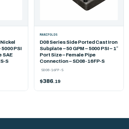
MANIFOLDS
 Nickel
D08 Series Side Ported Cast Iron
 5000 PSI
Subplate – 50 GPM – 5000 PSI – 1″
le SAE
Port Size – Female Pipe
FS-S
Connection – SD08-16FP-S
SD08-16FP-S
$
386
.19