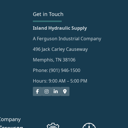
Get in Touch
Island Hydraulic Supply
A Ferguson Industrial Company
496 Jack Carley Causeway
Memphis, TN 38106
Phone: (901) 946-1500
Hours: 9:00 AM – 5:00 PM
Company