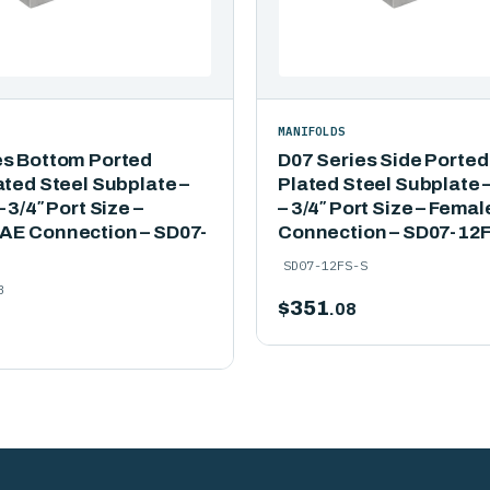
MANIFOLDS
es Bottom Ported
D07 Series Side Ported
ated Steel Subplate –
Plated Steel Subplate –
 3/4″ Port Size –
– 3/4″ Port Size – Fema
AE Connection – SD07-
Connection – SD07-12
SD07-12FS-S
B
$
351
.08