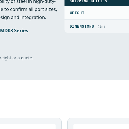
lity of steel in high-duty-
SHIPPING DETAILS
e to confirm all port sizes,
WEIGHT
sign and integration.
DIMENSIONS
(in)
MD03 Series
freight or a quote.