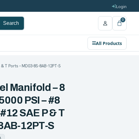
Login
0
Search
All Products
 P & T Ports – MD03-8S-8AB-12PT-S
l Manifold – 8
 5000 PSI – #8
 #12 SAE P & T
-8AB-12PT-S
8