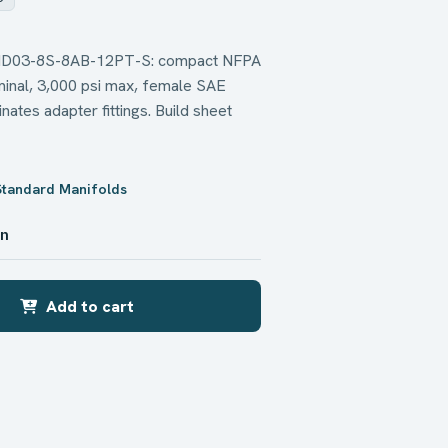
d MD03-8S-8AB-12PT-S: compact NFPA
inal, 3,000 psi max, female SAE
nates adapter fittings. Build sheet
Standard Manifolds
in
Add to cart