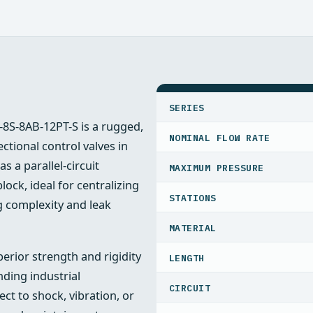
SPECIFICATIONS
SERIES
-8S-8AB-12PT-S is a rugged,
NOMINAL FLOW RATE
tional control valves in
 a parallel-circuit
MAXIMUM PRESSURE
lock, ideal for centralizing
STATIONS
g complexity and leak
MATERIAL
erior strength and rigidity
LENGTH
ding industrial
CIRCUIT
t to shock, vibration, or