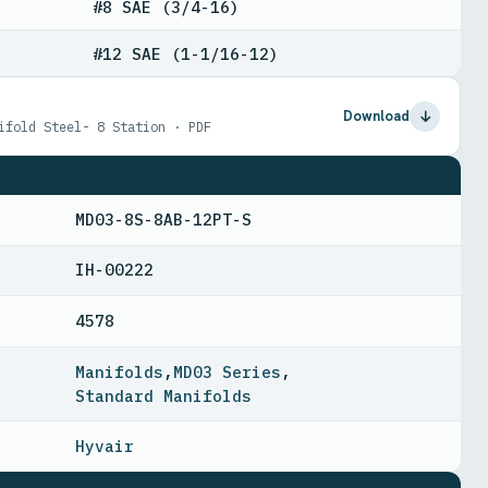
#8 SAE (3/4-16)
#12 SAE (1-1/16-12)
Download
ifold Steel- 8 Station · PDF
MD03-8S-8AB-12PT-S
IH-00222
4578
Manifolds
,
MD03 Series
,
Standard Manifolds
Hyvair