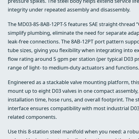
pressure spikes. The steel body helps extend service lif
integrity under repeated assembly and disassembly.
The MD03-8S-8AB-12PT-S features SAE straight-thread “O
simplify plumbing, eliminate the need for separate adap
leak-free connections. The 8AB-12PT port pattern sup
tube sizes, giving you flexibility when integrating into e
flow rating around 5 gpm per station (per typical D03 p
range of light- to medium-duty actuators and functions
Engineered as a stackable valve mounting platform, thi
mount up to eight D03 valves in one compact assembly, 
installation time, hose runs, and overall footprint. The
interface ensures compatibility with most industrial D03
related components.
Use this 8-station steel manifold when you need: a robus