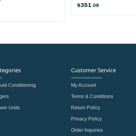
$
351
.08
tegories
Customer Service
Fluid Conditioning
My Account
gers
Terms & Conditions
wer Units
Return Policy
Privacy Policy
Order Inquiries