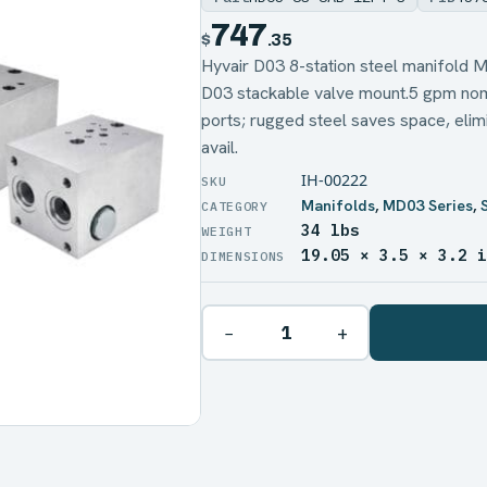
747
$
.35
Hyvair D03 8-station steel manifol
D03 stackable valve mount.5 gpm nom
ports; rugged steel saves space, elimi
avail.
IH-00222
Manifolds
,
MD03 Series
,
34 lbs
WEIGHT
19.05 × 3.5 × 3.2 
DIMENSIONS
−
+