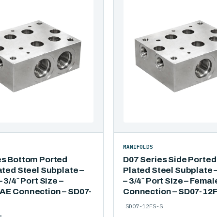
MANIFOLDS
es Bottom Ported
D07 Series Side Ported
ated Steel Subplate –
Plated Steel Subplate –
 3/4″ Port Size –
– 3/4″ Port Size – Fema
AE Connection – SD07-
Connection – SD07-12
SD07-12FS-S
B