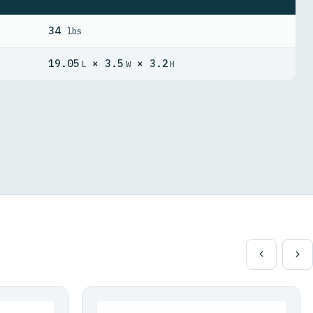
34
lbs
19.05
× 3.5
× 3.2
L
W
H