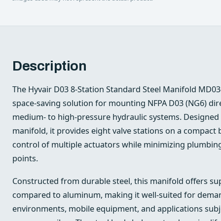
Description
The Hyvair D03 8-Station Standard Steel Manifold MD03
space-saving solution for mounting NFPA D03 (NG6) direc
medium- to high-pressure hydraulic systems. Designed as
manifold, it provides eight valve stations on a compact b
control of multiple actuators while minimizing plumbin
points.
Constructed from durable steel, this manifold offers sup
compared to aluminum, making it well-suited for deman
environments, mobile equipment, and applications subjec