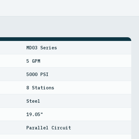
MD03 Series
5 GPM
5000 PSI
8 Stations
Steel
19.05"
Parallel Circuit