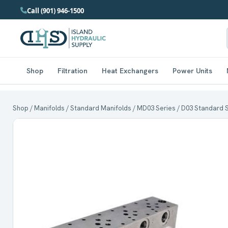
Call (901) 946-1500
Shop
Filtration
Heat Exchangers
Power Units
Shop
/
Manifolds
/
Standard Manifolds
/
MD03 Series
/ D03 Standard St