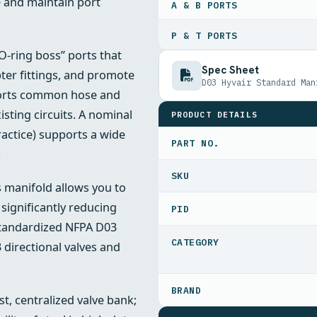
e and maintain port
A & B PORTS
P & T PORTS
-ring boss” ports that
Spec Sheet
ter fittings, and promote
D03 Hyvair Standard Man
ports common hose and
xisting circuits. A nominal
PRODUCT DETAILS
ractice) supports a wide
PART NO.
.
s manifold allows you to
significantly reducing
PID
 standardized NFPA D03
 directional valves and
t, centralized valve bank;