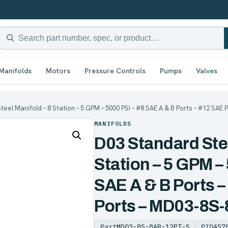
Manifolds
Motors
Pressure Controls
Pumps
Valves
eel Manifold – 8 Station – 5 GPM – 5000 PSI – #8 SAE A & B Ports – #12 SAE
MANIFOLDS
D03 Standard Stee
Station – 5 GPM –
SAE A & B Ports –
Ports – MD03-8S
Part
MD03-8S-8AB-12PT-S
PID
457