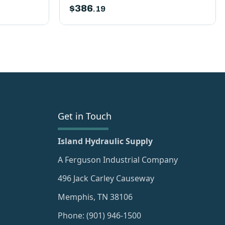
$
386
.19
Get in Touch
Island Hydraulic Supply
A Ferguson Industrial Company
496 Jack Carley Causeway
Memphis, TN 38106
Phone: (901) 946-1500