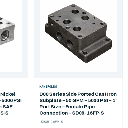
MANIFOLDS
 Nickel
D08 Series Side Ported Cast Iron
 5000 PSI
Subplate – 50 GPM – 5000 PSI – 1″
le SAE
Port Size – Female Pipe
FS-S
Connection – SD08-16FP-S
SD08-16FP-S