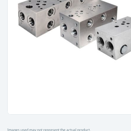
Images used may not represent the actual product.