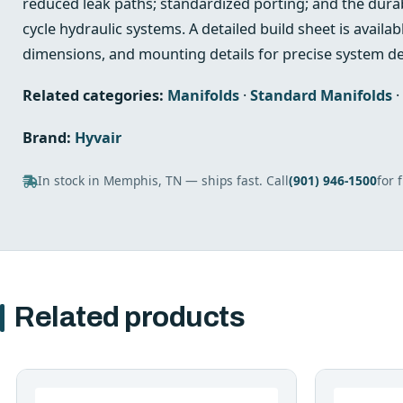
reduced leak paths; standardized porting; and the durabi
cycle hydraulic systems. A detailed build sheet is availabl
dimensions, and mounting details for precise system de
Related categories:
Manifolds
·
Standard Manifolds
·
Brand:
Hyvair
In stock in Memphis, TN — ships fast. Call
(901) 946-1500
for 
Related products