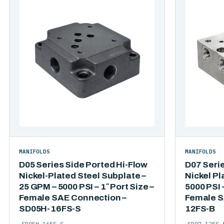
MANIFOLDS
MANIFOLDS
D05 Series Side Ported Hi-Flow
D07 Seri
Nickel-Plated Steel Subplate –
Nickel Pl
25 GPM – 5000 PSI – 1″ Port Size –
5000 PSI –
Female SAE Connection –
Female S
SD05H-16FS-S
12FS-B
SD05H-16FS-S
SD07-12FS-