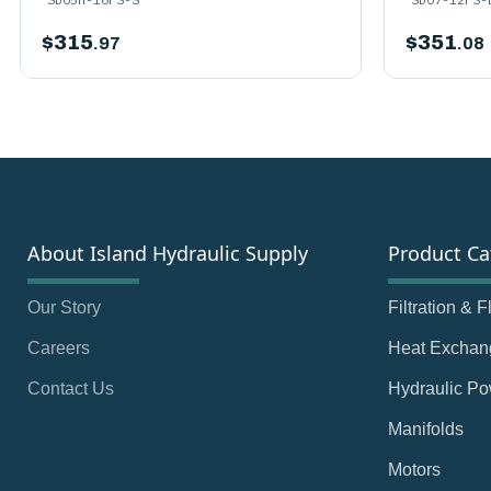
$
315
$
351
.97
.08
About Island Hydraulic Supply
Product Ca
Our Story
Filtration & 
Careers
Heat Exchan
Contact Us
Hydraulic Po
Manifolds
Motors