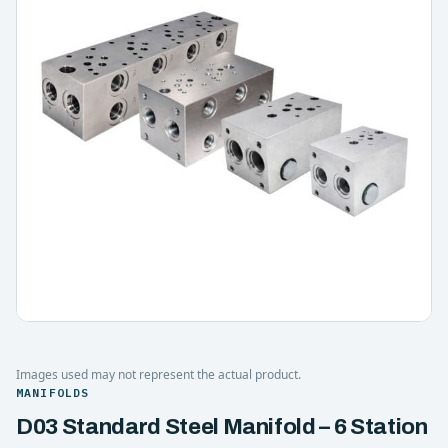
Images used may not represent the actual product.
MANIFOLDS
D03 Standard Steel Manifold – 6 Station