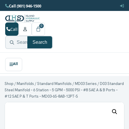
Call (901) 946-1500
0
Call
Search
Shop
/
Manifolds
/
Standard Manifolds
/
MD03 Series
/ D03 Standard
Steel Manifold – 6 Station – 5 GPM – 5000 PSI – #8 SAE A & B Ports –
#12 SAE P & T Ports – MD03-6S-8AB-12PT-S