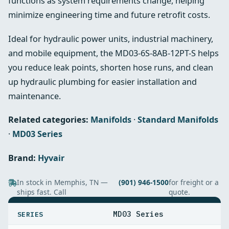
functions as system requirements change, helping
minimize engineering time and future retrofit costs.
Ideal for hydraulic power units, industrial machinery,
and mobile equipment, the MD03-6S-8AB-12PT-S helps
you reduce leak points, shorten hose runs, and clean
up hydraulic plumbing for easier installation and
maintenance.
Related categories:
Manifolds
·
Standard Manifolds
·
MD03 Series
Brand:
Hyvair
In stock in Memphis, TN —
(901) 946-1500
for freight or a
ships fast. Call
quote.
SPECIFICATIONS
MD03 Series
SERIES