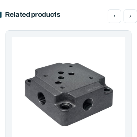
Related products