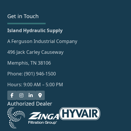
Get in Touch
Island Hydraulic Supply
A Ferguson Industrial Company
496 Jack Carley Causeway
Memphis, TN 38106
Phone: (901) 946-1500
Hours: 9:00 AM – 5:00 PM
Authorized Dealer