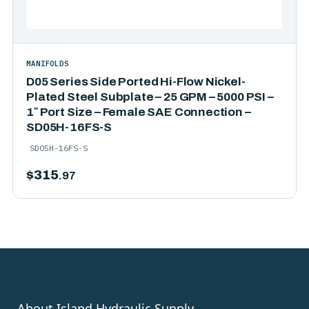
MANIFOLDS
D05 Series Side Ported Hi-Flow Nickel-
Plated Steel Subplate – 25 GPM – 5000 PSI –
1″ Port Size – Female SAE Connection –
SD05H-16FS-S
SD05H-16FS-S
$
315
.97
About Island Hydraulic Supply