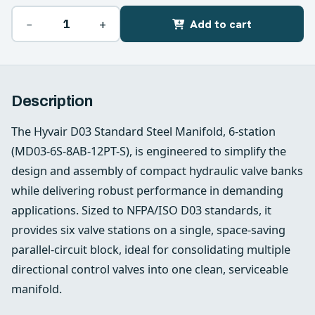
−
+
Add to cart
Description
The Hyvair D03 Standard Steel Manifold, 6‑station
(MD03-6S-8AB-12PT-S), is engineered to simplify the
design and assembly of compact hydraulic valve banks
while delivering robust performance in demanding
applications. Sized to NFPA/ISO D03 standards, it
provides six valve stations on a single, space‑saving
parallel‑circuit block, ideal for consolidating multiple
directional control valves into one clean, serviceable
manifold.