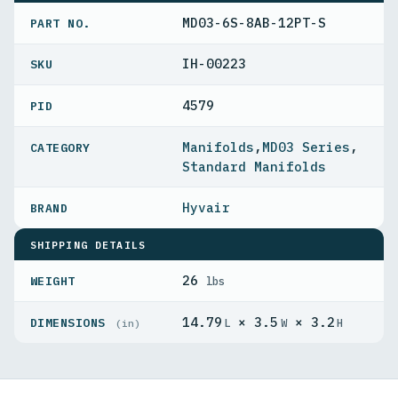
MD03-6S-8AB-12PT-S
PART NO.
IH-00223
4579
PID
Manifolds
,
MD03 Series
,
Standard Manifolds
Hyvair
SHIPPING DETAILS
26
WEIGHT
lbs
14.79
× 3.5
× 3.2
DIMENSIONS
L
W
H
(in)