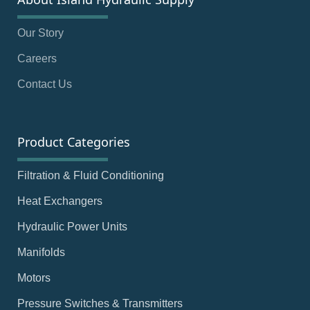
Our Story
Careers
Contact Us
Product Categories
Filtration & Fluid Conditioning
Heat Exchangers
Hydraulic Power Units
Manifolds
Motors
Pressure Switches & Transmitters