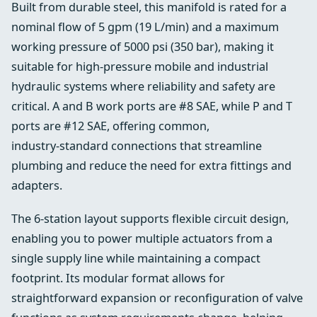
Built from durable steel, this manifold is rated for a
nominal flow of 5 gpm (19 L/min) and a maximum
working pressure of 5000 psi (350 bar), making it
suitable for high‑pressure mobile and industrial
hydraulic systems where reliability and safety are
critical. A and B work ports are #8 SAE, while P and T
ports are #12 SAE, offering common,
industry‑standard connections that streamline
plumbing and reduce the need for extra fittings and
adapters.
The 6‑station layout supports flexible circuit design,
enabling you to power multiple actuators from a
single supply line while maintaining a compact
footprint. Its modular format allows for
straightforward expansion or reconfiguration of valve