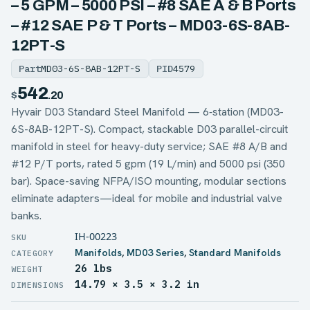
– 5 GPM – 5000 PSI – #8 SAE A & B Ports
– #12 SAE P & T Ports – MD03-6S-8AB-
12PT-S
Part
MD03-6S-8AB-12PT-S
PID
4579
542
$
.20
Hyvair D03 Standard Steel Manifold — 6‑station (MD03-
6S-8AB-12PT-S). Compact, stackable D03 parallel-circuit
manifold in steel for heavy-duty service; SAE #8 A/B and
#12 P/T ports, rated 5 gpm (19 L/min) and 5000 psi (350
bar). Space-saving NFPA/ISO mounting, modular sections
eliminate adapters—ideal for mobile and industrial valve
banks.
IH-00223
Manifolds
,
MD03 Series
,
Standard Manifolds
26 lbs
WEIGHT
14.79 × 3.5 × 3.2 in
DIMENSIONS