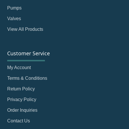
Pumps
Valves
View All Products
Customer Service
My Account
Terms & Conditions
Return Policy
Privacy Policy
Order Inquiries
Contact Us