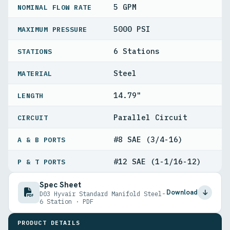
5 GPM
NOMINAL FLOW RATE
5000 PSI
MAXIMUM PRESSURE
6 Stations
STATIONS
Steel
MATERIAL
14.79"
LENGTH
Parallel Circuit
CIRCUIT
#8 SAE (3/4-16)
A & B PORTS
#12 SAE (1-1/16-12)
P & T PORTS
Spec Sheet
Download
D03 Hyvair Standard Manifold Steel-
6 Station · PDF
PRODUCT DETAILS