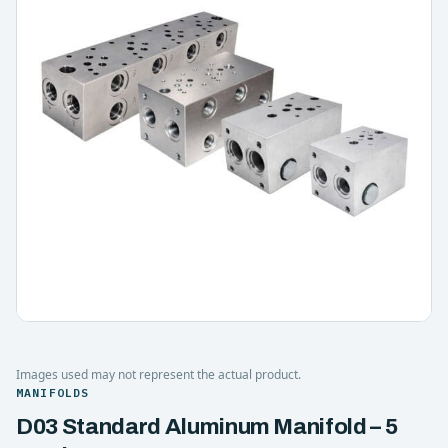
Images used may not represent the actual product.
MANIFOLDS
D03 Standard Aluminum Manifold – 5