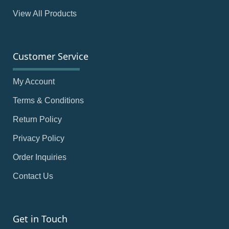
View All Products
Customer Service
My Account
Terms & Conditions
Return Policy
Privacy Policy
Order Inquiries
Contact Us
Get in Touch