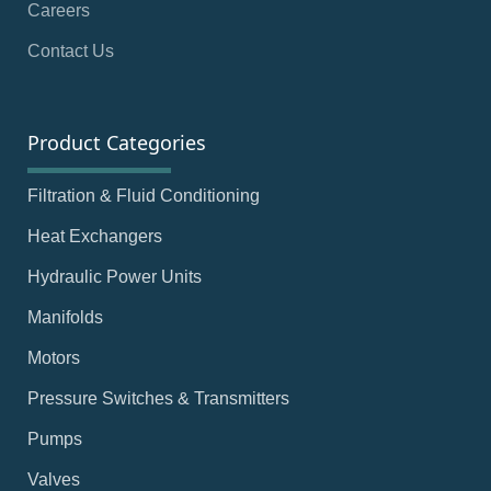
Careers
Contact Us
Product Categories
Filtration & Fluid Conditioning
Heat Exchangers
Hydraulic Power Units
Manifolds
Motors
Pressure Switches & Transmitters
Pumps
Valves