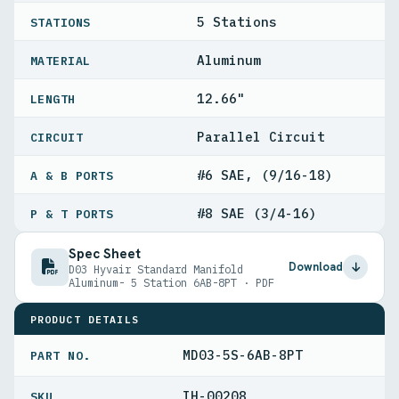
5 Stations
STATIONS
Aluminum
MATERIAL
12.66"
LENGTH
Parallel Circuit
CIRCUIT
#6 SAE, (9/16-18)
A & B PORTS
#8 SAE (3/4-16)
P & T PORTS
Spec Sheet
Download
D03 Hyvair Standard Manifold
Aluminum- 5 Station 6AB-8PT · PDF
PRODUCT DETAILS
MD03-5S-6AB-8PT
PART NO.
IH-00208