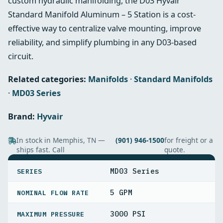
custom hydraulic manifolding, the D03 Hyvair
Standard Manifold Aluminum – 5 Station is a cost-
effective way to centralize valve mounting, improve
reliability, and simplify plumbing in any D03-based
circuit.
Related categories:
Manifolds
·
Standard Manifolds
·
MD03 Series
Brand:
Hyvair
In stock in Memphis, TN —
(901) 946-1500
for freight or a
ships fast. Call
quote.
SPECIFICATIONS
MD03 Series
SERIES
5 GPM
NOMINAL FLOW RATE
3000 PSI
MAXIMUM PRESSURE