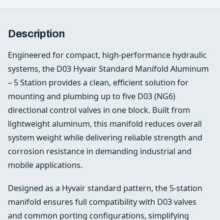
Description
Engineered for compact, high‑performance hydraulic
systems, the D03 Hyvair Standard Manifold Aluminum
– 5 Station provides a clean, efficient solution for
mounting and plumbing up to five D03 (NG6)
directional control valves in one block. Built from
lightweight aluminum, this manifold reduces overall
system weight while delivering reliable strength and
corrosion resistance in demanding industrial and
mobile applications.
Designed as a Hyvair standard pattern, the 5-station
manifold ensures full compatibility with D03 valves
and common porting configurations, simplifying