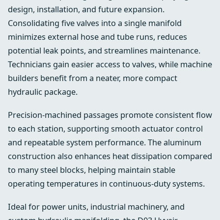
design, installation, and future expansion.
Consolidating five valves into a single manifold
minimizes external hose and tube runs, reduces
potential leak points, and streamlines maintenance.
Technicians gain easier access to valves, while machine
builders benefit from a neater, more compact
hydraulic package.
Precision-machined passages promote consistent flow
to each station, supporting smooth actuator control
and repeatable system performance. The aluminum
construction also enhances heat dissipation compared
to many steel blocks, helping maintain stable
operating temperatures in continuous-duty systems.
Ideal for power units, industrial machinery, and