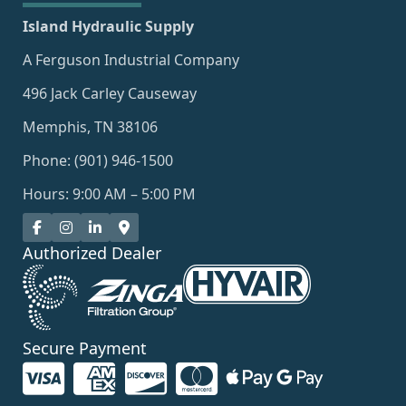
Island Hydraulic Supply
A Ferguson Industrial Company
496 Jack Carley Causeway
Memphis, TN 38106
Phone: (901) 946-1500
Hours: 9:00 AM – 5:00 PM
Authorized Dealer
Secure Payment