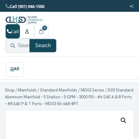
Call (901) 946-1500
0
Call
Search
Shop
/
Manifolds
/
Standard Manifolds
/
MD03 Series
/ D03 Standard
Aluminum Manifold – 5 Station – 5 GPM – 3000 PSI – #6 SAE A & B Ports
– #8 SAE P & T Ports – MD03-5S-6AB-8PT