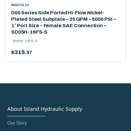
MANIFOLDS
D05 Series Side Ported Hi-Flow Nickel-
Plated Steel Subplate – 25 GPM – 5000 PSI –
1″ Port Size – Female SAE Connection –
SD05H-16FS-S
SD05H-16FS-S
$
315
.97
About Island Hydraulic Supply
Our Story