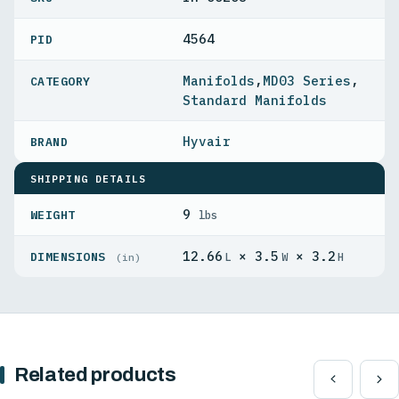
4564
PID
Manifolds
,
MD03 Series
,
Standard Manifolds
Hyvair
SHIPPING DETAILS
9
WEIGHT
lbs
12.66
× 3.5
× 3.2
DIMENSIONS
L
W
H
(in)
Related products