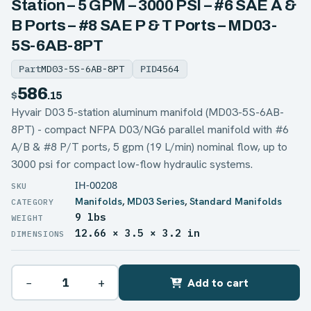
Station – 5 GPM – 3000 PSI – #6 SAE A &
B Ports – #8 SAE P & T Ports – MD03-
5S-6AB-8PT
Part
MD03-5S-6AB-8PT
PID
4564
586
$
.15
Hyvair D03 5-station aluminum manifold (MD03-5S-6AB-
8PT) - compact NFPA D03/NG6 parallel manifold with #6
A/B & #8 P/T ports, 5 gpm (19 L/min) nominal flow, up to
3000 psi for compact low-flow hydraulic systems.
IH-00208
Manifolds
,
MD03 Series
,
Standard Manifolds
9 lbs
WEIGHT
12.66 × 3.5 × 3.2 in
DIMENSIONS
−
+
Add to cart