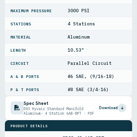
3000 PSI
MAXIMUM PRESSURE
4 Stations
STATIONS
Aluminum
MATERIAL
10.53"
LENGTH
Parallel Circuit
CIRCUIT
#6 SAE, (9/16-18)
A & B PORTS
#8 SAE (3/4-16)
P & T PORTS
Spec Sheet
Download
D03 Hyvair Standard Manifold
Aluminum- 4 Station 6AB-8PT · PDF
PRODUCT DETAILS