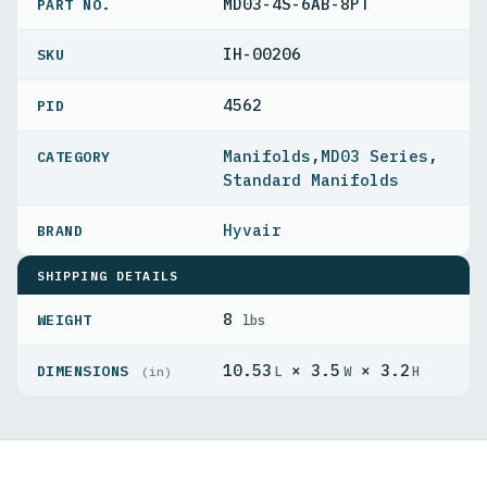
MD03-4S-6AB-8PT
PART NO.
IH-00206
4562
PID
Manifolds
,
MD03 Series
,
Standard Manifolds
Hyvair
SHIPPING DETAILS
8
WEIGHT
lbs
10.53
× 3.5
× 3.2
DIMENSIONS
L
W
H
(in)