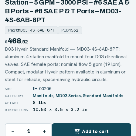
Station – 5 GPM – 3000 PSI – #6 SAE A &
B Ports – #8 SAE P & T Ports – MD03-
4S-6AB-8PT
Part
MD03-4S-6AB-8PT
PID
4562
468
$
.92
D03 Hyvair Standard Manifold — MD03-4S-6AB-8PT:
aluminum 4‑station manifold to mount four D03 directional
valves. SAE female ports; nominal flow 5 gpm (19 lpm).
Compact, modular Hyvair pattern available in aluminum or
steel for reliable, space‑saving hydraulic circuits.
IH-00206
Manifolds
,
MD03 Series
,
Standard Manifolds
8 lbs
WEIGHT
10.53 × 3.5 × 3.2 in
DIMENSIONS
−
+
Add to cart