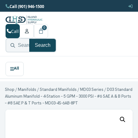
Call (901) 946-1500
0
Call
Search
Shop
/
Manifolds
/
Standard Manifolds
/
MD03 Series
/ D03 Standard
Aluminum Manifold – 4-Station – 5 GPM – 3000 PSI – #6 SAE A & B Ports
– #8 SAE P & T Ports – MD03-4S-6AB-8PT