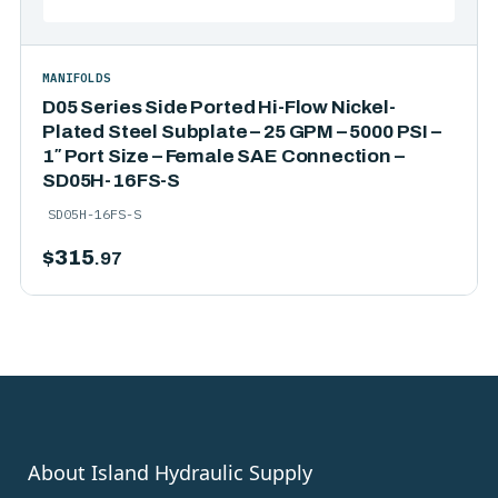
MANIFOLDS
D05 Series Side Ported Hi-Flow Nickel-
Plated Steel Subplate – 25 GPM – 5000 PSI –
1″ Port Size – Female SAE Connection –
SD05H-16FS-S
SD05H-16FS-S
$
315
.97
About Island Hydraulic Supply