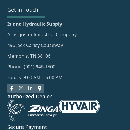
Get in Touch
Island Hydraulic Supply
A Ferguson Industrial Company
496 Jack Carley Causeway
Memphis, TN 38106
Phone: (901) 946-1500
Hours: 9:00 AM – 5:00 PM
Authorized Dealer
Secure Payment