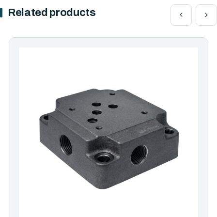
Related products