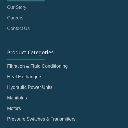
Our Story
Careers
Contact Us
Product Categories
Filtration & Fluid Conditioning
Heat Exchangers
Hydraulic Power Units
Manifolds
Motors
Pressure Switches & Transmitters