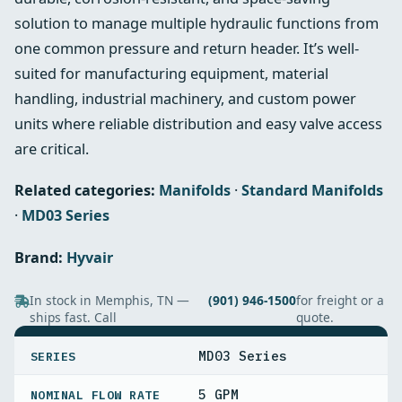
solution to manage multiple hydraulic functions from
one common pressure and return header. It’s well-
suited for manufacturing equipment, material
handling, industrial machinery, and custom power
units where reliable distribution and easy valve access
are critical.
Related categories:
Manifolds
·
Standard Manifolds
·
MD03 Series
Brand:
Hyvair
In stock in Memphis, TN —
(901) 946-1500
for freight or a
ships fast. Call
quote.
SPECIFICATIONS
MD03 Series
SERIES
5 GPM
NOMINAL FLOW RATE