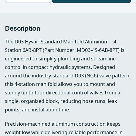
Description
The D03 Hyvair Standard Manifold Aluminum – 4-
Station 6AB-8PT (Part Number: MD03-4S-6AB-8PT) is
engineered to simplify plumbing and streamline
control in compact hydraulic systems. Designed
around the industry‑standard D03 (NG6) valve pattern,
this 4-station manifold allows you to mount and
supply up to four directional control valves from a
single, organized block, reducing hose runs, leak
points, and installation time.
Precision-machined aluminum construction keeps
weight low while delivering reliable performance in