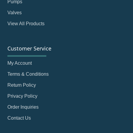
Pumps
Valves
View All Products
Customer Service
My Account
Terms & Conditions
Return Policy
Privacy Policy
Order Inquiries
Contact Us