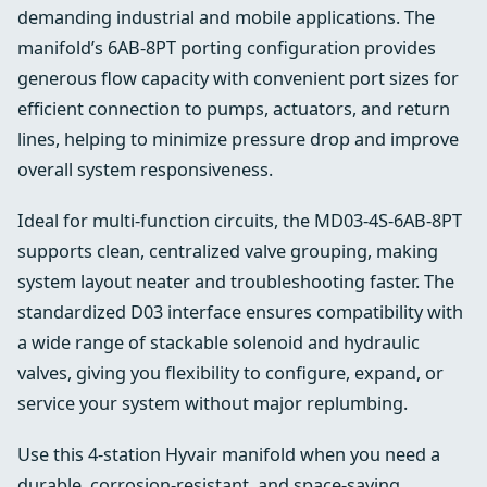
demanding industrial and mobile applications. The
manifold’s 6AB-8PT porting configuration provides
generous flow capacity with convenient port sizes for
efficient connection to pumps, actuators, and return
lines, helping to minimize pressure drop and improve
overall system responsiveness.
Ideal for multi-function circuits, the MD03-4S-6AB-8PT
supports clean, centralized valve grouping, making
system layout neater and troubleshooting faster. The
standardized D03 interface ensures compatibility with
a wide range of stackable solenoid and hydraulic
valves, giving you flexibility to configure, expand, or
service your system without major replumbing.
Use this 4-station Hyvair manifold when you need a
durable, corrosion-resistant, and space-saving