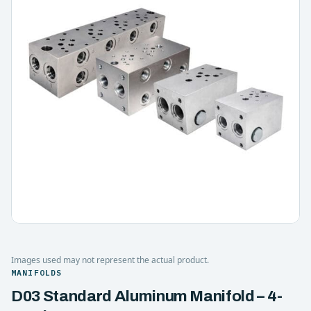
Images used may not represent the actual product.
MANIFOLDS
D03 Standard Aluminum Manifold – 4-