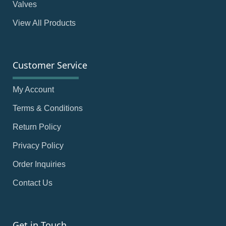
Valves
View All Products
Customer Service
My Account
Terms & Conditions
Return Policy
Privacy Policy
Order Inquiries
Contact Us
Get in Touch