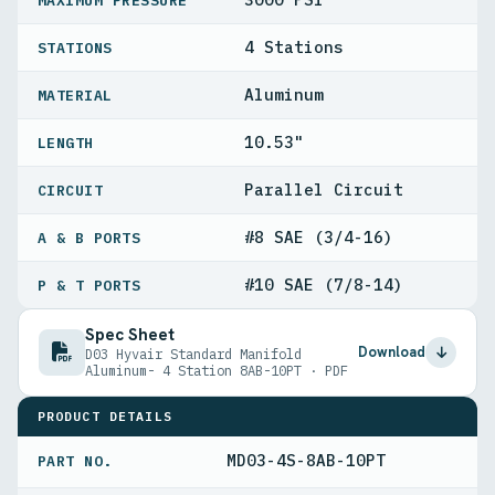
MAXIMUM PRESSURE
4 Stations
STATIONS
Aluminum
MATERIAL
10.53"
LENGTH
Parallel Circuit
CIRCUIT
#8 SAE (3/4-16)
A & B PORTS
#10 SAE (7/8-14)
P & T PORTS
Spec Sheet
Download
D03 Hyvair Standard Manifold
Aluminum- 4 Station 8AB-10PT · PDF
PRODUCT DETAILS
MD03-4S-8AB-10PT
PART NO.