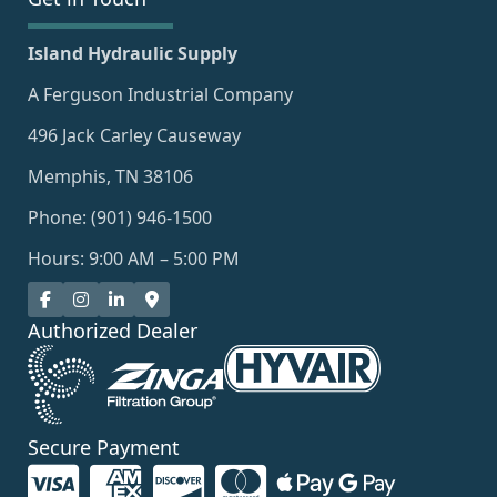
Island Hydraulic Supply
A Ferguson Industrial Company
496 Jack Carley Causeway
Memphis, TN 38106
Phone: (901) 946-1500
Hours: 9:00 AM – 5:00 PM
Authorized Dealer
Secure Payment