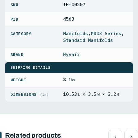
IH-00207
4563
PID
Manifolds
,
MD03 Series
,
Standard Manifolds
Hyvair
SHIPPING DETAILS
8
WEIGHT
lbs
10.53
× 3.5
× 3.2
DIMENSIONS
L
W
H
(in)
Related products