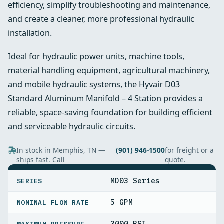
efficiency, simplify troubleshooting and maintenance,
and create a cleaner, more professional hydraulic
installation.
Ideal for hydraulic power units, machine tools,
material handling equipment, agricultural machinery,
and mobile hydraulic systems, the Hyvair D03
Standard Aluminum Manifold – 4 Station provides a
reliable, space-saving foundation for building efficient
and serviceable hydraulic circuits.
In stock in Memphis, TN —
(901) 946-1500
for freight or a
ships fast. Call
quote.
SPECIFICATIONS
MD03 Series
SERIES
5 GPM
NOMINAL FLOW RATE
3000 PSI