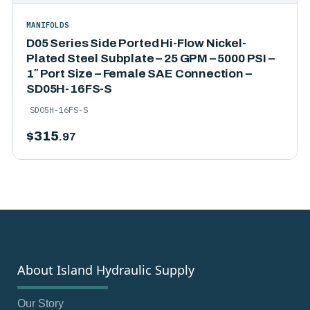
MANIFOLDS
D05 Series Side Ported Hi-Flow Nickel-
Plated Steel Subplate – 25 GPM – 5000 PSI –
1″ Port Size – Female SAE Connection –
SD05H-16FS-S
SD05H-16FS-S
$
315
.97
About Island Hydraulic Supply
Our Story