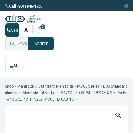
Call (901) 946-1500
0
Call
Search
Shop
/
Manifolds
/
Standard Manifolds
/
MD03 Series
/ D03 Standard
Aluminum Manifold – 4 Station – 5 GPM – 3000 PSI – #8 SAE A & B Ports
– #10 SAE P & T Ports- MD03-4S-8AB-10PT