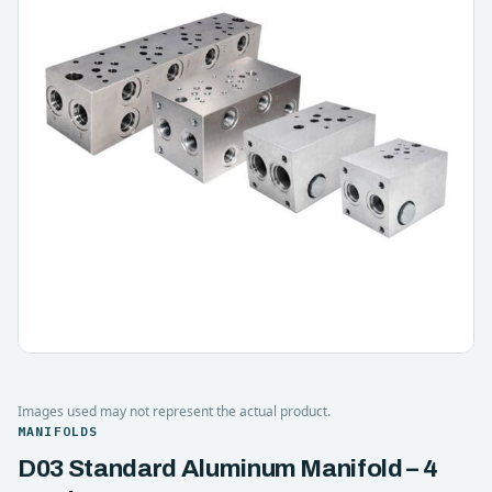
Images used may not represent the actual product.
MANIFOLDS
D03 Standard Aluminum Manifold – 4