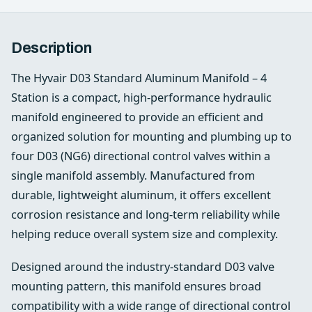
Description
The Hyvair D03 Standard Aluminum Manifold – 4
Station is a compact, high-performance hydraulic
manifold engineered to provide an efficient and
organized solution for mounting and plumbing up to
four D03 (NG6) directional control valves within a
single manifold assembly. Manufactured from
durable, lightweight aluminum, it offers excellent
corrosion resistance and long-term reliability while
helping reduce overall system size and complexity.
Designed around the industry-standard D03 valve
mounting pattern, this manifold ensures broad
compatibility with a wide range of directional control