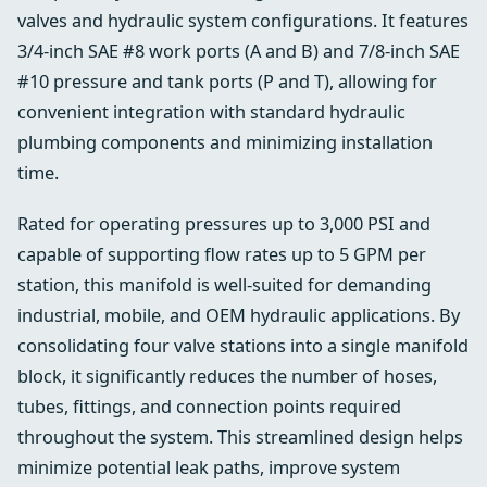
valves and hydraulic system configurations. It features
3/4-inch SAE #8 work ports (A and B) and 7/8-inch SAE
#10 pressure and tank ports (P and T), allowing for
convenient integration with standard hydraulic
plumbing components and minimizing installation
time.
Rated for operating pressures up to 3,000 PSI and
capable of supporting flow rates up to 5 GPM per
station, this manifold is well-suited for demanding
industrial, mobile, and OEM hydraulic applications. By
consolidating four valve stations into a single manifold
block, it significantly reduces the number of hoses,
tubes, fittings, and connection points required
throughout the system. This streamlined design helps
minimize potential leak paths, improve system