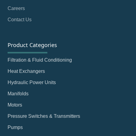
Careers
Contact Us
Product Categories
Filtration & Fluid Conditioning
Heat Exchangers
Hydraulic Power Units
Manifolds
Motors
Pressure Switches & Transmitters
Pumps