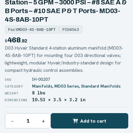
Station – 5 GPM – 3000 PSI – #8 SAE A &
B Ports – #10 SAE P & T Ports- MD03-
4S-8AB-10PT
Part
MD03-4S-8AB-10PT
PID
4563
468
$
.92
D03 Hyvair Standard 4‑station aluminum manifold (MD03-
4S-8AB-10PT) for mounting four D03 directional valves;
lightweight, modular Hyvair/industry‑standard design for
compact hydraulic control assemblies.
IH-00207
Manifolds
,
MD03 Series
,
Standard Manifolds
8 lbs
WEIGHT
10.53 × 3.5 × 3.2 in
DIMENSIONS
−
+
Add to cart