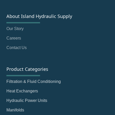
About Island Hydraulic Supply
Our Story
Careers
Contact Us
Product Categories
Filtration & Fluid Conditioning
Heat Exchangers
Hydraulic Power Units
Manifolds