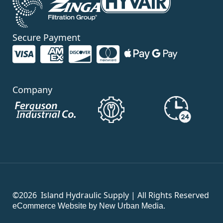
Secure Payment
Company
©2026
Island Hydraulic Supply | All Rights Reserved
eCommerce Website by New Urban Media.