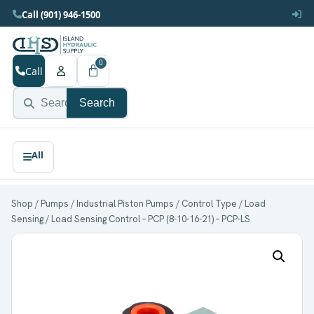
Call (901) 946-1500
0
Call
Search
Shop
/
Pumps
/
Industrial Piston Pumps
/
Control Type
/
Load
Sensing
/ Load Sensing Control – PCP (8-10-16-21) – PCP-LS