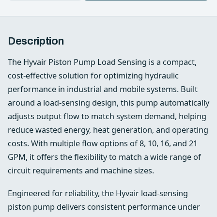
Description
The Hyvair Piston Pump Load Sensing is a compact,
cost-effective solution for optimizing hydraulic
performance in industrial and mobile systems. Built
around a load-sensing design, this pump automatically
adjusts output flow to match system demand, helping
reduce wasted energy, heat generation, and operating
costs. With multiple flow options of 8, 10, 16, and 21
GPM, it offers the flexibility to match a wide range of
circuit requirements and machine sizes.
Engineered for reliability, the Hyvair load-sensing
piston pump delivers consistent performance under