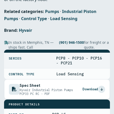
Related categories:
Pumps
·
Industrial Piston
Pumps
·
Control Type
·
Load Sensing
Brand:
Hyvair
In stock in Memphis, TN —
(901) 946-1500
for freight or a
ships fast. Call
quote.
SPECIFICATIONS
PCP8 - PCP10 - PCP16
SERIES
- PCP21
Load Sensing
CONTROL TYPE
Spec Sheet
Download
Hyvair Industrial Piston Pumps
PCP33 PC RC · PDF
PRODUCT DETAILS