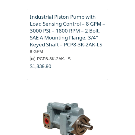
Industrial Piston Pump with
Load Sensing Control – 8 GPM –
3000 PSI – 1800 RPM – 2 Bolt,
SAE A Mounting Flange, 3/4″
Keyed Shaft – PCP8-3K-2AK-LS
8 GPM
PCP8-3K-2AK-LS
$
1,839.90