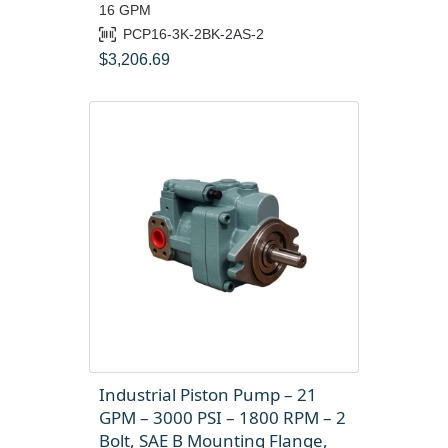
16 GPM
PCP16-3K-2BK-2AS-2
$
3,206.69
Industrial Piston Pump – 21
GPM – 3000 PSI – 1800 RPM – 2
Bolt, SAE B Mounting Flange,