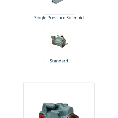
Single Pressure Solenoid
Standard