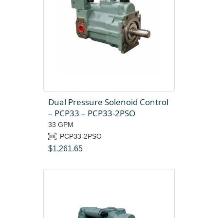
Dual Pressure Solenoid Control
– PCP33 – PCP33-2PSO
33 GPM
PCP33-2PSO
$
1,261.65