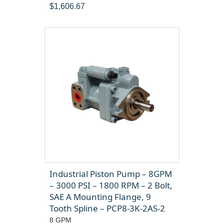
$
1,606.67
Industrial Piston Pump – 8GPM
– 3000 PSI – 1800 RPM – 2 Bolt,
SAE A Mounting Flange, 9
Tooth Spline – PCP8-3K-2AS-2
8 GPM