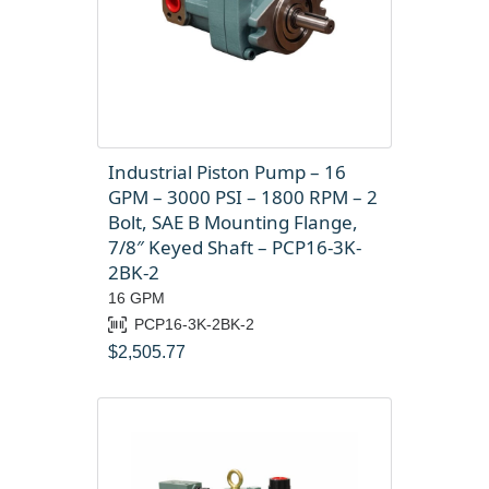
Industrial Piston Pump – 16
GPM – 3000 PSI – 1800 RPM – 2
Bolt, SAE B Mounting Flange,
7/8″ Keyed Shaft – PCP16-3K-
2BK-2
16 GPM
PCP16-3K-2BK-2
$
2,505.77