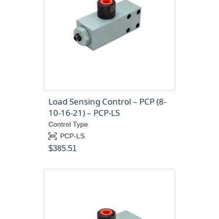
Load Sensing Control – PCP (8-
10-16-21) – PCP-LS
Control Type
PCP-LS
$
385.51