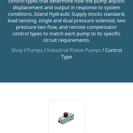
control types that determine how the pump adjusts
displacement and output in response to system
conditions. Island Hydraulic Supply stocks standard,
load sensing, single and dual pressure solenoid, two
pressure two flow, and remote compensator
control types to match each pump to its specific
circuit requirements.
Shop
/
Pumps
/
Industrial Piston Pumps
/ Control
Type