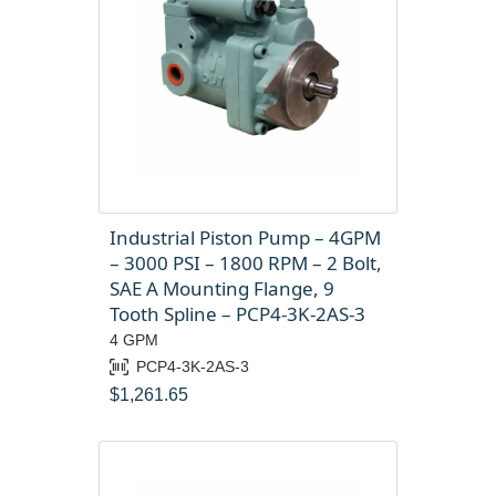
Industrial Piston Pump – 4GPM
– 3000 PSI – 1800 RPM – 2 Bolt,
SAE A Mounting Flange, 9
Tooth Spline – PCP4-3K-2AS-3
4 GPM
PCP4-3K-2AS-3
$
1,261.65