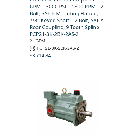
GPM – 3000 PSI – 1800 RPM – 2
Bolt, SAE B Mounting Flange,
7/8″ Keyed Shaft – 2 Bolt, SAE A
Rear Coupling, 9 Tooth Spline –
PCP21-3K-2BK-2AS-2
21 GPM
PCP21-3K-2BK-2AS-2
$
3,714.84