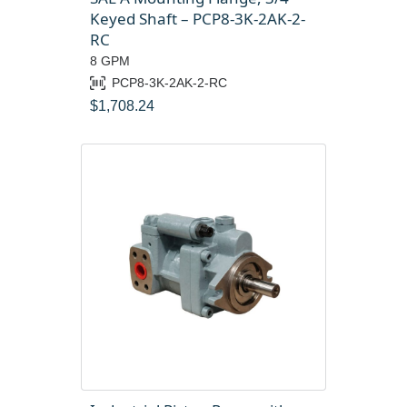
Keyed Shaft – PCP8-3K-2AK-2-
RC
8 GPM
PCP8-3K-2AK-2-RC
$
1,708.24