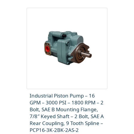
Industrial Piston Pump – 16
GPM – 3000 PSI – 1800 RPM – 2
Bolt, SAE B Mounting Flange,
7/8″ Keyed Shaft – 2 Bolt, SAE A
Rear Coupling, 9 Tooth Spline –
PCP16-3K-2BK-2AS-2