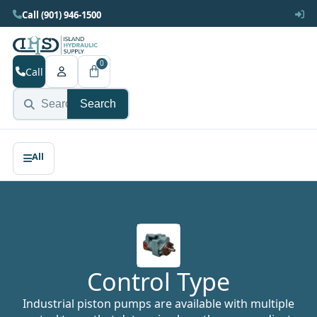
Call (901) 946-1500
0
Call
Search
Control Type
Industrial piston pumps are available with multiple