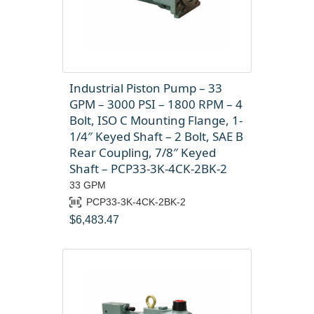
Industrial Piston Pump – 33
GPM – 3000 PSI – 1800 RPM – 4
Bolt, ISO C Mounting Flange, 1-
1/4″ Keyed Shaft – 2 Bolt, SAE B
Rear Coupling, 7/8″ Keyed
Shaft – PCP33-3K-4CK-2BK-2
33 GPM
PCP33-3K-4CK-2BK-2
$
6,483.47