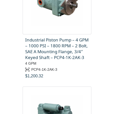
Industrial Piston Pump – 4 GPM
– 1000 PSI – 1800 RPM – 2 Bolt,
SAE A Mounting Flange, 3/4″
Keyed Shaft – PCP4-1K-2AK-3
4 GPM
PCP4-1K-2AK-3
$
1,200.32