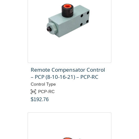
Remote Compensator Control
– PCP (8-10-16-21) – PCP-RC
Control Type
PCP-RC
$
192.76