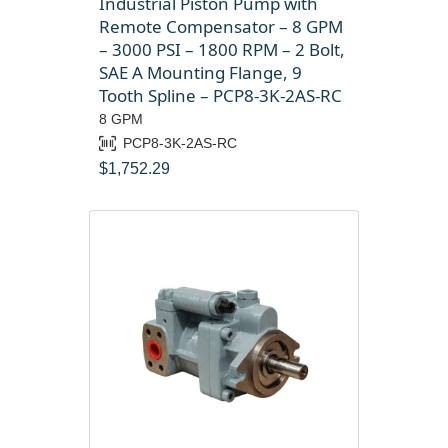
Industrial Piston Pump with
Remote Compensator – 8 GPM
– 3000 PSI – 1800 RPM – 2 Bolt,
SAE A Mounting Flange, 9
Tooth Spline – PCP8-3K-2AS-RC
8 GPM
PCP8-3K-2AS-RC
$
1,752.29