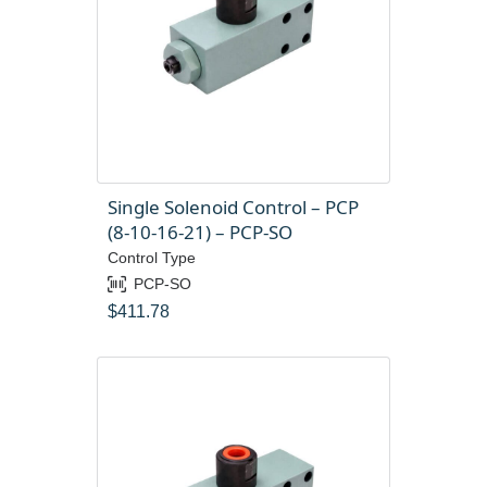
Single Solenoid Control – PCP
(8-10-16-21) – PCP-SO
Control Type
PCP-SO
$
411.78