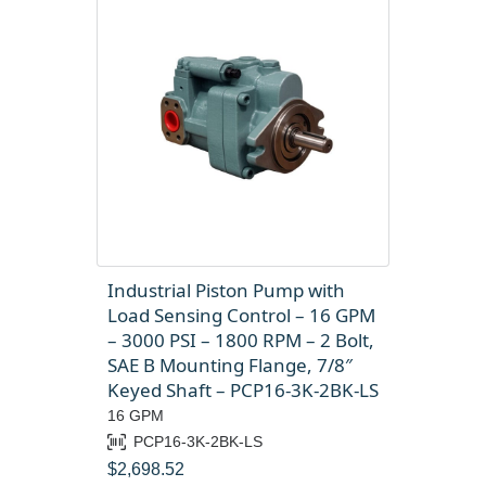
Industrial Piston Pump with
Load Sensing Control – 16 GPM
– 3000 PSI – 1800 RPM – 2 Bolt,
SAE B Mounting Flange, 7/8″
Keyed Shaft – PCP16-3K-2BK-LS
16 GPM
PCP16-3K-2BK-LS
$
2,698.52