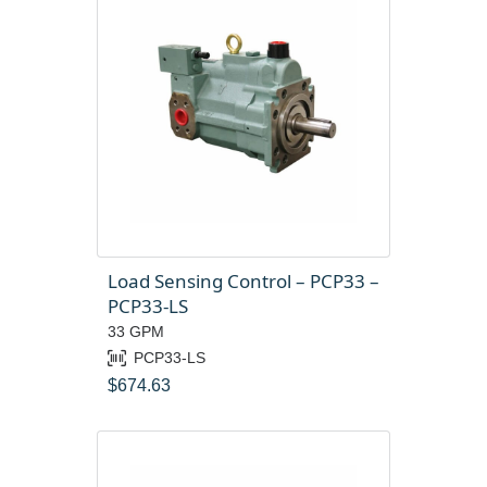
Load Sensing Control – PCP33 –
PCP33-LS
33 GPM
PCP33-LS
$
674.63