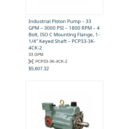
Industrial Piston Pump – 33
GPM – 3000 PSI – 1800 RPM – 4
Bolt, ISO C Mounting Flange, 1-
1/4″ Keyed Shaft – PCP33-3K-
4CK-2
33 GPM
PCP33-3K-4CK-2
$
5,607.32