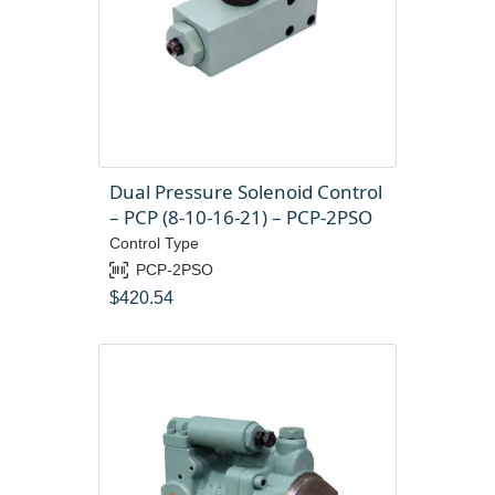
Dual Pressure Solenoid Control
– PCP (8-10-16-21) – PCP-2PSO
Control Type
PCP-2PSO
$
420.54