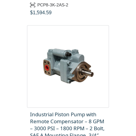
PCP8-3K-2AS-2
$
1,594.59
Industrial Piston Pump with
Remote Compensator – 8 GPM
– 3000 PSI – 1800 RPM – 2 Bolt,
SAE A Mounting Flange, 3/4″