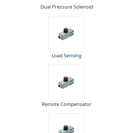
Dual Pressure Solenoid
Load Sensing
Remote Compensator