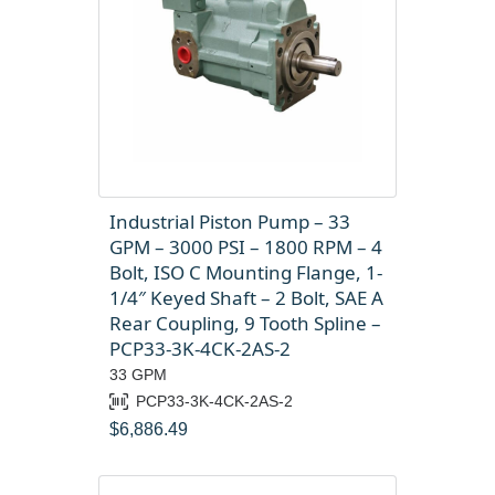
Industrial Piston Pump – 33
GPM – 3000 PSI – 1800 RPM – 4
Bolt, ISO C Mounting Flange, 1-
1/4″ Keyed Shaft – 2 Bolt, SAE A
Rear Coupling, 9 Tooth Spline –
PCP33-3K-4CK-2AS-2
33 GPM
PCP33-3K-4CK-2AS-2
$
6,886.49