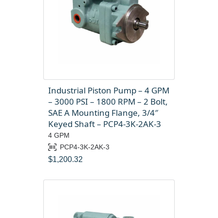
Industrial Piston Pump – 4 GPM
– 3000 PSI – 1800 RPM – 2 Bolt,
SAE A Mounting Flange, 3/4″
Keyed Shaft – PCP4-3K-2AK-3
4 GPM
PCP4-3K-2AK-3
$
1,200.32