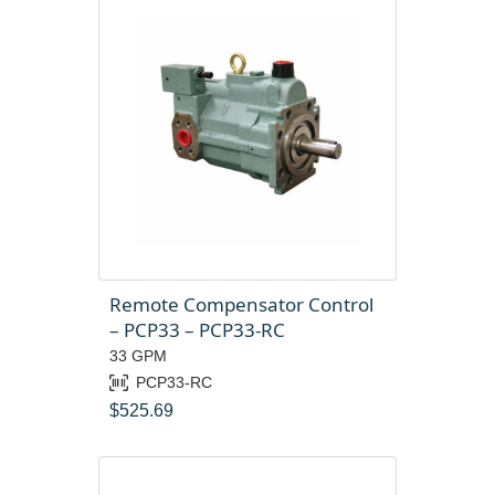
Remote Compensator Control
– PCP33 – PCP33-RC
33 GPM
PCP33-RC
$
525.69