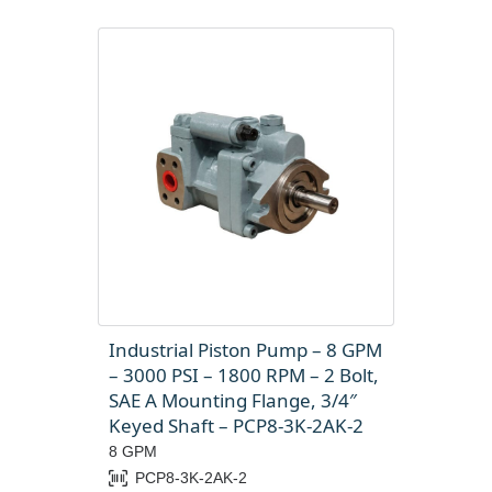
Industrial Piston Pump – 8 GPM
– 3000 PSI – 1800 RPM – 2 Bolt,
SAE A Mounting Flange, 3/4″
Keyed Shaft – PCP8-3K-2AK-2
8 GPM
PCP8-3K-2AK-2