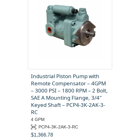
Industrial Piston Pump with
Remote Compensator – 4GPM
– 3000 PSI – 1800 RPM – 2 Bolt,
SAE A Mounting Flange, 3/4″
Keyed Shaft – PCP4-3K-2AK-3-
RC
4 GPM
PCP4-3K-2AK-3-RC
$
1,366.78