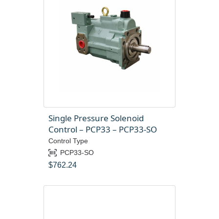
Single Pressure Solenoid
Control – PCP33 – PCP33-SO
Control Type
PCP33-SO
$
762.24