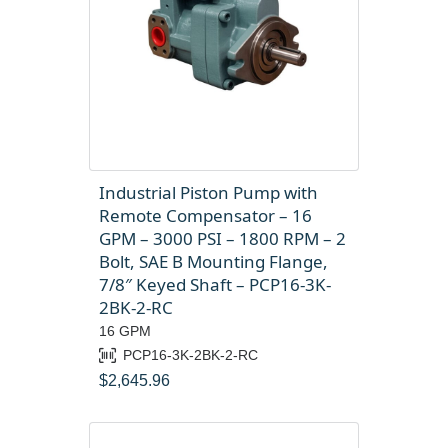
Industrial Piston Pump with
Remote Compensator – 16
GPM – 3000 PSI – 1800 RPM – 2
Bolt, SAE B Mounting Flange,
7/8″ Keyed Shaft – PCP16-3K-
2BK-2-RC
16 GPM
PCP16-3K-2BK-2-RC
$
2,645.96