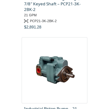
7/8″ Keyed Shaft – PCP21-3K-
2BK-2
21 GPM
PCP21-3K-2BK-2
$
2,891.28
Industrial Piston Pump – 21