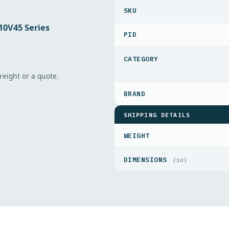
10V45 Series
PID
freight or a quote.
SHIPPING DETAILS
WEIGHT
DIMENSIONS
(in)