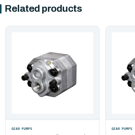
Related products
GEAR PUMPS
GEAR PUMPS