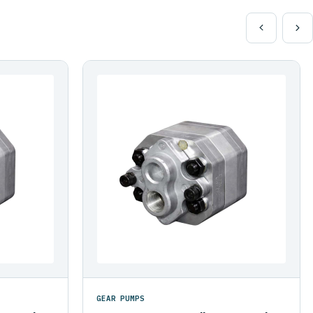
GEAR PUMPS