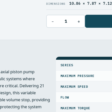
10.86 × 7.87 × 7.1
DIMENSIONS
−
+
SPECIFICATIONS
SERIES
axial piston pump
MAXIMUM PRESSURE
ulic systems where
e critical. Delivering 21
MAXIMUM SPEED
sign, this variable
FLOW
ble volume stop, providing
e protecting the system
MAXIMUM TORQUE