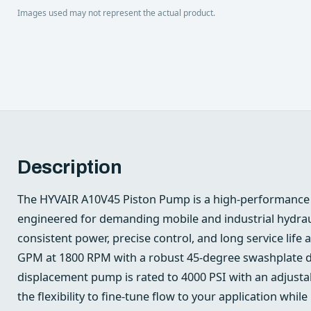
Images used may not represent the actual product.
Description
The HYVAIR A10V45 Piston Pump is a high-performance 
engineered for demanding mobile and industrial hydra
consistent power, precise control, and long service life ar
GPM at 1800 RPM with a robust 45-degree swashplate de
displacement pump is rated to 4000 PSI with an adjusta
the flexibility to fine-tune flow to your application whil