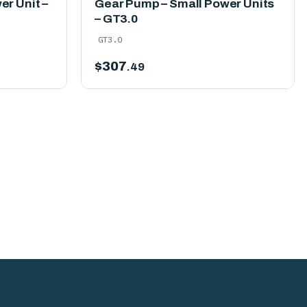
r Unit –
Gear Pump – Small Power Units
– GT3.0
GT3.0
$
307
.49