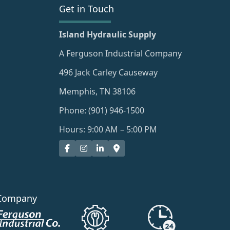
Get in Touch
Island Hydraulic Supply
A Ferguson Industrial Company
496 Jack Carley Causeway
Memphis, TN 38106
Phone: (901) 946-1500
Hours: 9:00 AM – 5:00 PM
Company