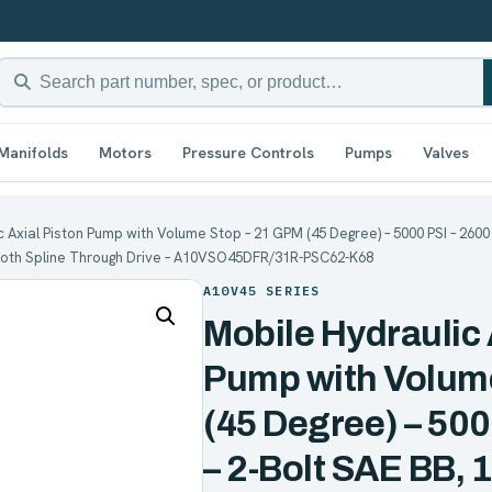
Manifolds
Motors
Pressure Controls
Pumps
Valves
 Axial Piston Pump with Volume Stop – 21 GPM (45 Degree) – 5000 PSI – 2600 R
 Tooth Spline Through Drive – A10VSO45DFR/31R-PSC62-K68
A10V45 SERIES
Mobile Hydraulic 
Pump with Volum
(45 Degree) – 50
– 2-Bolt SAE BB, 