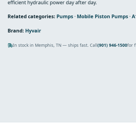
efficient hydraulic power day after day.
Related categories:
Pumps
·
Mobile Piston Pumps
·
A
Brand:
Hyvair
In stock in Memphis, TN — ships fast. Call
(901) 946-1500
for 