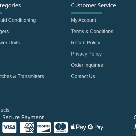
tegories
Customer Service
Fluid Conditioning
My Account
gers
Terms & Conditions
wer Units
Return Policy
Privacy Policy
Order Inquiries
tches & Transmitters
Contact Us
ducts
Secure Payment