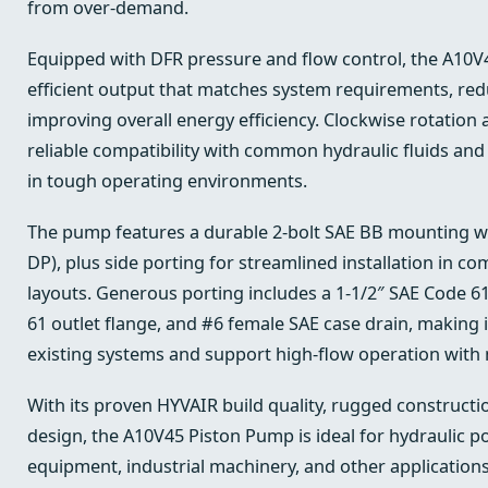
from over-demand.
Equipped with DFR pressure and flow control, the A10V4
efficient output that matches system requirements, re
improving overall energy efficiency. Clockwise rotation
reliable compatibility with common hydraulic fluids a
in tough operating environments.
The pump features a durable 2-bolt SAE BB mounting wit
DP), plus side porting for streamlined installation in c
layouts. Generous porting includes a 1-1/2″ SAE Code 61
61 outlet flange, and #6 female SAE case drain, making i
existing systems and support high-flow operation with m
With its proven HYVAIR build quality, rugged constructio
design, the A10V45 Piston Pump is ideal for hydraulic p
equipment, industrial machinery, and other applications