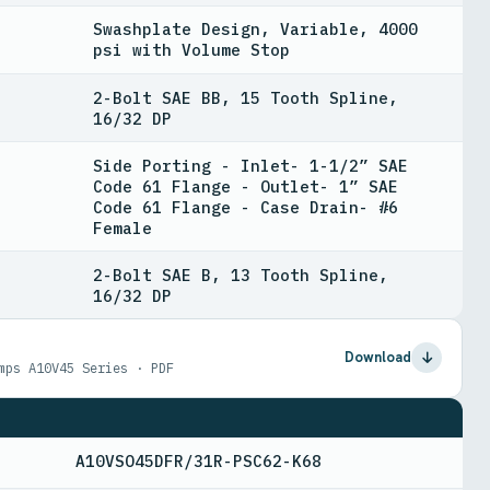
Swashplate Design, Variable, 4000
psi with Volume Stop
2-Bolt SAE BB, 15 Tooth Spline,
16/32 DP
Side Porting - Inlet- 1-1/2” SAE
Code 61 Flange - Outlet- 1” SAE
Code 61 Flange - Case Drain- #6
Female
2-Bolt SAE B, 13 Tooth Spline,
16/32 DP
Download
mps A10V45 Series · PDF
A10VSO45DFR/31R-PSC62-K68