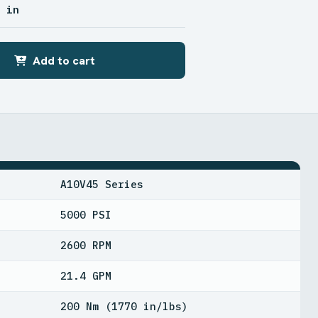
2 in
Add to cart
A10V45 Series
5000 PSI
2600 RPM
21.4 GPM
200 Nm (1770 in/lbs)