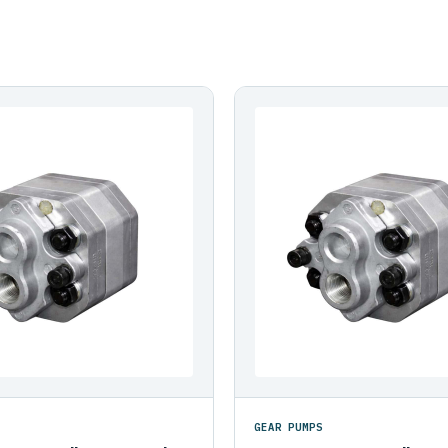
GEAR PUMPS