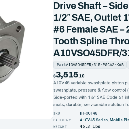
Drive Shaft – Side 
1/2″ SAE, Outlet 
#6 Female SAE – 2
Tooth Spline Thro
A10VSO45DFR/3
Part
A10VSO45DFR/31R-PSC62-K68
3,515
$
.10
A10V45 variable swashplate pisto
swashplate, pressure & flow control 
Side-ported with 1½" SAE Code 61 inle
seals; durable, serviceable solution f
IH-00148
A10V45 Series
,
Mobile Pi
46.3 lbs
WEIGHT