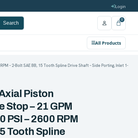
Login
0
Search
All Products
PM – 2-Bolt SAE BB, 15 Tooth Spline Drive Shaft – Side Porting, Inlet 1-
Axial Piston
e Stop – 21 GPM
00 PSI – 2600 RPM
15 Tooth Spline