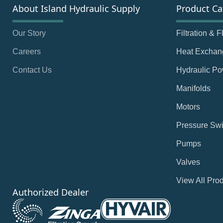
About Island Hydraulic Supply
Product Ca
Our Story
Filtration & 
Careers
Heat Exchan
Contact Us
Hydraulic Po
Manifolds
Motors
Pressure Swi
Pumps
Valves
View All Pro
Authorized Dealer