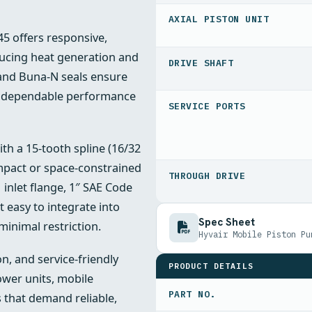
AXIAL PISTON UNIT
5 offers responsive,
ducing heat generation and
DRIVE SHAFT
 and Buna-N seals ensure
nd dependable performance
SERVICE PORTS
h a 15-tooth spline (16/32
ompact or space-constrained
THROUGH DRIVE
 inlet flange, 1″ SAE Code
t easy to integrate into
Spec Sheet
inimal restriction.
Hyvair Mobile Piston Pu
n, and service-friendly
PRODUCT DETAILS
ower units, mobile
PART NO.
 that demand reliable,