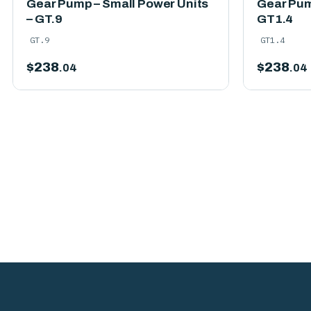
Gear Pump – Small Power Units
Gear Pum
– GT.9
GT1.4
GT.9
GT1.4
$
238
$
238
.04
.04