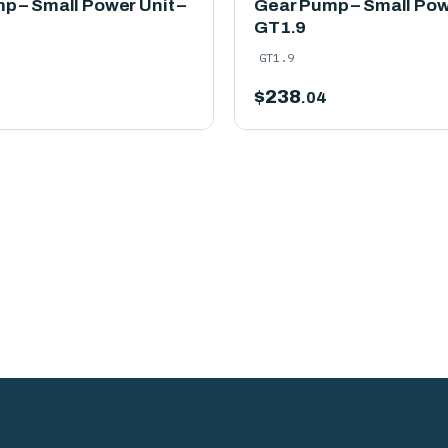
p – Small Power Unit –
Gear Pump – Small Powe
GT1.9
GT1.9
$
238
.04