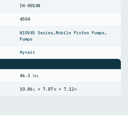
IH-00148
4504
A10V45 Series
,
Mobile Piston Pumps
,
Pumps
Hyvair
46.3
lbs
10.86
× 7.87
× 7.12
L
W
H