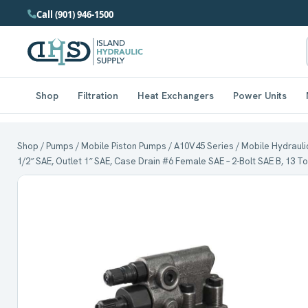
Call (901) 946-1500
Shop
Filtration
Heat Exchangers
Power Units
Shop
/
Pumps
/
Mobile Piston Pumps
/
A10V45 Series
/ Mobile Hydraulic
1/2″ SAE, Outlet 1″ SAE, Case Drain #6 Female SAE – 2-Bolt SAE B, 13