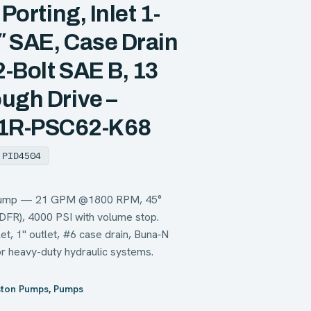
Porting, Inlet 1-
1″ SAE, Case Drain
-Bolt SAE B, 13
ugh Drive –
1R-PSC62-K68
PID
4504
n pump — 21 GPM @1800 RPM, 45°
(DFR), 4000 PSI with volume stop.
t, 1" outlet, #6 case drain, Buna‑N
or heavy-duty hydraulic systems.
ston Pumps
,
Pumps