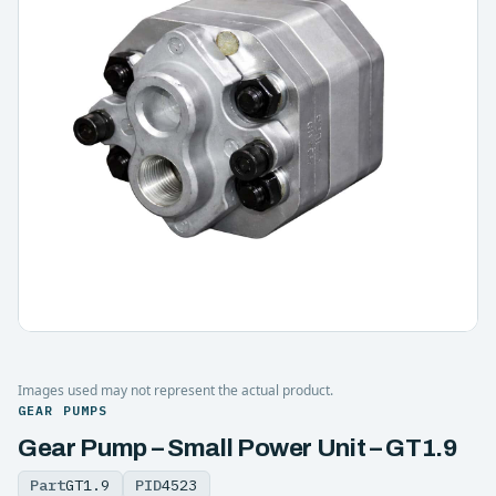
Images used may not represent the actual product.
GEAR PUMPS
Gear Pump – Small Power Unit – GT1.9
Part
GT1.9
PID
4523