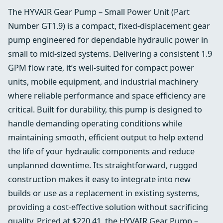
The HYVAIR Gear Pump – Small Power Unit (Part
Number GT1.9) is a compact, fixed-displacement gear
pump engineered for dependable hydraulic power in
small to mid-sized systems. Delivering a consistent 1.9
GPM flow rate, it’s well-suited for compact power
units, mobile equipment, and industrial machinery
where reliable performance and space efficiency are
critical. Built for durability, this pump is designed to
handle demanding operating conditions while
maintaining smooth, efficient output to help extend
the life of your hydraulic components and reduce
unplanned downtime. Its straightforward, rugged
construction makes it easy to integrate into new
builds or use as a replacement in existing systems,
providing a cost-effective solution without sacrificing
quality. Priced at $220.41, the HYVAIR Gear Pump –