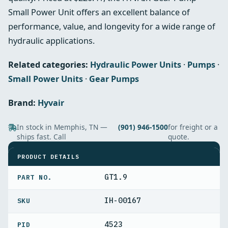
Small Power Unit offers an excellent balance of
performance, value, and longevity for a wide range of
hydraulic applications.
Related categories:
Hydraulic Power Units
·
Pumps
·
Small Power Units
·
Gear Pumps
Brand:
Hyvair
In stock in Memphis, TN —
(901) 946-1500
for freight or a
ships fast. Call
quote.
SPECIFICATIONS
PRODUCT DETAILS
GT1.9
PART NO.
IH-00167
4523
PID