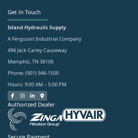
Get in Touch
Island Hydraulic Supply
A Ferguson Industrial Company
496 Jack Carley Causeway
Memphis, TN 38106
Phone: (901) 946-1500
Hours: 9:00 AM – 5:00 PM
Authorized Dealer
Secure Payment