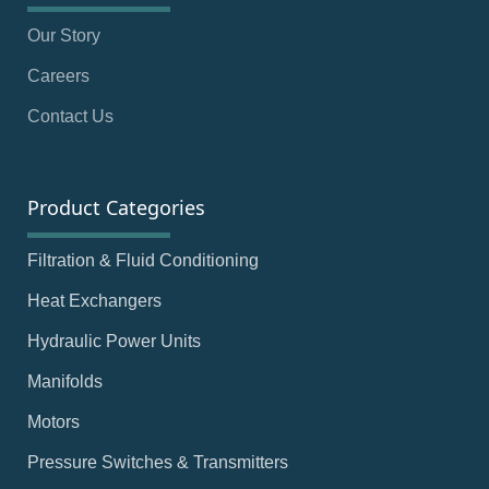
Our Story
Careers
Contact Us
Product Categories
Filtration & Fluid Conditioning
Heat Exchangers
Hydraulic Power Units
Manifolds
Motors
Pressure Switches & Transmitters