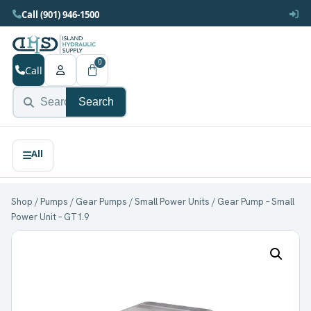
Call (901) 946-1500
0
Call
Search
Shop
/
Pumps
/
Gear Pumps
/
Small Power Units
/ Gear Pump – Small
Power Unit – GT1.9