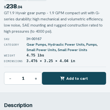
238
$
.04
GT1.9 Hyvair gear pump - 1.9 GPM compact unit with G-
series durability: high mechanical and volumetric efficiency,
low noise, SAE mounting and rugged construction rated to
high pressures (to 4000 psi).
IH-00167
Gear Pumps
,
Hydraulic Power Units
,
Pumps
,
Small Power Units
,
Small Power Units
4.75 lbs
WEIGHT
3.476 × 3.25 × 4.04 in
DIMENSIONS
−
+
Add to cart
Description