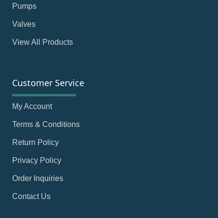
Pumps
Valves
View All Products
Customer Service
My Account
Terms & Conditions
Return Policy
Privacy Policy
Order Inquiries
Contact Us