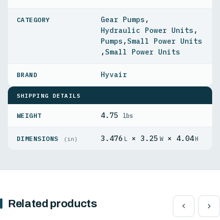
Gear Pumps
,
Hydraulic Power Units
,
Pumps
,
Small Power Units
,
Small Power Units
Hyvair
SHIPPING DETAILS
4.75
WEIGHT
lbs
3.476
× 3.25
× 4.04
DIMENSIONS
L
W
H
(in)
Related products