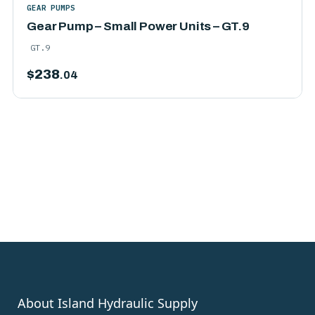
GEAR PUMPS
Gear Pump – Small Power Units – GT.9
GT.9
$
238
.04
About Island Hydraulic Supply