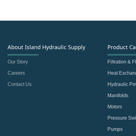
About Island Hydraulic Supply
Product Ca
Our Story
Filtration & 
Careers
Heat Exchan
Contact Us
Hydraulic Po
Manifolds
Motors
Pressure Swi
Pumps