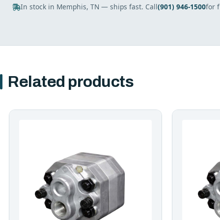
In stock in Memphis, TN — ships fast. Call
(901) 946-1500
for 
Related products