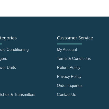
tegories
Customer Service
Fluid Conditioning
My Account
gers
Terms & Conditions
wer Units
Return Policy
Privacy Policy
Order Inquiries
tches & Transmitters
Contact Us