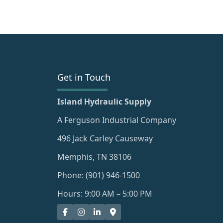
Get in Touch
Island Hydraulic Supply
A Ferguson Industrial Company
496 Jack Carley Causeway
Memphis, TN 38106
Phone: (901) 946-1500
Hours: 9:00 AM – 5:00 PM