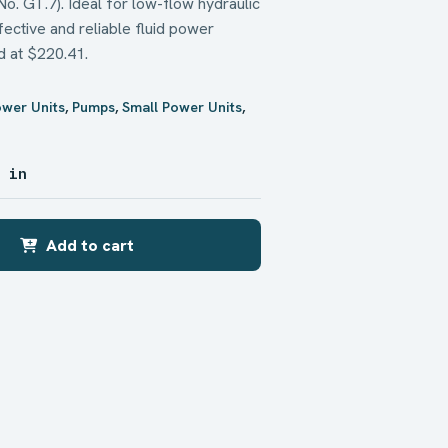
. GT.7). Ideal for low-flow hydraulic
fective and reliable fluid power
d at $220.41.
ower Units
,
Pumps
,
Small Power Units
,
4 in
Add to cart