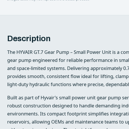
Description
The HYVAIR GT.7 Gear Pump – Small Power Unit is a com
gear pump engineered for reliable performance in smal
and space-limited systems. Delivering approximately 0.
provides smooth, consistent flow ideal for lifting, clamp
light-duty hydraulic functions where precise, dependable
Built as part of Hyvair’s small power unit gear pump ser
robust construction designed to handle demanding indu
environments. Its compact footprint simplifies integrat
reservoirs, allowing OEMs and maintenance teams to 