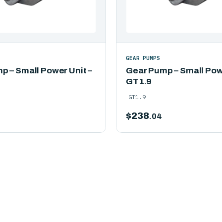
GEAR PUMPS
p – Small Power Unit –
Gear Pump – Small Powe
GT1.9
GT1.9
$
238
.04