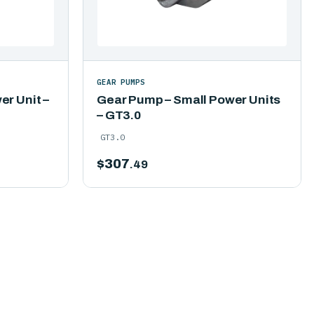
GEAR PUMPS
r Unit –
Gear Pump – Small Power Units
– GT3.0
GT3.0
$
307
.49