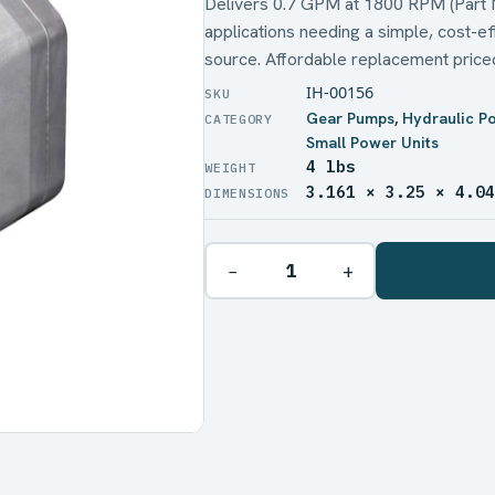
Delivers 0.7 GPM at 1800 RPM (Part No
applications needing a simple, cost-ef
source. Affordable replacement price
IH-00156
Gear Pumps
,
Hydraulic P
Small Power Units
4 lbs
WEIGHT
3.161 × 3.25 × 4.0
DIMENSIONS
−
+