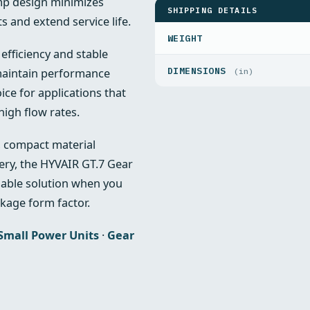
mp design minimizes
SHIPPING DETAILS
 and extend service life.
WEIGHT
efficiency and stable
DIMENSIONS
 maintain performance
(in)
ce for applications that
high flow rates.
s, compact material
ry, the HYVAIR GT.7 Gear
dable solution when you
kage form factor.
Small Power Units
·
Gear