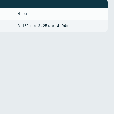
4
lbs
3.161
× 3.25
× 4.04
L
W
H