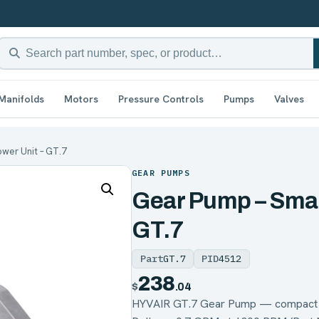
Manifolds
Motors
Pressure Controls
Pumps
Valves
wer Unit – GT.7
GEAR PUMPS
Gear Pump – Smal
GT.7
Part
GT.7
PID
4512
238
$
.04
HYVAIR GT.7 Gear Pump — compact g