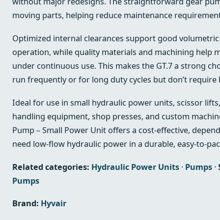
without major redesigns. The straightforward gear pu
moving parts, helping reduce maintenance requirements
Optimized internal clearances support good volumetric 
operation, while quality materials and machining help
under continuous use. This makes the GT.7 a strong choi
run frequently or for long duty cycles but don’t require 
Ideal for use in small hydraulic power units, scissor lift
handling equipment, shop presses, and custom machine
Pump – Small Power Unit offers a cost-effective, depen
need low-flow hydraulic power in a durable, easy-to-pac
Related categories:
Hydraulic Power Units
·
Pumps
·
Pumps
Brand:
Hyvair