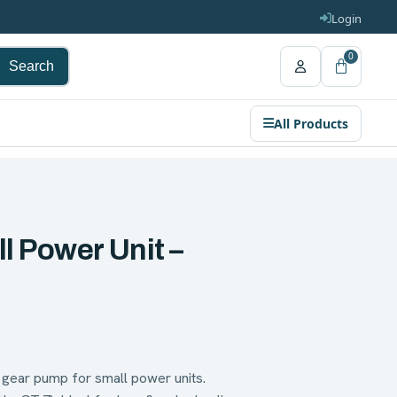
Login
0
Search
All Products
l Power Unit –
ear pump for small power units.