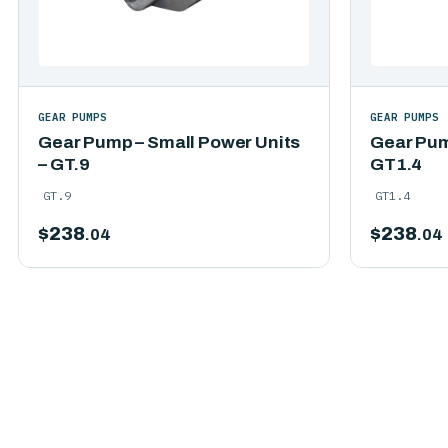
GEAR PUMPS
GEAR PUMPS
Gear Pump – Small Power Units
Gear Pum
– GT.9
GT1.4
GT.9
GT1.4
$
238
$
238
.04
.04