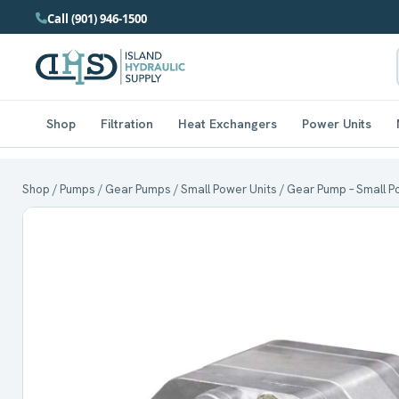
Call (901) 946-1500
Shop
Filtration
Heat Exchangers
Power Units
Shop
/
Pumps
/
Gear Pumps
/
Small Power Units
/ Gear Pump – Small Po