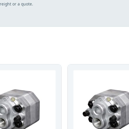
freight or a quote.