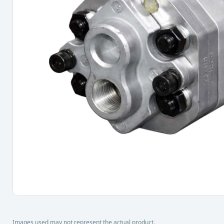
Images used may not represent the actual product.