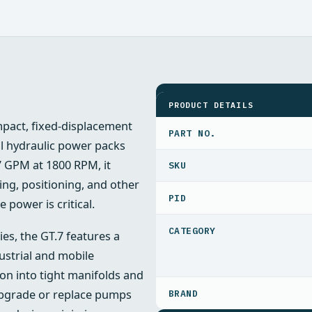
SPECIFICATIONS
PRODUCT DETAILS
pact, fixed-displacement
PART NO.
l hydraulic power packs
7 GPM at 1800 RPM, it
ing, positioning, and other
PID
 power is critical.
ies, the GT.7 features a
strial and mobile
ion into tight manifolds and
upgrade or replace pumps