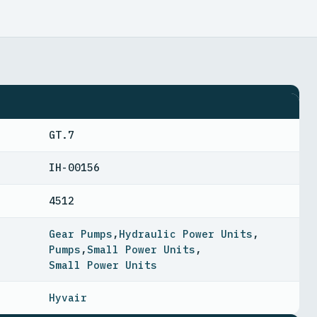
GT.7
IH-00156
4512
Gear Pumps
,
Hydraulic Power Units
,
Pumps
,
Small Power Units
,
Small Power Units
Hyvair