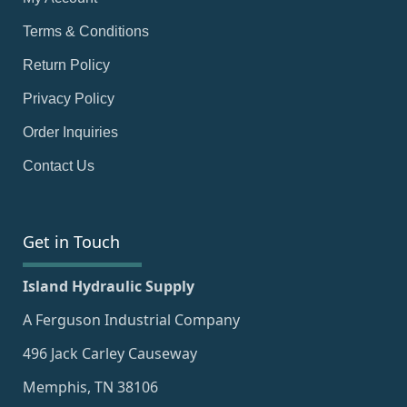
Terms & Conditions
Return Policy
Privacy Policy
Order Inquiries
Contact Us
Get in Touch
Island Hydraulic Supply
A Ferguson Industrial Company
496 Jack Carley Causeway
Memphis, TN 38106