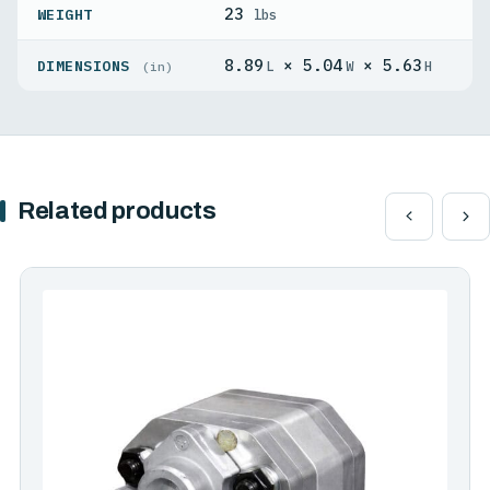
23
WEIGHT
lbs
8.89
× 5.04
× 5.63
DIMENSIONS
L
W
H
(in)
Related products