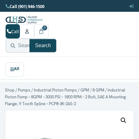
Call (901) 946-1500
0
Call
Search
Shop
/
Pumps
/
Industrial Piston Pumps
/
GPM
/
8 GPM
/ Industrial
Piston Pump – 8GPM – 3000 PSI – 1800 RPM – 2 Bolt, SAE A Mounting
Flange, 9 Tooth Spline – PCP8-3K-2AS-2