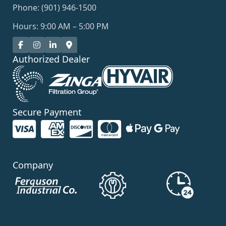
Phone: (901) 946-1500
Hours: 9:00 AM – 5:00 PM
Authorized Dealer
Secure Payment
Company