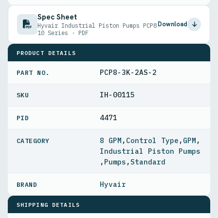
Spec Sheet
Download
Hyvair Industrial Piston Pumps PCP8
10 Series · PDF
PRODUCT DETAILS
PCP8-3K-2AS-2
PART NO.
IH-00115
4471
PID
8 GPM
,
Control Type
,
GPM
,
Industrial Piston Pumps
,
Pumps
,
Standard
Hyvair
SHIPPING DETAILS