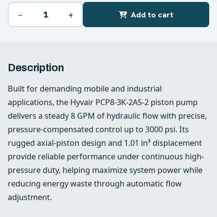
−
+
Add to cart
Description
Built for demanding mobile and industrial
applications, the Hyvair PCP8-3K-2AS-2 piston pump
delivers a steady 8 GPM of hydraulic flow with precise,
pressure-compensated control up to 3000 psi. Its
rugged axial-piston design and 1.01 in³ displacement
provide reliable performance under continuous high-
pressure duty, helping maximize system power while
reducing energy waste through automatic flow
adjustment.