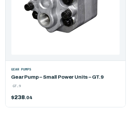
GEAR PUMPS
Gear Pump – Small Power Units – GT.9
GT.9
$
238
.04