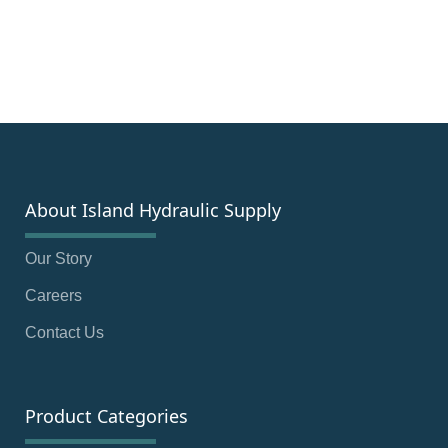
About Island Hydraulic Supply
Our Story
Careers
Contact Us
Product Categories