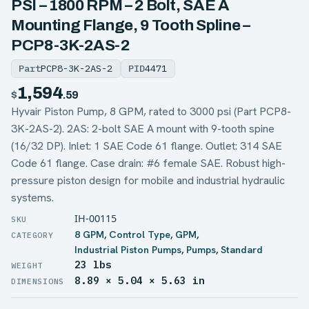
PSI – 1800 RPM – 2 Bolt, SAE A
Mounting Flange, 9 Tooth Spline –
PCP8-3K-2AS-2
Part
PCP8-3K-2AS-2
PID
4471
1,594
$
.59
Hyvair Piston Pump, 8 GPM, rated to 3000 psi (Part PCP8-
3K-2AS-2). 2AS: 2-bolt SAE A mount with 9-tooth spine
(16/32 DP). Inlet: 1 SAE Code 61 flange. Outlet: 314 SAE
Code 61 flange. Case drain: #6 female SAE. Robust high-
pressure piston design for mobile and industrial hydraulic
systems.
IH-00115
8 GPM
,
Control Type
,
GPM
,
Industrial Piston Pumps
,
Pumps
,
Standard
23 lbs
WEIGHT
8.89 × 5.04 × 5.63 in
DIMENSIONS