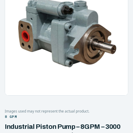
Images used may not represent the actual product.
8 GPM
Industrial Piston Pump – 8GPM – 3000