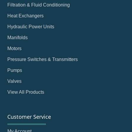
Filtration & Fluid Conditioning
Heat Exchangers
Hydraulic Power Units
Manifolds
Motors
Pressure Switches & Transmitters
Pumps
Valves
View All Products
Customer Service
My Account