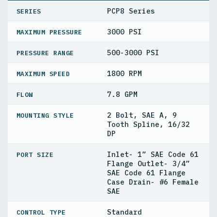
SPECIFICATIONS
PCP8 Series
SERIES
3000 PSI
MAXIMUM PRESSURE
500-3000 PSI
PRESSURE RANGE
1800 RPM
MAXIMUM SPEED
7.8 GPM
FLOW
2 Bolt, SAE A, 9
MOUNTING STYLE
Tooth Spline, 16/32
DP
Inlet- 1” SAE Code 61
PORT SIZE
Flange Outlet- 3/4”
SAE Code 61 Flange
Case Drain- #6 Female
SAE
Standard
CONTROL TYPE