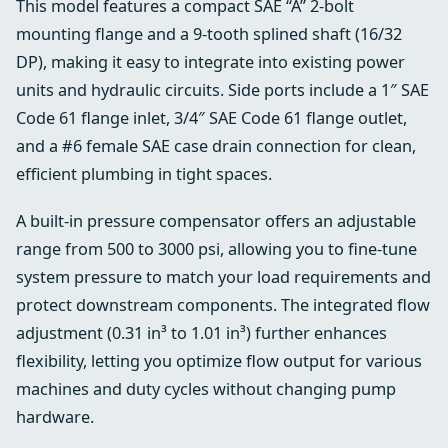
This model features a compact SAE “A” 2-bolt
mounting flange and a 9-tooth splined shaft (16/32
DP), making it easy to integrate into existing power
units and hydraulic circuits. Side ports include a 1″ SAE
Code 61 flange inlet, 3/4″ SAE Code 61 flange outlet,
and a #6 female SAE case drain connection for clean,
efficient plumbing in tight spaces.
A built-in pressure compensator offers an adjustable
range from 500 to 3000 psi, allowing you to fine-tune
system pressure to match your load requirements and
protect downstream components. The integrated flow
adjustment (0.31 in³ to 1.01 in³) further enhances
flexibility, letting you optimize flow output for various
machines and duty cycles without changing pump
hardware.