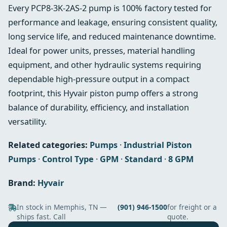
Every PCP8-3K-2AS-2 pump is 100% factory tested for
performance and leakage, ensuring consistent quality,
long service life, and reduced maintenance downtime.
Ideal for power units, presses, material handling
equipment, and other hydraulic systems requiring
dependable high-pressure output in a compact
footprint, this Hyvair piston pump offers a strong
balance of durability, efficiency, and installation
versatility.
Related categories:
Pumps
·
Industrial Piston
Pumps
·
Control Type
·
GPM
·
Standard
·
8 GPM
Brand:
Hyvair
In stock in Memphis, TN —
(901) 946-1500
for freight or a
ships fast. Call
quote.