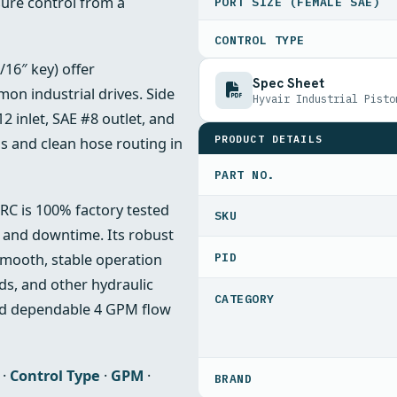
sure control from a
PORT SIZE (FEMALE SAE)
CONTROL TYPE
/16″ key) offer
Spec Sheet
mon industrial drives. Side
Hyvair Industrial Pisto
2 inlet, SAE #8 outlet, and
PRODUCT DETAILS
s and clean hose routing in
PART NO.
RC is 100% factory tested
s and downtime. Its robust
PID
mooth, stable operation
nds, and other hydraulic
nd dependable 4 GPM flow
·
Control Type
·
GPM
·