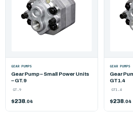
GEAR PUMPS
GEAR PUMPS
Gear Pump – Small Power Units
Gear Pum
– GT.9
GT1.4
GT.9
GT1.4
$
238
$
238
.04
.04