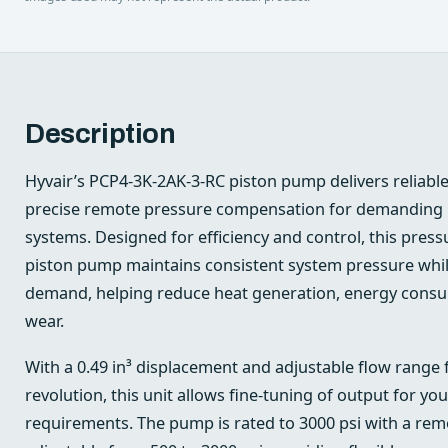
Description
Hyvair’s PCP4-3K-2AK-3-RC piston pump delivers reliab
precise remote pressure compensation for demanding i
systems. Designed for efficiency and control, this pres
piston pump maintains consistent system pressure whil
demand, helping reduce heat generation, energy con
wear.
With a 0.49 in³ displacement and adjustable flow range f
revolution, this unit allows fine-tuning of output for your
requirements. The pump is rated to 3000 psi with a r