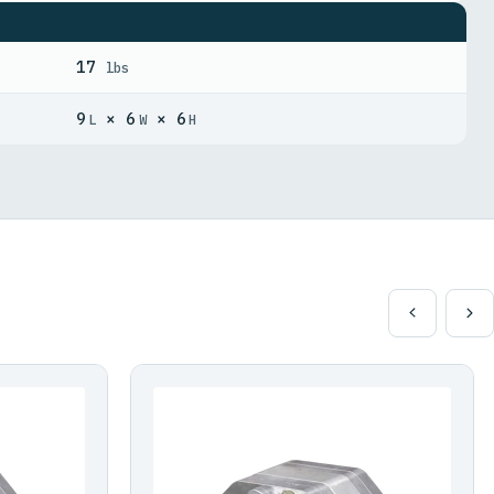
17
lbs
9
× 6
× 6
L
W
H