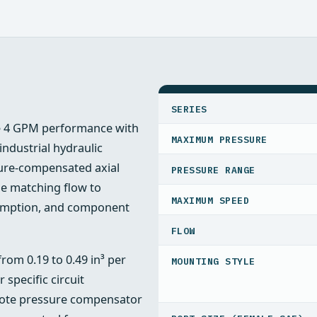
SPECIFICATIONS
SERIES
le 4 GPM performance with
MAXIMUM PRESSURE
ndustrial hydraulic
sure‑compensated axial
PRESSURE RANGE
e matching flow to
MAXIMUM SPEED
sumption, and component
FLOW
rom 0.19 to 0.49 in³ per
MOUNTING STYLE
 specific circuit
emote pressure compensator