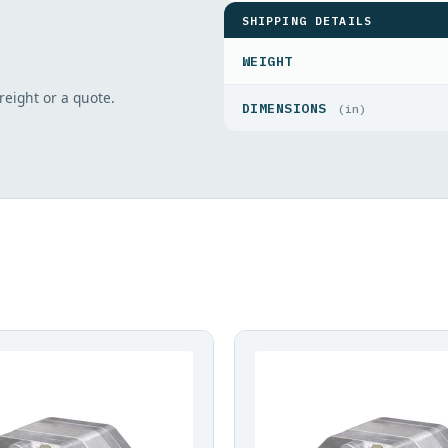
SHIPPING DETAILS
WEIGHT
freight or a quote.
DIMENSIONS
(in)