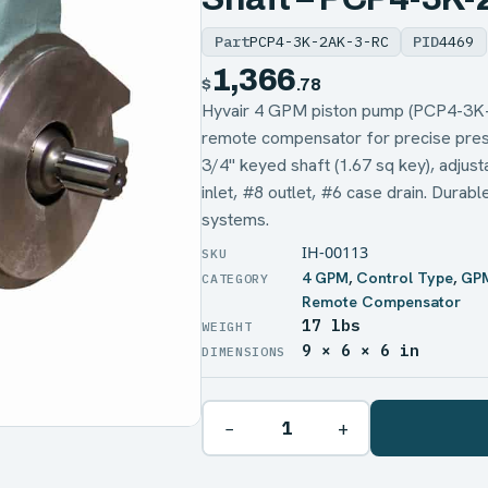
Part
PCP4-3K-2AK-3-RC
PID
4469
1,366
$
.78
Hyvair 4 GPM piston pump (PCP4-3K
remote compensator for precise press
3/4" keyed shaft (1.67 sq key), adjus
inlet, #8 outlet, #6 case drain. Durabl
systems.
IH-00113
4 GPM
,
Control Type
,
GP
Remote Compensator
17 lbs
WEIGHT
9 × 6 × 6 in
DIMENSIONS
−
+