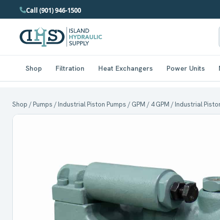
Call (901) 946-1500
Shop
Filtration
Heat Exchangers
Power Units
Shop
/
Pumps
/
Industrial Piston Pumps
/
GPM
/
4 GPM
/ Industrial Pis