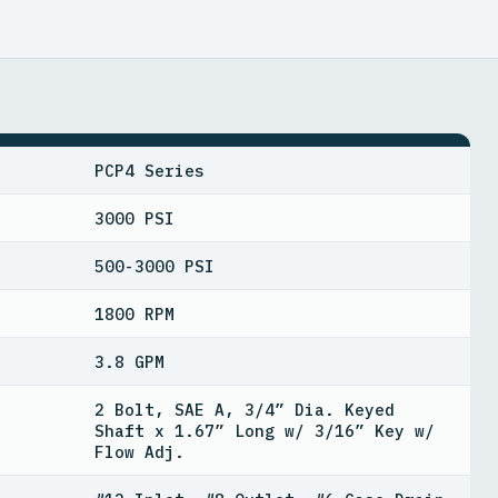
PCP4 Series
3000 PSI
500-3000 PSI
1800 RPM
3.8 GPM
2 Bolt, SAE A, 3/4” Dia. Keyed
Shaft x 1.67” Long w/ 3/16” Key w/
Flow Adj.