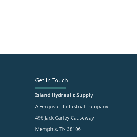
Get in Touch
Island Hydraulic Supply
A Ferguson Industrial Company
496 Jack Carley Causeway
Memphis, TN 38106