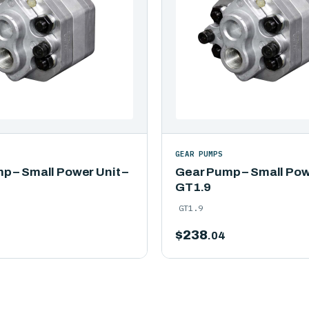
GEAR PUMPS
p – Small Power Unit –
Gear Pump – Small Powe
GT1.9
GT1.9
$
238
.04