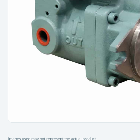
Images used may not represent the actual product.