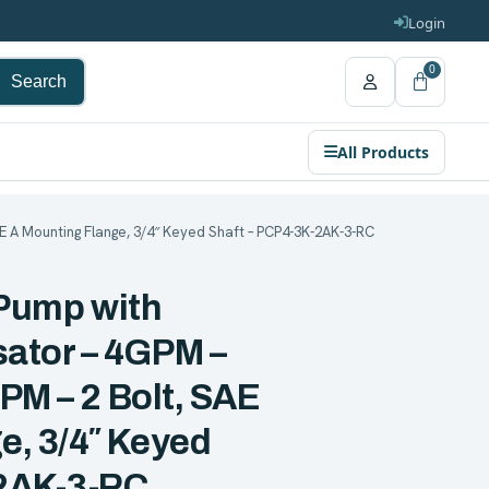
Login
0
Search
All Products
AE A Mounting Flange, 3/4″ Keyed Shaft – PCP4-3K-2AK-3-RC
 Pump with
tor – 4GPM –
PM – 2 Bolt, SAE
e, 3/4″ Keyed
-2AK-3-RC