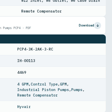
#12 Inlet, #8 Outlet, #6 Case Drain
Remote Compensator
Download
n Pumps PCP4 · PDF
PCP4-3K-2AK-3-RC
IH-00113
4469
4 GPM
,
Control Type
,
GPM
,
Industrial Piston Pumps
,
Pumps
,
Remote Compensator
Hyvair