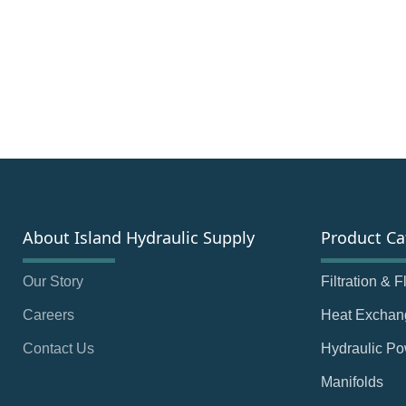
About Island Hydraulic Supply
Product Ca
Our Story
Filtration & 
Careers
Heat Exchan
Contact Us
Hydraulic Po
Manifolds