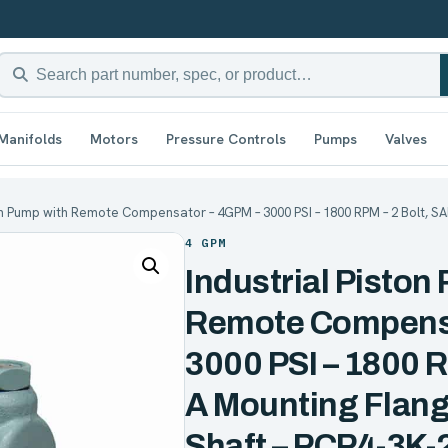
Manifolds
Motors
Pressure Controls
Pumps
Valves
ton Pump with Remote Compensator – 4GPM – 3000 PSI – 1800 RPM – 2 Bolt, S
4 GPM
Industrial Piston
Remote Compensa
3000 PSI – 1800 R
A Mounting Flang
Shaft – PCP4-3K