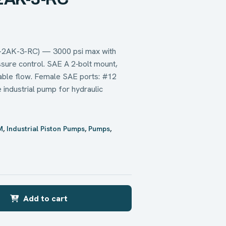
-2AK-3-RC) — 3000 psi max with
ure control. SAE A 2‑bolt mount,
table flow. Female SAE ports: #12
e industrial pump for hydraulic
M
,
Industrial Piston Pumps
,
Pumps
,
Add to cart