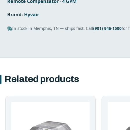
Remote Compensator
·
4 GPM
Brand:
Hyvair
In stock in Memphis, TN — ships fast. Call
(901) 946-1500
for 
Related products