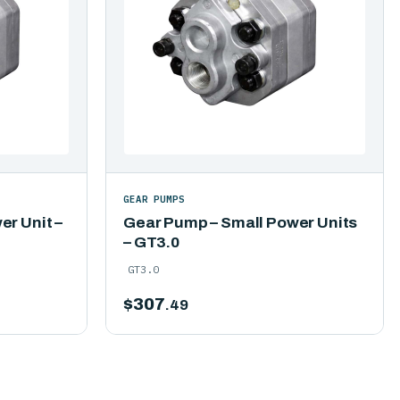
GEAR PUMPS
r Unit –
Gear Pump – Small Power Units
– GT3.0
GT3.0
$
307
.49