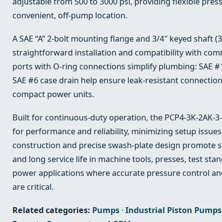
adjustable from 500 to 3000 psi, providing flexible pres
convenient, off‑pump location.
A SAE “A” 2‑bolt mounting flange and 3/4″ keyed shaft (3
straightforward installation and compatibility with com
ports with O‑ring connections simplify plumbing: SAE #1
SAE #6 case drain help ensure leak‑resistant connection
compact power units.
Built for continuous-duty operation, the PCP4-3K-2AK-3-
for performance and reliability, minimizing setup issue
construction and precise swash‑plate design promote s
and long service life in machine tools, presses, test sta
power applications where accurate pressure control a
are critical.
Related categories:
Pumps
·
Industrial Piston Pumps