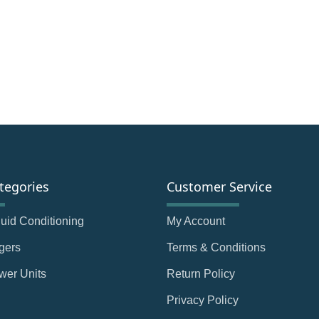
tegories
Customer Service
Fluid Conditioning
My Account
gers
Terms & Conditions
wer Units
Return Policy
Privacy Policy