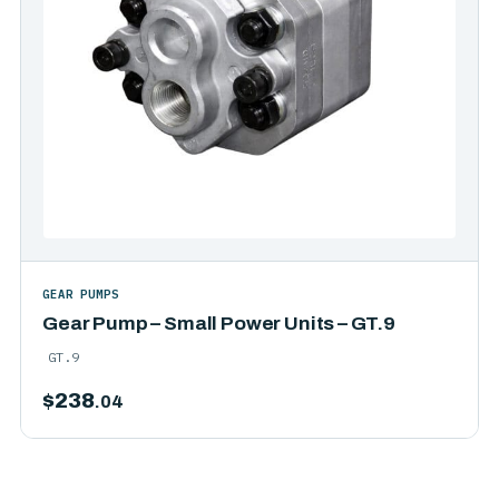
GEAR PUMPS
Gear Pump – Small Power Units – GT.9
GT.9
$
238
.04