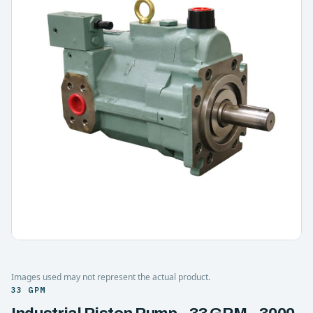
Images used may not represent the actual product.
33 GPM