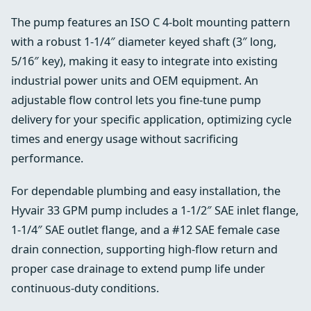
The pump features an ISO C 4-bolt mounting pattern
with a robust 1-1/4″ diameter keyed shaft (3″ long,
5/16″ key), making it easy to integrate into existing
industrial power units and OEM equipment. An
adjustable flow control lets you fine-tune pump
delivery for your specific application, optimizing cycle
times and energy usage without sacrificing
performance.
For dependable plumbing and easy installation, the
Hyvair 33 GPM pump includes a 1-1/2″ SAE inlet flange,
1-1/4″ SAE outlet flange, and a #12 SAE female case
drain connection, supporting high-flow return and
proper case drainage to extend pump life under
continuous-duty conditions.