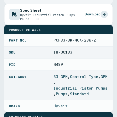
Spec Sheet
Download
Hyvair INdustrial Piston Pumps
PCP33 · PDF
PRODUCT DETAILS
PCP33-3K-4CK-2BK-2
PART NO.
IH-00133
4489
PID
33 GPM
,
Control Type
,
GPM
,
Industrial Piston Pumps
,
Pumps
,
Standard
Hyvair
SHIPPING DETAILS