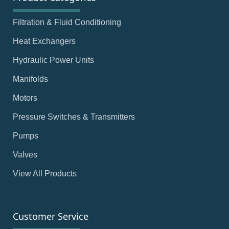
Filtration & Fluid Conditioning
Heat Exchangers
Hydraulic Power Units
Manifolds
Motors
Pressure Switches & Transmitters
Pumps
Valves
View All Products
Customer Service