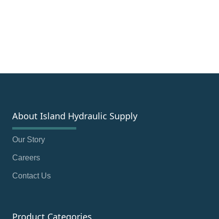
About Island Hydraulic Supply
Our Story
Careers
Contact Us
Product Categories