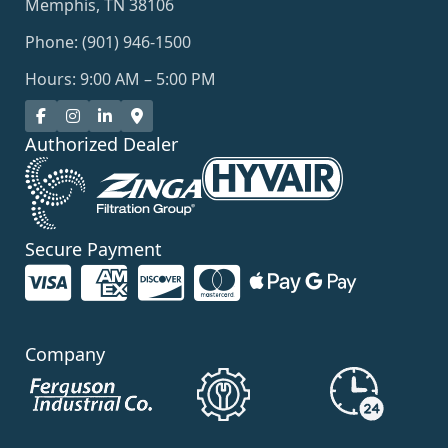
Memphis, TN 38106
Phone: (901) 946-1500
Hours: 9:00 AM – 5:00 PM
Authorized Dealer
Secure Payment
Company