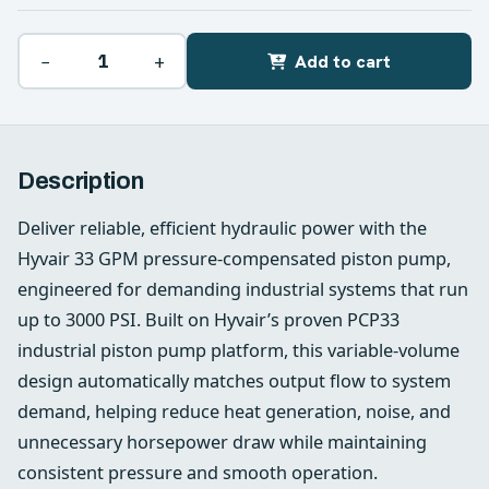
−
+
Add to cart
Description
Deliver reliable, efficient hydraulic power with the
Hyvair 33 GPM pressure-compensated piston pump,
engineered for demanding industrial systems that run
up to 3000 PSI. Built on Hyvair’s proven PCP33
industrial piston pump platform, this variable-volume
design automatically matches output flow to system
demand, helping reduce heat generation, noise, and
unnecessary horsepower draw while maintaining
consistent pressure and smooth operation.