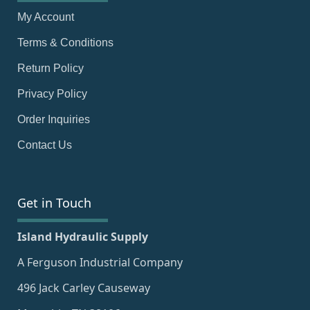
My Account
Terms & Conditions
Return Policy
Privacy Policy
Order Inquiries
Contact Us
Get in Touch
Island Hydraulic Supply
A Ferguson Industrial Company
496 Jack Carley Causeway