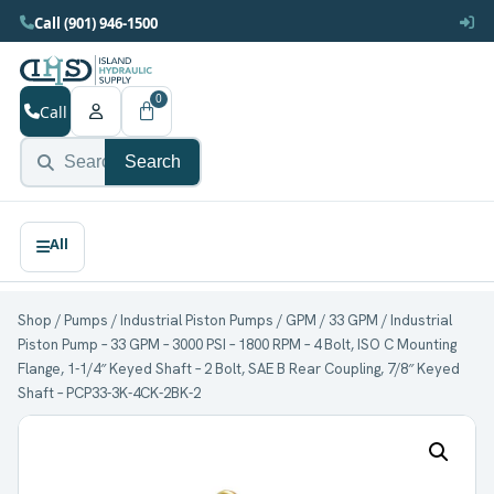
Call (901) 946-1500
0
Call
Search
Shop
/
Pumps
/
Industrial Piston Pumps
/
GPM
/
33 GPM
/ Industrial
Piston Pump – 33 GPM – 3000 PSI – 1800 RPM – 4 Bolt, ISO C Mounting
Flange, 1-1/4″ Keyed Shaft – 2 Bolt, SAE B Rear Coupling, 7/8″ Keyed
Shaft – PCP33-3K-4CK-2BK-2