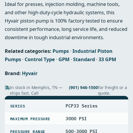
Ideal for presses, injection molding, machine tools,
and other high-duty-cycle hydraulic systems, this
Hyvair piston pump is 100% factory tested to ensure
consistent performance, long service life, and reduced
downtime in tough industrial environments.
Related categories:
Pumps
·
Industrial Piston
Pumps
·
Control Type
·
GPM
·
Standard
·
33 GPM
Brand:
Hyvair
In stock in Memphis, TN —
(901) 946-1500
for freight or a
ships fast. Call
quote.
SPECIFICATIONS
PCP33 Series
SERIES
3000 PSI
MAXIMUM PRESSURE
500-3000 PSI
PRESSURE RANGE