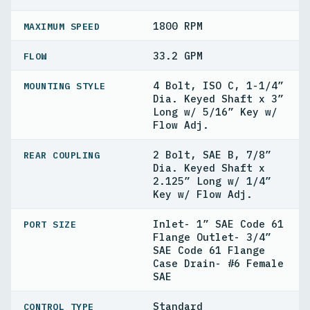
1800 RPM
MAXIMUM SPEED
33.2 GPM
FLOW
4 Bolt, ISO C, 1-1/4”
MOUNTING STYLE
Dia. Keyed Shaft x 3”
Long w/ 5/16” Key w/
Flow Adj.
2 Bolt, SAE B, 7/8”
REAR COUPLING
Dia. Keyed Shaft x
2.125” Long w/ 1/4”
Key w/ Flow Adj.
Inlet- 1” SAE Code 61
PORT SIZE
Flange Outlet- 3/4”
SAE Code 61 Flange
Case Drain- #6 Female
SAE
Standard
CONTROL TYPE