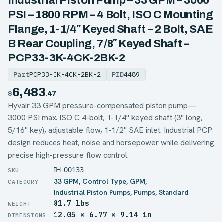
Industrial Piston Pump – 33 GPM – 3000
PSI – 1800 RPM – 4 Bolt, ISO C Mounting
Flange, 1-1/4″ Keyed Shaft – 2 Bolt, SAE
B Rear Coupling, 7/8″ Keyed Shaft –
PCP33-3K-4CK-2BK-2
Part
PCP33-3K-4CK-2BK-2
PID
4489
6,483
$
.47
Hyvair 33 GPM pressure-compensated piston pump—
3000 PSI max. ISO C 4-bolt, 1-1/4" keyed shaft (3" long,
5/16" key), adjustable flow, 1-1/2" SAE inlet. Industrial PCP
design reduces heat, noise and horsepower while delivering
precise high-pressure flow control.
IH-00133
33 GPM
,
Control Type
,
GPM
,
Industrial Piston Pumps
,
Pumps
,
Standard
81.7 lbs
WEIGHT
12.05 × 6.77 × 9.14 in
DIMENSIONS