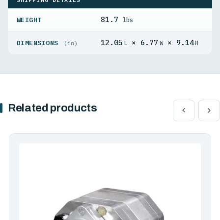
81.7
WEIGHT
lbs
12.05
× 6.77
× 9.14
DIMENSIONS
L
W
H
(in)
Related products