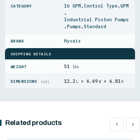
16 GPM
,
Control Type
,
GPM
,
Industrial Piston Pumps
,
Pumps
,
Standard
Hyvair
SHIPPING DETAILS
51
WEIGHT
lbs
12.2
× 6.69
× 6.81
DIMENSIONS
L
W
H
(in)
Related products