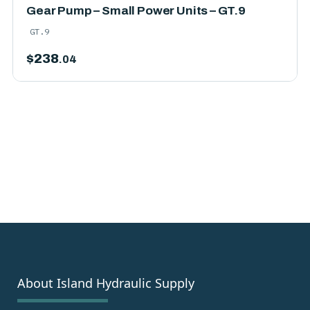
Gear Pump – Small Power Units – GT.9
GT.9
$
238
.04
About Island Hydraulic Supply