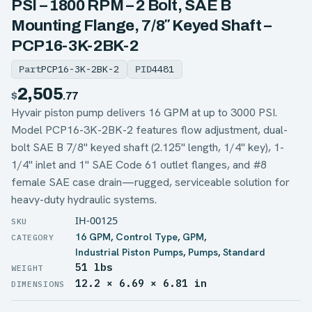
PSI – 1800 RPM – 2 Bolt, SAE B
Mounting Flange, 7/8″ Keyed Shaft –
PCP16-3K-2BK-2
Part
PCP16-3K-2BK-2
PID
4481
2,505
$
.77
Hyvair piston pump delivers 16 GPM at up to 3000 PSI.
Model PCP16-3K-2BK-2 features flow adjustment, dual-
bolt SAE B 7/8" keyed shaft (2.125" length, 1/4" key), 1-
1/4" inlet and 1" SAE Code 61 outlet flanges, and #8
female SAE case drain—rugged, serviceable solution for
heavy-duty hydraulic systems.
IH-00125
16 GPM
,
Control Type
,
GPM
,
Industrial Piston Pumps
,
Pumps
,
Standard
51 lbs
WEIGHT
12.2 × 6.69 × 6.81 in
DIMENSIONS