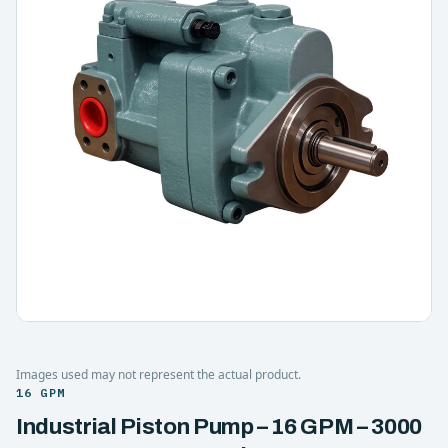
Images used may not represent the actual product.
16 GPM
Industrial Piston Pump – 16 GPM – 3000