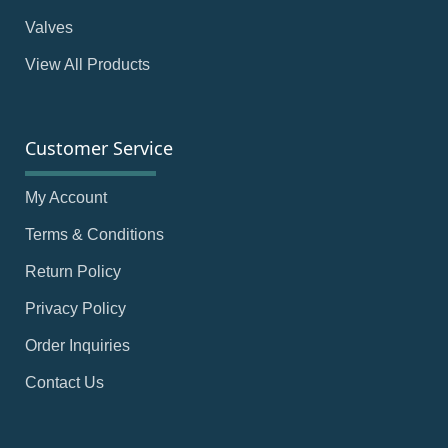
Valves
View All Products
Customer Service
My Account
Terms & Conditions
Return Policy
Privacy Policy
Order Inquiries
Contact Us