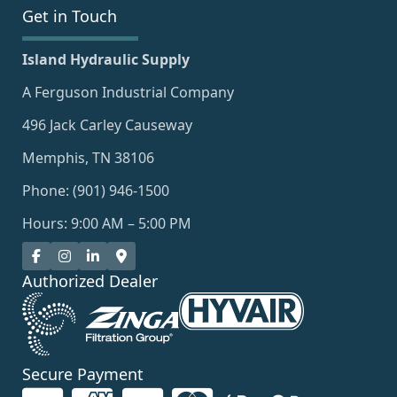
Get in Touch
Island Hydraulic Supply
A Ferguson Industrial Company
496 Jack Carley Causeway
Memphis, TN 38106
Phone: (901) 946-1500
Hours: 9:00 AM – 5:00 PM
Authorized Dealer
Secure Payment