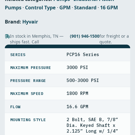
Pumps
·
Control Type
·
GPM
·
Standard
·
16 GPM
Brand:
Hyvair
In stock in Memphis, TN —
(901) 946-1500
for freight or a
ships fast. Call
quote.
SPECIFICATIONS
PCP16 Series
SERIES
3000 PSI
MAXIMUM PRESSURE
500-3000 PSI
PRESSURE RANGE
1800 RPM
MAXIMUM SPEED
16.6 GPM
FLOW
2 Bolt, SAE B, 7/8”
MOUNTING STYLE
Dia. Keyed Shaft x
2.125” Long w/ 1/4”