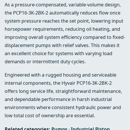
As a pressure-compensated, variable-volume design,
the PCP16-3K-2BK-2 automatically reduces flow once
system pressure reaches the set point, lowering input
horsepower requirements, reducing oil heating, and
improving overall system efficiency compared to fixed-
displacement pumps with relief valves. This makes it
an excellent choice for systems with varying load
demands or intermittent duty cycles.
Engineered with a rugged housing and serviceable
internal components, the Hyvair PCP16-3K-2BK-2
offers long service life, straightforward maintenance,
and dependable performance in harsh industrial
environments where consistent hydraulic power and
low total cost of ownership are essential.
Related categories:
Pumps
·
Industrial Piston