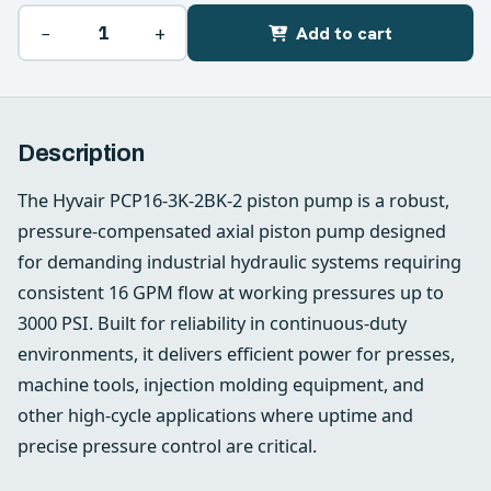
−
+
Add to cart
Description
The Hyvair PCP16-3K-2BK-2 piston pump is a robust,
pressure-compensated axial piston pump designed
for demanding industrial hydraulic systems requiring
consistent 16 GPM flow at working pressures up to
3000 PSI. Built for reliability in continuous-duty
environments, it delivers efficient power for presses,
machine tools, injection molding equipment, and
other high-cycle applications where uptime and
precise pressure control are critical.