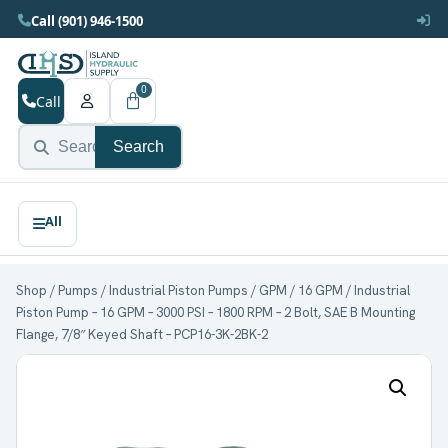
Call (901) 946-1500
0
Call
Search
Shop
/
Pumps
/
Industrial Piston Pumps
/
GPM
/
16 GPM
/ Industrial
Piston Pump – 16 GPM – 3000 PSI – 1800 RPM – 2 Bolt, SAE B Mounting
Flange, 7/8″ Keyed Shaft – PCP16-3K-2BK-2