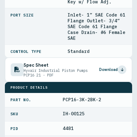
Key w/ Flow Adj.
Inlet- 1” SAE Code 61
PORT SIZE
Flange Outlet- 3/4”
SAE Code 61 Flange
Case Drain- #6 Female
SAE
Standard
CONTROL TYPE
Spec Sheet
Download
Hyvair Industrial Piston Pumps
PCP16 21 · PDF
PRODUCT DETAILS
PCP16-3K-2BK-2
PART NO.
IH-00125
4481
PID