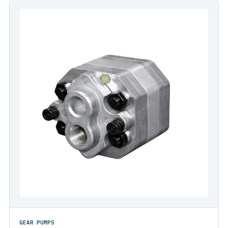
GEAR PUMPS