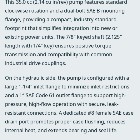
This 35.0 cc (2.14 cu in/rev) pump features standard
clockwise rotation and a dual-bolt SAE B mounting
flange, providing a compact, industry-standard
footprint that simplifies integration into new or
existing power units. The 7/8″ keyed shaft (2.125″
length with 1/4″ key) ensures positive torque
transmission and compatibility with common
industrial drive couplings.
On the hydraulic side, the pump is configured with a
large 1-1/4″ inlet flange to minimize inlet restrictions
and a 1″ SAE Code 61 outlet flange to support high-
pressure, high-flow operation with secure, leak-
resistant connections. A dedicated #8 female SAE case
drain port promotes proper case flushing, reduces
internal heat, and extends bearing and seal life.