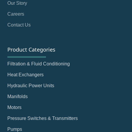
Our Story
Careers
Contact Us
Product Categories
Filtration & Fluid Conditioning
Heat Exchangers
Hydraulic Power Units
Manifolds
Motors
Pressure Switches & Transmitters
Pumps