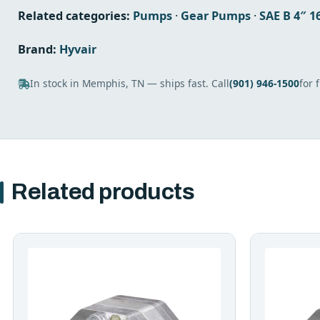
Related categories:
Pumps
·
Gear Pumps
·
SAE B 4″ 
Brand:
Hyvair
In stock in Memphis, TN — ships fast. Call
(901) 946-1500
for 
Related products