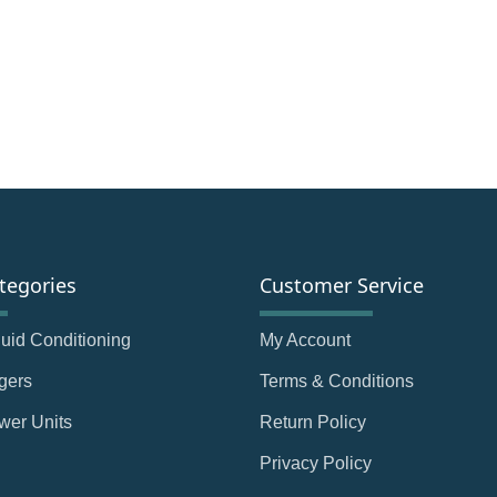
tegories
Customer Service
Fluid Conditioning
My Account
gers
Terms & Conditions
wer Units
Return Policy
Privacy Policy