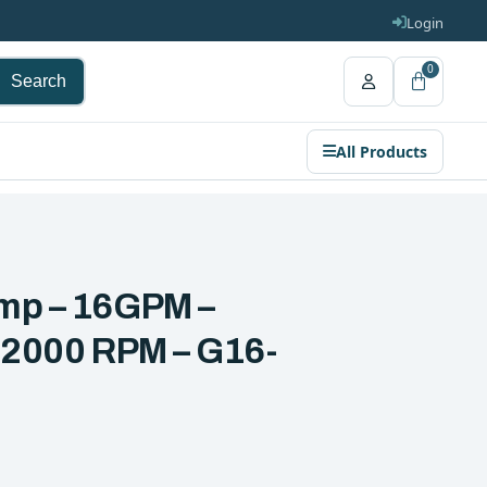
Login
0
Search
All Products
ump – 16GPM –
~ 2000 RPM – G16-