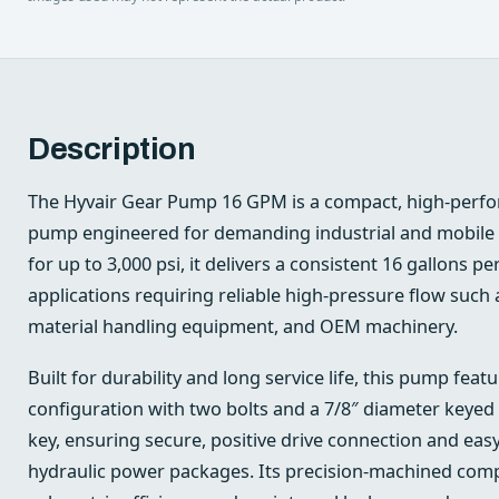
Description
The Hyvair Gear Pump 16 GPM is a compact, high-perfo
pump engineered for demanding industrial and mobile 
for up to 3,000 psi, it delivers a consistent 16 gallons pe
applications requiring reliable high-pressure flow such 
material handling equipment, and OEM machinery.
Built for durability and long service life, this pump fe
configuration with two bolts and a 7/8″ diameter keyed 
key, ensuring secure, positive drive connection and eas
hydraulic power packages. Its precision-machined com