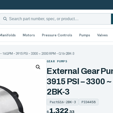
Manifolds
Motors
Pressure Controls
Pumps
Valves
– 16GPM – 3915 PSI – 3300 ~ 2000 RPM – G16-2BK-3
GEAR PUMPS
External Gear P
3915 PSI – 3300 
2BK-3
Part
G16-2BK-3
PID
4458
1,322
$
.33