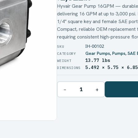
Hyvair Gear Pump 16GPM — durable,
delivering 16 GPM at up to 3,000 psi.
1/4" square key and female SAE port
Compact, reliable OEM replacement fo
requiring consistent high-pressure flo
IH-00102
Gear Pumps
,
Pumps
,
SAE 
13.77 lbs
WEIGHT
5.492 × 5.75 × 6.8
DIMENSIONS
−
+