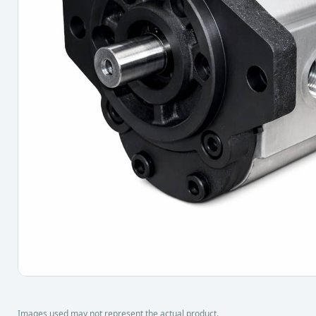
Images used may not represent the actual product.