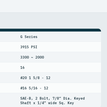
G Series
3915 PSI
3300 ~ 2000
16
#20 1 5/8 - 12
#16 5/16 - 12
SAE-B, 2 Bolt, 7/8” Dia. Keyed
Shaft x 1/4” wide Sq. Key