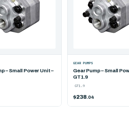
GEAR PUMPS
p – Small Power Unit –
Gear Pump – Small Powe
GT1.9
GT1.9
$
238
.04