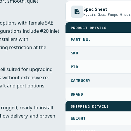
port smooth, quiet
Spec Sheet
Hyvair Gear Pumps G ser
options with female SAE
PRODUCT DETAILS
urations include #20 inlet
nstallers with
PART NO.
ing restriction at the
PID
ll suited for upgrading
 without extensive re-
aft and port options
SHIPPING DETAILS
ugged, ready-to-install
 flow delivery, and proven
WEIGHT