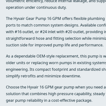
volumetric efficiency, reduce internal leakage, and sup
operation under continuous duty.
The Hyvair Gear Pump 16 GPM offers flexible plumbing 
ports to match common system designs. Available config
with #16 outlet, or #24 inlet with #20 outlet, providing i
straightforward hose and fitting selection while minimiz
suction side for improved pump life and performance.
As a dependable OEM-style replacement, this pump is we
older units or replacing worn pumps in existing systems
engineering. Its compact footprint and standardized sh
simplify retrofits and minimize downtime.
Choose the Hyvair 16 GPM gear pump when you need a r
solution that combines high pressure capability, steady
gear pump reliability in a cost-effective package.