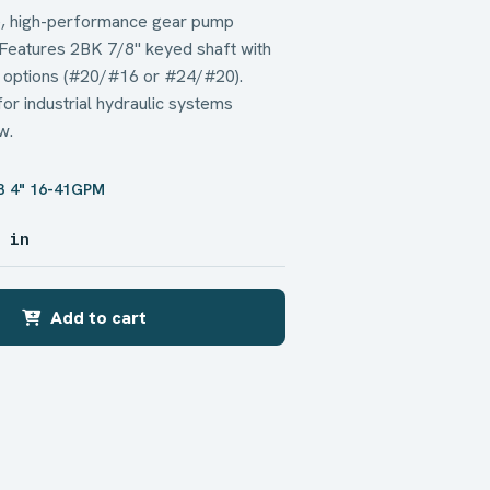
 high-performance gear pump
 Features 2BK 7/8" keyed shaft with
 options (#20/#16 or #24/#20).
r industrial hydraulic systems
w.
B 4" 16-41GPM
5 in
Add to cart