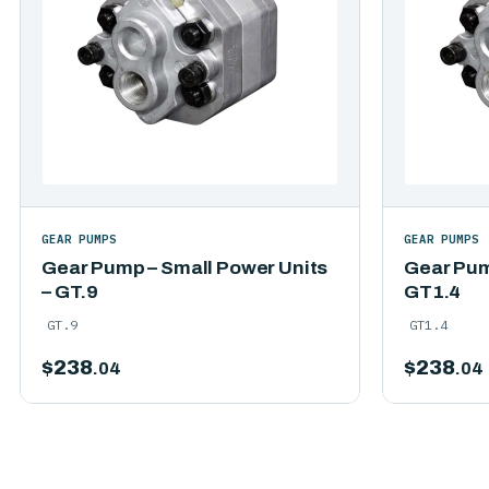
GEAR PUMPS
GEAR PUMPS
Gear Pump – Small Power Units
Gear Pum
– GT.9
GT1.4
GT.9
GT1.4
$
238
$
238
.04
.04