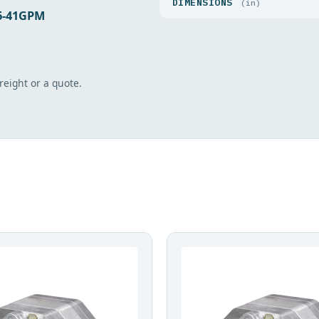
DIMENSIONS
(in)
16-41GPM
freight or a quote.