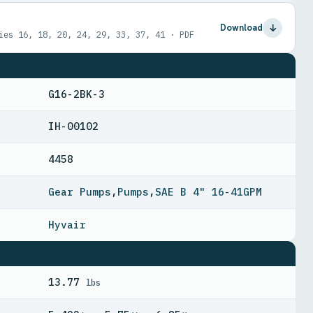
Download
ies 16, 18, 20, 24, 29, 33, 37, 41 · PDF
G16-2BK-3
IH-00102
4458
Gear Pumps
,
Pumps
,
SAE B 4" 16-41GPM
Hyvair
13.77
lbs