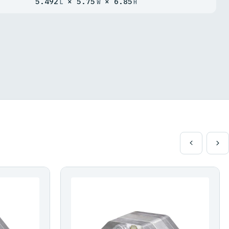
5.492
× 5.75
× 6.85
L
W
H