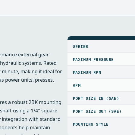
SPECIFICATIONS
SERIES
rmance external gear
MAXIMUM PRESSURE
hydraulic systems. Rated
r minute, making it ideal for
MAXIMUM RPM
as power units, presses,
GPM
PORT SIZE IN (SAE)
atures a robust 2BK mounting
shaft using a 1/4″ square
PORT SIZE OUT (SAE)
y integration with standard
MOUNTING STYLE
ponents help maintain