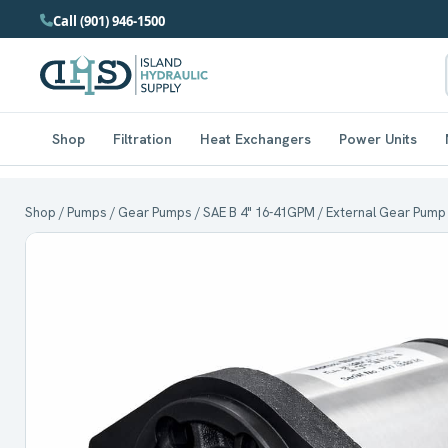
Call (901) 946-1500
Shop
Filtration
Heat Exchangers
Power Units
Shop
/
Pumps
/
Gear Pumps
/
SAE B 4" 16-41GPM
/ External Gear Pump 