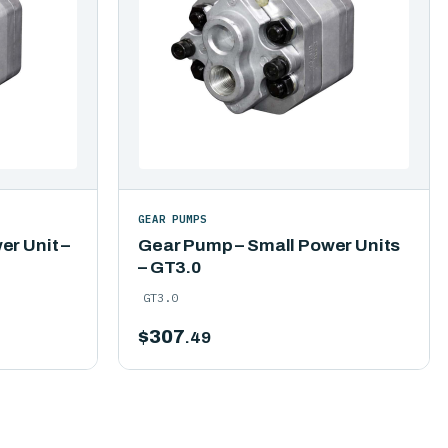
GEAR PUMPS
r Unit –
Gear Pump – Small Power Units
– GT3.0
GT3.0
$
307
.49