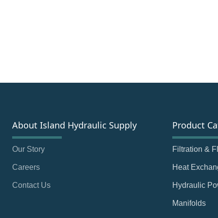
About Island Hydraulic Supply
Product Ca
Our Story
Filtration & 
Careers
Heat Exchan
Contact Us
Hydraulic Po
Manifolds