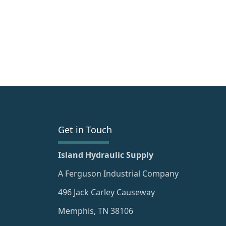
Get in Touch
Island Hydraulic Supply
A Ferguson Industrial Company
496 Jack Carley Causeway
Memphis, TN 38106