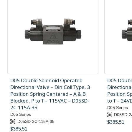
D05 Double Solenoid Operated
D05 Doubl
Directional Valve – Din Coil Type, 3
Directional
Position Spring Centered – A & B
Position S
Blocked, P to T – 115VAC – D05SD-
to T – 24
2C-115A-35
D05 Series
D05 Series
D05SD-2
D05SD-2C-115A-35
$
385.51
$
385.51