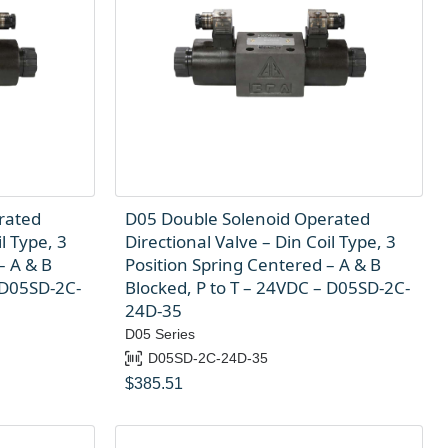
rated
D05 Double Solenoid Operated
l Type, 3
Directional Valve – Din Coil Type, 3
– A & B
Position Spring Centered – A & B
 D05SD-2C-
Blocked, P to T – 24VDC – D05SD-2C-
24D-35
D05 Series
D05SD-2C-24D-35
$
385.51