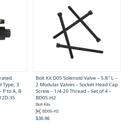
rated
Bolt Kit D05 Solenoid Valve – 5.8″ L –
l Type, 3
2 Modular Valves – Socket Head Cap
 P to A, B
Screw – 1/4-20 Thread – Set of 4 –
-12D-35
BD05-H2
Bolt Kits
BD05-H2
$
36.96