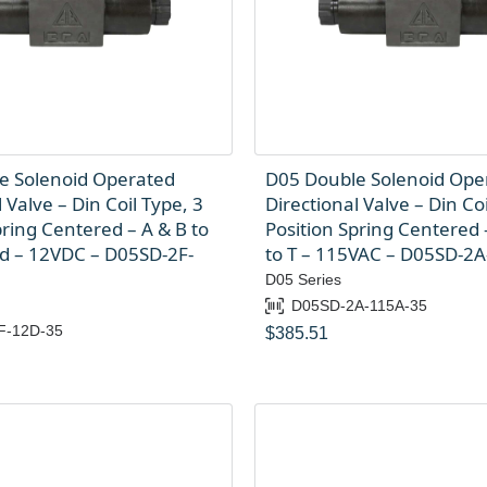
e Solenoid Operated
D05 Double Solenoid Ope
 Valve – Din Coil Type, 3
Directional Valve – Din Coi
pring Centered – A & B to
Position Spring Centered –
ed – 12VDC – D05SD-2F-
to T – 115VAC – D05SD-2
D05 Series
D05SD-2A-115A-35
F-12D-35
$
385.51