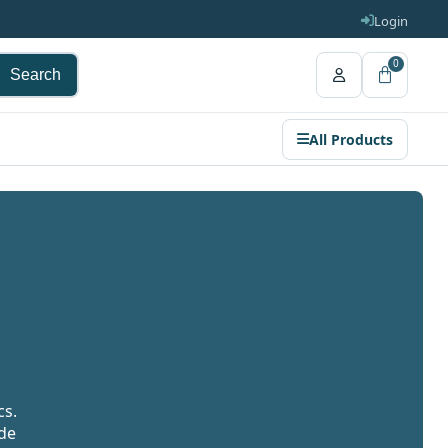
Login
0
Search
All Products
cs.
ide