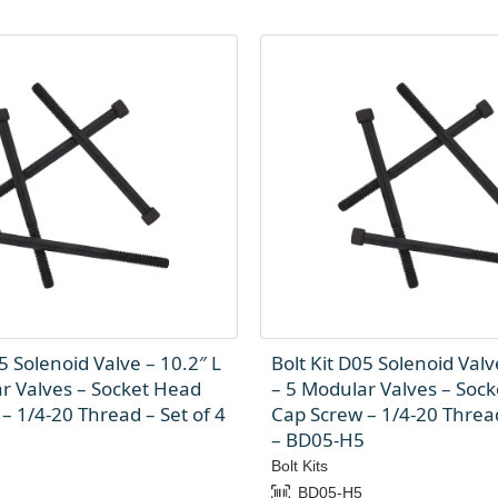
5 Solenoid Valve – 10.2″ L
Bolt Kit D05 Solenoid Valv
r Valves – Socket Head
– 5 Modular Valves – Soc
– 1/4-20 Thread – Set of 4
Cap Screw – 1/4-20 Thread
– BD05-H5
Bolt Kits
BD05-H5