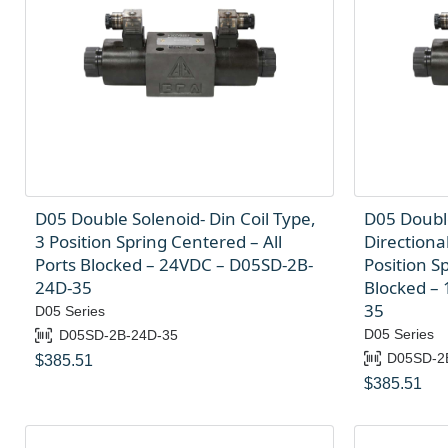
D05 Double Solenoid- Din Coil Type,
D05 Doubl
3 Position Spring Centered – All
Directional
Ports Blocked – 24VDC – D05SD-2B-
Position S
24D-35
Blocked –
35
D05 Series
D05 Series
D05SD-2B-24D-35
D05SD-2
$
385.51
$
385.51