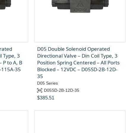
rated
D05 Double Solenoid Operated
l Type, 3
Directional Valve – Din Coil Type, 3
 P to A, B
Position Spring Centered – All Ports
A-115A-35
Blocked – 12VDC – D05SD-2B-12D-
35
D05 Series
D05SD-2B-12D-35
$
385.51