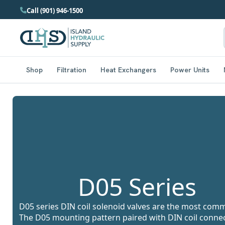
Call (901) 946-1500
Shop
Filtration
Heat Exchangers
Power Units
D05 Series
D05 series DIN coil solenoid valves are the most commo
The D05 mounting pattern paired with DIN coil connecto