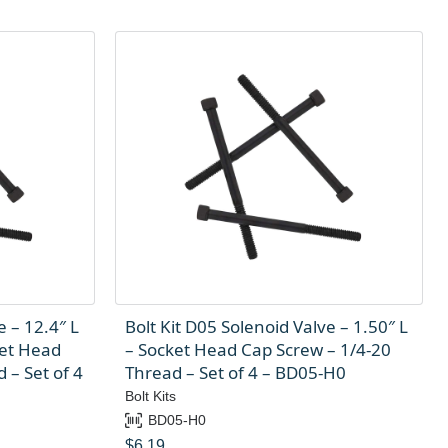
e – 12.4″ L
Bolt Kit D05 Solenoid Valve – 1.50″ L
ket Head
– Socket Head Cap Screw – 1/4-20
 – Set of 4
Thread – Set of 4 – BD05-H0
Bolt Kits
BD05-H0
$
6.19