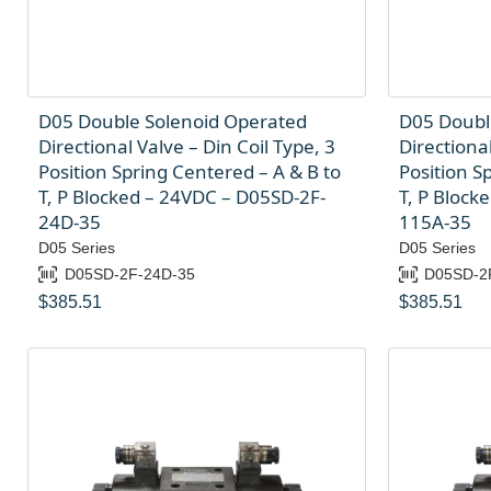
D05 Double Solenoid Operated
D05 Doubl
Directional Valve – Din Coil Type, 3
Directional
Position Spring Centered – A & B to
Position S
T, P Blocked – 24VDC – D05SD-2F-
T, P Block
24D-35
115A-35
D05 Series
D05 Series
D05SD-2F-24D-35
D05SD-2
$
385.51
$
385.51