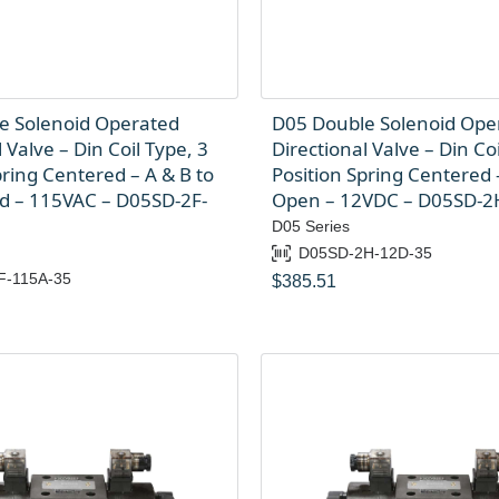
e Solenoid Operated
D05 Double Solenoid Ope
 Valve – Din Coil Type, 3
Directional Valve – Din Coi
pring Centered – A & B to
Position Spring Centered –
ed – 115VAC – D05SD-2F-
Open – 12VDC – D05SD-2
D05 Series
D05SD-2H-12D-35
F-115A-35
$
385.51