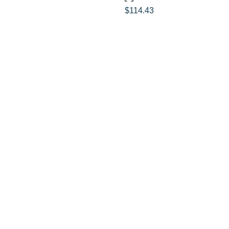
$
114.43