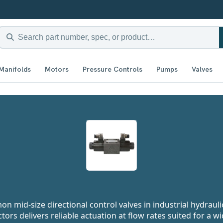
Manifolds
Motors
Pressure Controls
Pumps
Valves
n mid-size directional control valves in industrial hydrauli
rs delivers reliable actuation at flow rates suited for a w