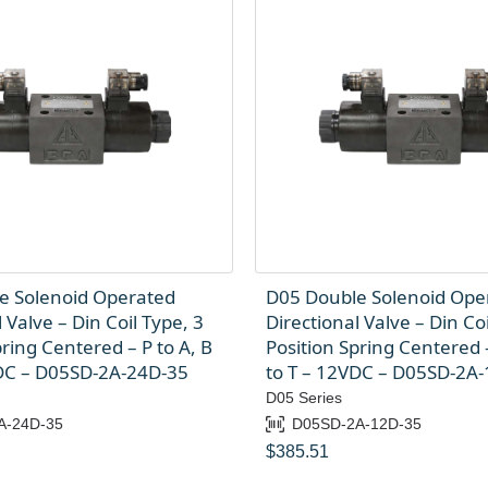
e Solenoid Operated
D05 Double Solenoid Ope
 Valve – Din Coil Type, 3
Directional Valve – Din Coi
pring Centered – P to A, B
Position Spring Centered –
VDC – D05SD-2A-24D-35
to T – 12VDC – D05SD-2A
D05 Series
A-24D-35
D05SD-2A-12D-35
$
385.51