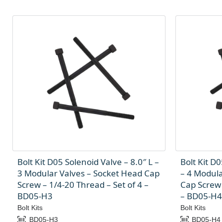
Bolt Kit D05 Solenoid Valve – 8.0″ L –
Bolt Kit D0
3 Modular Valves – Socket Head Cap
– 4 Modula
Screw – 1/4-20 Thread – Set of 4 –
Cap Screw 
BD05-H3
– BD05-H4
Bolt Kits
Bolt Kits
BD05-H3
BD05-H4