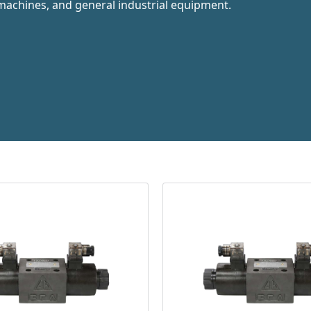
machines, and general industrial equipment.