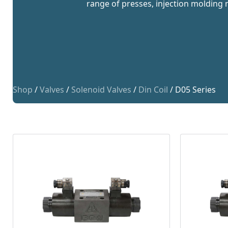
range of presses, injection molding 
Shop
/
Valves
/
Solenoid Valves
/
Din Coil
/ D05 Series