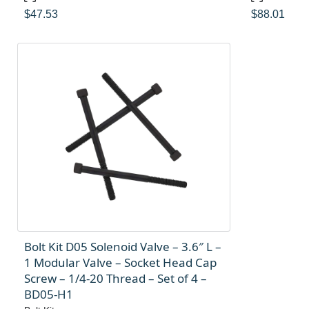
$
47.53
$
88.01
Bolt Kit D05 Solenoid Valve – 3.6″ L –
1 Modular Valve – Socket Head Cap
Screw – 1/4-20 Thread – Set of 4 –
BD05-H1