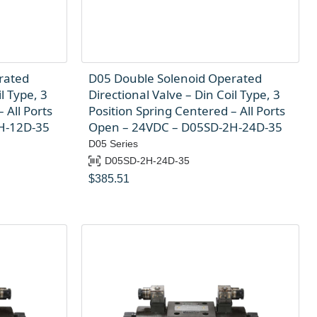
rated
D05 Double Solenoid Operated
l Type, 3
Directional Valve – Din Coil Type, 3
 All Ports
Position Spring Centered – All Ports
H-12D-35
Open – 24VDC – D05SD-2H-24D-35
D05 Series
D05SD-2H-24D-35
$
385.51