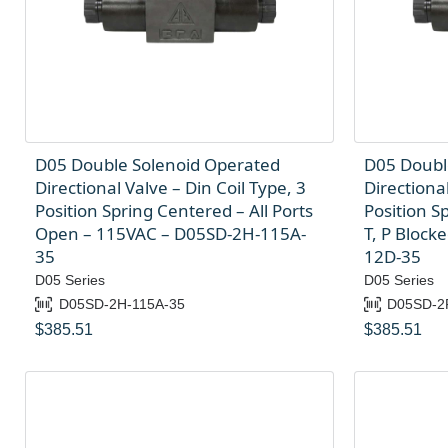
D05 Double Solenoid Operated
D05 Doubl
Directional Valve – Din Coil Type, 3
Directional
Position Spring Centered – All Ports
Position S
Open – 115VAC – D05SD-2H-115A-
T, P Block
35
12D-35
D05 Series
D05 Series
D05SD-2H-115A-35
D05SD-2
$
385.51
$
385.51