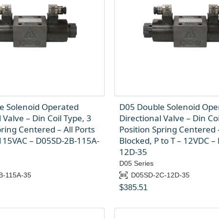
e Solenoid Operated
D05 Double Solenoid Ope
 Valve – Din Coil Type, 3
Directional Valve – Din Coi
pring Centered – All Ports
Position Spring Centered 
 115VAC – D05SD-2B-115A-
Blocked, P to T – 12VDC –
12D-35
D05 Series
B-115A-35
D05SD-2C-12D-35
$
385.51