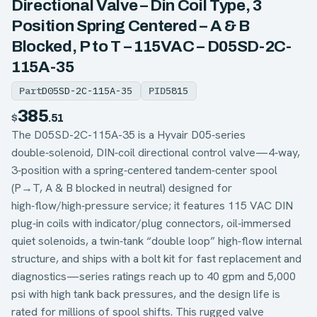
Directional Valve – Din Coil Type, 3
Position Spring Centered – A & B
Blocked, P to T – 115VAC – D05SD-2C-
115A-35
Part
D05SD-2C-115A-35
PID
5815
385
$
.51
The D05SD-2C-115A-35 is a Hyvair D05‑series
double‑solenoid, DIN‑coil directional control valve—4‑way,
3‑position with a spring‑centered tandem‑center spool
(P→T, A & B blocked in neutral) designed for
high‑flow/high‑pressure service; it features 115 VAC DIN
plug‑in coils with indicator/plug connectors, oil‑immersed
quiet solenoids, a twin‑tank “double loop” high‑flow internal
structure, and ships with a bolt kit for fast replacement and
diagnostics—series ratings reach up to 40 gpm and 5,000
psi with high tank back pressures, and the design life is
rated for millions of spool shifts. This rugged valve