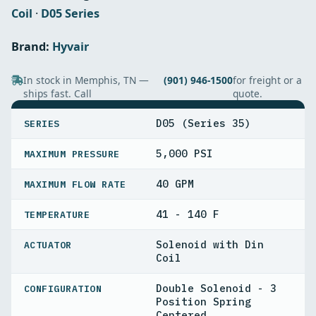
Coil
·
D05 Series
Brand:
Hyvair
In stock in Memphis, TN —
(901) 946-1500
for freight or a
ships fast. Call
quote.
SPECIFICATIONS
D05 (Series 35)
SERIES
5,000 PSI
MAXIMUM PRESSURE
40 GPM
MAXIMUM FLOW RATE
41 - 140 F
TEMPERATURE
Solenoid with Din
ACTUATOR
Coil
Double Solenoid - 3
CONFIGURATION
Position Spring
Centered