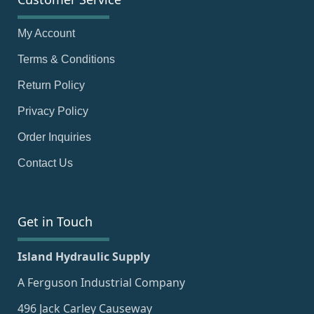
My Account
Terms & Conditions
Return Policy
Privacy Policy
Order Inquiries
Contact Us
Get in Touch
Island Hydraulic Supply
A Ferguson Industrial Company
496 Jack Carley Causeway