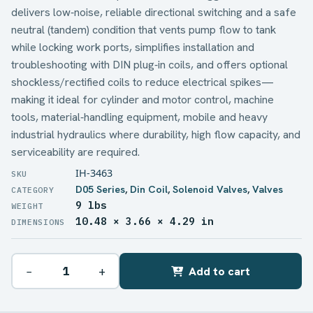
delivers low‑noise, reliable directional switching and a safe
neutral (tandem) condition that vents pump flow to tank
while locking work ports, simplifies installation and
troubleshooting with DIN plug‑in coils, and offers optional
shockless/rectified coils to reduce electrical spikes—
making it ideal for cylinder and motor control, machine
tools, material‑handling equipment, mobile and heavy
industrial hydraulics where durability, high flow capacity, and
serviceability are required.
IH-3463
D05 Series
,
Din Coil
,
Solenoid Valves
,
Valves
9 lbs
WEIGHT
10.48 × 3.66 × 4.29 in
DIMENSIONS
−
+
Add to cart