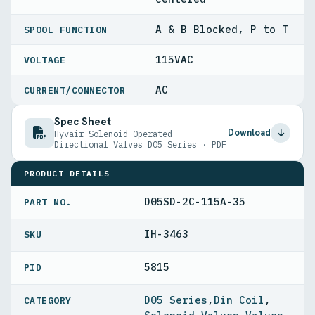
A & B Blocked, P to T
SPOOL FUNCTION
115VAC
VOLTAGE
AC
CURRENT/CONNECTOR
Spec Sheet
Download
Hyvair Solenoid Operated
Directional Valves D05 Series · PDF
PRODUCT DETAILS
D05SD-2C-115A-35
PART NO.
IH-3463
5815
PID
D05 Series
,
Din Coil
,