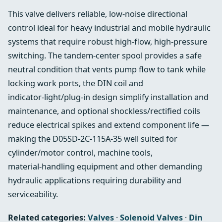
This valve delivers reliable, low‑noise directional
control ideal for heavy industrial and mobile hydraulic
systems that require robust high‑flow, high‑pressure
switching. The tandem‑center spool provides a safe
neutral condition that vents pump flow to tank while
locking work ports, the DIN coil and
indicator‑light/plug‑in design simplify installation and
maintenance, and optional shockless/rectified coils
reduce electrical spikes and extend component life —
making the D05SD-2C-115A-35 well suited for
cylinder/motor control, machine tools,
material‑handling equipment and other demanding
hydraulic applications requiring durability and
serviceability.
Related categories:
Valves
·
Solenoid Valves
·
Din