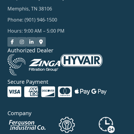
Memphis, TN 38106
Phone: (901) 946-1500
Hours: 9:00 AM – 5:00 PM
Authorized Dealer
Secure Payment
Company