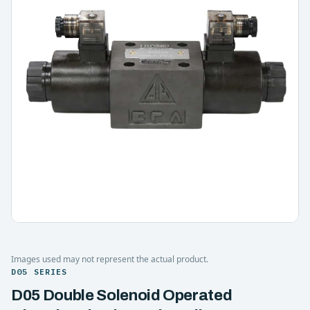
Images used may not represent the actual product.
D05 SERIES
D05 Double Solenoid Operated