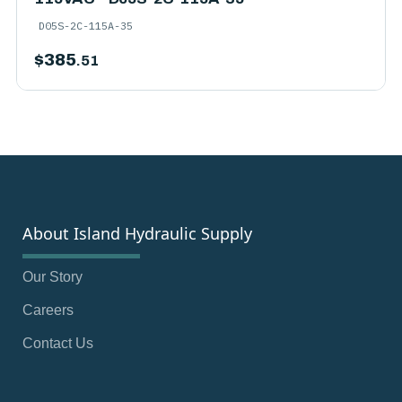
D05S-2C-115A-35
$
385
.51
About Island Hydraulic Supply
Our Story
Careers
Contact Us