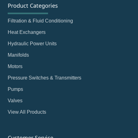
Product Categories
Filtration & Fluid Conditioning
Heat Exchangers
Hydraulic Power Units
Manifolds
Motors
Pressure Switches & Transmitters
Pumps
Valves
View All Products
Customer Service