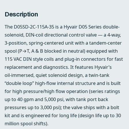
Description
The D05SD-2C-115A-35 is a Hyvair D05 Series double-
solenoid, DIN‑coil directional control valve — a 4‑way,
3‑position, spring‑centered unit with a tandem‑center
spool (P→T, A & B blocked in neutral) equipped with
115 VAC DIN style coils and plug‑in connectors for fast
replacement and diagnostics. It features Hyvair’s
oil‑immersed, quiet solenoid design, a twin‑tank
“double loop” high‑flow internal structure and is built
for high pressure/high flow operation (series ratings
up to 40 gpm and 5,000 psi, with tank port back
pressures up to 3,000 psi); the valve ships with a bolt
kit and is engineered for long life (design life up to 30
million spool shifts).