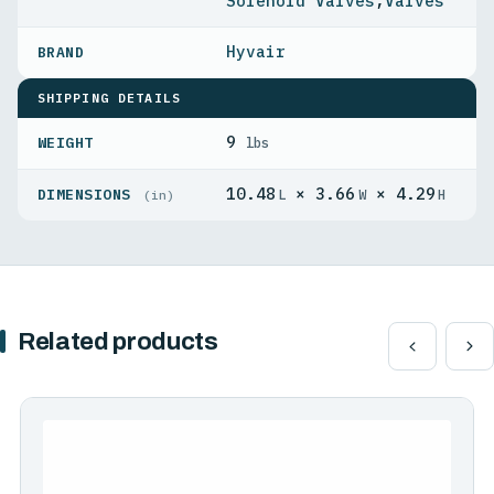
Solenoid Valves
,
Valves
Hyvair
SHIPPING DETAILS
9
WEIGHT
lbs
10.48
× 3.66
× 4.29
DIMENSIONS
L
W
H
(in)
Related products