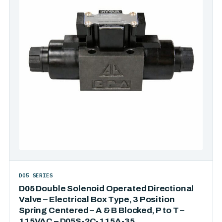
D05 SERIES
D05 Double Solenoid Operated Directional
Valve – Electrical Box Type, 3 Position
Spring Centered – A & B Blocked, P to T –
115VAC – D05S-2C-115A-35