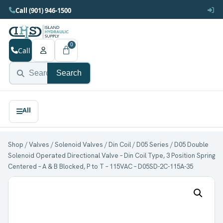
Call (901) 946-1500
0
Call
Search
Shop
/
Valves
/
Solenoid Valves
/
Din Coil
/
D05 Series
/ D05 Double
Solenoid Operated Directional Valve – Din Coil Type, 3 Position Spring
Centered – A & B Blocked, P to T – 115VAC – D05SD-2C-115A-35