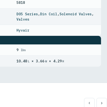
5818
D05 Series
,
Din Coil
,
Solenoid Valves
,
Valves
Hyvair
9
lbs
10.48
× 3.66
× 4.29
L
W
H