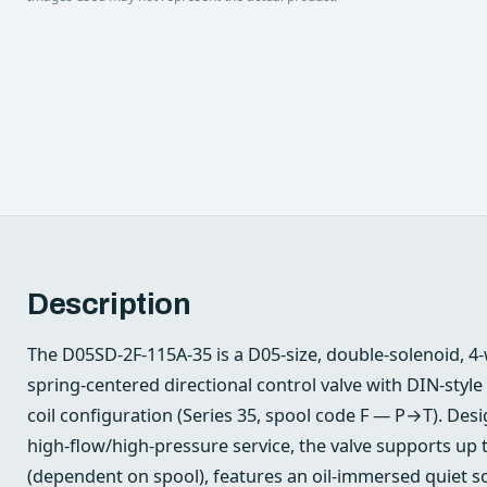
Description
The D05SD-2F-115A-35 is a D05‑size, double‑solenoid, 4
spring‑centered directional control valve with DIN‑style
coil configuration (Series 35, spool code F — P→T). Des
high‑flow/high‑pressure service, the valve supports up
(dependent on spool), features an oil‑immersed quiet s