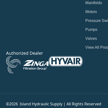
Manifolds
Motors
Pressure Swi
Pumps
Valves
View All Pro
Authorized Dealer
©2026
Island Hydraulic Supply | All Rights Reserved