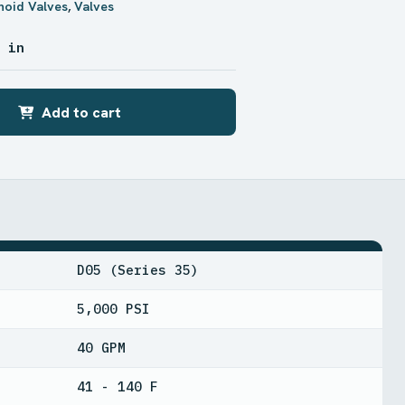
noid Valves
,
Valves
9 in
Add to cart
D05 (Series 35)
5,000 PSI
40 GPM
41 - 140 F