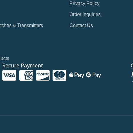
Privacy Policy
Order Inquiries
tches & Transmitters
Contact Us
ducts
Secure Payment