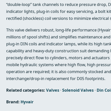
“double‑loop” tank channels to reduce pressure drop, 
indicator lights, plug‑in coils for easy servicing, a bolt k
rectified (shockless) coil versions to minimize electrical 
This valve delivers robust, long‑life performance (Hyvair
millions of spool shifts) and simplifies maintenance an
plug‑in DIN coils and indicator lamps, while its high ta
capability and heavy‑duty construction suit demanding hy
precisely direct flow to cylinders, motors and actuators 
mobile hydraulic systems where high flow, high pressure
operation are required; it is also commonly stocked an
interchange/drop‑in replacement for D05 footprints.
Related categories:
Valves
·
Solenoid Valves
·
Din Coi
Brand:
Hyvair