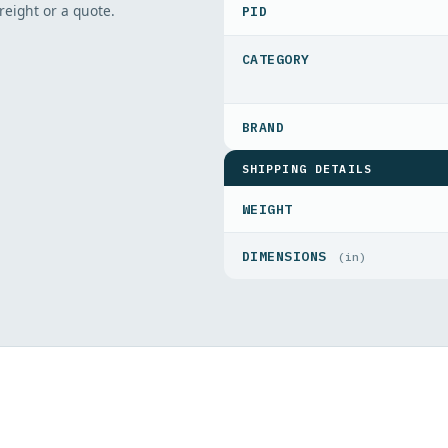
freight or a quote.
PID
SHIPPING DETAILS
WEIGHT
DIMENSIONS
(in)