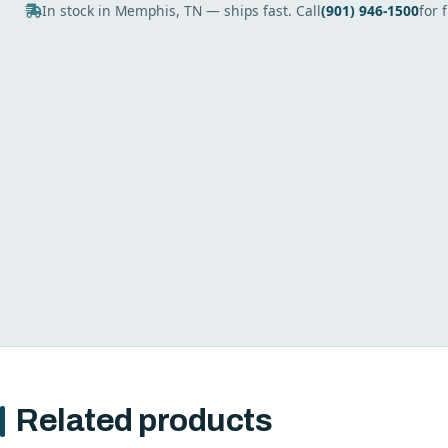
In stock in Memphis, TN — ships fast. Call
(901) 946-1500
for 
Related products