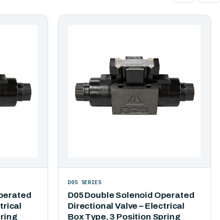
D05 SERIES
perated
D05 Double Solenoid Operated
trical
Directional Valve – Electrical
pring
Box Type, 3 Position Spring