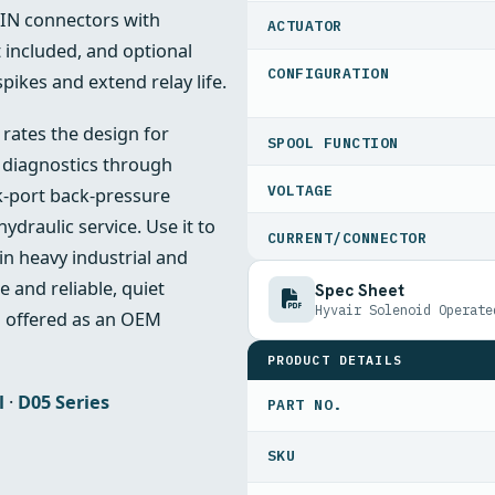
DIN connectors with
ACTUATOR
it included, and optional
CONFIGURATION
spikes and extend relay life.
 rates the design for
SPOOL FUNCTION
d diagnostics through
VOLTAGE
nk‑port back‑pressure
draulic service. Use it to
CURRENT/CONNECTOR
in heavy industrial and
 and reliable, quiet
Spec Sheet
Hyvair Solenoid Operate
d offered as an OEM
PRODUCT DETAILS
l
·
D05 Series
PART NO.