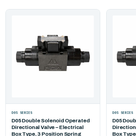
D05 SERIES
D05 SERIES
D05 Double Solenoid Operated
D05 Doub
Directional Valve – Electrical
Direction
Box Type, 3 Position Spring
Box Type,