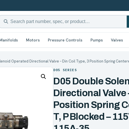
Manifolds
Motors
Pressure Controls
Pumps
Valves
enoid Operated Directional Valve – Din Coil Type, 3 Position Spring Center
D05 SERIES
D05 Double Sole
Directional Valve 
Position Spring C
T, P Blocked – 1
115A-35