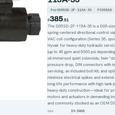
Part
D05SD-2F-115A-35
PID
5818
385
$
.51
The D05SD-2F-115A-35 is a D05‑size,
spring‑centered directional control va
VAC coil configuration (Series 35, 
Hyvair for heavy‑duty hydraulic servic
(up to 40 gpm and 5000 psi depending
oil‑immersed quiet solenoids, twin “d
pressure drop, DIN connectors with indi
servicing, an included bolt kit, and opt
minimize electrical spikes and extend 
long‑life performance with high tank‑
heavy‑duty construction—ideal for pre
motors and actuators in demanding ind
and commonly stocked as an OEM D05
IH-3466