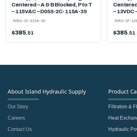
Centered – A & B Blocked, P to T
Centered 
– 115VAC – D05S-2C-115A-35
– 12VDC 
D05S-2C-115A-35
D05S-2F-12
$
385
$
385
.51
.51
About Island Hydraulic Supply
Product Ca
Our Story
Filtration & 
Careers
Heat Exchan
Contact Us
Hydraulic Po