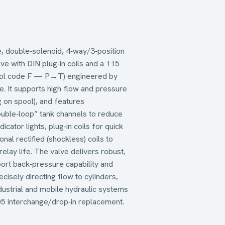
 double‑solenoid, 4‑way/3‑position
lve with DIN plug‑in coils and a 115
spool code F — P→T) engineered by
e. It supports high flow and pressure
 on spool), and features
ouble‑loop” tank channels to reduce
cator lights, plug‑in coils for quick
ional rectified (shockless) coils to
relay life. The valve delivers robust,
port back‑pressure capability and
cisely directing flow to cylinders,
ustrial and mobile hydraulic systems
 interchange/drop‑in replacement.