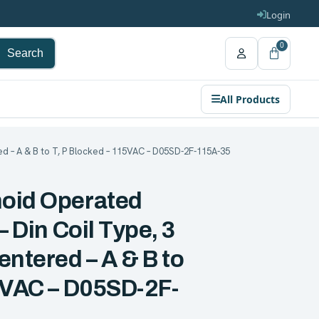
Login
0
Search
All Products
ed – A & B to T, P Blocked – 115VAC – D05SD-2F-115A-35
noid Operated
– Din Coil Type, 3
entered – A & B to
15VAC – D05SD-2F-