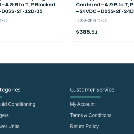
– A & B to T, P Blocked
Centered – A & B to T, 
– D05S-2F-12D-35
– 24VDC – D05S-2F-24D
D-35
D05S-2F-24D-35
$
385
.51
tegories
Customer Service
Fluid Conditioning
My Account
gers
Terms & Conditions
wer Units
Return Policy