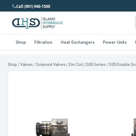
Call (901) 946-1500
Shop
Filtration
Heat Exchangers
Power Units
Shop
/
Valves
/
Solenoid Valves
/
Din Coil
/
D05 Series
/ D05 Double Sol