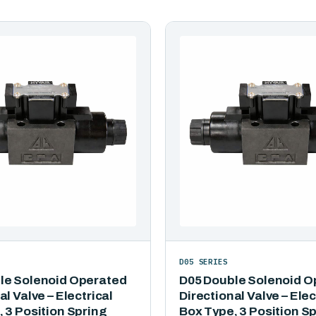
D05 SERIES
le Solenoid Operated
D05 Double Solenoid O
al Valve – Electrical
Directional Valve – Elec
 3 Position Spring
Box Type, 3 Position S