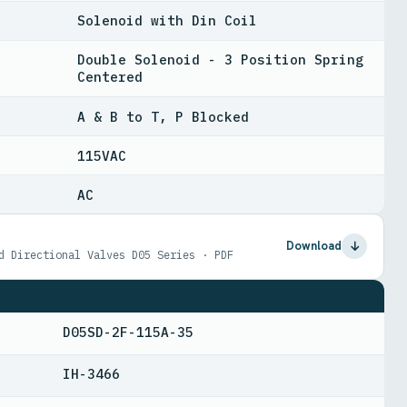
Solenoid with Din Coil
Double Solenoid - 3 Position Spring
Centered
A & B to T, P Blocked
115VAC
AC
Download
d Directional Valves D05 Series · PDF
D05SD-2F-115A-35
IH-3466