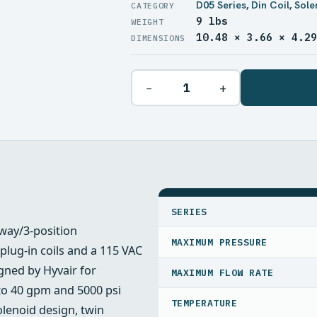
D05 Series
,
Din Coil
,
Sole
9 lbs
WEIGHT
10.48 × 3.66 × 4.2
DIMENSIONS
−
+
SPECIFICATIONS
SERIES
‑way/3‑position
MAXIMUM PRESSURE
 plug‑in coils and a 115 VAC
igned by Hyvair for
MAXIMUM FLOW RATE
 to 40 gpm and 5000 psi
TEMPERATURE
olenoid design, twin