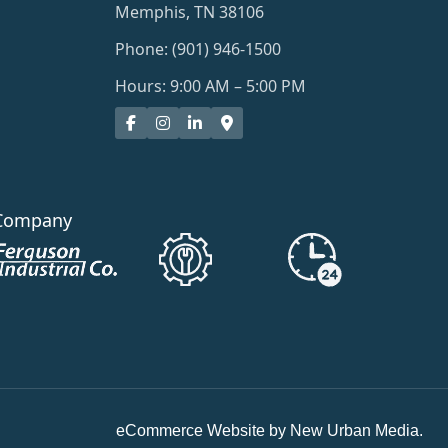
Memphis, TN 38106
Phone: (901) 946-1500
Hours: 9:00 AM – 5:00 PM
Company
eCommerce Website by New Urban Media.