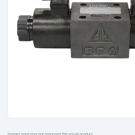
Images used may not represent the actual product.