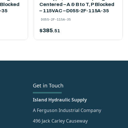
P Blocked
Centered – A & B to T, P Blocked
-35
– 115VAC – D05S-2F-115A-35
D05S-2F-115A-35
$
385
.51
Get in Touch
Island Hydraulic Supply
A Ferguson Industrial Company
496 Jack Carley Causeway