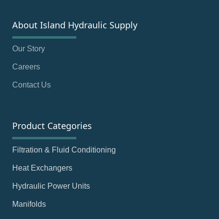
About Island Hydraulic Supply
Our Story
Careers
Contact Us
Product Categories
Filtration & Fluid Conditioning
Heat Exchangers
Hydraulic Power Units
Manifolds