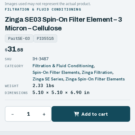
Images used may not represent the actual product.
FILTRATION & FLUID CONDITIONING
Zinga SE03 Spin-On Filter Element – 3
Micron – Cellulose
Part
SE-03
PID
5518
31
$
.68
IH-3487
Filtration & Fluid Conditioning
,
Spin-On Filter Elements
,
Zinga Filtration
,
Zinga SE Series
,
Zinga Spin-On Filter Elements
2.33 lbs
WEIGHT
5.10 × 5.10 × 6.90 in
DIMENSIONS
−
+
Add to cart