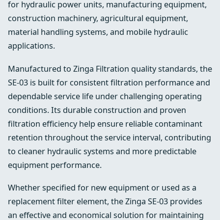
for hydraulic power units, manufacturing equipment,
construction machinery, agricultural equipment,
material handling systems, and mobile hydraulic
applications.
Manufactured to Zinga Filtration quality standards, the
SE-03 is built for consistent filtration performance and
dependable service life under challenging operating
conditions. Its durable construction and proven
filtration efficiency help ensure reliable contaminant
retention throughout the service interval, contributing
to cleaner hydraulic systems and more predictable
equipment performance.
Whether specified for new equipment or used as a
replacement filter element, the Zinga SE-03 provides
an effective and economical solution for maintaining