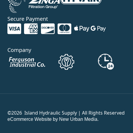
Secure Payment
Company
©2026
Island Hydraulic Supply | All Rights Reserved
eCommerce Website by New Urban Media.