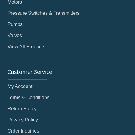
Motors
Pressure Switches & Transmitters
Pumps
Valves
View All Products
Customer Service
My Account
Terms & Conditions
Return Policy
Privacy Policy
Order Inquiries