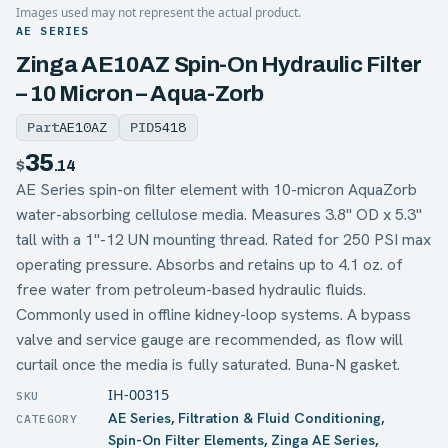
Images used may not represent the actual product.
AE SERIES
Zinga AE10AZ Spin-On Hydraulic Filter
– 10 Micron – Aqua-Zorb
Part
AE10AZ
PID
5418
35
$
.14
AE Series spin-on filter element with 10-micron AquaZorb
water-absorbing cellulose media. Measures 3.8" OD x 5.3"
tall with a 1"-12 UN mounting thread. Rated for 250 PSI max
operating pressure. Absorbs and retains up to 4.1 oz. of
free water from petroleum-based hydraulic fluids.
Commonly used in offline kidney-loop systems. A bypass
valve and service gauge are recommended, as flow will
curtail once the media is fully saturated. Buna-N gasket.
IH-00315
AE Series
,
Filtration & Fluid Conditioning
,
Spin-On Filter Elements
,
Zinga AE Series
,