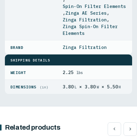
Spin-On Filter Elements
,
Zinga AE Series
,
Zinga Filtration
,
Zinga Spin-On Filter
Elements
Zinga Filtration
SHIPPING DETAILS
2.25
WEIGHT
lbs
3.80
× 3.80
× 5.50
DIMENSIONS
L
W
H
(in)
Related products