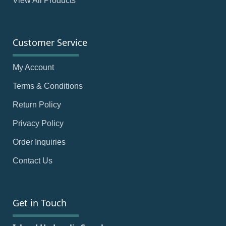
View All Products
Customer Service
My Account
Terms & Conditions
Return Policy
Privacy Policy
Order Inquiries
Contact Us
Get in Touch