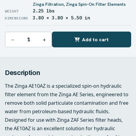
Zinga Filtration
,
Zinga Spin-On Filter Elements
2.25 lbs
WEIGHT
3.80 × 3.80 × 5.50 in
DIMENSIONS
−
+
Add to cart
Description
The Zinga AE10AZ is a specialized spin-on hydraulic
filter element from the Zinga AE Series, engineered to
remove both solid particulate contamination and free
water from petroleum-based hydraulic fluids.
Designed for use with Zinga ZAF Series filter heads,
the AE10AZ is an excellent solution for hydraulic