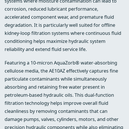
systems where moisture contamination can lead to
corrosion, reduced lubricant performance,
accelerated component wear, and premature fluid
degradation. It is particularly well suited for offline
kidney-loop filtration systems where continuous fluid
conditioning helps maximize hydraulic system
reliability and extend fluid service life.
Featuring a 10-micron AquaZorb® water-absorbing
cellulose media, the AE10AZ effectively captures fine
particulate contaminants while simultaneously
absorbing and retaining free water present in
petroleum-based hydraulic oils. This dual-function
filtration technology helps improve overall fluid
cleanliness by removing contaminants that can
damage pumps, valves, cylinders, motors, and other
precision hydraulic components while also eliminating