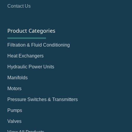
Contact Us
Product Categories
Filtration & Fluid Conditioning
Heat Exchangers
Hydraulic Power Units
Manifolds
Motors
Pressure Switches & Transmitters
Pumps
Valves