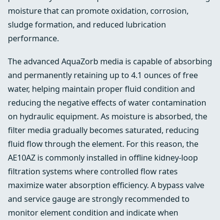
moisture that can promote oxidation, corrosion,
sludge formation, and reduced lubrication
performance.
The advanced AquaZorb media is capable of absorbing
and permanently retaining up to 4.1 ounces of free
water, helping maintain proper fluid condition and
reducing the negative effects of water contamination
on hydraulic equipment. As moisture is absorbed, the
filter media gradually becomes saturated, reducing
fluid flow through the element. For this reason, the
AE10AZ is commonly installed in offline kidney-loop
filtration systems where controlled flow rates
maximize water absorption efficiency. A bypass valve
and service gauge are strongly recommended to
monitor element condition and indicate when