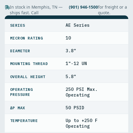
In stock in Memphis, TN —
(901) 946-1500
for freight or a
ships fast. Call
quote.
SPECIFICATIONS
AE Series
SERIES
10
MICRON RATING
3.8"
DIAMETER
1"-12 UN
MOUNTING THREAD
5.8"
OVERALL HEIGHT
250 PSI Max.
OPERATING
PRESSURE
Operating
50 PSID
ΔP MAX
Up to +250 F
TEMPERATURE
Operating