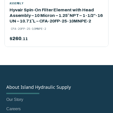
ASSEMBLY
Hyvair Spin-On Filter Element with Head
Assembly – 10 Micron – 1.25″ NPT – 1-1/2”-16
UN – 10.71″L – CFA-20FP-25-10MNPE-2
CFA-20FP-25-10MNPE-2
$
260
.11
About Island Hydraulic Supply
Our Story
Careers