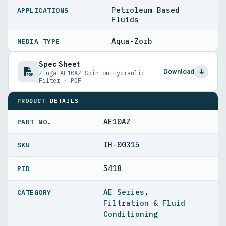
Petroleum Based
APPLICATIONS
Fluids
Aqua-Zorb
MEDIA TYPE
Spec Sheet
Download
Zinga AE10AZ Spin on Hydraulic
Filter · PDF
PRODUCT DETAILS
AE10AZ
PART NO.
IH-00315
5418
PID
AE Series
,
Filtration & Fluid
Conditioning
,