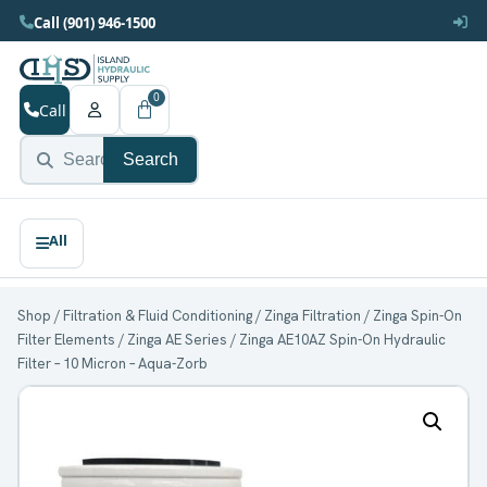
Call (901) 946-1500
0
Call
Search
Shop
/
Filtration & Fluid Conditioning
/
Zinga Filtration
/
Zinga Spin-On
Filter Elements
/
Zinga AE Series
/ Zinga AE10AZ Spin-On Hydraulic
Filter – 10 Micron – Aqua-Zorb