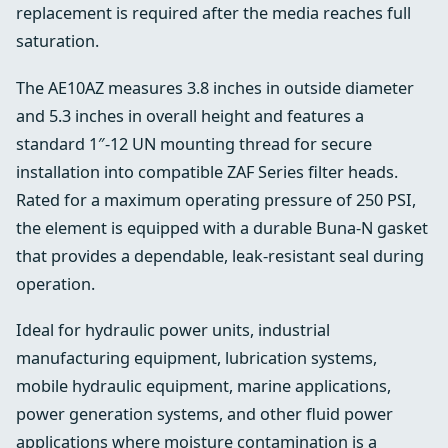
replacement is required after the media reaches full
saturation.
The AE10AZ measures 3.8 inches in outside diameter
and 5.3 inches in overall height and features a
standard 1″-12 UN mounting thread for secure
installation into compatible ZAF Series filter heads.
Rated for a maximum operating pressure of 250 PSI,
the element is equipped with a durable Buna-N gasket
that provides a dependable, leak-resistant seal during
operation.
Ideal for hydraulic power units, industrial
manufacturing equipment, lubrication systems,
mobile hydraulic equipment, marine applications,
power generation systems, and other fluid power
applications where moisture contamination is a