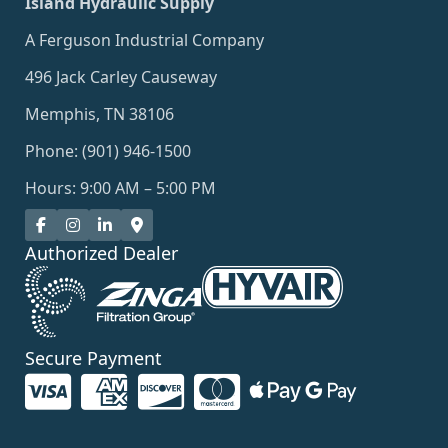
Island Hydraulic Supply
A Ferguson Industrial Company
496 Jack Carley Causeway
Memphis, TN 38106
Phone: (901) 946-1500
Hours: 9:00 AM – 5:00 PM
Authorized Dealer
Secure Payment