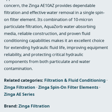
concern, the Zinga AE10AZ provides dependable
filtration and effective water removal in a single spin-
on filter element. Its combination of 10-micron
particulate filtration, AquaZorb water-absorbing
media, reliable construction, and proven fluid
conditioning capabilities makes it an excellent choice
for extending hydraulic fluid life, improving equipment
reliability, and protecting critical hydraulic
components from both particulate and water
contamination.
Related categories:
Filtration & Fluid Conditioning
·
Zinga Filtration
·
Zinga Spin-On Filter Elements
·
Zinga AE Series
Brand:
Zinga Filtration