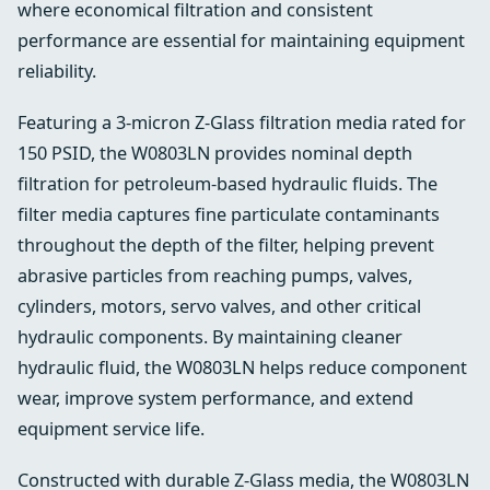
where economical filtration and consistent
performance are essential for maintaining equipment
reliability.
Featuring a 3-micron Z-Glass filtration media rated for
150 PSID, the W0803LN provides nominal depth
filtration for petroleum-based hydraulic fluids. The
filter media captures fine particulate contaminants
throughout the depth of the filter, helping prevent
abrasive particles from reaching pumps, valves,
cylinders, motors, servo valves, and other critical
hydraulic components. By maintaining cleaner
hydraulic fluid, the W0803LN helps reduce component
wear, improve system performance, and extend
equipment service life.
Constructed with durable Z-Glass media, the W0803LN