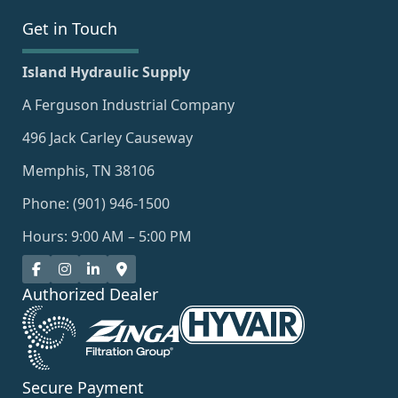
Get in Touch
Island Hydraulic Supply
A Ferguson Industrial Company
496 Jack Carley Causeway
Memphis, TN 38106
Phone: (901) 946-1500
Hours: 9:00 AM – 5:00 PM
Authorized Dealer
Secure Payment