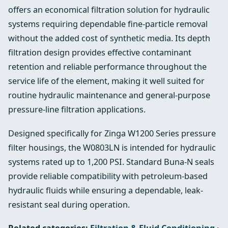
offers an economical filtration solution for hydraulic
systems requiring dependable fine-particle removal
without the added cost of synthetic media. Its depth
filtration design provides effective contaminant
retention and reliable performance throughout the
service life of the element, making it well suited for
routine hydraulic maintenance and general-purpose
pressure-line filtration applications.
Designed specifically for Zinga W1200 Series pressure
filter housings, the W0803LN is intended for hydraulic
systems rated up to 1,200 PSI. Standard Buna-N seals
provide reliable compatibility with petroleum-based
hydraulic fluids while ensuring a dependable, leak-
resistant seal during operation.