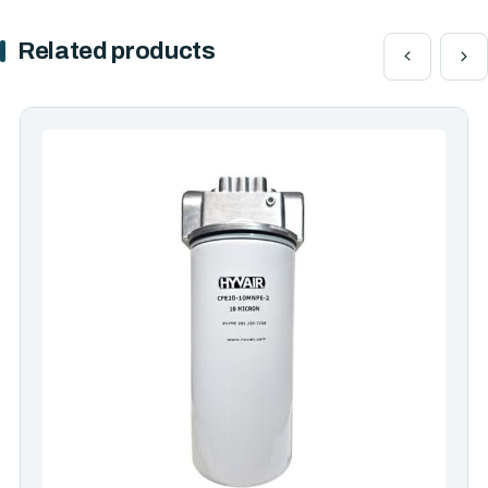
Related products