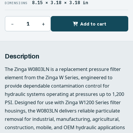
8.15 × 3.18 × 3.18 in
DIMENSIONS
−
+
Add to cart
Description
The Zinga W0803LN is a replacement pressure filter
element from the Zinga W Series, engineered to
provide dependable contamination control for
hydraulic systems operating at pressures up to 1,200
PSI. Designed for use with Zinga W1200 Series filter
housings, the W0803LN delivers reliable particulate
removal for industrial, manufacturing, agricultural,
construction, mobile, and OEM hydraulic applications