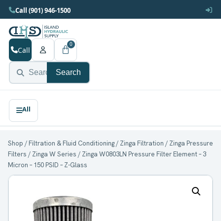
Call (901) 946-1500
0
Call
Search
Shop
/
Filtration & Fluid Conditioning
/
Zinga Filtration
/
Zinga Pressure
Filters
/
Zinga W Series
/ Zinga W0803LN Pressure Filter Element – 3
Micron – 150 PSID – Z-Glass