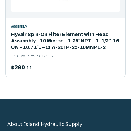
ASSEMBLY
Hyvair Spin-On Filter Element with Head
Assembly – 10 Micron – 1.25″ NPT – 1-1/2”-16
UN – 10.71″L – CFA-20FP-25-10MNPE-2
CFA-20FP-25-10MNPE-2
$
260
.11
About Island Hydraulic Supply