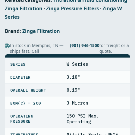
Related categories:
Filtration & Fluid Conditioning
·
Zinga Filtration
·
Zinga Pressure Filters
·
Zinga W
Series
Brand:
Zinga Filtration
In stock in Memphis, TN —
(901) 946-1500
for freight or a
ships fast. Call
quote.
SPECIFICATIONS
W Series
SERIES
3.18"
DIAMETER
8.15"
OVERALL HEIGHT
3 Micron
BXΜ(C) = 200
150 PSI Max.
OPERATING
PRESSURE
Operating
Nitrile Seals -45°F
TEMPERATURE