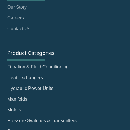
Our Story
Careers
Contact Us
Product Categories
Filtration & Fluid Conditioning
Heat Exchangers
Hydraulic Power Units
Manifolds
Motors
Pressure Switches & Transmitters