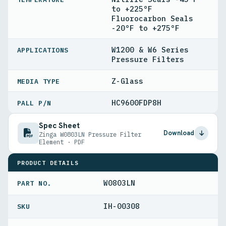
to +225°F
Fluorocarbon Seals
-20°F to +275°F
W1200 & W6 Series
APPLICATIONS
Pressure Filters
Z-Glass
MEDIA TYPE
HC9600FDP8H
PALL P/N
Spec Sheet
Download
Zinga W0803LN Pressure Filter
Element · PDF
PRODUCT DETAILS
W0803LN
PART NO.
IH-00308