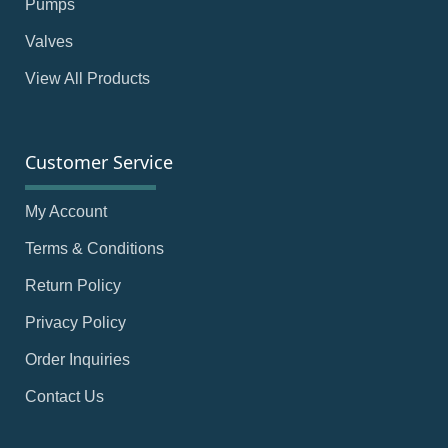
Pumps
Valves
View All Products
Customer Service
My Account
Terms & Conditions
Return Policy
Privacy Policy
Order Inquiries
Contact Us