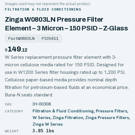
Images used may not represent the actual product.
FILTRATION & FLUID CONDITIONING
Zinga W0803LN Pressure Filter
Element – 3 Micron – 150 PSID – Z-Glass
Part
W0803LN
PID
5411
149
$
.12
W Series replacement pressure filter element with 3-
micron cellulose media rated for 150 PSID. Designed for
use in W1200 Series filter housings rated up to 1,200 PSI.
Cellulose paper-based media provides nominal depth
filtration for petroleum-based fluids at an economical price.
Buna-N seals standard.
IH-00308
Filtration & Fluid Conditioning
,
Pressure Filters
,
W Series
,
Zinga Filtration
,
Zinga Pressure Filters
,
Zinga W Series
3.85 lbs
WEIGHT