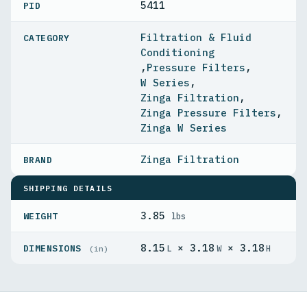
5411
PID
Filtration & Fluid
Conditioning
,
Pressure Filters
,
W Series
,
Zinga Filtration
,
Zinga Pressure Filters
,
Zinga W Series
Zinga Filtration
SHIPPING DETAILS
3.85
WEIGHT
lbs
8.15
× 3.18
× 3.18
DIMENSIONS
L
W
H
(in)