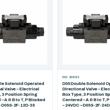
D05 SERIES
le Solenoid Operated
D05 Double Solenoid O
al Valve – Electrical
Directional Valve – Elec
 3 Position Spring
Box Type, 3 Position S
– A & B to T, P Blocked
Centered – A & B to T, 
– D05S-2F-12D-35
– 24VDC – D05S-2F-24D