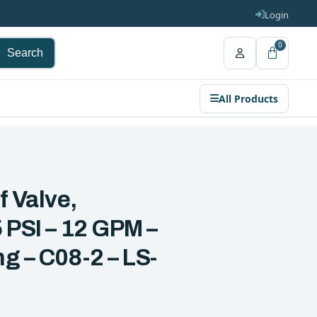
Login
0
Search
All Products
f Valve,
 PSI – 12 GPM –
g – C08-2 – LS-