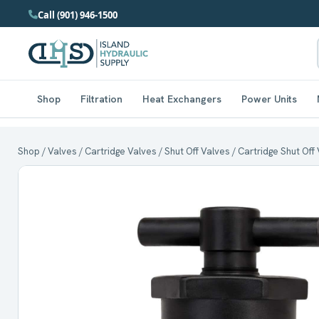
Call (901) 946-1500
Shop
Filtration
Heat Exchangers
Power Units
Shop
/
Valves
/
Cartridge Valves
/
Shut Off Valves
/ Cartridge Shut Off 