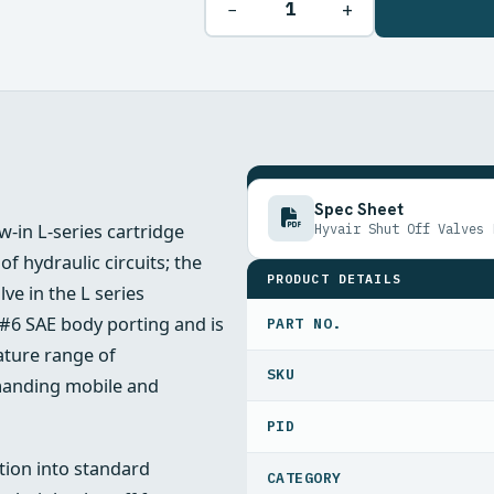
−
+
SPECIFICATIONS
Spec Sheet
w‑in L‑series cartridge
Hyvair Shut Off Valves 
of hydraulic circuits; the
PRODUCT DETAILS
lve in the L series
h #6 SAE body porting and is
PART NO.
rature range of
emanding mobile and
PID
ation into standard