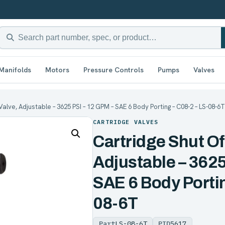
Manifolds
Motors
Pressure Controls
Pumps
Valves
Valve, Adjustable – 3625 PSI – 12 GPM – SAE 6 Body Porting – C08-2 – LS-08-6T
CARTRIDGE VALVES
Cartridge Shut Of
Adjustable – 3625
SAE 6 Body Portin
08-6T
Part
LS-08-6T
PID
5617