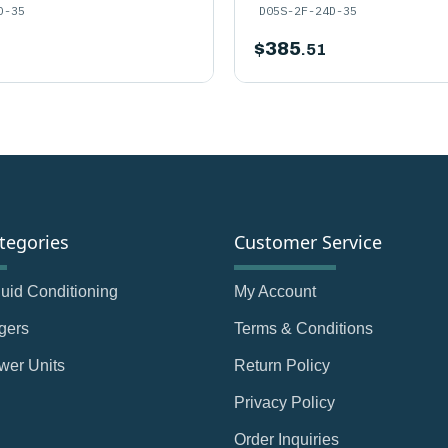
D-35
D05S-2F-24D-35
$
385
.51
tegories
Customer Service
Fluid Conditioning
My Account
gers
Terms & Conditions
wer Units
Return Policy
Privacy Policy
Order Inquiries