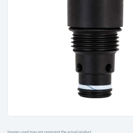
Images used may not represent the actual product.