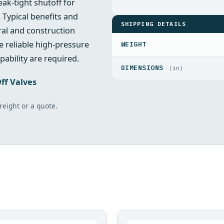
ak‑tight shutoff for
 Typical benefits and
SHIPPING DETAILS
ral and construction
 reliable high‑pressure
WEIGHT
pability are required.
DIMENSIONS
(in)
ff Valves
freight or a quote.