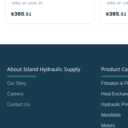
D05S-2C-115A-35
D05S-2F-12
$
385
$
385
.51
.51
About Island Hydraulic Supply
Product Ca
Our Story
Filtration & 
Careers
Heat Exchan
Contact Us
Hydraulic Po
Manifolds
Motors