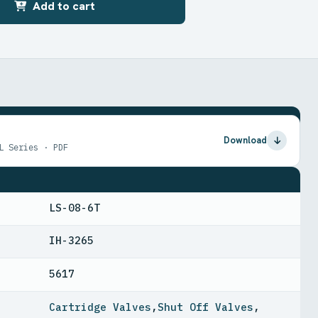
Add to cart
Download
L Series · PDF
LS-08-6T
IH-3265
5617
Cartridge Valves
,
Shut Off Valves
,