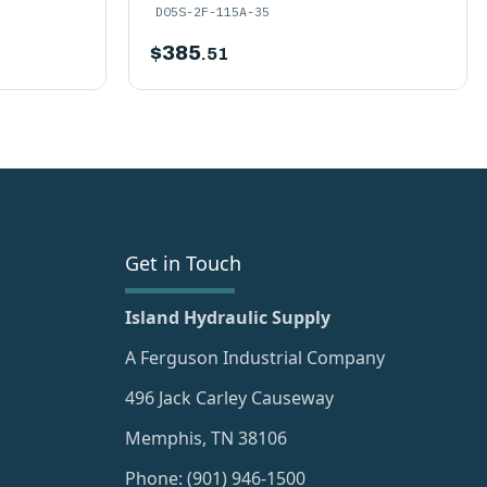
D05S-2F-115A-35
$
385
.51
Get in Touch
Island Hydraulic Supply
A Ferguson Industrial Company
496 Jack Carley Causeway
Memphis, TN 38106
Phone: (901) 946-1500