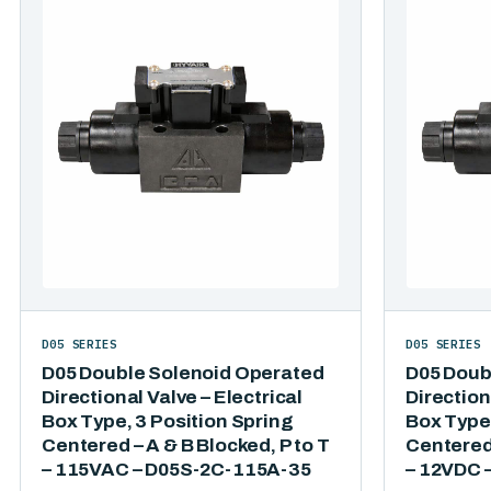
D05 SERIES
D05 SERIES
D05 Double Solenoid Operated
D05 Doub
Directional Valve – Electrical
Direction
Box Type, 3 Position Spring
Box Type,
Centered – A & B Blocked, P to T
Centered 
– 115VAC – D05S-2C-115A-35
– 12VDC 