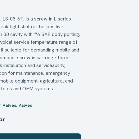
. LS-08-6T, is a screw‑in L‑series
leak‑tight shut‑off for positive
s an 08 cavity with #6 SAE body porting.
a typical service temperature range of
it suitable for demanding mobile and
 compact screw‑in cartridge form
installation and serviceability,
lation for maintenance, emergency
n mobile equipment, agricultural and
anifolds and OEM systems.
f Valves
,
Valves
 in