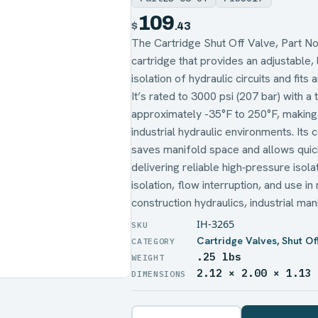
109
$
.43
The Cartridge Shut Off Valve, Part No
cartridge that provides an adjustable, 
isolation of hydraulic circuits and fit
It’s rated to 3000 psi (207 bar) with 
approximately -35°F to 250°F, making 
industrial hydraulic environments. Its
saves manifold space and allows quick 
delivering reliable high‑pressure iso
isolation, flow interruption, and use i
construction hydraulics, industrial m
IH-3265
Cartridge Valves
,
Shut Of
.25 lbs
WEIGHT
2.12 × 2.00 × 1.13
DIMENSIONS