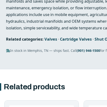
manifolds and saves space while providing adjustable, le
maintenance, emergency isolation, or flow interruption.
applications include use in mobile equipment, agricultu
hydraulics, industrial manifolds and OEM systems where
isolation, simple serviceability, and wide temperature ca
Related categories:
Valves
·
Cartridge Valves
·
Shut O
In stock in Memphis, TN — ships fast. Call
(901) 946-1500
for 
Related products