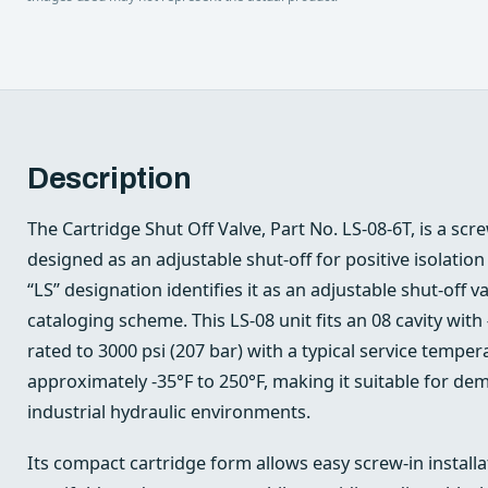
Description
The Cartridge Shut Off Valve, Part No. LS-08-6T, is a scre
designed as an adjustable shut‑off for positive isolation 
“LS” designation identifies it as an adjustable shut‑off va
cataloging scheme. This LS‑08 unit fits an 08 cavity wit
rated to 3000 psi (207 bar) with a typical service tempe
approximately -35°F to 250°F, making it suitable for d
industrial hydraulic environments.
Its compact cartridge form allows easy screw‑in install