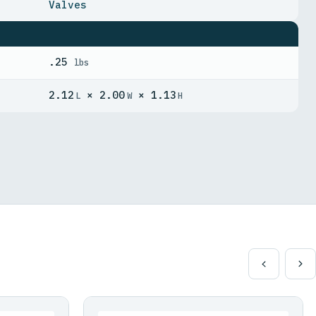
Valves
.25
lbs
2.12
× 2.00
× 1.13
L
W
H