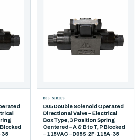
D05 SERIES
perated
D05 Double Solenoid Operated
trical
Directional Valve – Electrical
pring
Box Type, 3 Position Spring
P Blocked
Centered – A & B to T, P Blocked
-35
– 115VAC – D05S-2F-115A-35