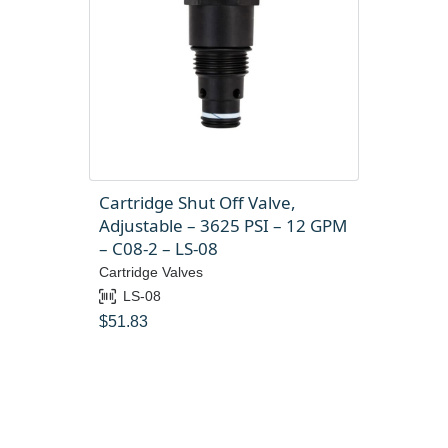
Cartridge Shut Off Valve,
Adjustable – 3625 PSI – 12 GPM
– C08-2 – LS-08
Cartridge Valves
LS-08
$
51.83