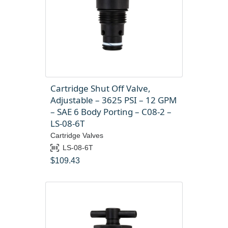
Cartridge Shut Off Valve,
Adjustable – 3625 PSI – 12 GPM
– SAE 6 Body Porting – C08-2 –
LS-08-6T
Cartridge Valves
LS-08-6T
$
109.43