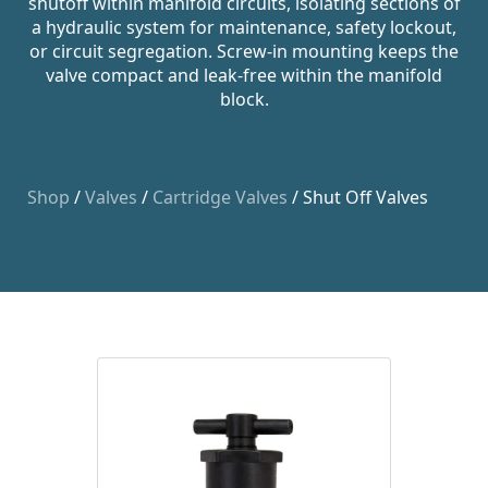
shutoff within manifold circuits, isolating sections of
a hydraulic system for maintenance, safety lockout,
or circuit segregation. Screw-in mounting keeps the
valve compact and leak-free within the manifold
block.
Shop
/
Valves
/
Cartridge Valves
/ Shut Off Valves