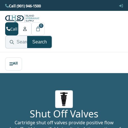
Call (901) 946-1500
0
Call
Search
Shut Off Valves
Cartridge shut off valves provide positive flow